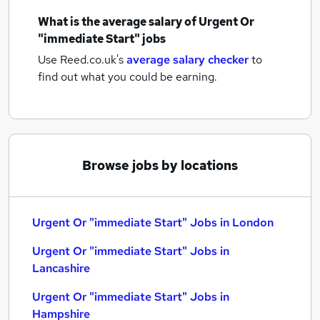
What is the average salary of
Urgent Or
"immediate Start" jobs
Use Reed.co.uk's
average salary checker
to
find out what you could be earning.
Browse jobs by locations
Urgent Or "immediate Start" Jobs in London
Urgent Or "immediate Start" Jobs in
Lancashire
Urgent Or "immediate Start" Jobs in
Hampshire