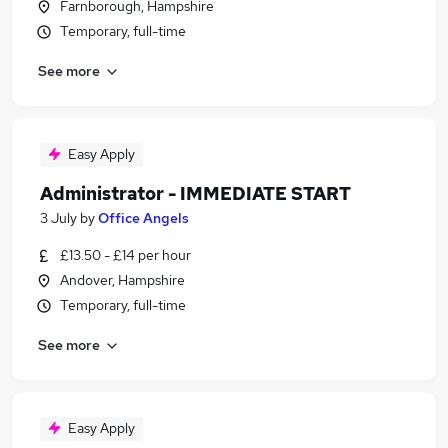
Farnborough, Hampshire
Temporary, full-time
See more
Easy Apply
Administrator - IMMEDIATE START
3 July
by
Office Angels
£13.50 - £14 per hour
Andover, Hampshire
Temporary, full-time
See more
Easy Apply