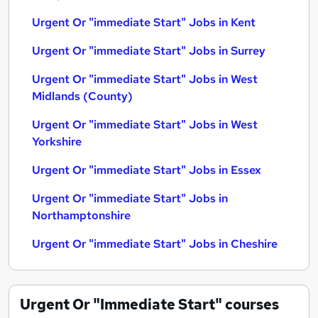
Urgent Or "immediate Start" Jobs in Kent
Urgent Or "immediate Start" Jobs in Surrey
Urgent Or "immediate Start" Jobs in West
Midlands (County)
Urgent Or "immediate Start" Jobs in West
Yorkshire
Urgent Or "immediate Start" Jobs in Essex
Urgent Or "immediate Start" Jobs in
Northamptonshire
Urgent Or "immediate Start" Jobs in Cheshire
Urgent Or "Immediate Start"
courses