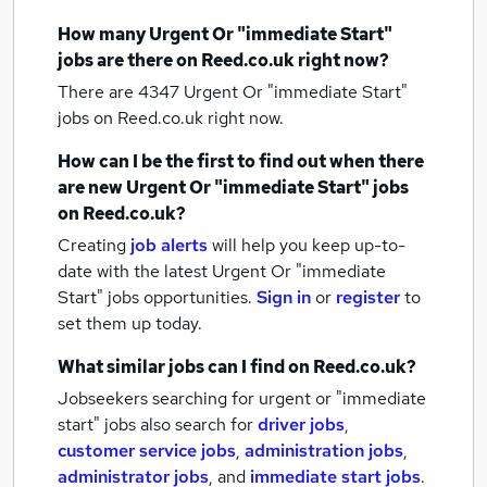
How many
Urgent Or "immediate Start"
jobs
are there on Reed.co.uk right now?
There are 4347
Urgent Or "immediate Start"
jobs
on Reed.co.uk right now.
How can I be the first to find out when there
are new
Urgent Or "immediate Start" jobs
on Reed.co.uk?
Creating
job alerts
will help you keep up-to-
date with the latest
Urgent Or "immediate
Start" jobs
opportunities.
Sign in
or
register
to
set them up today.
What similar jobs can I find on Reed.co.uk?
Jobseekers searching for urgent or "immediate
start" jobs also search for
driver jobs
,
customer service jobs
,
administration jobs
,
administrator jobs
,
and
immediate start jobs
.