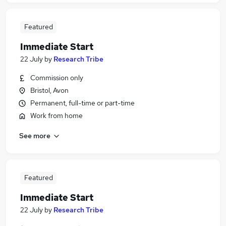
Featured
Immediate Start
22 July
by
Research Tribe
Commission only
Bristol, Avon
Permanent, full-time or part-time
Work from home
See more
Featured
Immediate Start
22 July
by
Research Tribe