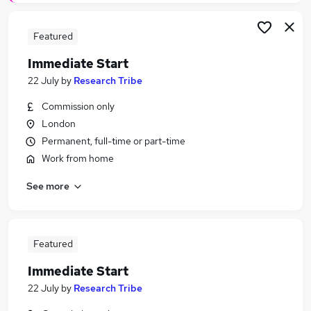
Featured
Immediate Start
22 July
by
Research Tribe
Commission only
London
Permanent, full-time or part-time
Work from home
See more
Featured
Immediate Start
22 July
by
Research Tribe