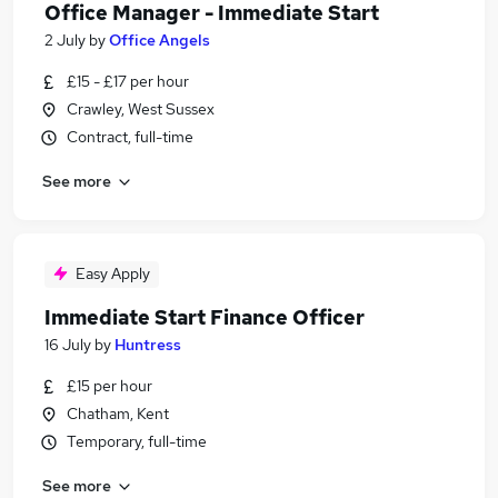
Office Manager - Immediate Start
2 July
by
Office Angels
£15 - £17 per hour
Crawley, West Sussex
Contract, full-time
See more
Easy Apply
Immediate Start Finance Officer
16 July
by
Huntress
£15 per hour
Chatham, Kent
Temporary, full-time
See more