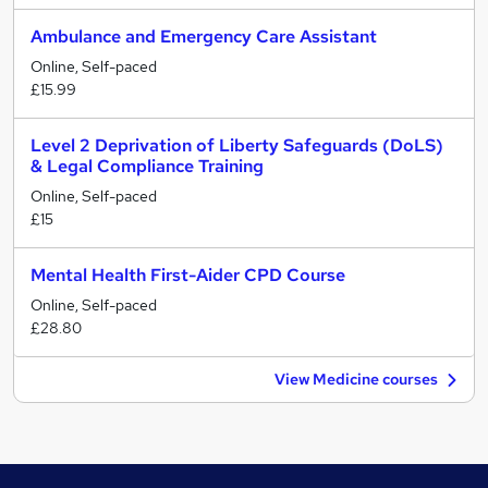
Ambulance and Emergency Care Assistant
Online, Self-paced
£15.99
Level 2 Deprivation of Liberty Safeguards (DoLS)
& Legal Compliance Training
Online, Self-paced
£15
Mental Health First-Aider CPD Course
Online, Self-paced
£28.80
View Medicine courses