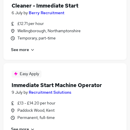
Cleaner - Immediate Start
6 July
by
Berry Recruitment
£12.71 per hour
Wellingborough, Northamptonshire
Temporary, part-time
See more
Easy Apply
Immediate Start Machine Operator
9 July
by
Recruitment Solutions
£13 - £14.20 per hour
Paddock Wood, Kent
Permanent, full-time
See more