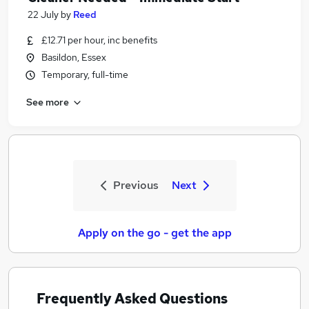
22 July
by
Reed
£12.71 per hour, inc benefits
Basildon, Essex
Temporary, full-time
See more
Previous
Next
Apply on the go - get the app
Frequently Asked Questions