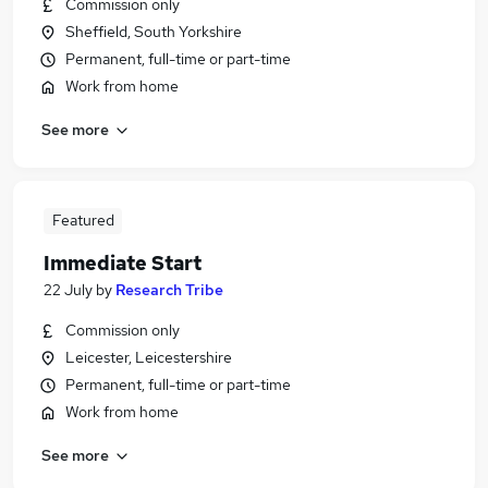
Commission only
Sheffield, South Yorkshire
Permanent, full-time or part-time
Work from home
See more
Featured
Immediate Start
22 July
by
Research Tribe
Commission only
Leicester, Leicestershire
Permanent, full-time or part-time
Work from home
See more