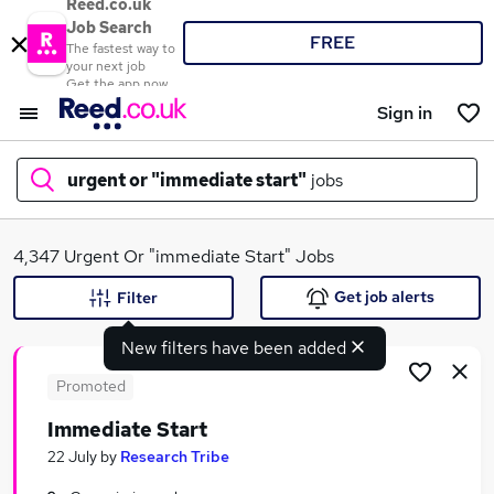
Reed.co.uk
Job Search
FREE
The fastest way to
your next job
Get the app now
Sign in
urgent or "immediate start"
jobs
What
4,347 Urgent Or "immediate Start" Jobs
Get job alerts
Filter
New filters have been added
Where
Promoted
Immediate Start
Search jobs
22 July
by
Research Tribe