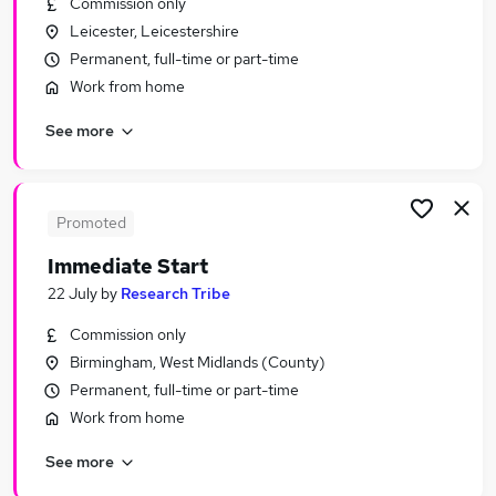
Commission only
Similar searches:
Leicester, Leicestershire
Driver jobs
Permanent, full-time or part-time
Customer Service jobs
Work from home
Administration jobs
See more
Administrator jobs
Immediate Start jobs
Urgent Or "immediate Start" Jobs in London
Urgent Or "immediate Start" Jobs in Lancashire
Promoted
Urgent Or "immediate Start" Jobs in Hampshire
Immediate Start
22 July
by
Research Tribe
Commission only
Birmingham, West Midlands (County)
Permanent, full-time or part-time
Work from home
See more