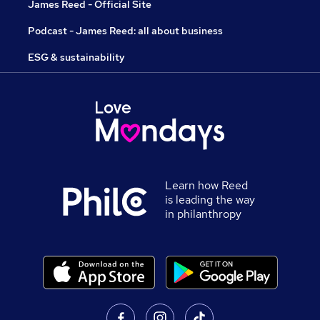
James Reed - Official Site
Podcast - James Reed: all about business
ESG & sustainability
Learn how Reed
is leading the way
in philanthropy