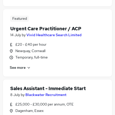
Featured
Urgent Care Practitioner / ACP
14 July
by
Vivid Healthcare Search Limited
£20 - £40 per hour
Newquay, Cornwall
Temporary, full-time
See more
Sales Assistant - Immediate Start
8 July
by
Blackwater Recruitment
£25,000 - £30,000 per annum, OTE
Dagenham, Essex