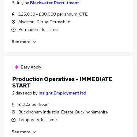
5 July
by
Blackwater Recruitment
£25,000 - £30,000 per annum, OTE
Alvaston, Derby, Derbyshire
Permanent, full-time
See more
Easy Apply
Production Operatives - IMMEDIATE
START
2 days ago
by
Insight Employment ltd
£13.22 per hour
Buckingham Industrial Estate, Buckinghamshire
Temporary, full-time
See more