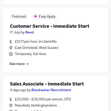
Featured
Easy Apply
Customer Service - Immediate Start
17 July
by
Reed
£12.71 per hour, inc benefits
East Grinstead, West Sussex
Temporary, full-time
See more
Sales Associate - Immediate Start
4 days ago
by
Blackwater Recruitment
£25,000 - £30,000 per annum, OTE
Mansfield, Nottinghamshire