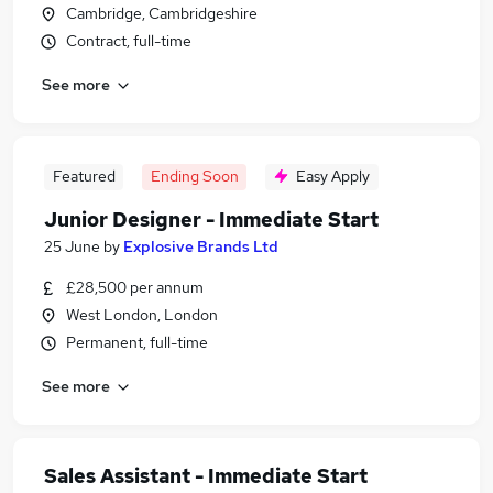
Cambridge, Cambridgeshire
Contract, full-time
See more
Featured
Ending Soon
Easy Apply
Junior Designer - Immediate Start
25 June
by
Explosive Brands Ltd
£28,500 per annum
West London, London
Permanent, full-time
See more
Sales Assistant - Immediate Start