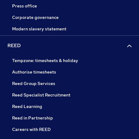
Press office
Corporate governance
Modern slavery statement
REED
Tempzone: timesheets & holiday
Authorise timesheets
Reed Group Services
Reed Specialist Recruitment
Reed Learning
Reed in Partnership
Careers with REED