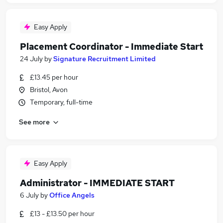
Easy Apply
Placement Coordinator - Immediate Start
24 July
by
Signature Recruitment Limited
£13.45 per hour
Bristol, Avon
Temporary, full-time
See more
Easy Apply
Administrator - IMMEDIATE START
6 July
by
Office Angels
£13 - £13.50 per hour