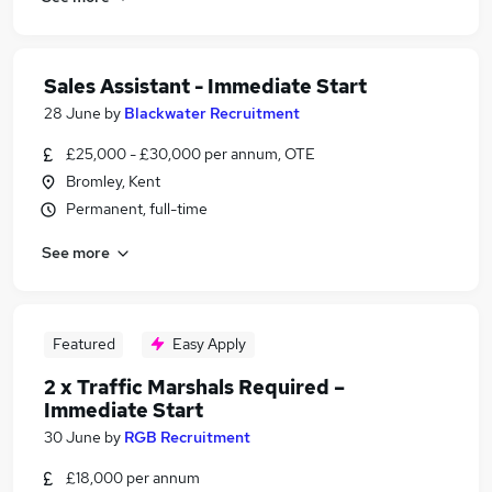
Sales Assistant - Immediate Start
28 June
by
Blackwater Recruitment
£25,000 - £30,000 per annum, OTE
Bromley, Kent
Permanent, full-time
See more
Featured
Easy Apply
2 x Traffic Marshals Required –
Immediate Start
30 June
by
RGB Recruitment
£18,000 per annum