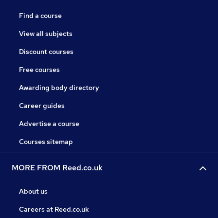
Find a course
View all subjects
Discount courses
Free courses
Awarding body directory
Career guides
Advertise a course
Courses sitemap
MORE FROM Reed.co.uk
About us
Careers at Reed.co.uk