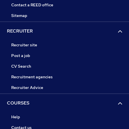
Contact a REED office
Sitemap
RECRUITER
Recruiter site
Post a job
CV Search
Recruitment agencies
Recruiter Advice
COURSES
Help
Contact us