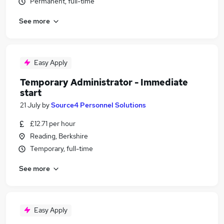
Permanent, full-time
See more
Easy Apply
Temporary Administrator - Immediate
start
21 July
by
Source4 Personnel Solutions
£12.71 per hour
Reading, Berkshire
Temporary, full-time
See more
Easy Apply