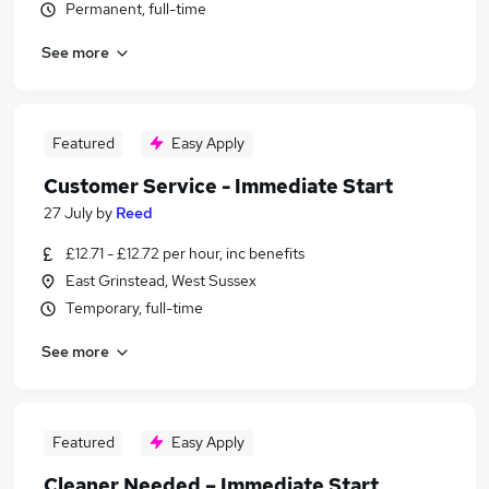
Permanent, full-time
See more
Featured
Easy Apply
Customer Service - Immediate Start
27 July
by
Reed
£12.71 - £12.72 per hour, inc benefits
East Grinstead, West Sussex
Temporary, full-time
See more
Featured
Easy Apply
Cleaner Needed – Immediate Start