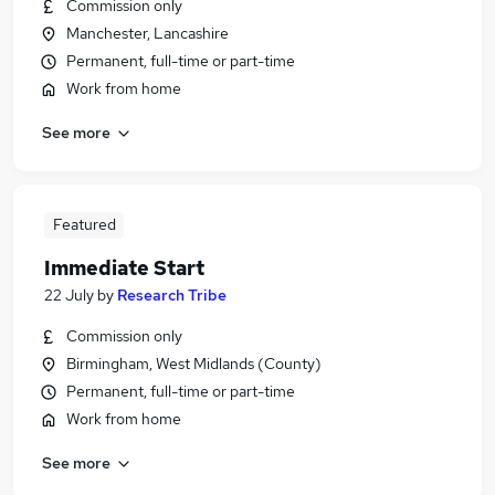
Commission only
Manchester, Lancashire
Permanent, full-time or part-time
Work from home
See more
Featured
Immediate Start
22 July
by
Research Tribe
Commission only
Birmingham, West Midlands (County)
Permanent, full-time or part-time
Work from home
See more