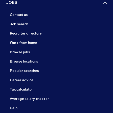
JOBS
Contact us
Job search
Recruiter directory
Work from home
Browse jobs
Browse locations
Popular searches
Career advice
Tax calculator
Average salary checker
Help