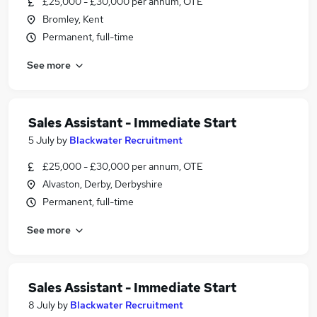
£25,000 - £30,000 per annum, OTE
Bromley, Kent
Permanent, full-time
See more
Sales Assistant - Immediate Start
5 July
by
Blackwater Recruitment
£25,000 - £30,000 per annum, OTE
Alvaston, Derby, Derbyshire
Permanent, full-time
See more
Sales Assistant - Immediate Start
8 July
by
Blackwater Recruitment