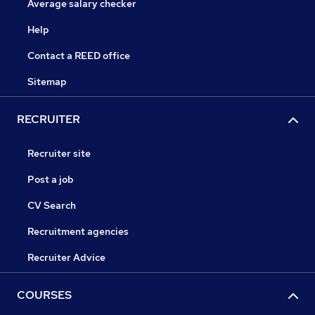
Average salary checker
Help
Contact a REED office
Sitemap
RECRUITER
Recruiter site
Post a job
CV Search
Recruitment agencies
Recruiter Advice
COURSES