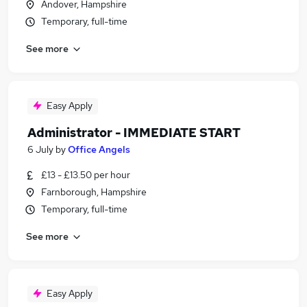
Andover, Hampshire
Temporary, full-time
See more
Easy Apply
Administrator - IMMEDIATE START
6 July
by
Office Angels
£13 - £13.50 per hour
Farnborough, Hampshire
Temporary, full-time
See more
Easy Apply