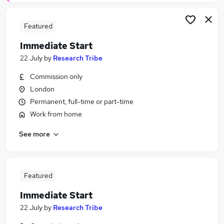
Featured
Immediate Start
22 July
by
Research Tribe
Commission only
London
Permanent, full-time or part-time
Work from home
See more
Featured
Immediate Start
22 July
by
Research Tribe