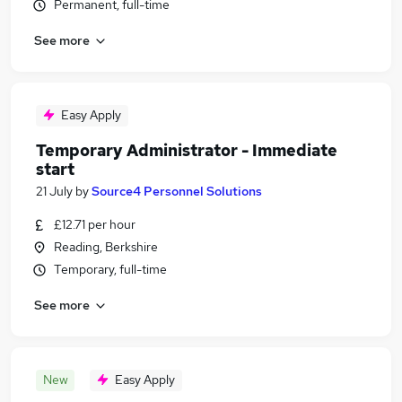
Permanent, full-time
See more
Easy Apply
Temporary Administrator - Immediate
start
21 July
by
Source4 Personnel Solutions
£12.71 per hour
Reading, Berkshire
Temporary, full-time
See more
New
Easy Apply