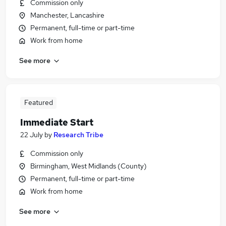
Commission only
Manchester, Lancashire
Permanent, full-time or part-time
Work from home
See more
Featured
Immediate Start
22 July
by
Research Tribe
Commission only
Birmingham, West Midlands (County)
Permanent, full-time or part-time
Work from home
See more