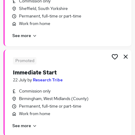
Commission only
Similar searches:
Sheffield, South Yorkshire
Driver jobs
Permanent, full-time or part-time
Customer Service jobs
Work from home
Administration jobs
See more
Administrator jobs
Immediate Start jobs
Urgent Or "immediate Start" Jobs in London
Urgent Or "immediate Start" Jobs in Lancashire
Promoted
Urgent Or "immediate Start" Jobs in Hampshire
Immediate Start
22 July
by
Research Tribe
Commission only
Birmingham, West Midlands (County)
Permanent, full-time or part-time
Work from home
See more