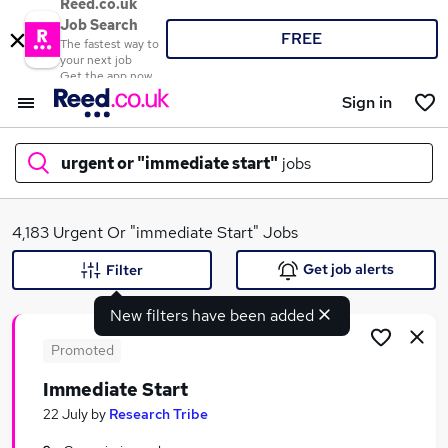
Reed.co.uk
Job Search
FREE
The fastest way to
your next job
Get the app now
Sign in
urgent or "immediate start"
jobs
What
4,183 Urgent Or "immediate Start" Jobs
Get job alerts
Filter
New filters have been added
Where
Promoted
Immediate Start
Search jobs
22 July
by
Research Tribe