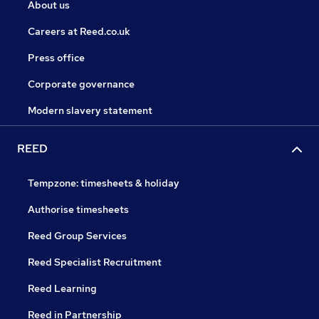
About us
Careers at Reed.co.uk
Press office
Corporate governance
Modern slavery statement
REED
Tempzone: timesheets & holiday
Authorise timesheets
Reed Group Services
Reed Specialist Recruitment
Reed Learning
Reed in Partnership