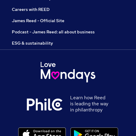
Careers with REED
James Reed - Official Site
Podcast - James Reed: all about business
ESG & sustainability
Learn how Reed
is leading the way
in philanthropy