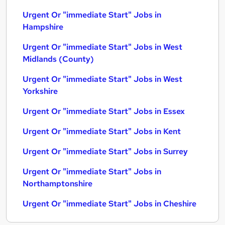
Urgent Or "immediate Start" Jobs in
Hampshire
Urgent Or "immediate Start" Jobs in West
Midlands (County)
Urgent Or "immediate Start" Jobs in West
Yorkshire
Urgent Or "immediate Start" Jobs in Essex
Urgent Or "immediate Start" Jobs in Kent
Urgent Or "immediate Start" Jobs in Surrey
Urgent Or "immediate Start" Jobs in
Northamptonshire
Urgent Or "immediate Start" Jobs in Cheshire