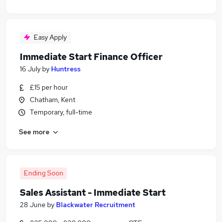
Easy Apply
Immediate Start Finance Officer
16 July
by
Huntress
£15 per hour
Chatham, Kent
Temporary, full-time
See more
Ending Soon
Sales Assistant - Immediate Start
28 June
by
Blackwater Recruitment