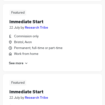
Featured
Immediate Start
22 July
by
Research Tribe
Commission only
Bristol, Avon
Permanent, full-time or part-time
Work from home
See more
Featured
Immediate Start
22 July
by
Research Tribe