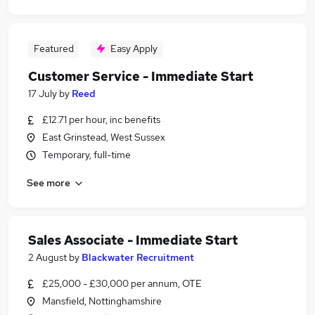
Featured
Easy Apply
Customer Service - Immediate Start
17 July
by
Reed
£12.71 per hour, inc benefits
East Grinstead, West Sussex
Temporary, full-time
See more
Sales Associate - Immediate Start
2 August
by
Blackwater Recruitment
£25,000 - £30,000 per annum, OTE
Mansfield, Nottinghamshire