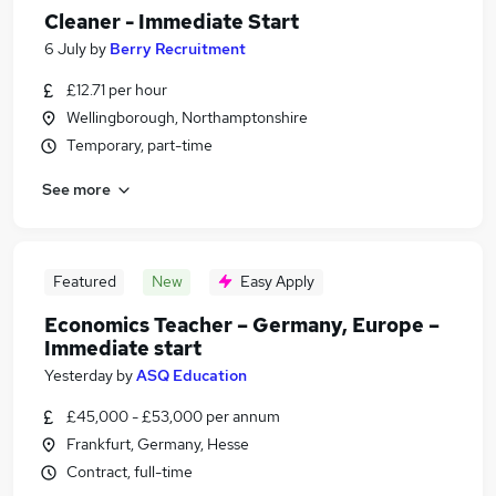
Cleaner - Immediate Start
6 July
by
Berry Recruitment
£12.71 per hour
Wellingborough, Northamptonshire
Temporary, part-time
See more
Featured
New
Easy Apply
Economics Teacher – Germany, Europe –
Immediate start
Yesterday
by
ASQ Education
£45,000 - £53,000 per annum
Frankfurt, Germany, Hesse
Contract, full-time