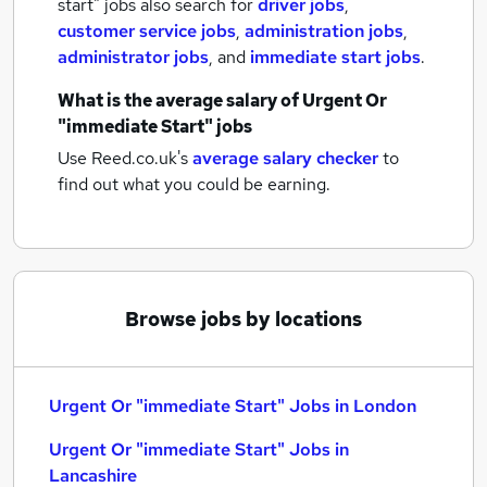
start" jobs also search for
driver jobs
,
customer service jobs
,
administration jobs
,
administrator jobs
,
and
immediate start jobs
.
What is the average salary of
Urgent Or
"immediate Start" jobs
Use Reed.co.uk's
average salary checker
to
find out what you could be earning.
Browse jobs by locations
Urgent Or "immediate Start" Jobs in London
Urgent Or "immediate Start" Jobs in
Lancashire