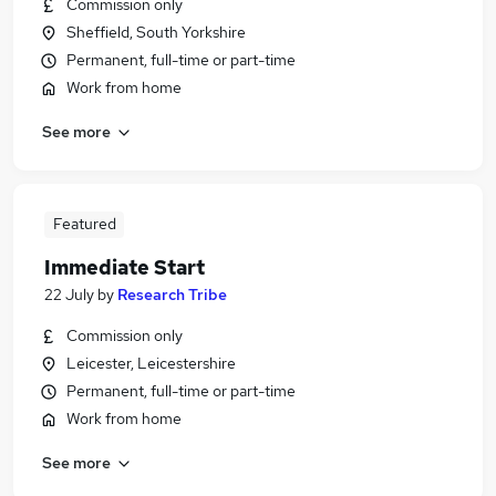
Commission only
Sheffield, South Yorkshire
Permanent, full-time or part-time
Work from home
See more
Featured
Immediate Start
22 July
by
Research Tribe
Commission only
Leicester, Leicestershire
Permanent, full-time or part-time
Work from home
See more