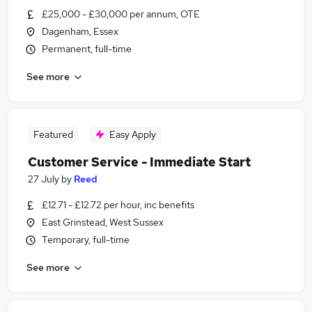
£25,000 - £30,000 per annum, OTE
Dagenham, Essex
Permanent, full-time
See more
Featured
Easy Apply
Customer Service - Immediate Start
27 July
by
Reed
£12.71 - £12.72 per hour, inc benefits
East Grinstead, West Sussex
Temporary, full-time
See more