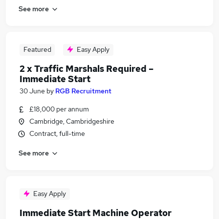
See more
Featured
Easy Apply
2 x Traffic Marshals Required –
Immediate Start
30 June
by
RGB Recruitment
£18,000 per annum
Cambridge, Cambridgeshire
Contract, full-time
See more
Easy Apply
Immediate Start Machine Operator