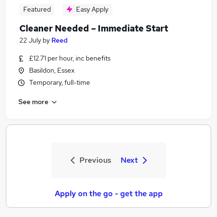
Featured
Easy Apply
Cleaner Needed – Immediate Start
22 July
by
Reed
£12.71 per hour, inc benefits
Basildon, Essex
Temporary, full-time
See more
Previous
Next
Apply on the go - get the app