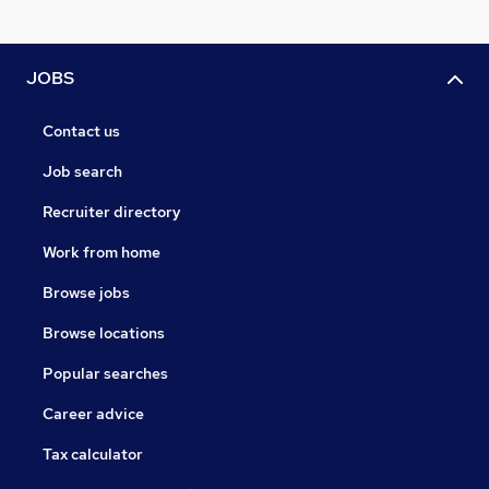
JOBS
Contact us
Job search
Recruiter directory
Work from home
Browse jobs
Browse locations
Popular searches
Career advice
Tax calculator