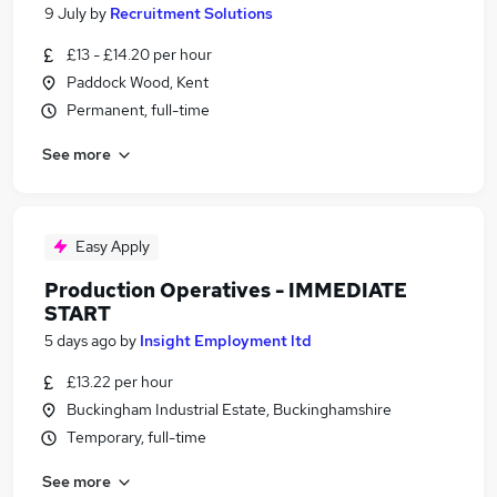
9 July
by
Recruitment Solutions
£13 - £14.20 per hour
Paddock Wood, Kent
Permanent, full-time
See more
Easy Apply
Production Operatives - IMMEDIATE
START
5 days ago
by
Insight Employment ltd
£13.22 per hour
Buckingham Industrial Estate, Buckinghamshire
Temporary, full-time
See more