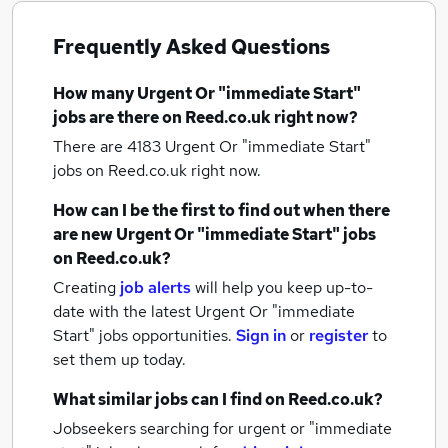
Frequently Asked Questions
How many
Urgent Or "immediate Start"
jobs
are there on Reed.co.uk right now?
There are 4183
Urgent Or "immediate Start"
jobs
on Reed.co.uk right now.
How can I be the first to find out when there
are new
Urgent Or "immediate Start" jobs
on Reed.co.uk?
Creating
job alerts
will help you keep up-to-
date with the latest
Urgent Or "immediate
Start" jobs
opportunities.
Sign in
or
register
to
set them up today.
What similar jobs can I find on Reed.co.uk?
Jobseekers searching for urgent or "immediate