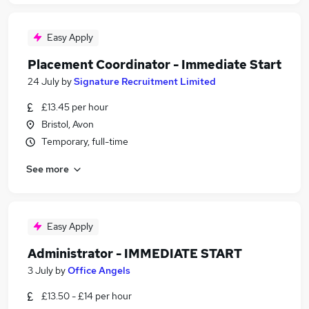
Easy Apply
Placement Coordinator - Immediate Start
24 July
by
Signature Recruitment Limited
£13.45 per hour
Bristol, Avon
Temporary, full-time
See more
Easy Apply
Administrator - IMMEDIATE START
3 July
by
Office Angels
£13.50 - £14 per hour