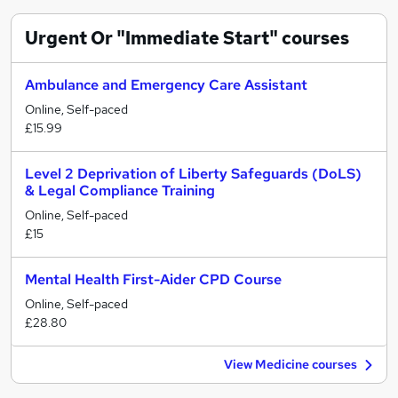
Urgent Or "Immediate Start"
courses
Ambulance and Emergency Care Assistant
Online, Self-paced
£15.99
Level 2 Deprivation of Liberty Safeguards (DoLS)
& Legal Compliance Training
Online, Self-paced
£15
Mental Health First-Aider CPD Course
Online, Self-paced
£28.80
View Medicine courses