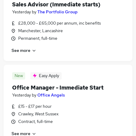
Sales Advisor (Immediate starts)
Yesterday
by
The Portfolio Group
£28,000 - £65,000 per annum, inc benefits
Manchester, Lancashire
Permanent, full-time
See more
New
Easy Apply
Office Manager - Immediate Start
Yesterday
by
Office Angels
£15 - £17 per hour
Crawley, West Sussex
Contract, full-time
See more