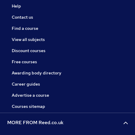
Help
Contact us
Find a course
View all subjects
Discount courses
Free courses
Awarding body directory
Career guides
Advertise a course
Courses sitemap
MORE FROM Reed.co.uk