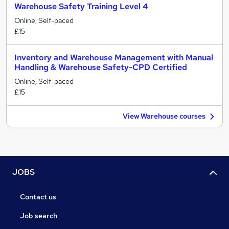
Warehouse Safety Training Level 4
Online, Self-paced
£15
Inventory and Warehouse Management with Manual
Handling & Warehouse Safety-CPD Certified
Online, Self-paced
£15
View Warehouse courses
JOBS
Contact us
Job search