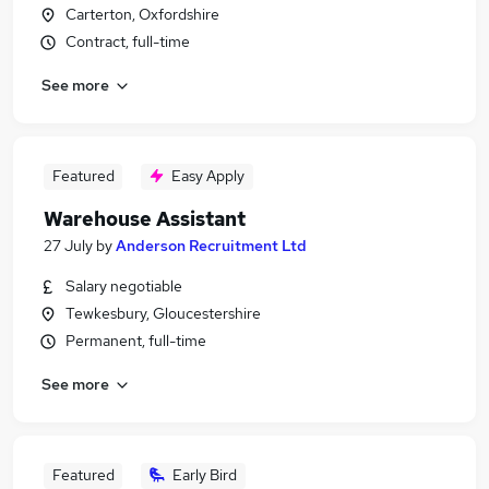
Carterton, Oxfordshire
Contract, full-time
See more
Featured
Easy Apply
Warehouse Assistant
27 July
by
Anderson Recruitment Ltd
Salary negotiable
Tewkesbury, Gloucestershire
Permanent, full-time
See more
Featured
Early Bird