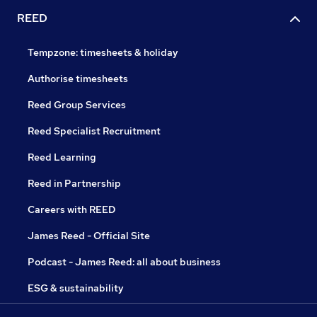
REED
Tempzone: timesheets & holiday
Authorise timesheets
Reed Group Services
Reed Specialist Recruitment
Reed Learning
Reed in Partnership
Careers with REED
James Reed - Official Site
Podcast - James Reed: all about business
ESG & sustainability