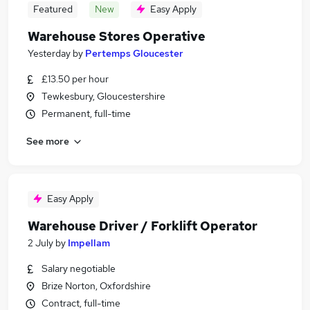
Featured
New
Easy Apply
Warehouse Stores Operative
Yesterday
by
Pertemps Gloucester
£13.50 per hour
Tewkesbury, Gloucestershire
Permanent, full-time
See more
Easy Apply
Warehouse Driver / Forklift Operator
2 July
by
Impellam
Salary negotiable
Brize Norton, Oxfordshire
Contract, full-time