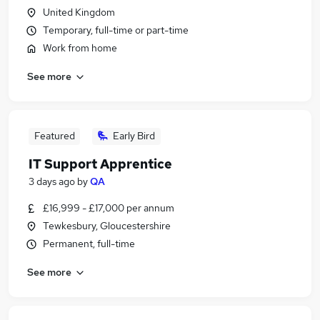
United Kingdom
Temporary, full-time or part-time
Work from home
See more
Featured
Early Bird
IT Support Apprentice
3 days ago
by
QA
£16,999 - £17,000 per annum
Tewkesbury, Gloucestershire
Permanent, full-time
See more