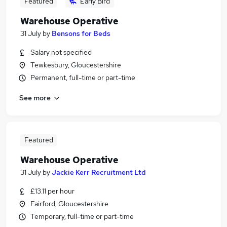
Featured
Early Bird
Warehouse Operative
31 July
by
Bensons for Beds
Salary not specified
Tewkesbury, Gloucestershire
Permanent, full-time or part-time
See more
Featured
Warehouse Operative
31 July
by
Jackie Kerr Recruitment Ltd
£13.11 per hour
Fairford, Gloucestershire
Temporary, full-time or part-time