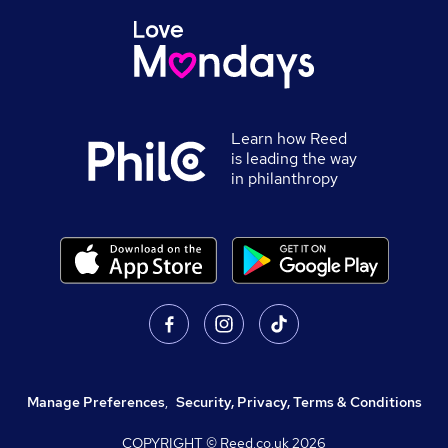
Learn how Reed
is leading the way
in philanthropy
Manage Preferences
,
Security, Privacy, Terms & Conditions
COPYRIGHT © Reed.co.uk
2026