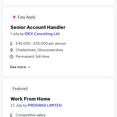
Easy Apply
Senior Account Handler
1 July
by
IDEX Consulting Ltd
£45,000 - £55,000 per annum
Cheltenham, Gloucestershire
Permanent, full-time
See more
Featured
Work From Home
27 July
by
PROGRAD LIMITED
Competitive salary