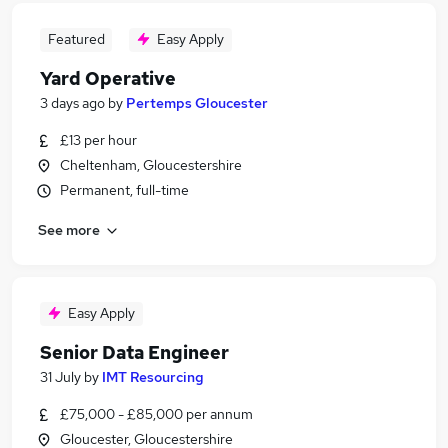
Featured
Easy Apply
Yard Operative
3 days ago
by
Pertemps Gloucester
£13 per hour
Cheltenham, Gloucestershire
Permanent, full-time
See more
Easy Apply
Senior Data Engineer
31 July
by
IMT Resourcing
£75,000 - £85,000 per annum
Gloucester, Gloucestershire