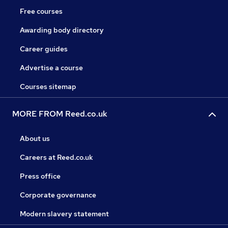
Free courses
Awarding body directory
Career guides
Advertise a course
Courses sitemap
MORE FROM Reed.co.uk
About us
Careers at Reed.co.uk
Press office
Corporate governance
Modern slavery statement