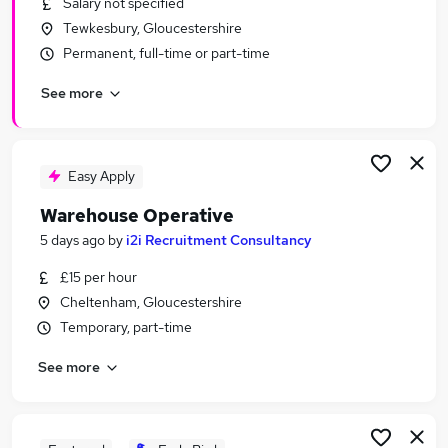
Salary not specified
Similar searches:
Tewkesbury, Gloucestershire
Driver jobs
Permanent, full-time or part-time
Customer Service jobs
See more
Retail jobs
Production jobs
Immediate Start jobs
Warehouse Jobs in Gloucester
Easy Apply
Warehouse Jobs in Tewkesbury
Warehouse Operative
Warehouse Jobs in Cheltenham
5 days ago
by
i2i Recruitment Consultancy
£15 per hour
Cheltenham, Gloucestershire
Temporary, part-time
See more