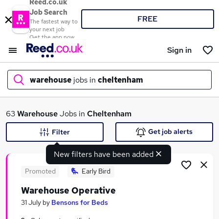
Reed.co.uk
Job Search
FREE
The fastest way to
your next job
Get the app now
Sign in
warehouse
jobs in
cheltenham
What
63
Warehouse
Jobs in
Cheltenham
Get job alerts
Filter
New filters have been added
Where
Promoted
Early Bird
Warehouse Operative
Search jobs
31 July
by
Bensons for Beds