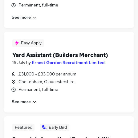
Permanent, full-time
See more
Easy Apply
Yard Assistant (Builders Merchant)
16 July
by
Ernest Gordon Recruitment Limited
£31,000 - £33,000 per annum
Cheltenham, Gloucestershire
Permanent, full-time
See more
Featured
Early Bird