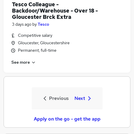
Tesco Colleague -
Backdoor/Warehouse - Over 18 -
Gloucester Brck Extra
3 days ago
by
Tesco
Competitive salary
Gloucester, Gloucestershire
Permanent, full-time
See more
Previous
Next
Apply on the go - get the app