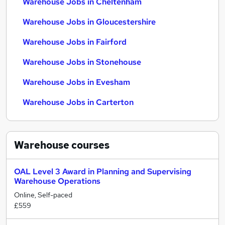
Warehouse Jobs in Cheltenham
Warehouse Jobs in Gloucestershire
Warehouse Jobs in Fairford
Warehouse Jobs in Stonehouse
Warehouse Jobs in Evesham
Warehouse Jobs in Carterton
Warehouse
courses
OAL Level 3 Award in Planning and Supervising
Warehouse Operations
Online, Self-paced
£559