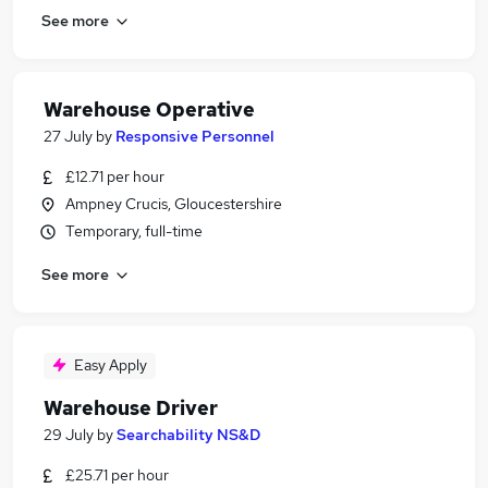
See more
Warehouse Operative
27 July
by
Responsive Personnel
£12.71 per hour
Ampney Crucis, Gloucestershire
Temporary, full-time
See more
Easy Apply
Warehouse Driver
29 July
by
Searchability NS&D
£25.71 per hour