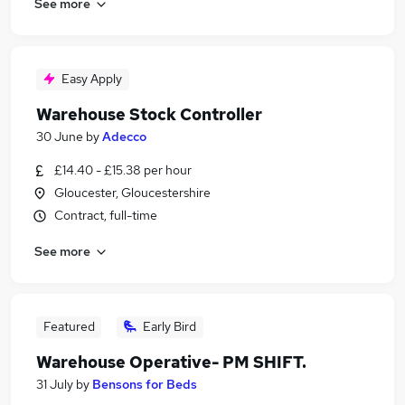
See more
Easy Apply
Warehouse Stock Controller
30 June
by
Adecco
£14.40 - £15.38 per hour
Gloucester, Gloucestershire
Contract, full-time
See more
Featured
Early Bird
Warehouse Operative- PM SHIFT.
31 July
by
Bensons for Beds