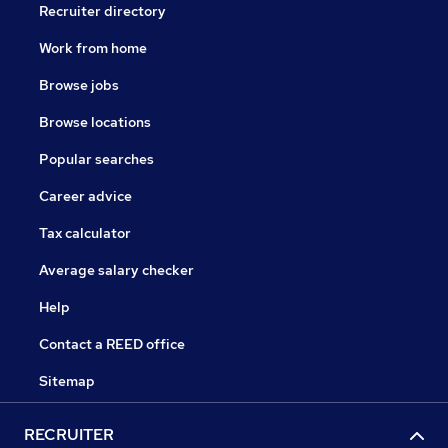
Recruiter directory
Work from home
Browse jobs
Browse locations
Popular searches
Career advice
Tax calculator
Average salary checker
Help
Contact a REED office
Sitemap
RECRUITER