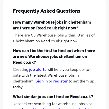
Frequently Asked Questions
How many
Warehouse jobs
in cheltenham
are there on Reed.co.uk right now?
There are 63
Warehouse jobs within 10 miles of
Cheltenham
on Reed.co.uk right now.
How can I be the first to find out when there
are new
Warehouse jobs
cheltenham
on
Reed.co.uk?
Creating
job alerts
will help you keep up-to-
date with the latest
Warehouse jobs
in
cheltenham.
Sign in
or
register
to set them up
today.
What similar jobs can I find on Reed.co.uk?
Jobseekers searching for warehouse jobs also