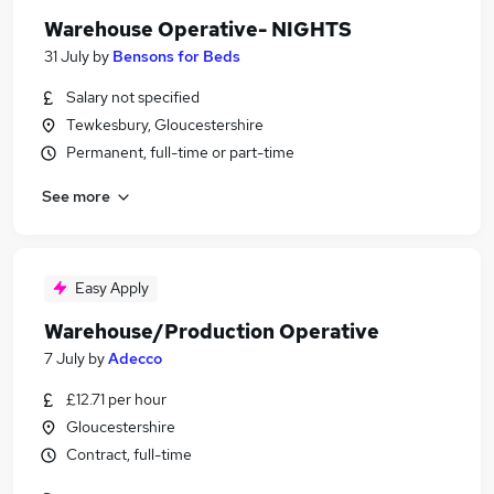
Warehouse Operative- NIGHTS
31 July
by
Bensons for Beds
Salary not specified
Tewkesbury, Gloucestershire
Permanent, full-time or part-time
See more
Easy Apply
Warehouse/Production Operative
7 July
by
Adecco
£12.71 per hour
Gloucestershire
Contract, full-time