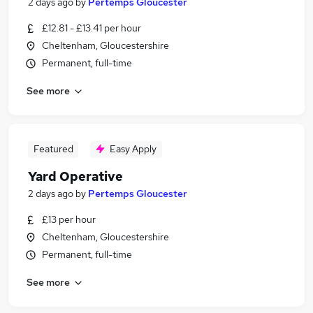
2 days ago
by
Pertemps Gloucester
£12.81 - £13.41 per hour
Cheltenham, Gloucestershire
Permanent, full-time
See more
Featured
Easy Apply
Yard Operative
2 days ago
by
Pertemps Gloucester
£13 per hour
Cheltenham, Gloucestershire
Permanent, full-time
See more