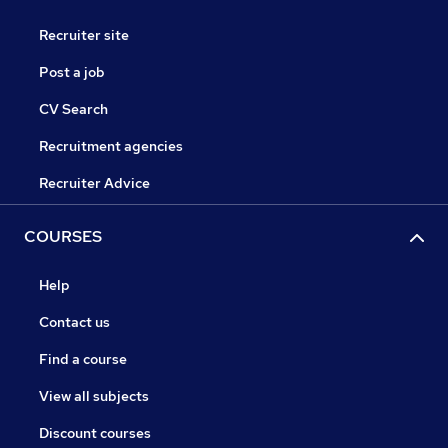
Recruiter site
Post a job
CV Search
Recruitment agencies
Recruiter Advice
COURSES
Help
Contact us
Find a course
View all subjects
Discount courses