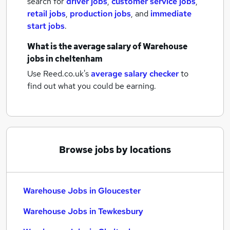
search for
driver jobs
,
customer service jobs
,
retail jobs
,
production jobs
,
and
immediate
start jobs
.
What is the average salary of
Warehouse
jobs
in cheltenham
Use Reed.co.uk's
average salary checker
to
find out what you could be earning.
Browse jobs by locations
Warehouse Jobs in Gloucester
Warehouse Jobs in Tewkesbury