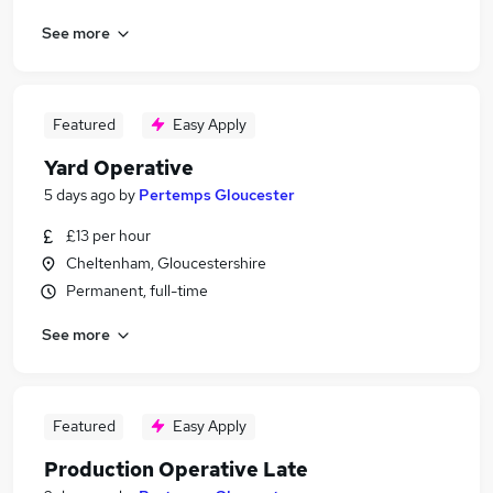
See more
Featured
Easy Apply
Yard Operative
5 days ago
by
Pertemps Gloucester
£13 per hour
Cheltenham, Gloucestershire
Permanent, full-time
See more
Featured
Easy Apply
Production Operative Late