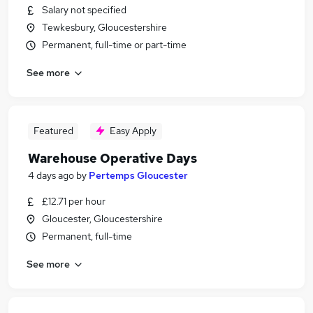
Salary not specified
Tewkesbury, Gloucestershire
Permanent, full-time or part-time
See more
Featured
Easy Apply
Warehouse Operative Days
4 days ago
by
Pertemps Gloucester
£12.71 per hour
Gloucester, Gloucestershire
Permanent, full-time
See more