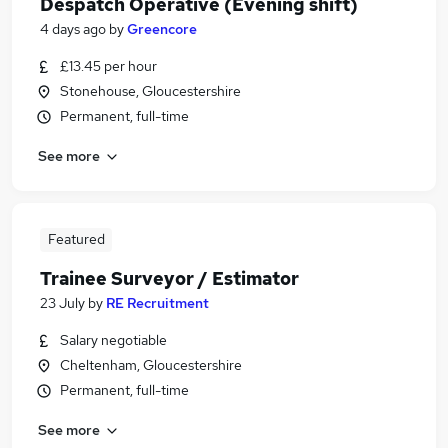
Despatch Operative (Evening shift)
4 days ago
by
Greencore
£13.45 per hour
Stonehouse, Gloucestershire
Permanent, full-time
See more
Featured
Trainee Surveyor / Estimator
23 July
by
RE Recruitment
Salary negotiable
Cheltenham, Gloucestershire
Permanent, full-time
See more