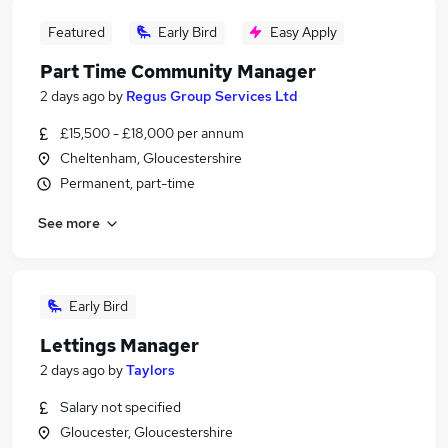
Featured
Early Bird
Easy Apply
Part Time Community Manager
2 days ago
by
Regus Group Services Ltd
£15,500 - £18,000 per annum
Cheltenham, Gloucestershire
Permanent, part-time
See more
Early Bird
Lettings Manager
2 days ago
by
Taylors
Salary not specified
Gloucester, Gloucestershire