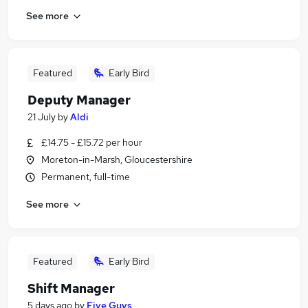
See more
Featured
Early Bird
Deputy Manager
21 July
by
Aldi
£14.75 - £15.72 per hour
Moreton-in-Marsh, Gloucestershire
Permanent, full-time
See more
Featured
Early Bird
Shift Manager
5 days ago
by
Five Guys