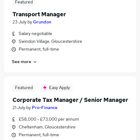
Featured
Transport Manager
23 July
by
Grundon
Salary negotiable
Swindon Village, Gloucestershire
Permanent, full-time
See more
Featured
Easy Apply
Corporate Tax Manager / Senior Manager
21 July
by
Pro-Finance
£58,000 - £73,000 per annum
Cheltenham, Gloucestershire
Permanent, full-time