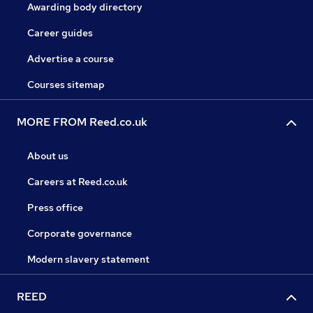
Awarding body directory
Career guides
Advertise a course
Courses sitemap
MORE FROM Reed.co.uk
About us
Careers at Reed.co.uk
Press office
Corporate governance
Modern slavery statement
REED