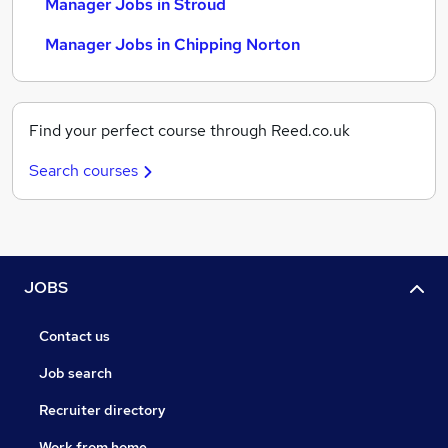
Manager Jobs in Stroud
Manager Jobs in Chipping Norton
Find your perfect course through Reed.co.uk
Search courses
JOBS
Contact us
Job search
Recruiter directory
Work from home