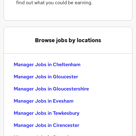
find out what you could be earning.
Browse jobs by locations
Manager Jobs in Cheltenham
Manager Jobs in Gloucester
Manager Jobs in Gloucestershire
Manager Jobs in Evesham
Manager Jobs in Tewkesbury
Manager Jobs in Cirencester