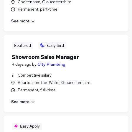
Cheltenham, Gloucestershire
Permanent, part-time
See more
Featured
Early Bird
Showroom Sales Manager
4 days ago
by
City Plumbing
Competitive salary
Bourton-on-the-Water, Gloucestershire
Permanent, full-time
See more
Easy Apply