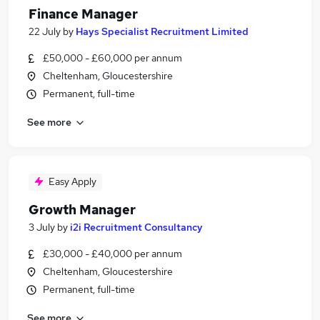
Finance Manager
22 July
by
Hays Specialist Recruitment Limited
£50,000 - £60,000 per annum
Cheltenham, Gloucestershire
Permanent, full-time
See more
Easy Apply
Growth Manager
3 July
by
i2i Recruitment Consultancy
£30,000 - £40,000 per annum
Cheltenham, Gloucestershire
Permanent, full-time
See more