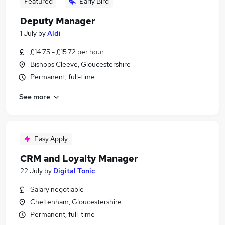
Featured
Early Bird
Deputy Manager
1 July
by
Aldi
£14.75 - £15.72 per hour
Bishops Cleeve, Gloucestershire
Permanent, full-time
See more
Easy Apply
CRM and Loyalty Manager
22 July
by
Digital Tonic
Salary negotiable
Cheltenham, Gloucestershire
Permanent, full-time