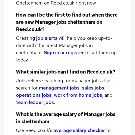
Cheltenham
on Reed.co.uk right now.
How can I be the first to find out when there
are new
Manager jobs
cheltenham
on
Reed.co.uk?
Creating
job alerts
will help you keep up-to-
date with the latest
Manager jobs
in
cheltenham.
Sign in
or
register
to set them up
today.
What similar jobs can I find on Reed.co.uk?
Jobseekers searching for manager jobs also
search for
management jobs
,
sales jobs
,
operations jobs
,
work from home jobs
,
and
team leader jobs
.
What is the average salary of
Manager jobs
in cheltenham
Use Reed.co.uk's
average salary checker
to