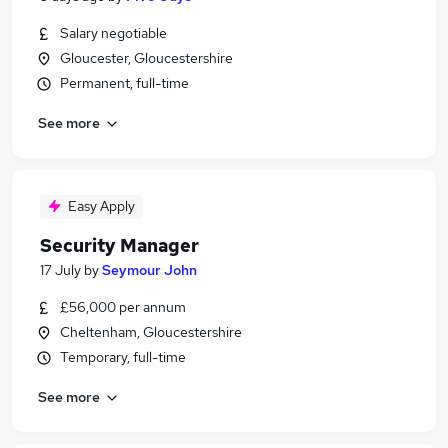
Salary negotiable
Gloucester, Gloucestershire
Permanent, full-time
See more
Easy Apply
Security Manager
17 July
by
Seymour John
£56,000 per annum
Cheltenham, Gloucestershire
Temporary, full-time
See more