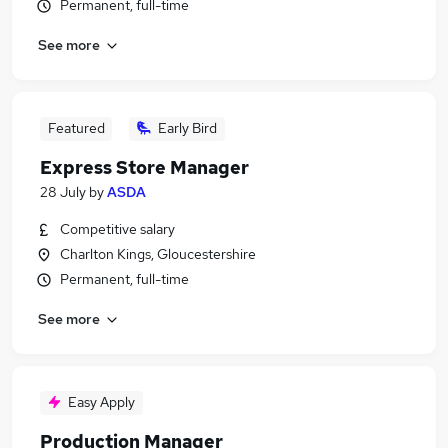
Permanent, full-time
See more
Featured
Early Bird
Express Store Manager
28 July
by
ASDA
Competitive salary
Charlton Kings, Gloucestershire
Permanent, full-time
See more
Easy Apply
Production Manager