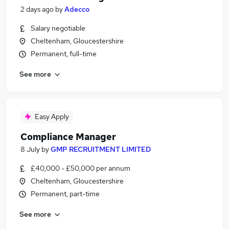
2 days ago
by
Adecco
Salary negotiable
Cheltenham, Gloucestershire
Permanent, full-time
See more
Easy Apply
Compliance Manager
8 July
by
GMP RECRUITMENT LIMITED
£40,000 - £50,000 per annum
Cheltenham, Gloucestershire
Permanent, part-time
See more