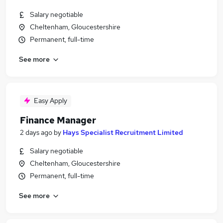
Salary negotiable
Cheltenham, Gloucestershire
Permanent, full-time
See more
Easy Apply
Finance Manager
2 days ago
by
Hays Specialist Recruitment Limited
Salary negotiable
Cheltenham, Gloucestershire
Permanent, full-time
See more