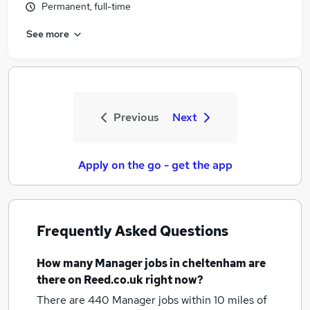
Permanent, full-time
See more
Previous
Next
Apply on the go - get the app
Frequently Asked Questions
How many
Manager jobs
in cheltenham
are
there on Reed.co.uk right now?
There are 440
Manager jobs within 10 miles of