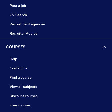
Post a job
CV Search
Recruitment agencies
Recruiter Advice
COURSES
Help
Contact us
Find a course
View all subjects
Discount courses
Free courses