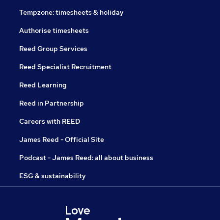
Tempzone: timesheets & holiday
Authorise timesheets
Reed Group Services
Reed Specialist Recruitment
Reed Learning
Reed in Partnership
Careers with REED
James Reed - Official Site
Podcast - James Reed: all about business
ESG & sustainability