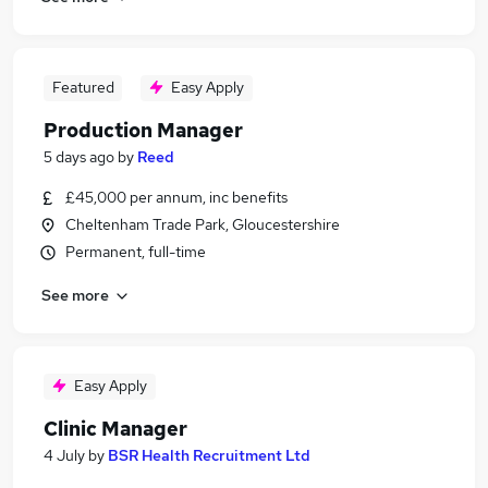
Featured
Easy Apply
Production Manager
5 days ago
by
Reed
£45,000 per annum, inc benefits
Cheltenham Trade Park, Gloucestershire
Permanent, full-time
See more
Easy Apply
Clinic Manager
4 July
by
BSR Health Recruitment Ltd