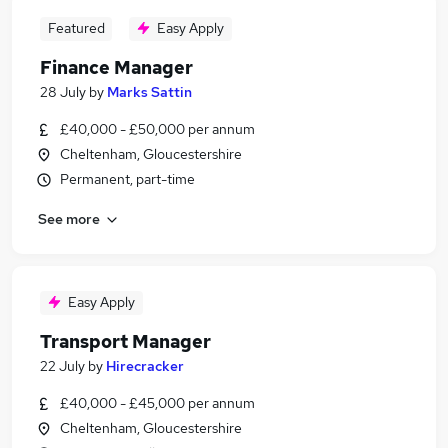
Featured
Easy Apply
Finance Manager
28 July
by
Marks Sattin
£40,000 - £50,000 per annum
Cheltenham, Gloucestershire
Permanent, part-time
See more
Easy Apply
Transport Manager
22 July
by
Hirecracker
£40,000 - £45,000 per annum
Cheltenham, Gloucestershire