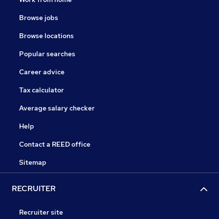
Browse jobs
Browse locations
Popular searches
Career advice
Tax calculator
Average salary checker
Help
Contact a REED office
Sitemap
RECRUITER
Recruiter site