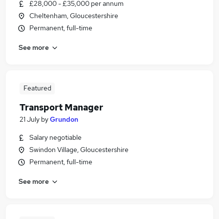
£28,000 - £35,000 per annum
Cheltenham, Gloucestershire
Permanent, full-time
See more
Featured
Transport Manager
21 July
by
Grundon
Salary negotiable
Swindon Village, Gloucestershire
Permanent, full-time
See more