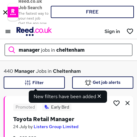
Reed.co.uk
Job Search
FREE
The fastest way to
your next job
Get the app now
Sign in
manager
jobs in
cheltenham
What
440
Manager
Jobs in
Cheltenham
Get job alerts
Filter
New filters have been added
Where
Promoted
Early Bird
Toyota Retail Manager
Search jobs
24 July
by
Listers Group Limited