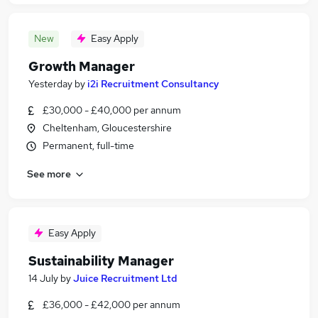
New
Easy Apply
Growth Manager
Yesterday
by
i2i Recruitment Consultancy
£30,000 - £40,000 per annum
Cheltenham, Gloucestershire
Permanent, full-time
See more
Easy Apply
Sustainability Manager
14 July
by
Juice Recruitment Ltd
£36,000 - £42,000 per annum