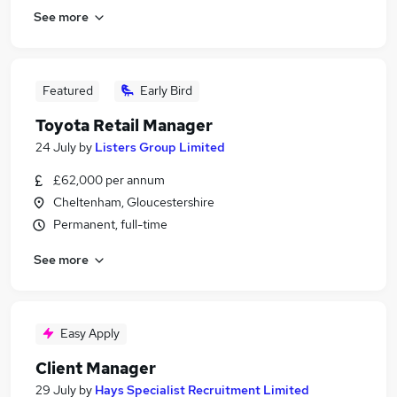
See more
Featured
Early Bird
Toyota Retail Manager
24 July
by
Listers Group Limited
£62,000 per annum
Cheltenham, Gloucestershire
Permanent, full-time
See more
Easy Apply
Client Manager
29 July
by
Hays Specialist Recruitment Limited