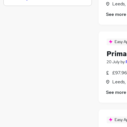
Leeds,
Energy
See more
Banking
Recruitment Consultancy
Charity & Voluntary
Media, Digital & Creative
Easy A
Leisure & Tourism
FMCG
Prima
Security & Safety
20 July
by
Other
£97.96 
Apprenticeships
Scientific
Leeds,
See more
Easy A