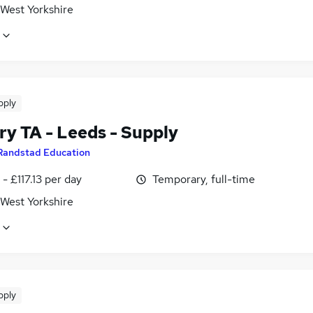
 West Yorkshire
pply
ry TA - Leeds - Supply
Randstad Education
- £117.13 per day
Temporary, full-time
 West Yorkshire
pply