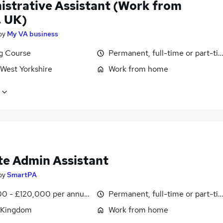
istrative Assistant (Work from
 UK)
by
My VA business
ng Course
Permanent, full-time or part-ti
 West Yorkshire
Work from home
e Admin Assistant
by
SmartPA
0 - £120,000 per annum, pro-rata
Permanent, full-time or part-ti
 Kingdom
Work from home