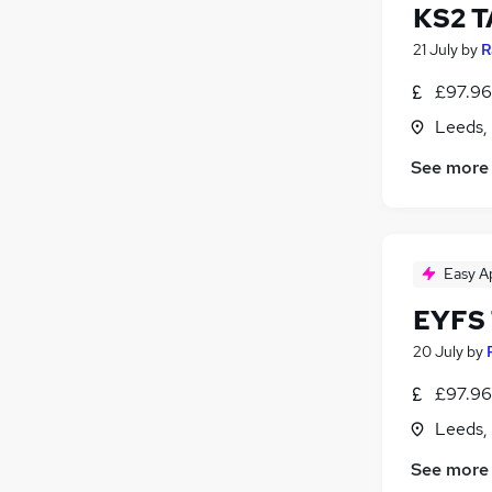
KS2 T
21 July
by
R
£97.96 
Leeds,
See more
Easy A
EYFS 
20 July
by
£97.96 
Leeds,
See more