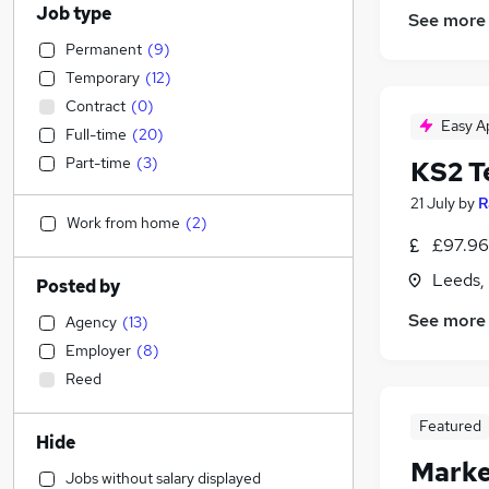
Job type
See more
Permanent
(
9
)
Temporary
(
12
)
Contract
(
0
)
Easy A
Full-time
(
20
)
Part-time
(
3
)
KS2 T
21 July
by
R
Work from home
(
2
)
£97.96 
Leeds,
Posted by
See more
Agency
(
13
)
Employer
(
8
)
Reed
Featured
Hide
Marke
Jobs without salary displayed