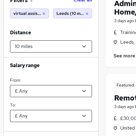
Filters
2
Admin
Home,
virtual assistant
Leeds (10 miles)
3 days ago
Traini
Distance
Leeds,
See more
Salary range
From:
Featured
Remot
To:
3 days ago
£30,00
United