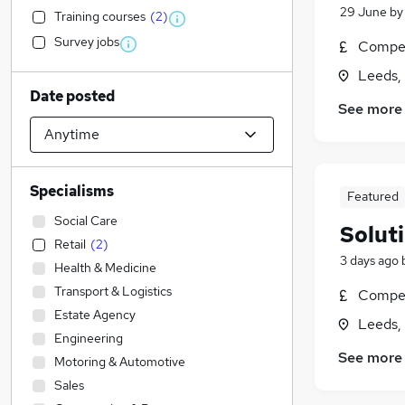
29 June
b
Training courses
(
2
)
Survey jobs
Compet
Leeds,
Date posted
See more
Specialisms
Featured
Social Care
Solut
Retail
(
2
)
3 days ago
Health & Medicine
Transport & Logistics
Compet
Estate Agency
Leeds,
Engineering
See more
Motoring & Automotive
Sales