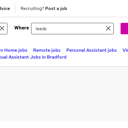
dvice
Recruiting?
Post a job
Where
m Home jobs
Remote jobs
Personal Assistant jobs
Vi
tual Assistant Jobs in Bradford