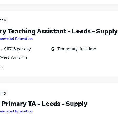
pply
ry Teaching Assistant - Leeds - Supply
andstad Education
- £117.13 per day
Temporary, full-time
 West Yorkshire
pply
Primary TA - Leeds - Supply
andstad Education