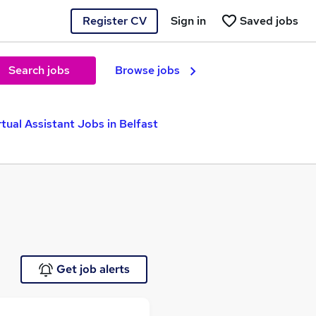
Register CV
Sign in
Saved jobs
Search jobs
Browse jobs
rtual Assistant Jobs in Belfast
Get job alerts