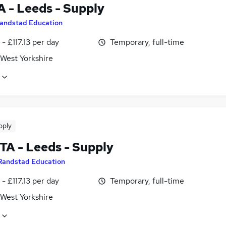
A - Leeds - Supply
andstad Education
- £117.13 per day
Temporary, full-time
 West Yorkshire
pply
TA - Leeds - Supply
Randstad Education
- £117.13 per day
Temporary, full-time
 West Yorkshire