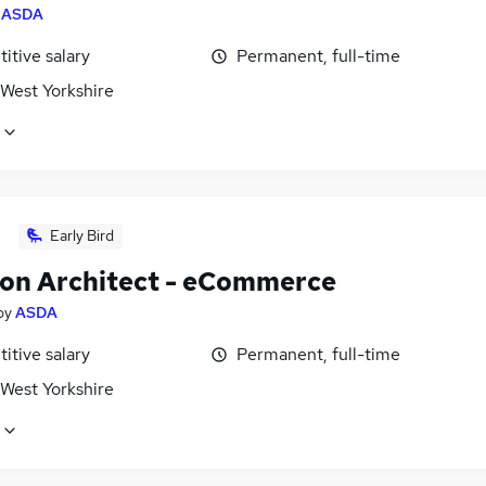
y
ASDA
itive salary
Permanent, full-time
 West Yorkshire
Early Bird
ion Architect - eCommerce
by
ASDA
itive salary
Permanent, full-time
 West Yorkshire