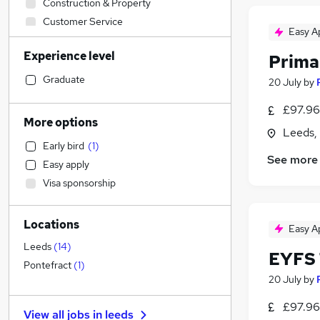
Construction & Property
Customer Service
Easy A
Financial Services
Experience level
Prima
Training
Education
(
12
)
Graduate
20 July
by
Admin, Secretarial & PA
(
3
)
£97.96 
Graduate Training & Internships
More options
Leeds,
IT & Telecoms
(
1
)
Early bird
(
1
)
Human Resources
See more
Easy apply
Accountancy
Visa sponsorship
Strategy & Consultancy
Hospitality & Catering
(
2
)
Locations
Marketing & PR
(
1
)
Easy A
General Insurance
Leeds
(
14
)
EYFS 
Accountancy (Qualified)
Pontefract
(
1
)
20 July
by
Manufacturing
Purchasing
£97.96 
View all jobs in
leeds
Legal