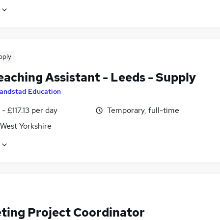
pply
eaching Assistant - Leeds - Supply
andstad Education
- £117.13 per day
Temporary, full-time
 West Yorkshire
ting Project Coordinator