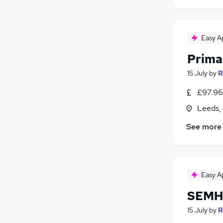
Easy A
Prima
15 July
by
R
£97.96 
Leeds,
See more
Easy A
SEMH 
15 July
by
R