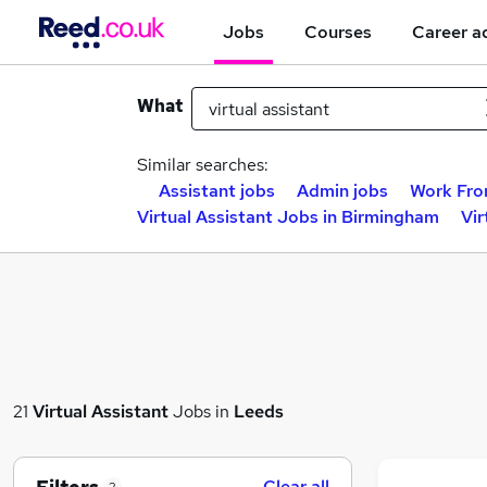
Jobs
Courses
Career a
What
Similar searches:
Assistant jobs
Admin jobs
Work Fro
Virtual Assistant Jobs in Birmingham
Vir
21
Virtual Assistant
Jobs in
Leeds
Clear all