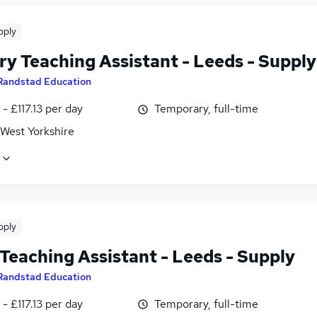
pply
ry Teaching Assistant - Leeds - Supply
Randstad Education
- £117.13 per day
Temporary, full-time
 West Yorkshire
pply
Teaching Assistant - Leeds - Supply
Randstad Education
- £117.13 per day
Temporary, full-time