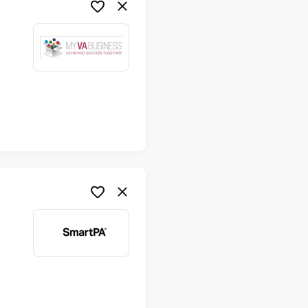
me
me