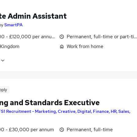
e Admin Assistant
by
SmartPA
0 - £120,000 per annum, pro-rata
Permanent, full-time or part-ti
 Kingdom
Work from home
pply
ing and Standards Executive
FS1 Recruitment - Marketing, Creative, Digital, Finance, HR, Sales,
0 - £30,000 per annum
Permanent, full-time