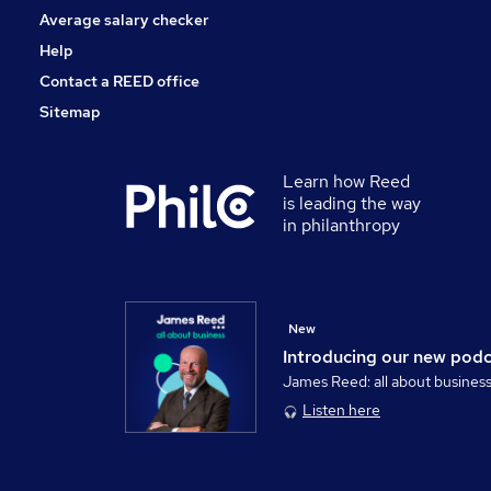
Average salary checker
Help
Contact a REED office
Sitemap
Learn how Reed
is leading the way
in philanthropy
New
Introducing our new pod
James Reed: all about busines
Listen here