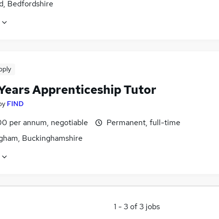
d, Bedfordshire
pply
 Years Apprenticeship Tutor
by
FIND
0 per annum, negotiable
Permanent, full-time
gham, Buckinghamshire
1
-
3
of
3
jobs