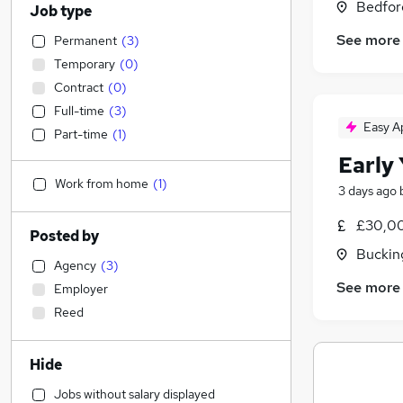
Bedfor
Job type
See more
Permanent
(
3
)
Temporary
(
0
)
Contract
(
0
)
Full-time
(
3
)
Easy A
Part-time
(
1
)
Early
Work from home
(
1
)
3 days ago
£30,00
Posted by
Buckin
Agency
(
3
)
See more
Employer
Reed
Hide
Jobs without salary displayed