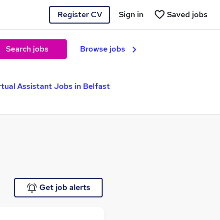
Register CV
Sign in
Saved jobs
Search jobs
Browse jobs
rtual Assistant Jobs in Belfast
Get job alerts