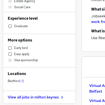
Estate Agency
Social Care
What si
Marketing & PR
(
1
)
Jobseeke
Experience level
Sales
work fr
Manufacturing
Graduate
What is
Financial Services
Human Resources
Use Ree
More options
Recruitment Consultancy
Early bird
Legal
Easy apply
Customer Service
Visa sponsorship
Health & Medicine
Charity & Voluntary
Locations
Other
Media, Digital & Creative
Bedford
(
1
)
Virtual A
Motoring & Automotive
Belfast
Hospitality & Catering
View all jobs in
milton keynes
Purchasing
Virtual A
FMCG