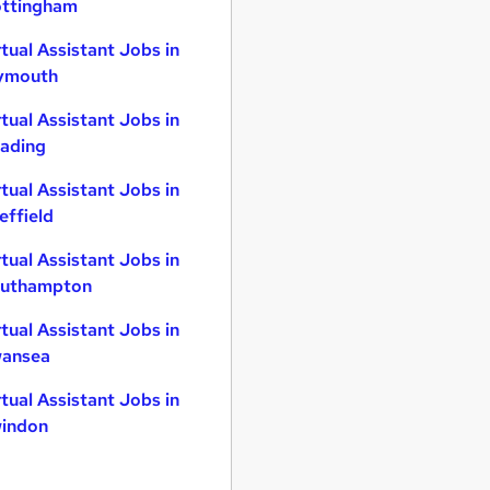
ttingham
rtual Assistant Jobs in
ymouth
rtual Assistant Jobs in
ading
rtual Assistant Jobs in
effield
rtual Assistant Jobs in
uthampton
rtual Assistant Jobs in
ansea
rtual Assistant Jobs in
indon