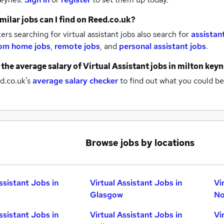
milar jobs can I find on Reed.co.uk?
rs searching for virtual assistant jobs also search for
assistan
om home jobs
,
remote jobs
,
and
personal assistant jobs
.
 the average salary of
Virtual Assistant jobs
in milton key
d.co.uk's
average salary checker
to find out what you could be
Browse jobs by locations
ssistant Jobs in
Virtual Assistant Jobs in
Vi
Glasgow
No
ssistant Jobs in
Virtual Assistant Jobs in
Vi