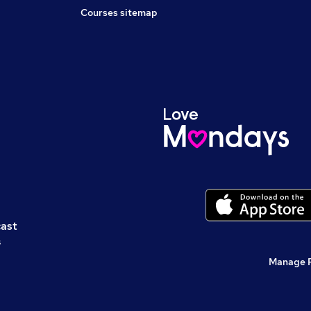
Courses sitemap
cast
s
Manage 