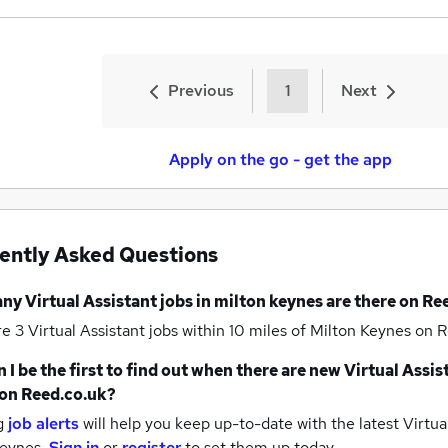
Previous
1
Next
Apply on the go - get the app
ently Asked Questions
any
Virtual Assistant jobs
in milton keynes
are there on Re
re 3
Virtual Assistant jobs within 10 miles of Milton Keynes
on R
 I be the first to find out when there are new
Virtual Assis
on Reed.co.uk?
g
job alerts
will help you keep up-to-date with the latest
Virtual
keynes.
Sign in
or
register
to set them up today.