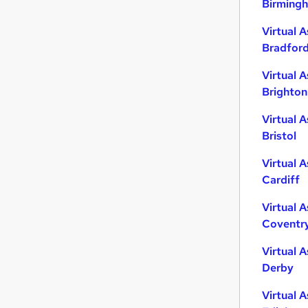
Birming
Scientific
Virtual A
Energy
Bradfor
Retail
Strategy & Consultancy
Virtual A
General Insurance
Brighton
Leisure & Tourism
Virtual A
Graduate Training & Internships
Bristol
Training
Security & Safety
Virtual A
Apprenticeships
Cardiff
Banking
Virtual A
Coventr
Virtual A
Derby
Virtual A