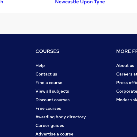
gh
Newcastle Upon Tyne
COURSES
MORE FR
Help
About us
Contact us
Careers a
Find a course
Press offi
View all subjects
Corporate
Discount courses
Modern sl
Free courses
Awarding body directory
Career guides
Advertise a course