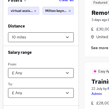
Filters
2
Featured
virtual assistant
Milton keynes (10 miles)
Remot
3 days ago
Distance
£30,00
United
See more
Salary range
From:
Easy A
Train
To:
22 July
by
Admin
£28,00