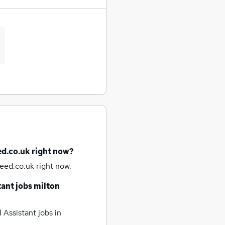
ed.co.uk right now?
eed.co.uk right now.
tant jobs
milton
 Assistant jobs
in