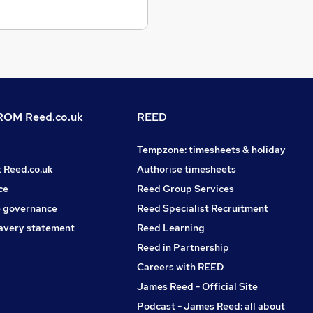
OM Reed.co.uk
REED
Tempzone: timesheets & holiday
t Reed.co.uk
Authorise timesheets
ce
Reed Group Services
 governance
Reed Specialist Recruitment
avery statement
Reed Learning
Reed in Partnership
Careers with REED
James Reed - Official Site
Podcast - James Reed: all about