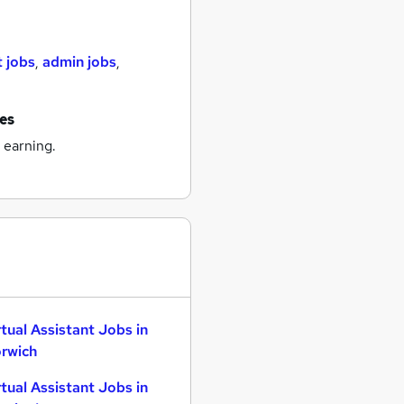
t jobs
,
admin jobs
,
nes
 earning.
rtual Assistant Jobs in
rwich
rtual Assistant Jobs in