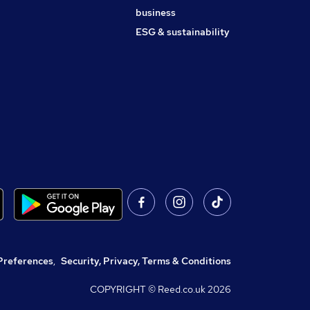
business
ESG & sustainability
Preferences
,
Security, Privacy, Terms & Conditions
COPYRIGHT © Reed.co.uk
2026