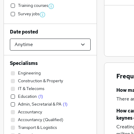
Training courses
Survey jobs
Date posted
Specialisms
Engineering
Frequ
Construction & Property
IT & Telecoms
How m
Education
(
1
)
There a
Admin, Secretarial & PA
(
1
)
How can
Accountancy
keynes
Accountancy (Qualified)
Creatin
Transport & Logistics
milton 