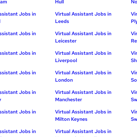
ham
Hull
No
ssistant Jobs in
Virtual Assistant Jobs in
Vi
d
Leeds
Pl
ssistant Jobs in
Virtual Assistant Jobs in
Vi
Leicester
Re
ssistant Jobs in
Virtual Assistant Jobs in
Vi
Liverpool
Sh
ssistant Jobs in
Virtual Assistant Jobs in
Vi
London
So
ssistant Jobs in
Virtual Assistant Jobs in
Vi
y
Manchester
Sw
ssistant Jobs in
Virtual Assistant Jobs in
Vi
Milton Keynes
Sw
ssistant Jobs in
Virtual Assistant Jobs in