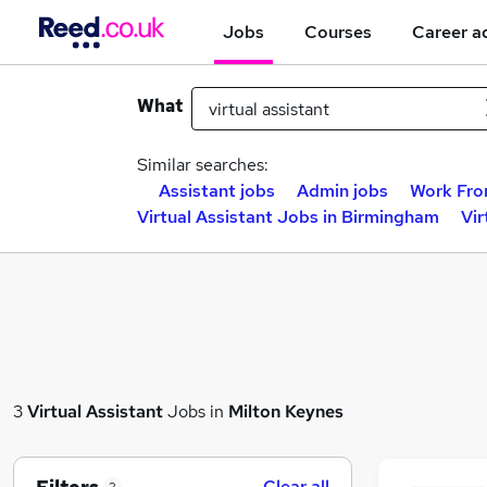
Jobs
Courses
Career a
What
Similar searches:
Assistant jobs
Admin jobs
Work Fro
Virtual Assistant Jobs in Birmingham
Vir
3
Virtual Assistant
Jobs in
Milton Keynes
Clear all