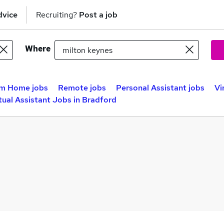
dvice
Recruiting?
Post a job
Where
m Home jobs
Remote jobs
Personal Assistant jobs
Vi
tual Assistant Jobs in Bradford