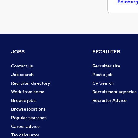
Edinbur
JOBS
RECRUITER
Contact us
Recruiter site
Job search
Post a job
Recruiter directory
CV Search
Work from home
Recruitment agencies
Browse jobs
Recruiter Advice
Browse locations
Popular searches
Career advice
Tax calculator