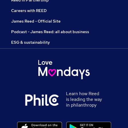
Reed in Partnership
Careers with REED
James Reed - Official Site
Podcast - James Reed: all about business
ESG & sustainability
Learn how Reed
is leading the way
in philanthropy