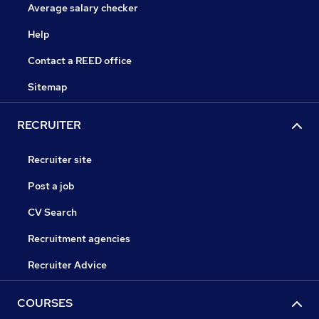
Average salary checker
Help
Contact a REED office
Sitemap
RECRUITER
Recruiter site
Post a job
CV Search
Recruitment agencies
Recruiter Advice
COURSES