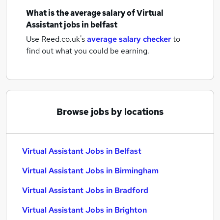
What is the average salary of
Virtual
Assistant jobs
in belfast
Use Reed.co.uk's
average salary checker
to
find out what you could be earning.
Browse jobs by locations
Virtual Assistant Jobs in Belfast
Virtual Assistant Jobs in Birmingham
Virtual Assistant Jobs in Bradford
Virtual Assistant Jobs in Brighton