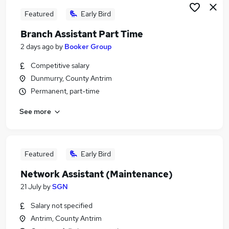
Featured
Early Bird
Branch Assistant Part Time
2 days ago
by
Booker Group
Competitive salary
Dunmurry, County Antrim
Permanent, part-time
See more
Featured
Early Bird
Network Assistant (Maintenance)
21 July
by
SGN
Salary not specified
Antrim, County Antrim