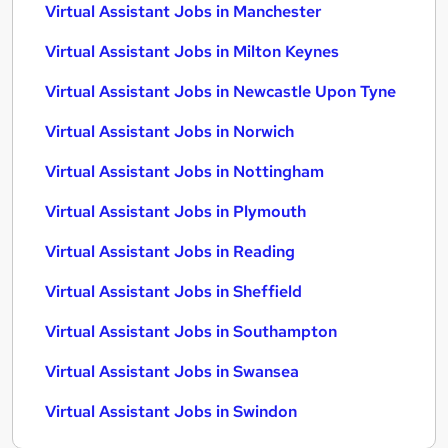
Virtual Assistant Jobs in Manchester
Virtual Assistant Jobs in Milton Keynes
Virtual Assistant Jobs in Newcastle Upon Tyne
Virtual Assistant Jobs in Norwich
Virtual Assistant Jobs in Nottingham
Virtual Assistant Jobs in Plymouth
Virtual Assistant Jobs in Reading
Virtual Assistant Jobs in Sheffield
Virtual Assistant Jobs in Southampton
Virtual Assistant Jobs in Swansea
Virtual Assistant Jobs in Swindon