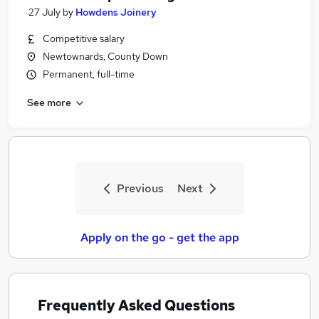
27 July
by
Howdens Joinery
Competitive salary
Newtownards, County Down
Permanent, full-time
See more
Previous
Next
Apply on the go - get the app
Frequently Asked Questions