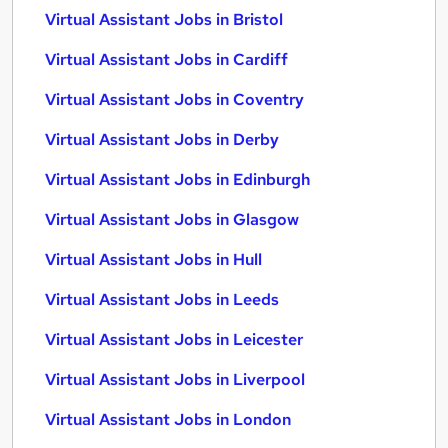
Virtual Assistant Jobs in Bristol
Virtual Assistant Jobs in Cardiff
Virtual Assistant Jobs in Coventry
Virtual Assistant Jobs in Derby
Virtual Assistant Jobs in Edinburgh
Virtual Assistant Jobs in Glasgow
Virtual Assistant Jobs in Hull
Virtual Assistant Jobs in Leeds
Virtual Assistant Jobs in Leicester
Virtual Assistant Jobs in Liverpool
Virtual Assistant Jobs in London