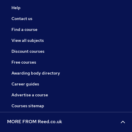
Help
Contact us
Find a course
View all subjects
Discount courses
Free courses
Awarding body directory
Career guides
Advertise a course
Courses sitemap
MORE FROM Reed.co.uk