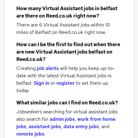
How many
Virtual Assistant jobs
in belfast
are there on Reed.co.uk right now?
There are 6
Virtual Assistant jobs within 10
miles of Belfast
on Reed.co.uk right now.
How can I be the first to find out when there
are new
Virtual Assistant jobs
belfast
on
Reed.co.uk?
Creating
job alerts
will help you keep up-to-
date with the latest
Virtual Assistant jobs
in
belfast.
Sign in
or
register
to set them up
today.
What similar jobs can I find on Reed.co.uk?
Jobseekers searching for virtual assistant jobs
also search for
admin jobs
,
work from home
jobs
,
assistant jobs
,
data entry jobs
,
and
remote jobs
.