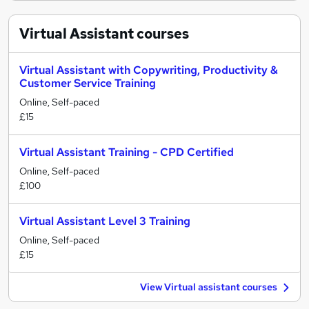
Virtual Assistant
courses
Virtual Assistant with Copywriting, Productivity &
Customer Service Training
Online, Self-paced
£15
Virtual Assistant Training - CPD Certified
Online, Self-paced
£100
Virtual Assistant Level 3 Training
Online, Self-paced
£15
View Virtual assistant courses