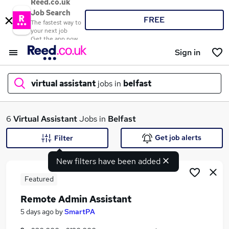
Reed.co.uk
Job Search
FREE
The fastest way to
your next job
Get the app now
Sign in
virtual assistant
jobs in
belfast
What
6
Virtual Assistant
Jobs in
Belfast
Get job alerts
Filter
New filters have been added
Where
Featured
Remote Admin Assistant
Search jobs
5 days ago
by
SmartPA