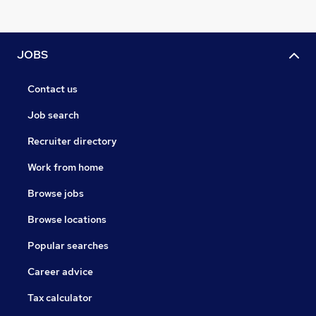
JOBS
Contact us
Job search
Recruiter directory
Work from home
Browse jobs
Browse locations
Popular searches
Career advice
Tax calculator