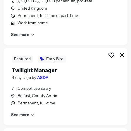
£30,000 - £120,000 per annum, pro-rata
Similar searches:
United Kingdom
Admin jobs
Permanent, full-time or part-time
Work From Home jobs
Work from home
Assistant jobs
See more
Data Entry jobs
Remote jobs
Virtual Assistant Jobs in Belfast
Virtual Assistant Jobs in Birmingham
Featured
Early Bird
Virtual Assistant Jobs in Bradford
Twilight Manager
4 days ago
by
ASDA
Competitive salary
Belfast, County Antrim
Permanent, full-time
See more