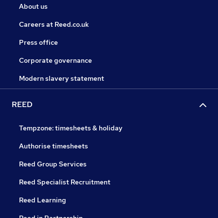
About us
Careers at Reed.co.uk
Press office
Corporate governance
Modern slavery statement
REED
Tempzone: timesheets & holiday
Authorise timesheets
Reed Group Services
Reed Specialist Recruitment
Reed Learning