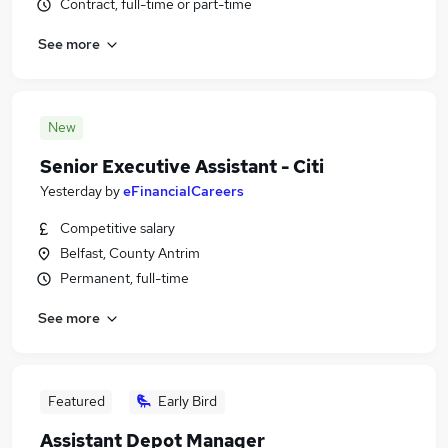
Contract, full-time or part-time
See more
New
Senior Executive Assistant - Citi
Yesterday
by
eFinancialCareers
Competitive salary
Belfast, County Antrim
Permanent, full-time
See more
Featured
Early Bird
Assistant Depot Manager