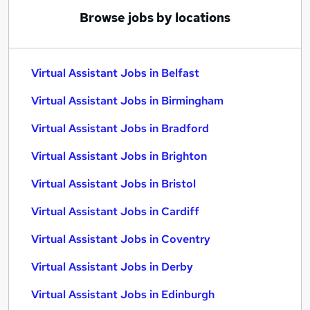
Browse jobs by locations
Virtual Assistant Jobs in Belfast
Virtual Assistant Jobs in Birmingham
Virtual Assistant Jobs in Bradford
Virtual Assistant Jobs in Brighton
Virtual Assistant Jobs in Bristol
Virtual Assistant Jobs in Cardiff
Virtual Assistant Jobs in Coventry
Virtual Assistant Jobs in Derby
Virtual Assistant Jobs in Edinburgh