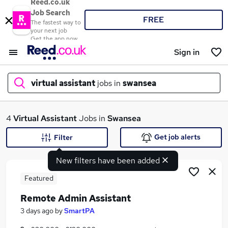
Reed.co.uk
Job Search
FREE
The fastest way to
your next job
Get the app now
Sign in
virtual assistant
jobs in
swansea
What
4
Virtual Assistant
Jobs in
Swansea
Get job alerts
Filter
New filters have been added
Where
Featured
Remote Admin Assistant
Search jobs
3 days ago
by
SmartPA