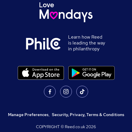
Learn how Reed
is leading the way
in philanthropy
Manage Preferences
,
Security, Privacy, Terms & Conditions
COPYRIGHT © Reed.co.uk
2026