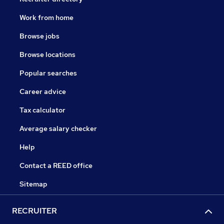
Work from home
Browse jobs
Browse locations
Popular searches
Career advice
Tax calculator
Average salary checker
Help
Contact a REED office
Sitemap
RECRUITER