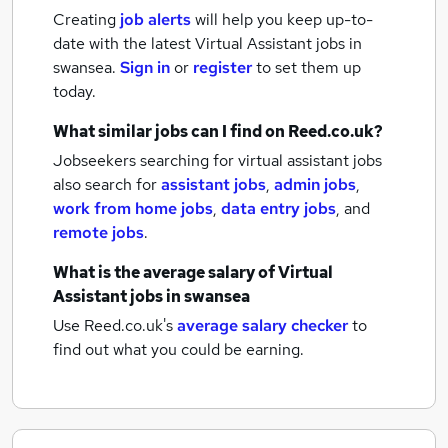
Creating
job alerts
will help you keep up-to-
date with the latest
Virtual Assistant jobs
in
swansea.
Sign in
or
register
to set them up
today.
What similar jobs can I find on Reed.co.uk?
Jobseekers searching for virtual assistant jobs
also search for
assistant jobs
,
admin jobs
,
work from home jobs
,
data entry jobs
,
and
remote jobs
.
What is the average salary of
Virtual
Assistant jobs
in swansea
Use Reed.co.uk's
average salary checker
to
find out what you could be earning.