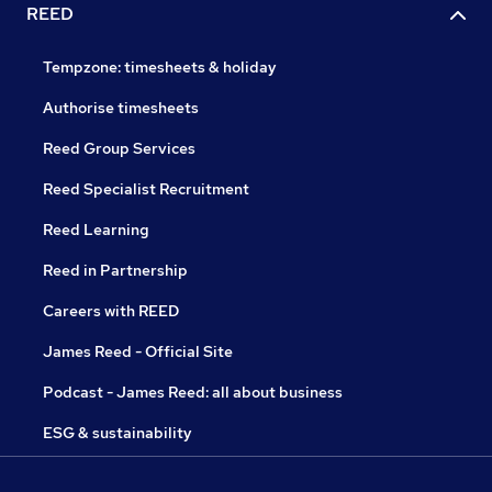
REED
Tempzone: timesheets & holiday
Authorise timesheets
Reed Group Services
Reed Specialist Recruitment
Reed Learning
Reed in Partnership
Careers with REED
James Reed - Official Site
Podcast - James Reed: all about business
ESG & sustainability