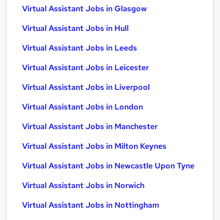
Virtual Assistant Jobs in Glasgow
Virtual Assistant Jobs in Hull
Virtual Assistant Jobs in Leeds
Virtual Assistant Jobs in Leicester
Virtual Assistant Jobs in Liverpool
Virtual Assistant Jobs in London
Virtual Assistant Jobs in Manchester
Virtual Assistant Jobs in Milton Keynes
Virtual Assistant Jobs in Newcastle Upon Tyne
Virtual Assistant Jobs in Norwich
Virtual Assistant Jobs in Nottingham