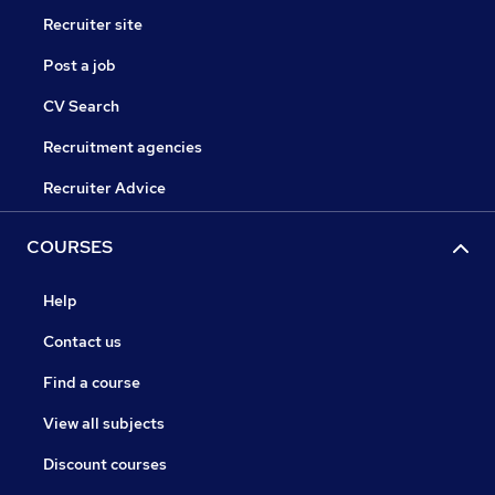
Recruiter site
Post a job
CV Search
Recruitment agencies
Recruiter Advice
COURSES
Help
Contact us
Find a course
View all subjects
Discount courses