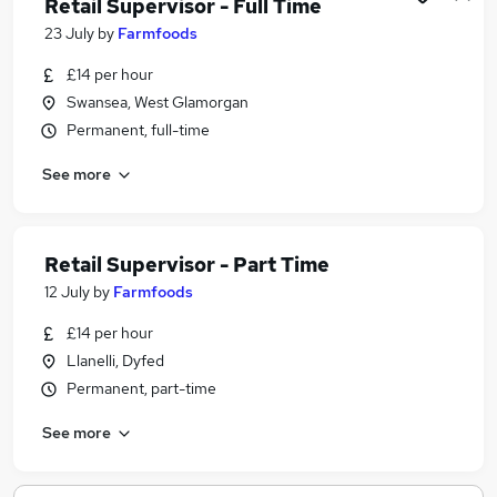
Retail Supervisor - Full Time
23 July
by
Farmfoods
£14 per hour
Swansea, West Glamorgan
Permanent, full-time
See more
Retail Supervisor - Part Time
12 July
by
Farmfoods
£14 per hour
Llanelli, Dyfed
Permanent, part-time
See more