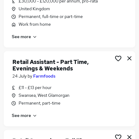
£30,000 - £120,000 per annum, pro-rata
Similar searches:
United Kingdom
Assistant jobs
Permanent, full-time or part-time
Admin jobs
Work from home
Work From Home jobs
See more
Data Entry jobs
Remote jobs
Virtual Assistant Jobs in Belfast
Virtual Assistant Jobs in Birmingham
Retail Assistant - Part Time,
Evenings & Weekends
Virtual Assistant Jobs in Bradford
24 July
by
Farmfoods
£11 - £13 per hour
Swansea, West Glamorgan
Permanent, part-time
See more