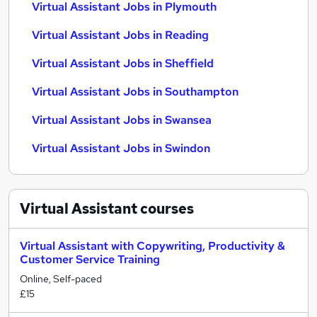
Virtual Assistant Jobs in Plymouth
Virtual Assistant Jobs in Reading
Virtual Assistant Jobs in Sheffield
Virtual Assistant Jobs in Southampton
Virtual Assistant Jobs in Swansea
Virtual Assistant Jobs in Swindon
Virtual Assistant
courses
Virtual Assistant with Copywriting, Productivity &
Customer Service Training
Online, Self-paced
£15