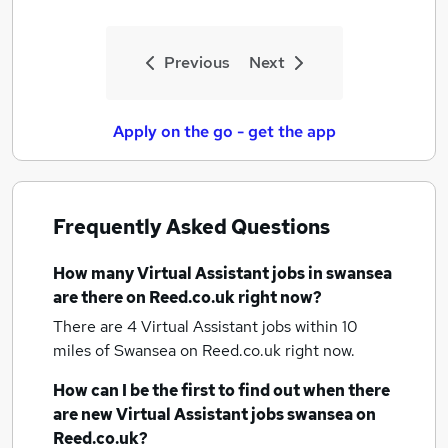
Previous
Next
Apply on the go - get the app
Frequently Asked Questions
How many
Virtual Assistant jobs
in swansea
are there on Reed.co.uk right now?
There are 4
Virtual Assistant jobs within 10
miles of Swansea
on Reed.co.uk right now.
How can I be the first to find out when there
are new
Virtual Assistant jobs
swansea
on
Reed.co.uk?