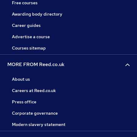
Free courses
Awarding body directory
Career guides
Advertise a course
Courses sitemap
MORE FROM Reed.co.uk
About us
Careers at Reed.co.uk
Press office
Corporate governance
Modern slavery statement