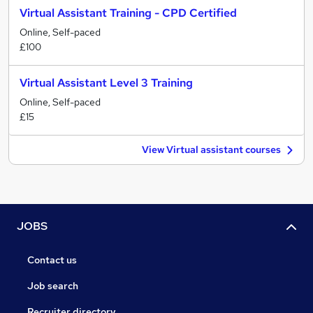
Virtual Assistant Training - CPD Certified
Online, Self-paced
£100
Virtual Assistant Level 3 Training
Online, Self-paced
£15
View Virtual assistant courses
JOBS
Contact us
Job search
Recruiter directory