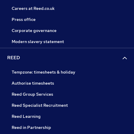
Careers at Reed.co.uk
Press office
Corporate governance
Modern slavery statement
REED
Tempzone: timesheets & holiday
Authorise timesheets
Reed Group Services
Reed Specialist Recruitment
Reed Learning
Reed in Partnership