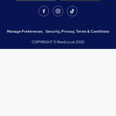
Manage Preferences
,
Security, Privacy, Terms & Conditions
COPYRIGHT © Reed.co.uk
2026