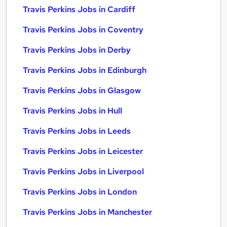
Travis Perkins Jobs in Cardiff
Travis Perkins Jobs in Coventry
Travis Perkins Jobs in Derby
Travis Perkins Jobs in Edinburgh
Travis Perkins Jobs in Glasgow
Travis Perkins Jobs in Hull
Travis Perkins Jobs in Leeds
Travis Perkins Jobs in Leicester
Travis Perkins Jobs in Liverpool
Travis Perkins Jobs in London
Travis Perkins Jobs in Manchester