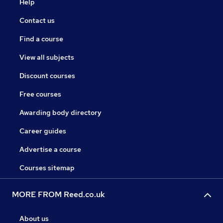
Help
Contact us
Find a course
View all subjects
Discount courses
Free courses
Awarding body directory
Career guides
Advertise a course
Courses sitemap
MORE FROM Reed.co.uk
About us