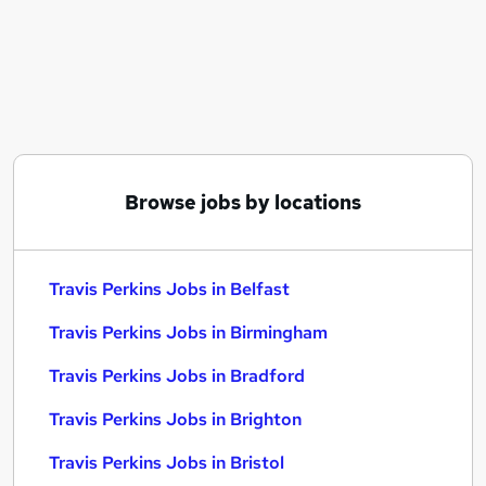
Similar searches:
Customer Service jobs
Compliance jobs
Retail Manager jobs
Class 2 jobs
Class 2 Driver jobs
Travis Perkins Jobs in Belfast
Browse jobs by locations
Travis Perkins Jobs in Birmingham
Travis Perkins Jobs in Bradford
Travis Perkins Jobs in Belfast
Travis Perkins Jobs in Birmingham
Travis Perkins Jobs in Bradford
Travis Perkins Jobs in Brighton
Travis Perkins Jobs in Bristol