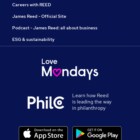
Careers with REED
James Reed - Official Site
Podcast - James Reed: all about business
ESG & sustainability
Learn how Reed
is leading the way
in philanthropy