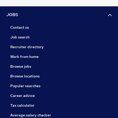
JOBS
Contact us
Job search
Recruiter directory
Work from home
Browse jobs
Browse locations
Popular searches
Career advice
Tax calculator
Average salary checker