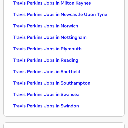
Travis Perkins Jobs in Milton Keynes
Travis Perkins Jobs in Newcastle Upon Tyne
Travis Perkins Jobs in Norwich
Travis Perkins Jobs in Nottingham
Travis Perkins Jobs in Plymouth
Travis Perkins Jobs in Reading
Travis Perkins Jobs in Sheffield
Travis Perkins Jobs in Southampton
Travis Perkins Jobs in Swansea
Travis Perkins Jobs in Swindon