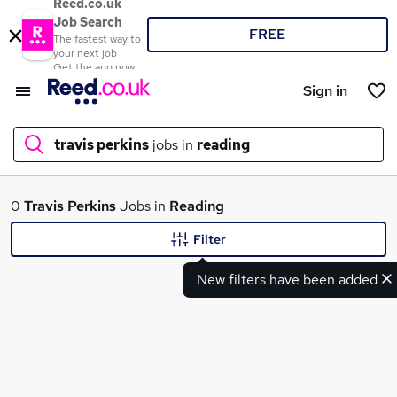
Reed.co.uk
Job Search
FREE
The fastest way to
your next job
Get the app now
Sign in
travis perkins
jobs in
reading
What
0
Travis Perkins
Jobs in
Reading
Filter
New filters have been added
Where
Search jobs