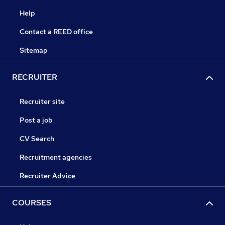
Help
Contact a REED office
Sitemap
RECRUITER
Recruiter site
Post a job
CV Search
Recruitment agencies
Recruiter Advice
COURSES