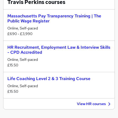
Travis Perkins
courses
Massachusetts Pay Transparency Training | The
Public Wage Register
Online, Self-paced
£690 - £3,990
HR Recruitment, Employment Law & Interview Skills
- CPD Accredited
Online, Self-paced
£15.50
Life Coaching Level 2 & 3 Training Course
Online, Self-paced
£15.50
View HR courses