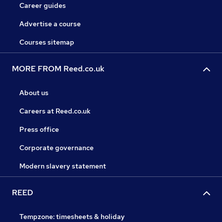
Career guides
Advertise a course
Courses sitemap
MORE FROM Reed.co.uk
About us
Careers at Reed.co.uk
Press office
Corporate governance
Modern slavery statement
REED
Tempzone: timesheets & holiday