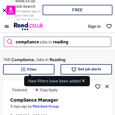
Reed.co.uk
Job Search
FREE
The fastest way to
your next job
Get the app now
Sign in
compliance
jobs in
reading
What
748
Compliance
Jobs in
Reading
Get job alerts
Filter
New filters have been added
Where
Featured
Easy Apply
Compliance Manager
Search jobs
4 days ago
by
Matched Group