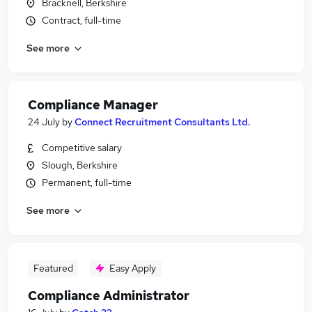
Bracknell, Berkshire
Contract, full-time
See more
Compliance Manager
24 July
by
Connect Recruitment Consultants Ltd.
Competitive salary
Slough, Berkshire
Permanent, full-time
See more
Featured
Easy Apply
Compliance Administrator