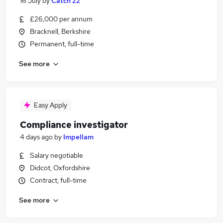
16 July
by
Catch 22
£26,000 per annum
Bracknell, Berkshire
Permanent, full-time
See more
Easy Apply
Compliance investigator
4 days ago
by
Impellam
Salary negotiable
Didcot, Oxfordshire
Contract, full-time
See more