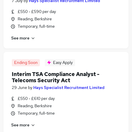
7 July
by
Hays Specialist Recruitment Limited
£550 - £590 per day
Reading, Berkshire
Temporary, full-time
See more
Ending Soon
Easy Apply
Interim TSA Compliance Analyst -
Telecoms Security Act
29 June
by
Hays Specialist Recruitment Limited
£550 - £610 per day
Reading, Berkshire
Temporary, full-time
See more