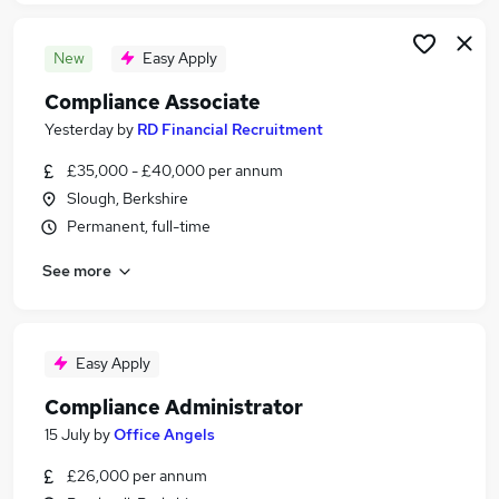
New
Easy Apply
Compliance Associate
Yesterday
by
RD Financial Recruitment
£35,000 - £40,000 per annum
Slough, Berkshire
Permanent, full-time
See more
Easy Apply
Compliance Administrator
15 July
by
Office Angels
£26,000 per annum