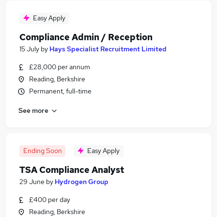
Easy Apply
Compliance Admin / Reception
15 July
by
Hays Specialist Recruitment Limited
£28,000 per annum
Reading, Berkshire
Permanent, full-time
See more
Ending Soon
Easy Apply
TSA Compliance Analyst
29 June
by
Hydrogen Group
£400 per day
Reading, Berkshire