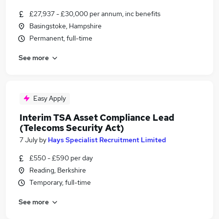
£27,937 - £30,000 per annum, inc benefits
Basingstoke, Hampshire
Permanent, full-time
See more
Easy Apply
Interim TSA Asset Compliance Lead
(Telecoms Security Act)
7 July
by
Hays Specialist Recruitment Limited
£550 - £590 per day
Reading, Berkshire
Temporary, full-time
See more