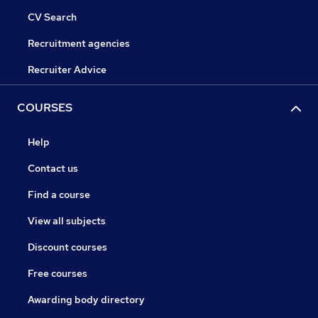
CV Search
Recruitment agencies
Recruiter Advice
COURSES
Help
Contact us
Find a course
View all subjects
Discount courses
Free courses
Awarding body directory