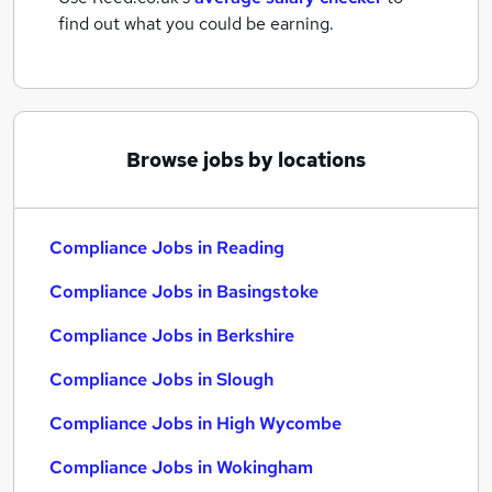
find out what you could be earning.
Browse jobs by locations
Compliance Jobs in Reading
Compliance Jobs in Basingstoke
Compliance Jobs in Berkshire
Compliance Jobs in Slough
Compliance Jobs in High Wycombe
Compliance Jobs in Wokingham