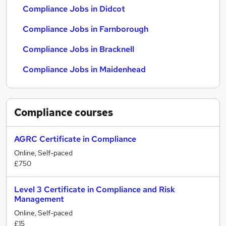
Compliance Jobs in Didcot
Compliance Jobs in Farnborough
Compliance Jobs in Bracknell
Compliance Jobs in Maidenhead
Compliance
courses
AGRC Certificate in Compliance
Online, Self-paced
£750
Level 3 Certificate in Compliance and Risk
Management
Online, Self-paced
£15