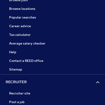
Browse jobs
Browse locations
Popular searches
Career advice
Tax calculator
Average salary checker
Help
Contact a REED office
Sitemap
RECRUITER
Recruiter site
Post a job