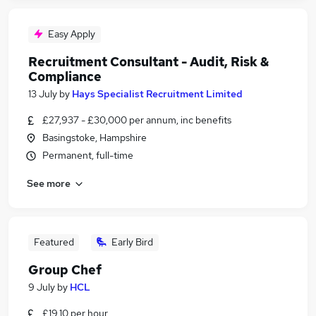
Easy Apply
Recruitment Consultant - Audit, Risk &
Compliance
13 July
by
Hays Specialist Recruitment Limited
£27,937 - £30,000 per annum, inc benefits
Basingstoke, Hampshire
Permanent, full-time
See more
Featured
Early Bird
Group Chef
9 July
by
HCL
£19.10 per hour