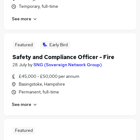
Temporary, full-time
See more
Featured
Early Bird
Safety and Compliance Officer - Fire
28 July
by
SNG (Sovereign Network Group)
£45,000 - £50,000 per annum
Basingstoke, Hampshire
Permanent, full-time
See more
Featured