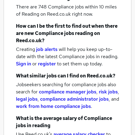
There are 748
Compliance jobs within 10 miles
of Reading
on Reed.co.uk right now.
How can I be the first to find out when there
are new
Compliance jobs
reading
on
Reed.co.uk?
Creating
job alerts
will help you keep up-to-
date with the latest
Compliance jobs
in reading.
Sign in
or
register
to set them up today.
What similar jobs can I find on Reed.co.uk?
Jobseekers searching for compliance jobs also
search for
compliance manager jobs
,
risk jobs
,
legal jobs
,
compliance administrator jobs
,
and
work from home compliance jobs
.
What is the average salary of
Compliance
jobs
in reading
Use Reed.co.uk's
average salary checker
to