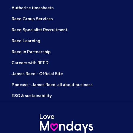
Authorise timesheets
Reed Group Services
Reed Specialist Recruitment
Reed Learning
Reed in Partnership
Careers with REED
James Reed - Official Site
Podcast - James Reed: all about business
ESG & sustainability