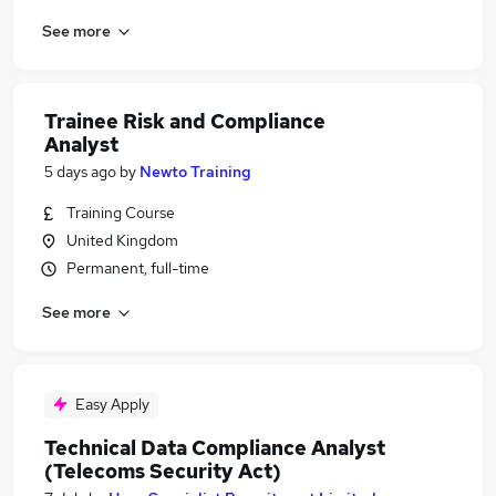
See more
Trainee Risk and Compliance
Analyst
5 days ago
by
Newto Training
Training Course
United Kingdom
Permanent, full-time
See more
Easy Apply
Technical Data Compliance Analyst
(Telecoms Security Act)