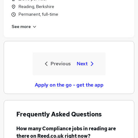
Reading, Berkshire
Permanent, full-time
See more
Previous
Next
Apply on the go - get the app
Frequently Asked Questions
How many
Compliance jobs
in reading
are
there on Reed.co.uk right now?