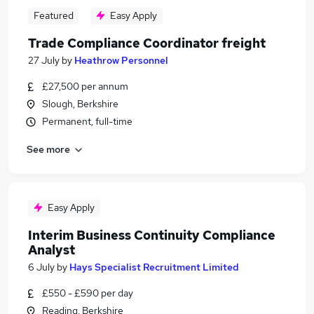
Featured
Easy Apply
Trade Compliance Coordinator freight
27 July
by
Heathrow Personnel
£27,500 per annum
Slough, Berkshire
Permanent, full-time
See more
Easy Apply
Interim Business Continuity Compliance
Analyst
6 July
by
Hays Specialist Recruitment Limited
£550 - £590 per day
Reading, Berkshire