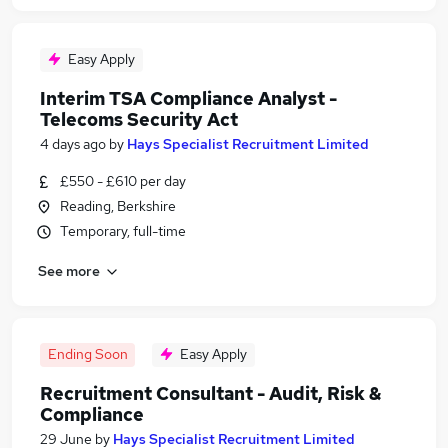
Easy Apply
Interim TSA Compliance Analyst -
Telecoms Security Act
4 days ago
by
Hays Specialist Recruitment Limited
£550 - £610 per day
Reading, Berkshire
Temporary, full-time
See more
Ending Soon
Easy Apply
Recruitment Consultant - Audit, Risk &
Compliance
29 June
by
Hays Specialist Recruitment Limited