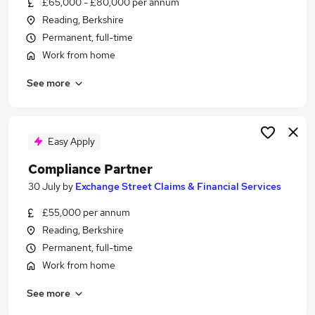
£65,000 - £80,000 per annum
Similar searches:
Reading, Berkshire
Compliance Manager jobs
Permanent, full-time
Risk jobs
Work from home
Legal jobs
See more
Compliance Administrator jobs
Work From Home Compliance jobs
Compliance Jobs in Reading
Compliance Jobs in Basingstoke
Easy Apply
Compliance Jobs in Berkshire
Compliance Partner
30 July
by
Exchange Street Claims & Financial Services
£55,000 per annum
Reading, Berkshire
Permanent, full-time
Work from home
See more