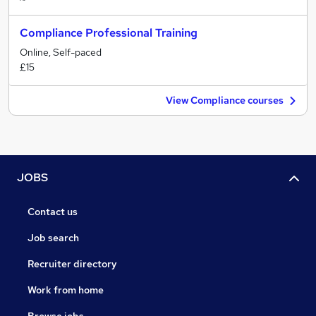
Compliance Professional Training
Online, Self-paced
£15
View Compliance courses
JOBS
Contact us
Job search
Recruiter directory
Work from home