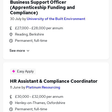
Business Support Officer
(Apprenticeship Funding and
Compliance)
30 July
by
University of the Built Environment
£27,000 - £28,000 per annum
Reading, Berkshire
Permanent, full-time
See more
Easy Apply
HR Assistant & Compliance Coordinator
11 June
by
Platinum Resourcing
£30,000 - £32,000 per annum
Henley-on-Thames, Oxfordshire
Permanent, full-time