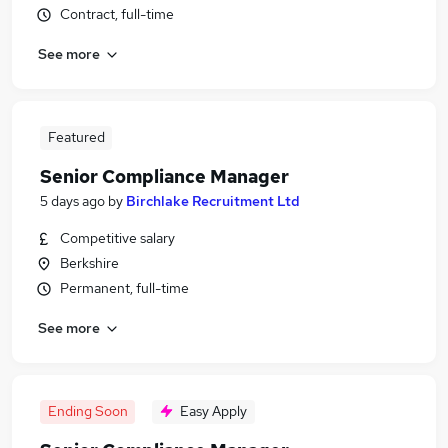
Contract, full-time
See more
Featured
Senior Compliance Manager
5 days ago
by
Birchlake Recruitment Ltd
Competitive salary
Berkshire
Permanent, full-time
See more
Ending Soon
Easy Apply