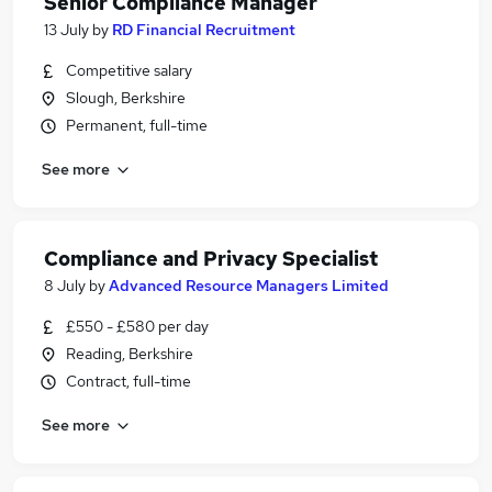
Senior Compliance Manager
13 July
by
RD Financial Recruitment
Competitive salary
Slough, Berkshire
Permanent, full-time
See more
Compliance and Privacy Specialist
8 July
by
Advanced Resource Managers Limited
£550 - £580 per day
Reading, Berkshire
Contract, full-time
See more