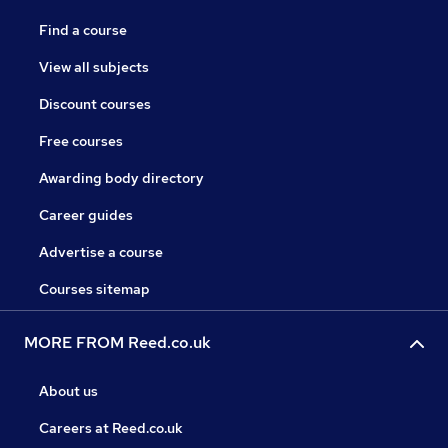
Find a course
View all subjects
Discount courses
Free courses
Awarding body directory
Career guides
Advertise a course
Courses sitemap
MORE FROM Reed.co.uk
About us
Careers at Reed.co.uk