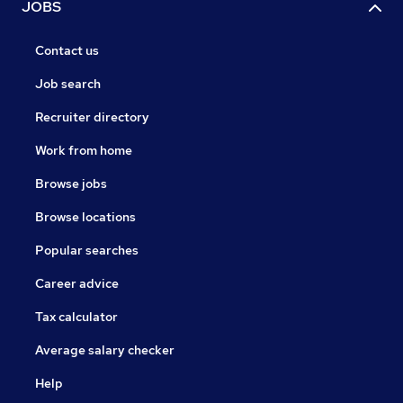
JOBS
Contact us
Job search
Recruiter directory
Work from home
Browse jobs
Browse locations
Popular searches
Career advice
Tax calculator
Average salary checker
Help