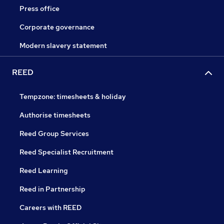
Press office
Corporate governance
Modern slavery statement
REED
Tempzone: timesheets & holiday
Authorise timesheets
Reed Group Services
Reed Specialist Recruitment
Reed Learning
Reed in Partnership
Careers with REED