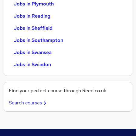
Jobs in Plymouth
Jobs in Reading
Jobs in Sheffield
Jobs in Southampton
Jobs in Swansea
Jobs in Swindon
Find your perfect course through Reed.co.uk
Search courses