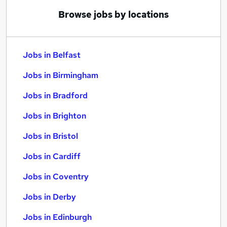
Browse jobs by locations
Jobs in Belfast
Jobs in Birmingham
Jobs in Bradford
Jobs in Brighton
Jobs in Bristol
Jobs in Cardiff
Jobs in Coventry
Jobs in Derby
Jobs in Edinburgh