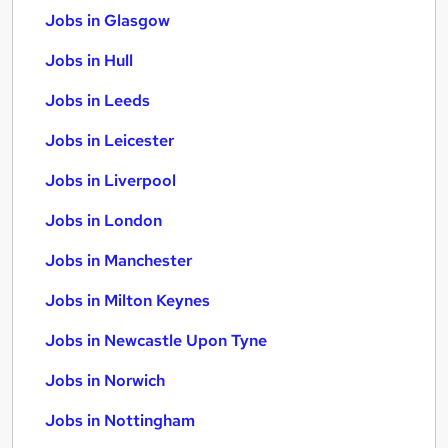
Jobs in Glasgow
Jobs in Hull
Jobs in Leeds
Jobs in Leicester
Jobs in Liverpool
Jobs in London
Jobs in Manchester
Jobs in Milton Keynes
Jobs in Newcastle Upon Tyne
Jobs in Norwich
Jobs in Nottingham