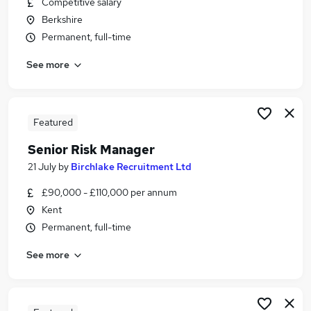
Competitive salary
Similar searches:
Berkshire
Jobs in Belfast
Permanent, full-time
Jobs in Birmingham
See more
Jobs in Bradford
Featured
Senior Risk Manager
21 July
by
Birchlake Recruitment Ltd
£90,000 - £110,000 per annum
Kent
Permanent, full-time
See more