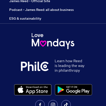
James Reed - Official Site
Podcast - James Reed: all about business
ESG & sustainability
Learn how Reed
is leading the way
in philanthropy