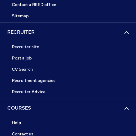
Contact a REED office
Sitemap
RECRUITER
Recruiter site
Post a job
CV Search
Recruitment agencies
Recruiter Advice
COURSES
Help
Contact us