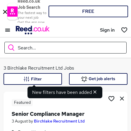
Reed.co.uk
Job Search
FREE
The fastest way to
your next job
Get the app now
Sign in
Search...
What
3 Birchlake Recruitment Ltd Jobs
Get job alerts
Filter
New filters have been added
Where
Featured
Senior Compliance Manager
Search jobs
3 August
by
Birchlake Recruitment Ltd