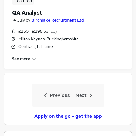
Featured
QA Analyst
14 July
by
Birchlake Recruitment Ltd
£250 - £295 per day
Milton Keynes, Buckinghamshire
Contract, full-time
See more
Previous
Next
Apply on the go - get the app