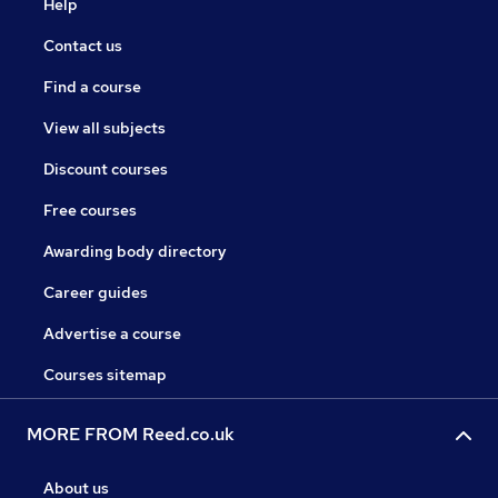
Help
Contact us
Find a course
View all subjects
Discount courses
Free courses
Awarding body directory
Career guides
Advertise a course
Courses sitemap
MORE FROM Reed.co.uk
About us