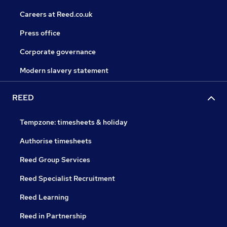
Careers at Reed.co.uk
Press office
Corporate governance
Modern slavery statement
REED
Tempzone: timesheets & holiday
Authorise timesheets
Reed Group Services
Reed Specialist Recruitment
Reed Learning
Reed in Partnership