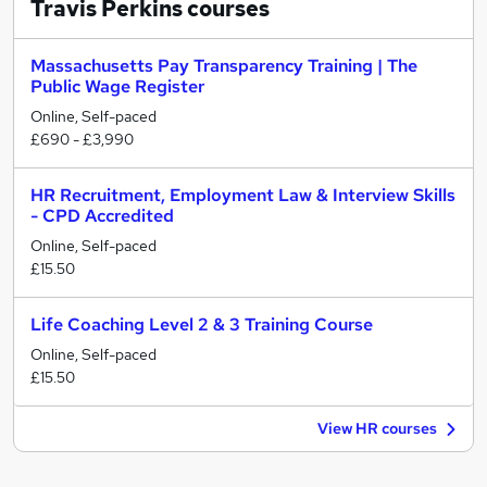
Travis Perkins
courses
Massachusetts Pay Transparency Training | The
Public Wage Register
Online, Self-paced
£690 - £3,990
HR Recruitment, Employment Law & Interview Skills
- CPD Accredited
Online, Self-paced
£15.50
Life Coaching Level 2 & 3 Training Course
Online, Self-paced
£15.50
View HR courses