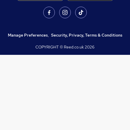
Manage Preferences
,
Security, Privacy, Terms & Conditions
COPYRIGHT © Reed.co.uk
2026