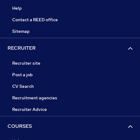
Help
Contact a REED office
Sitemap
RECRUITER
Recruiter site
Post a job
CV Search
Recruitment agencies
Recruiter Advice
COURSES