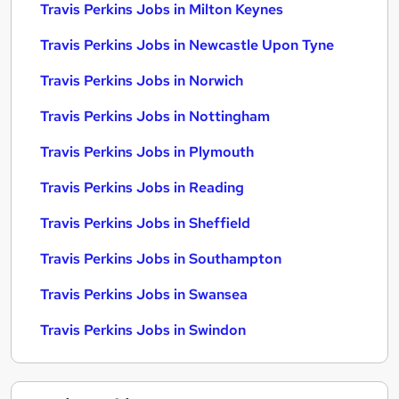
Travis Perkins Jobs in Milton Keynes
Travis Perkins Jobs in Newcastle Upon Tyne
Travis Perkins Jobs in Norwich
Travis Perkins Jobs in Nottingham
Travis Perkins Jobs in Plymouth
Travis Perkins Jobs in Reading
Travis Perkins Jobs in Sheffield
Travis Perkins Jobs in Southampton
Travis Perkins Jobs in Swansea
Travis Perkins Jobs in Swindon