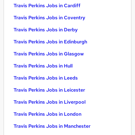
Travis Perkins Jobs in Cardiff
Travis Perkins Jobs in Coventry
Travis Perkins Jobs in Derby
Travis Perkins Jobs in Edinburgh
Travis Perkins Jobs in Glasgow
Travis Perkins Jobs in Hull
Travis Perkins Jobs in Leeds
Travis Perkins Jobs in Leicester
Travis Perkins Jobs in Liverpool
Travis Perkins Jobs in London
Travis Perkins Jobs in Manchester