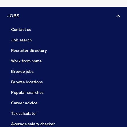
JOBS
Contact us
Job search
Recruiter directory
Work from home
Browse jobs
Browse locations
Popular searches
Career advice
Tax calculator
Average salary checker