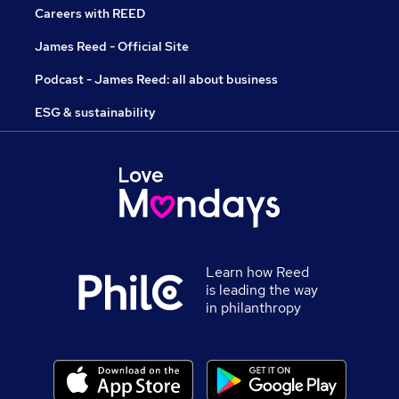
Careers with REED
James Reed - Official Site
Podcast - James Reed: all about business
ESG & sustainability
Learn how Reed
is leading the way
in philanthropy