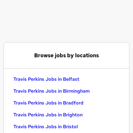
Similar searches:
Compliance jobs
Customer Service jobs
Retail Manager jobs
Class 2 jobs
Branch Manager jobs
Travis Perkins Jobs in Belfast
Browse jobs by locations
Travis Perkins Jobs in Birmingham
Travis Perkins Jobs in Bradford
Travis Perkins Jobs in Belfast
Travis Perkins Jobs in Birmingham
Travis Perkins Jobs in Bradford
Travis Perkins Jobs in Brighton
Travis Perkins Jobs in Bristol