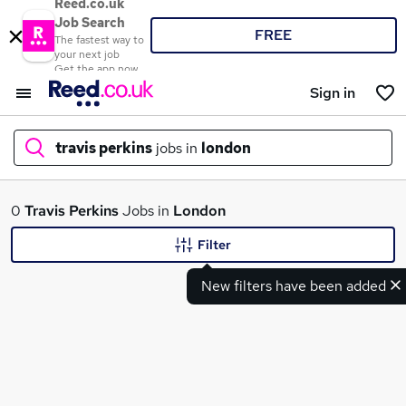
Reed.co.uk
Job Search
FREE
The fastest way to
your next job
Get the app now
Sign in
travis perkins
jobs in
london
What
0
Travis Perkins
Jobs in
London
Filter
New filters have been added
Where
Search jobs