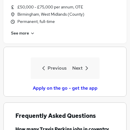
Similar searches:
£50,000 - £75,000 per annum, OTE
Birmingham, West Midlands (County)
Compliance jobs
Permanent, full-time
Customer Service jobs
Retail Manager jobs
See more
Class 2 jobs
Class 2 Driver jobs
Travis Perkins Jobs in Belfast
Travis Perkins Jobs in Birmingham
Travis Perkins Jobs in Bradford
Previous
Next
Apply on the go - get the app
Frequently Asked Questions
How many
Travis Perkins jobs
in coventry