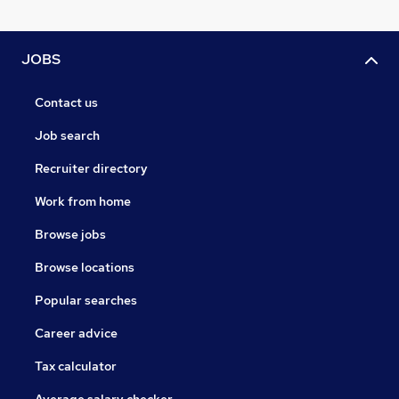
JOBS
Contact us
Job search
Recruiter directory
Work from home
Browse jobs
Browse locations
Popular searches
Career advice
Tax calculator