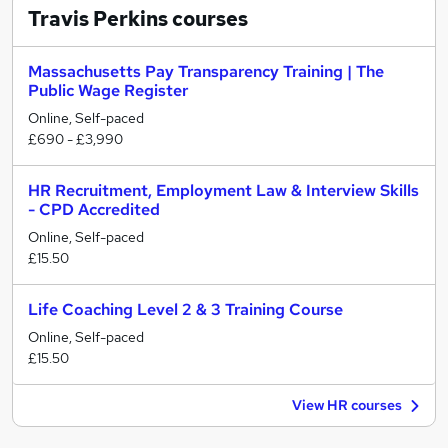
Travis Perkins
courses
Massachusetts Pay Transparency Training | The
Public Wage Register
Online, Self-paced
£690 - £3,990
HR Recruitment, Employment Law & Interview Skills
- CPD Accredited
Online, Self-paced
£15.50
Life Coaching Level 2 & 3 Training Course
Online, Self-paced
£15.50
View HR courses