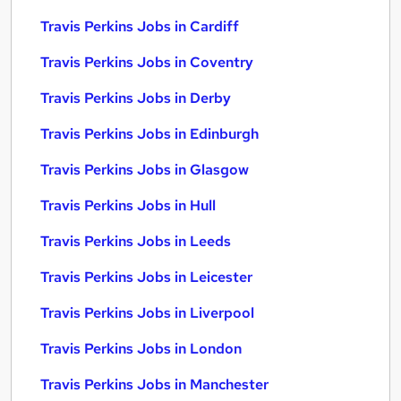
Travis Perkins Jobs in Cardiff
Travis Perkins Jobs in Coventry
Travis Perkins Jobs in Derby
Travis Perkins Jobs in Edinburgh
Travis Perkins Jobs in Glasgow
Travis Perkins Jobs in Hull
Travis Perkins Jobs in Leeds
Travis Perkins Jobs in Leicester
Travis Perkins Jobs in Liverpool
Travis Perkins Jobs in London
Travis Perkins Jobs in Manchester