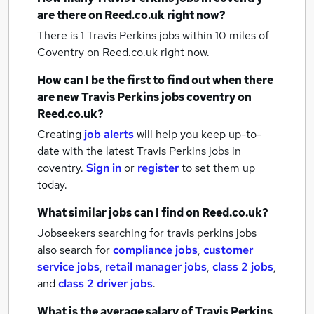
are there on Reed.co.uk right now?
There is 1
Travis Perkins jobs within 10 miles of
Coventry
on Reed.co.uk right now.
How can I be the first to find out when there
are new
Travis Perkins jobs
coventry
on
Reed.co.uk?
Creating
job alerts
will help you keep up-to-
date with the latest
Travis Perkins jobs
in
coventry.
Sign in
or
register
to set them up
today.
What similar jobs can I find on Reed.co.uk?
Jobseekers searching for travis perkins jobs
also search for
compliance jobs
,
customer
service jobs
,
retail manager jobs
,
class 2 jobs
,
and
class 2 driver jobs
.
What is the average salary of
Travis Perkins