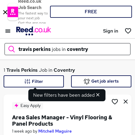
Reed.co.uk
Job Search
FREE
The fastest way to
your next job
Get the app now
Sign in
travis perkins
jobs in
coventry
What
1
Travis Perkins
Job in
Coventry
Get job alerts
Filter
New filters have been added
Where
Easy Apply
Area Sales Manager - Vinyl Flooring &
Panel Products
Search jobs
1 week ago
by
Mitchell Maguire