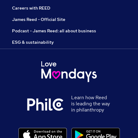
Careers with REED
James Reed - Official Site
Podcast - James Reed: all about business
ESG & sustainability
Learn how Reed
is leading the way
in philanthropy