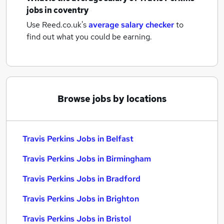
jobs
in coventry
Use Reed.co.uk's
average salary checker
to
find out what you could be earning.
Browse jobs by locations
Travis Perkins Jobs in Belfast
Travis Perkins Jobs in Birmingham
Travis Perkins Jobs in Bradford
Travis Perkins Jobs in Brighton
Travis Perkins Jobs in Bristol