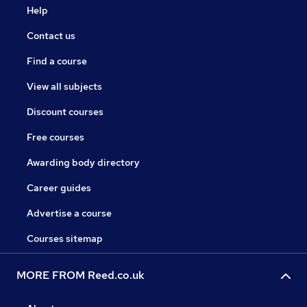
Help
Contact us
Find a course
View all subjects
Discount courses
Free courses
Awarding body directory
Career guides
Advertise a course
Courses sitemap
MORE FROM Reed.co.uk