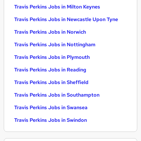
Travis Perkins Jobs in Milton Keynes
Travis Perkins Jobs in Newcastle Upon Tyne
Travis Perkins Jobs in Norwich
Travis Perkins Jobs in Nottingham
Travis Perkins Jobs in Plymouth
Travis Perkins Jobs in Reading
Travis Perkins Jobs in Sheffield
Travis Perkins Jobs in Southampton
Travis Perkins Jobs in Swansea
Travis Perkins Jobs in Swindon