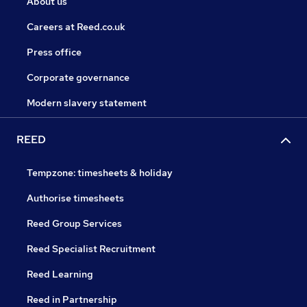
About us
Careers at Reed.co.uk
Press office
Corporate governance
Modern slavery statement
REED
Tempzone: timesheets & holiday
Authorise timesheets
Reed Group Services
Reed Specialist Recruitment
Reed Learning
Reed in Partnership