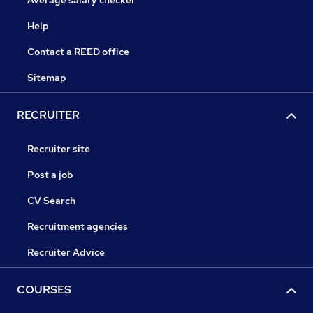
Average salary checker
Help
Contact a REED office
Sitemap
RECRUITER
Recruiter site
Post a job
CV Search
Recruitment agencies
Recruiter Advice
COURSES