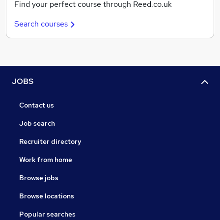
Find your perfect course through Reed.co.uk
Search courses
JOBS
Contact us
Job search
Recruiter directory
Work from home
Browse jobs
Browse locations
Popular searches