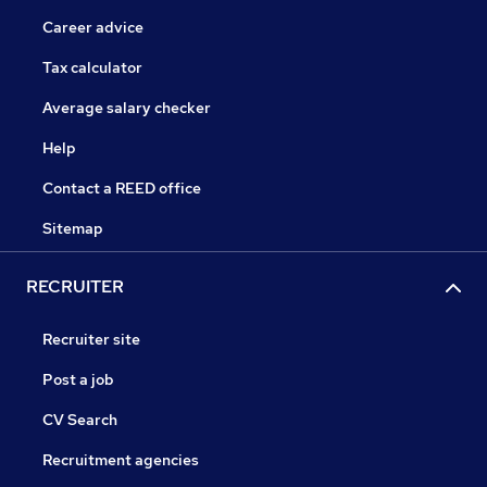
Career advice
Tax calculator
Average salary checker
Help
Contact a REED office
Sitemap
RECRUITER
Recruiter site
Post a job
CV Search
Recruitment agencies