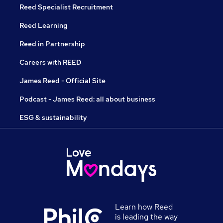
Reed Specialist Recruitment
Reed Learning
Reed in Partnership
Careers with REED
James Reed - Official Site
Podcast - James Reed: all about business
ESG & sustainability
Learn how Reed
is leading the way