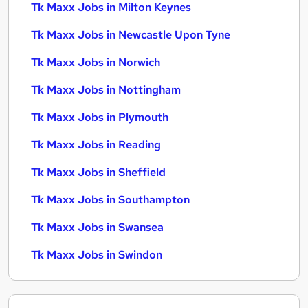
Tk Maxx Jobs in Milton Keynes
Tk Maxx Jobs in Newcastle Upon Tyne
Tk Maxx Jobs in Norwich
Tk Maxx Jobs in Nottingham
Tk Maxx Jobs in Plymouth
Tk Maxx Jobs in Reading
Tk Maxx Jobs in Sheffield
Tk Maxx Jobs in Southampton
Tk Maxx Jobs in Swansea
Tk Maxx Jobs in Swindon