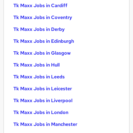
Tk Maxx Jobs in Cardiff
Tk Maxx Jobs in Coventry
Tk Maxx Jobs in Derby
Tk Maxx Jobs in Edinburgh
Tk Maxx Jobs in Glasgow
Tk Maxx Jobs in Hull
Tk Maxx Jobs in Leeds
Tk Maxx Jobs in Leicester
Tk Maxx Jobs in Liverpool
Tk Maxx Jobs in London
Tk Maxx Jobs in Manchester