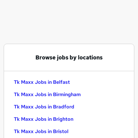
Similar searches:
Retail jobs
Nhs jobs
Store Assistant jobs
Human Resource Manager jobs
Aldi jobs
Tk Maxx Jobs in Belfast
Browse jobs by locations
Tk Maxx Jobs in Birmingham
Tk Maxx Jobs in Bradford
Tk Maxx Jobs in Belfast
Tk Maxx Jobs in Birmingham
Tk Maxx Jobs in Bradford
Tk Maxx Jobs in Brighton
Tk Maxx Jobs in Bristol