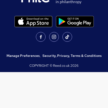
in philanthropy
Manage Preferences
,
Security, Privacy, Terms & Conditions
COPYRIGHT © Reed.co.uk
2026