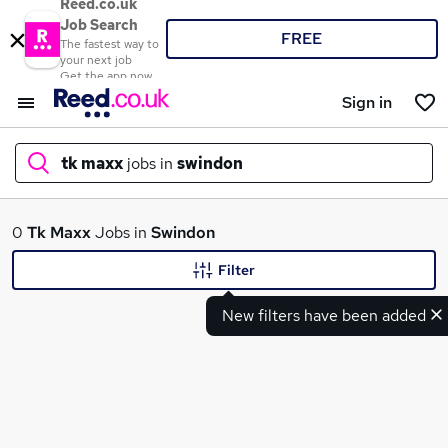
Reed.co.uk
Job Search
FREE
The fastest way to
your next job
Get the app now
Sign in
tk maxx
jobs in
swindon
What
0
Tk Maxx
Jobs in
Swindon
Filter
New filters have been added
Where
Search jobs