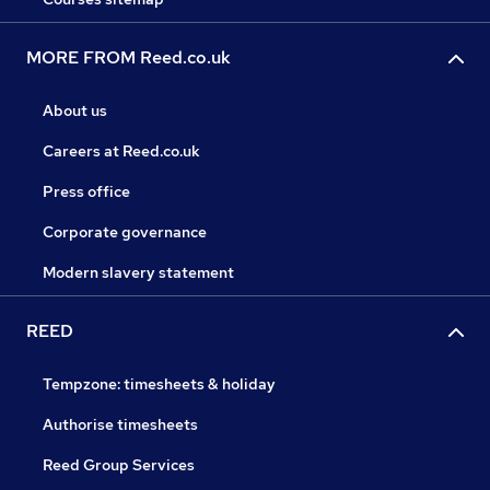
MORE FROM Reed.co.uk
About us
Careers at Reed.co.uk
Press office
Corporate governance
Modern slavery statement
REED
Tempzone: timesheets & holiday
Authorise timesheets
Reed Group Services