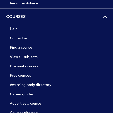
Recruiter Advice
COURSES
Help
Contact us
Find a course
View all subjects
Discount courses
Free courses
Awarding body directory
Career guides
Advertise a course
Courses sitemap