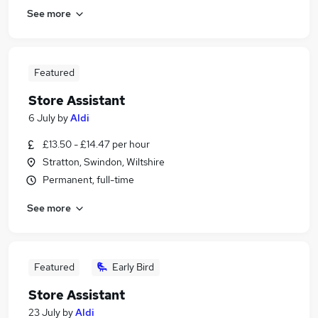
See more
Featured
Store Assistant
6 July
by
Aldi
£13.50 - £14.47 per hour
Stratton, Swindon, Wiltshire
Permanent, full-time
See more
Featured
Early Bird
Store Assistant
23 July
by
Aldi