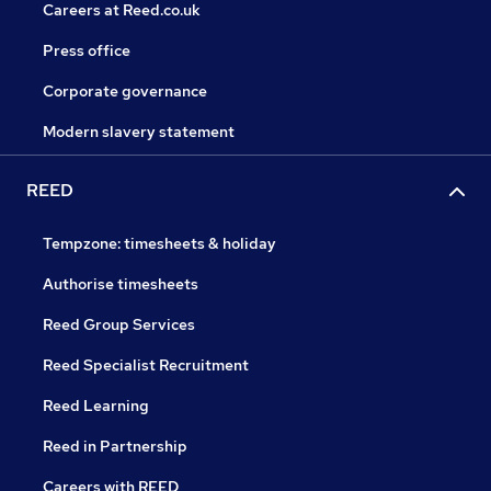
Careers at Reed.co.uk
Press office
Corporate governance
Modern slavery statement
REED
Tempzone: timesheets & holiday
Authorise timesheets
Reed Group Services
Reed Specialist Recruitment
Reed Learning
Reed in Partnership
Careers with REED