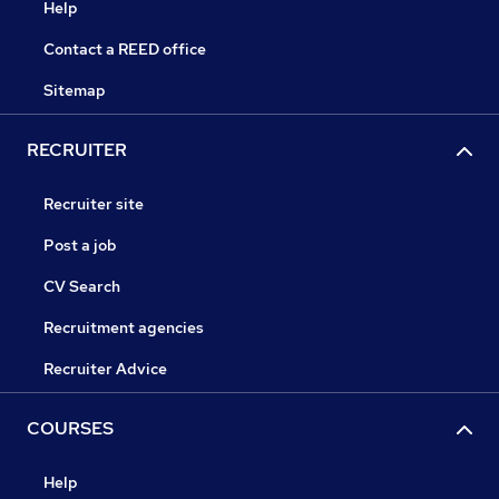
Help
Contact a REED office
Sitemap
RECRUITER
Recruiter site
Post a job
CV Search
Recruitment agencies
Recruiter Advice
COURSES
Help