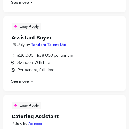
See more
Easy Apply
Assistant Buyer
29 July
by
Tandem Talent Ltd
£26,000 - £28,000 per annum
Swindon, Wiltshire
Permanent, full-time
See more
Easy Apply
Catering Assistant
2 July
by
Adecco