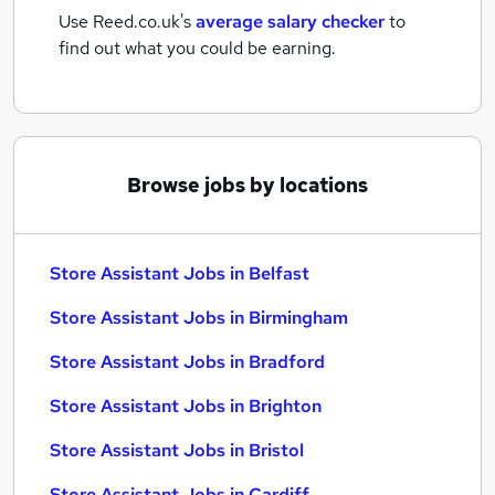
Use Reed.co.uk's
average salary checker
to
find out what you could be earning.
Browse jobs by locations
Store Assistant Jobs in Belfast
Store Assistant Jobs in Birmingham
Store Assistant Jobs in Bradford
Store Assistant Jobs in Brighton
Store Assistant Jobs in Bristol
Store Assistant Jobs in Cardiff