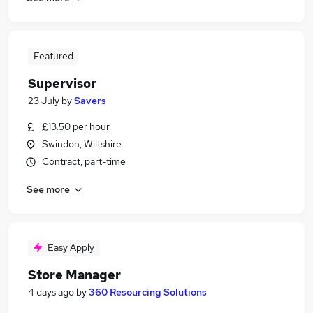
Featured
Supervisor
23 July
by
Savers
£13.50 per hour
Swindon, Wiltshire
Contract, part-time
See more
Easy Apply
Store Manager
4 days ago
by
360 Resourcing Solutions