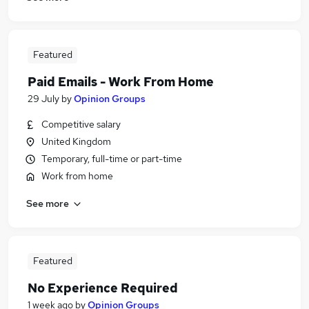
Featured
Paid Emails - Work From Home
29 July
by
Opinion Groups
Competitive salary
United Kingdom
Temporary, full-time or part-time
Work from home
See more
Featured
No Experience Required
1 week ago
by
Opinion Groups