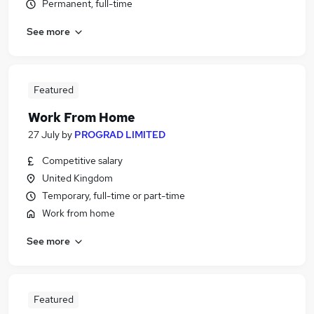
Permanent, full-time
See more
Featured
Work From Home
27 July
by
PROGRAD LIMITED
Competitive salary
United Kingdom
Temporary, full-time or part-time
Work from home
See more
Featured