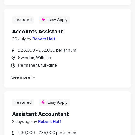
Featured
Easy Apply
Accounts Assistant
20 July
by
Robert Half
£28,000 - £32,000 per annum
Swindon, Wiltshire
Permanent, full-time
See more
Featured
Easy Apply
Assistant Accountant
2 days ago
by
Robert Half
£30,000 - £35,000 per annum