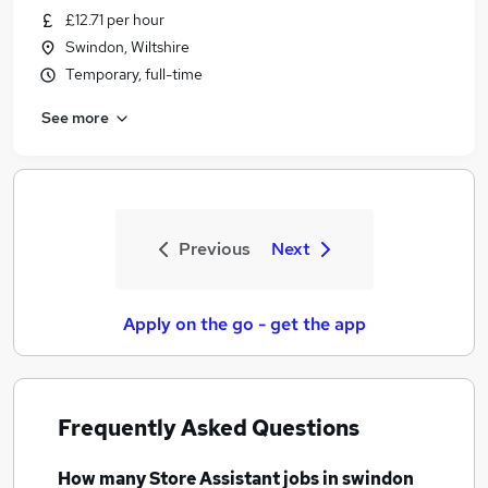
£12.71 per hour
Swindon, Wiltshire
Temporary, full-time
See more
Previous
Next
Apply on the go - get the app
Frequently Asked Questions
How many
Store Assistant jobs
in swindon