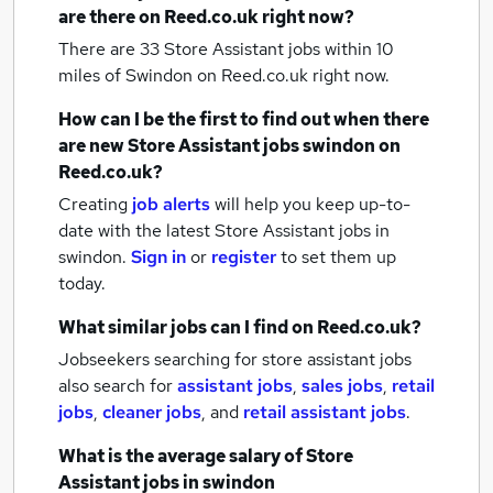
are there on Reed.co.uk right now?
There are 33
Store Assistant jobs within 10
miles of Swindon
on Reed.co.uk right now.
How can I be the first to find out when there
are new
Store Assistant jobs
swindon
on
Reed.co.uk?
Creating
job alerts
will help you keep up-to-
date with the latest
Store Assistant jobs
in
swindon.
Sign in
or
register
to set them up
today.
What similar jobs can I find on Reed.co.uk?
Jobseekers searching for store assistant jobs
also search for
assistant jobs
,
sales jobs
,
retail
jobs
,
cleaner jobs
,
and
retail assistant jobs
.
What is the average salary of
Store
Assistant jobs
in swindon