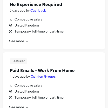
No Experience Required
3 days ago
by
Cashback
Competitive salary
United Kingdom
Temporary, full-time or part-time
See more
Featured
Paid Emails - Work From Home
4 days ago
by
Opinion Groups
Competitive salary
United Kingdom
Temporary, full-time or part-time
See more