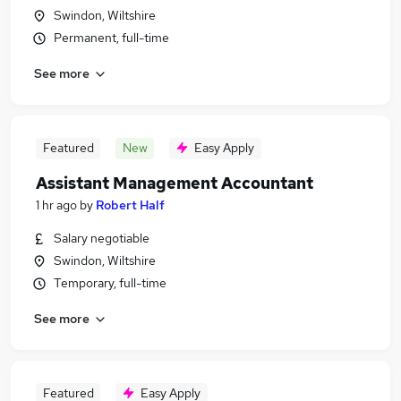
Swindon, Wiltshire
Permanent, full-time
See more
Featured
New
Easy Apply
Assistant Management Accountant
1 hr ago
by
Robert Half
Salary negotiable
Swindon, Wiltshire
Temporary, full-time
See more
Featured
Easy Apply