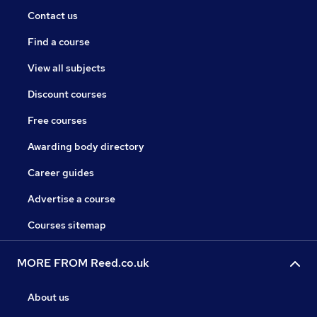
Contact us
Find a course
View all subjects
Discount courses
Free courses
Awarding body directory
Career guides
Advertise a course
Courses sitemap
MORE FROM Reed.co.uk
About us