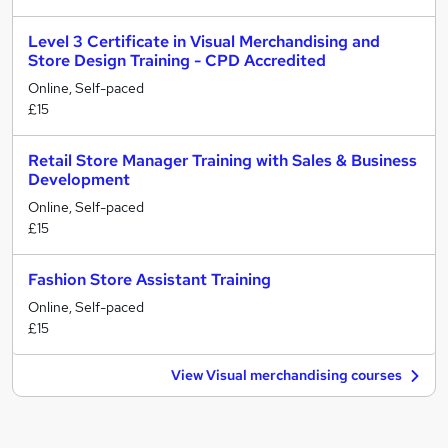
Level 3 Certificate in Visual Merchandising and
Store Design Training - CPD Accredited
Online, Self-paced
£15
Retail Store Manager Training with Sales & Business
Development
Online, Self-paced
£15
Fashion Store Assistant Training
Online, Self-paced
£15
View Visual merchandising courses