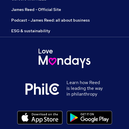
James Reed - Official Site
Podcast - James Reed: all about business
ESG & sustainability
Learn how Reed
is leading the way
in philanthropy