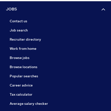
JOBS
Contact us
Job search
Recruiter directory
Work from home
Browse jobs
Browse locations
Popular searches
Career advice
Tax calculator
Average salary checker