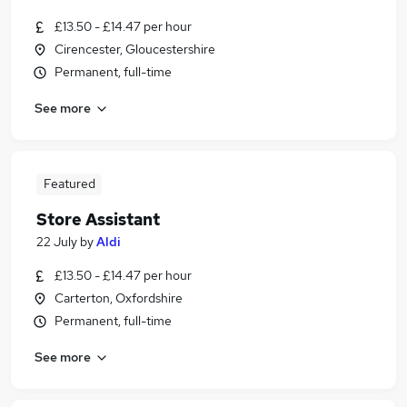
£13.50 - £14.47 per hour
Cirencester, Gloucestershire
Permanent, full-time
See more
Featured
Store Assistant
22 July
by
Aldi
£13.50 - £14.47 per hour
Carterton, Oxfordshire
Permanent, full-time
See more