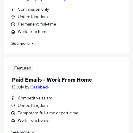
Commission only
United Kingdom
Permanent, full-time
Work from home
See more
Featured
Paid Emails - Work From Home
13 July
by
Cashback
Competitive salary
United Kingdom
Temporary, full-time or part-time
Work from home
See more