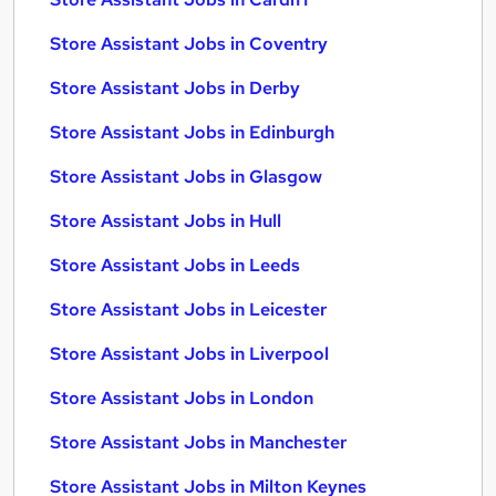
Store Assistant Jobs in Coventry
Store Assistant Jobs in Derby
Store Assistant Jobs in Edinburgh
Store Assistant Jobs in Glasgow
Store Assistant Jobs in Hull
Store Assistant Jobs in Leeds
Store Assistant Jobs in Leicester
Store Assistant Jobs in Liverpool
Store Assistant Jobs in London
Store Assistant Jobs in Manchester
Store Assistant Jobs in Milton Keynes