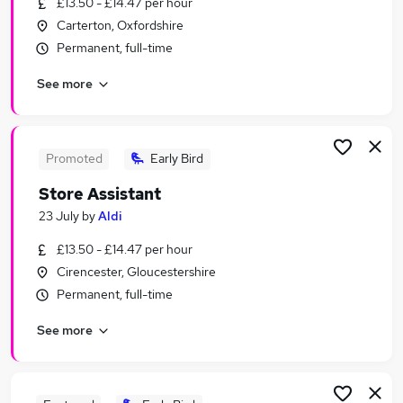
£13.50 - £14.47 per hour
Similar searches:
Carterton, Oxfordshire
Assistant jobs
Permanent, full-time
Sales jobs
See more
Retail jobs
Cleaner jobs
Retail Assistant jobs
Store Assistant Jobs in Belfast
Promoted
Early Bird
Store Assistant Jobs in Birmingham
Store Assistant
Store Assistant Jobs in Bradford
23 July
by
Aldi
£13.50 - £14.47 per hour
Cirencester, Gloucestershire
Permanent, full-time
See more