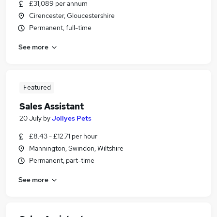
£31,089 per annum
Cirencester, Gloucestershire
Permanent, full-time
See more
Featured
Sales Assistant
20 July
by
Jollyes Pets
£8.43 - £12.71 per hour
Mannington, Swindon, Wiltshire
Permanent, part-time
See more