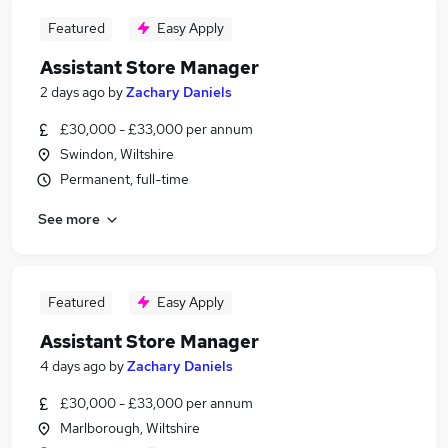
Featured
Easy Apply
Assistant Store Manager
2 days ago
by
Zachary Daniels
£30,000 - £33,000 per annum
Swindon, Wiltshire
Permanent, full-time
See more
Featured
Easy Apply
Assistant Store Manager
4 days ago
by
Zachary Daniels
£30,000 - £33,000 per annum
Marlborough, Wiltshire