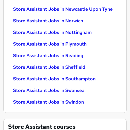
Store Assistant Jobs in Newcastle Upon Tyne
Store Assistant Jobs in Norwich
Store Assistant Jobs in Nottingham
Store Assistant Jobs in Plymouth
Store Assistant Jobs in Reading
Store Assistant Jobs in Sheffield
Store Assistant Jobs in Southampton
Store Assistant Jobs in Swansea
Store Assistant Jobs in Swindon
Store Assistant
courses