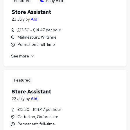
Featured
Early Bird
Store Assistant
23 July
by
Aldi
£13.50 - £14.47 per hour
Malmesbury, Wiltshire
Permanent, full-time
See more
Featured
Store Assistant
22 July
by
Aldi
£13.50 - £14.47 per hour
Carterton, Oxfordshire
Permanent, full-time