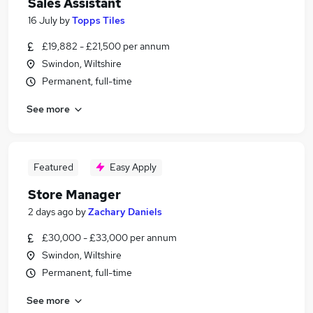
Sales Assistant
16 July
by
Topps Tiles
£19,882 - £21,500 per annum
Swindon, Wiltshire
Permanent, full-time
See more
Featured
Easy Apply
Store Manager
2 days ago
by
Zachary Daniels
£30,000 - £33,000 per annum
Swindon, Wiltshire
Permanent, full-time
See more