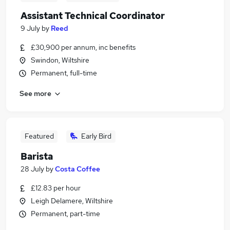
Assistant Technical Coordinator
9 July
by
Reed
£30,900 per annum, inc benefits
Swindon, Wiltshire
Permanent, full-time
See more
Featured
Early Bird
Barista
28 July
by
Costa Coffee
£12.83 per hour
Leigh Delamere, Wiltshire
Permanent, part-time