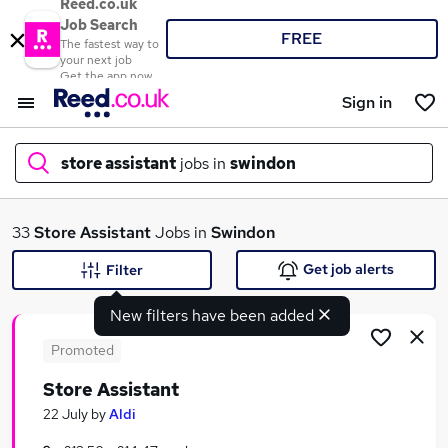
Reed.co.uk
Job Search
FREE
The fastest way to
your next job
Get the app now
Sign in
store assistant
jobs in
swindon
What
33
Store Assistant
Jobs in
Swindon
Get job alerts
Filter
New filters have been added
Where
Promoted
Store Assistant
Search jobs
22 July
by
Aldi