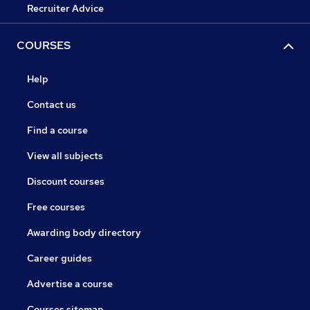
Recruiter Advice
COURSES
Help
Contact us
Find a course
View all subjects
Discount courses
Free courses
Awarding body directory
Career guides
Advertise a course
Courses sitemap