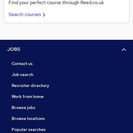
Find your perfect course through Reed.co.uk
Search courses
JOBS
Contact us
Job search
Recruiter directory
Work from home
Browse jobs
Browse locations
Popular searches