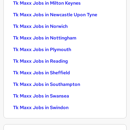
Tk Maxx Jobs in Milton Keynes
Tk Maxx Jobs in Newcastle Upon Tyne
Tk Maxx Jobs in Norwich
Tk Maxx Jobs in Nottingham
Tk Maxx Jobs in Plymouth
Tk Maxx Jobs in Reading
Tk Maxx Jobs in Sheffield
Tk Maxx Jobs in Southampton
Tk Maxx Jobs in Swansea
Tk Maxx Jobs in Swindon