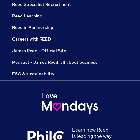
Reed Specialist Recruitment
Reed Learning
Reed in Partnership
Careers with REED
James Reed - Official Site
Podcast - James Reed: all about business
ESG & sustainability
Learn how Reed
is leading the way