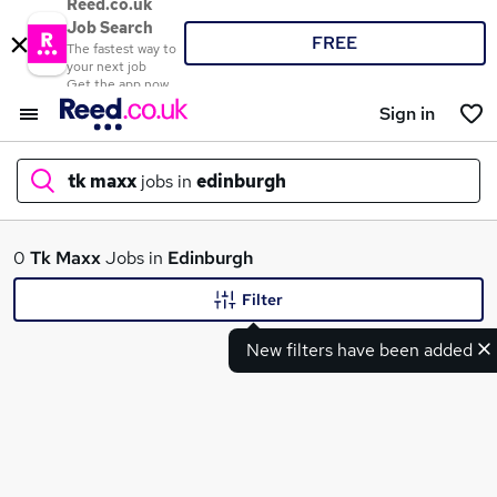
Reed.co.uk
Job Search
FREE
The fastest way to
your next job
Get the app now
Sign in
tk maxx
jobs in
edinburgh
What
0
Tk Maxx
Jobs in
Edinburgh
Filter
New filters have been added
Where
Search jobs