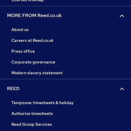
MORE FROM Reed.co.uk
About us
Careers at Reed.co.uk
Press office
Corporate governance
Modern slavery statement
REED
Tempzone: timesheets & holiday
Authorise timesheets
Reed Group Services