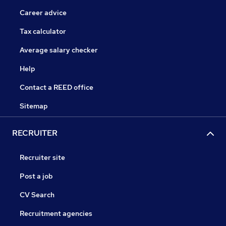
Career advice
Tax calculator
Average salary checker
Help
Contact a REED office
Sitemap
RECRUITER
Recruiter site
Post a job
CV Search
Recruitment agencies