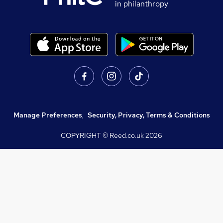
in philanthropy
Manage Preferences
,
Security, Privacy, Terms & Conditions
COPYRIGHT © Reed.co.uk
2026