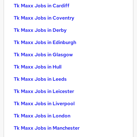
Tk Maxx Jobs in Cardiff
Tk Maxx Jobs in Coventry
Tk Maxx Jobs in Derby
Tk Maxx Jobs in Edinburgh
Tk Maxx Jobs in Glasgow
Tk Maxx Jobs in Hull
Tk Maxx Jobs in Leeds
Tk Maxx Jobs in Leicester
Tk Maxx Jobs in Liverpool
Tk Maxx Jobs in London
Tk Maxx Jobs in Manchester