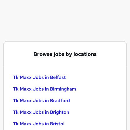
Similar searches:
Retail jobs
Nhs jobs
Store Assistant jobs
Human Resource Manager jobs
Tk Maxx Jobs in Belfast
Tk Maxx Jobs in Birmingham
Browse jobs by locations
Tk Maxx Jobs in Bradford
Tk Maxx Jobs in Belfast
Tk Maxx Jobs in Birmingham
Tk Maxx Jobs in Bradford
Tk Maxx Jobs in Brighton
Tk Maxx Jobs in Bristol