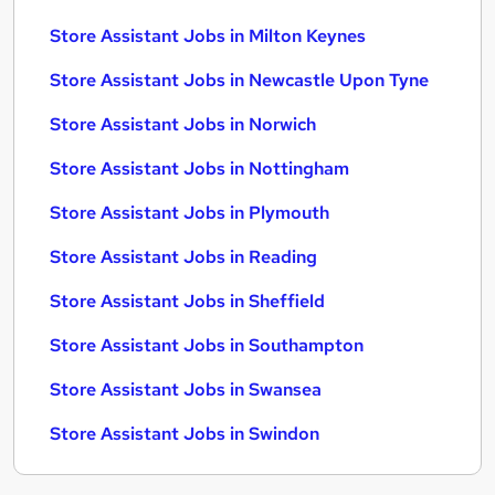
Store Assistant Jobs in Milton Keynes
Store Assistant Jobs in Newcastle Upon Tyne
Store Assistant Jobs in Norwich
Store Assistant Jobs in Nottingham
Store Assistant Jobs in Plymouth
Store Assistant Jobs in Reading
Store Assistant Jobs in Sheffield
Store Assistant Jobs in Southampton
Store Assistant Jobs in Swansea
Store Assistant Jobs in Swindon