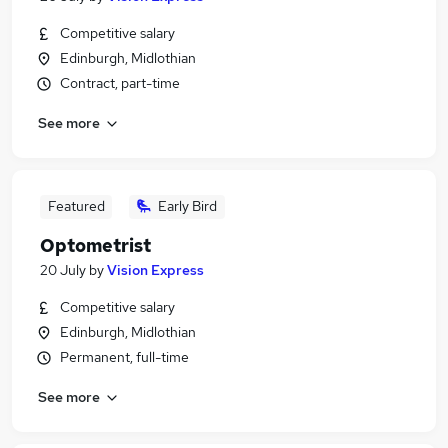
Competitive salary
Edinburgh, Midlothian
Contract, part-time
See more
Featured
Early Bird
Optometrist
20 July
by
Vision Express
Competitive salary
Edinburgh, Midlothian
Permanent, full-time
See more