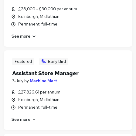
£28,000 - £30,000 per annum
Edinburgh, Midlothian
Permanent, full-time
See more
Featured
Early Bird
Assistant Store Manager
3 July
by
Machine Mart
£27,826.61 per annum
Edinburgh, Midlothian
Permanent, full-time
See more