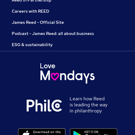
Reed in Partnership
Careers with REED
James Reed - Official Site
Podcast - James Reed: all about business
ESG & sustainability
Learn how Reed
is leading the way
in philanthropy