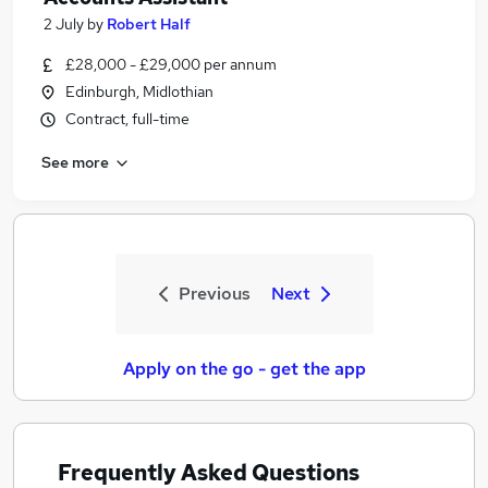
2 July
by
Robert Half
£28,000 - £29,000 per annum
Edinburgh, Midlothian
Contract, full-time
See more
Previous
Next
Apply on the go - get the app
Frequently Asked Questions