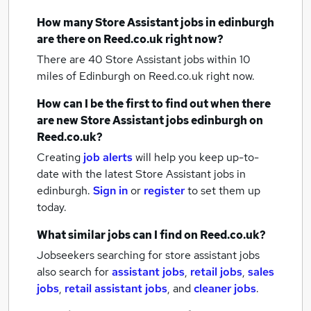
How many
Store Assistant jobs
in edinburgh
are there on Reed.co.uk right now?
There are 40
Store Assistant jobs within 10
miles of Edinburgh
on Reed.co.uk right now.
How can I be the first to find out when there
are new
Store Assistant jobs
edinburgh
on
Reed.co.uk?
Creating
job alerts
will help you keep up-to-
date with the latest
Store Assistant jobs
in
edinburgh.
Sign in
or
register
to set them up
today.
What similar jobs can I find on Reed.co.uk?
Jobseekers searching for store assistant jobs
also search for
assistant jobs
,
retail jobs
,
sales
jobs
,
retail assistant jobs
,
and
cleaner jobs
.