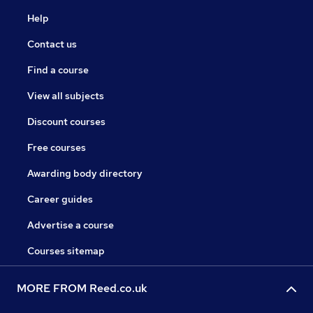
Help
Contact us
Find a course
View all subjects
Discount courses
Free courses
Awarding body directory
Career guides
Advertise a course
Courses sitemap
MORE FROM Reed.co.uk