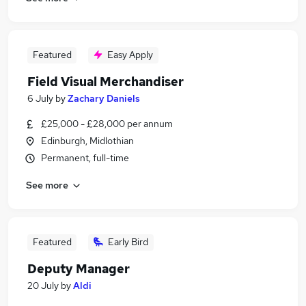
Featured
Easy Apply
Field Visual Merchandiser
6 July
by
Zachary Daniels
£25,000 - £28,000 per annum
Edinburgh, Midlothian
Permanent, full-time
See more
Featured
Early Bird
Deputy Manager
20 July
by
Aldi