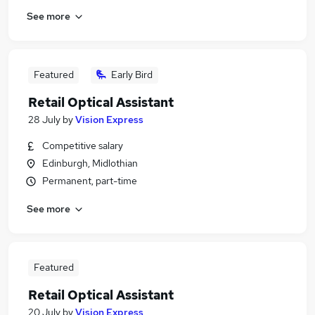
See more
Featured
Early Bird
Retail Optical Assistant
28 July
by
Vision Express
Competitive salary
Edinburgh, Midlothian
Permanent, part-time
See more
Featured
Retail Optical Assistant
20 July
by
Vision Express