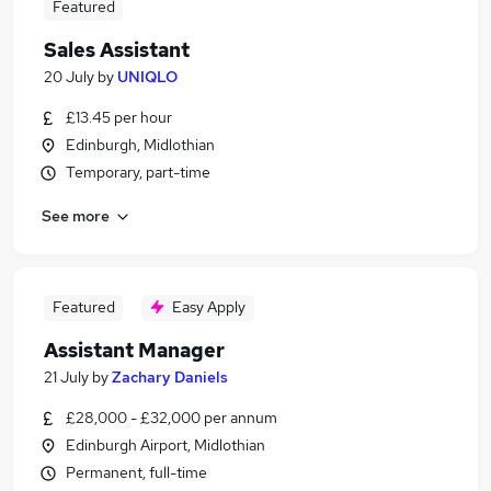
Featured
Sales Assistant
20 July
by
UNIQLO
£13.45 per hour
Edinburgh, Midlothian
Temporary, part-time
See more
Featured
Easy Apply
Assistant Manager
21 July
by
Zachary Daniels
£28,000 - £32,000 per annum
Edinburgh Airport, Midlothian
Permanent, full-time