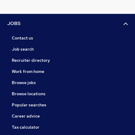
JOBS
Contact us
Job search
Recruiter directory
Work from home
Browse jobs
Browse locations
Popular searches
Career advice
Tax calculator