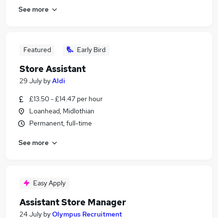
See more
Featured
Early Bird
Store Assistant
29 July
by
Aldi
£13.50 - £14.47 per hour
Loanhead, Midlothian
Permanent, full-time
See more
Easy Apply
Assistant Store Manager
24 July
by
Olympus Recruitment