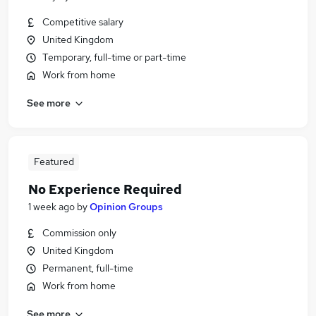
Competitive salary
United Kingdom
Temporary, full-time or part-time
Work from home
See more
Featured
No Experience Required
1 week ago
by
Opinion Groups
Commission only
United Kingdom
Permanent, full-time
Work from home
See more