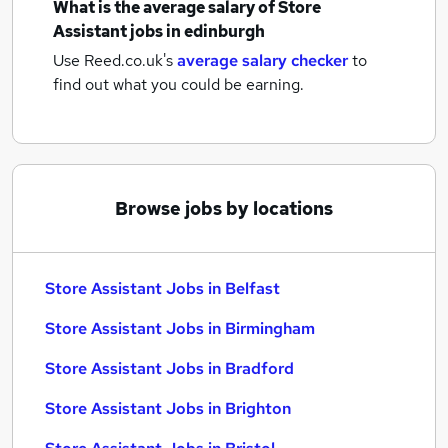
What is the average salary of
Store
Assistant jobs
in edinburgh
Use Reed.co.uk's
average salary checker
to
find out what you could be earning.
Browse jobs by locations
Store Assistant Jobs in Belfast
Store Assistant Jobs in Birmingham
Store Assistant Jobs in Bradford
Store Assistant Jobs in Brighton