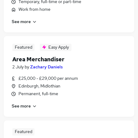
Temporary, full-time or part-time
Work from home
See more
Featured
Easy Apply
Area Merchandiser
2 July
by
Zachary Daniels
£25,000 - £29,000 per annum
Edinburgh, Midlothian
Permanent, full-time
See more
Featured