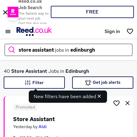
Reed.co.uk
Job Search
FREE
The fastest way to
your next job
Get the app now
Sign in
store assistant
jobs in
edinburgh
What
40
Store Assistant
Jobs in
Edinburgh
Get job alerts
Filter
New filters have been added
Where
Promoted
Store Assistant
Search jobs
Yesterday
by
Aldi