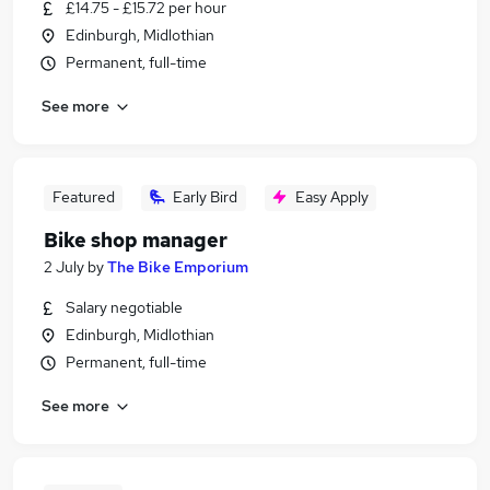
£14.75 - £15.72 per hour
Edinburgh, Midlothian
Permanent, full-time
See more
Featured
Early Bird
Easy Apply
Bike shop manager
2 July
by
The Bike Emporium
Salary negotiable
Edinburgh, Midlothian
Permanent, full-time
See more