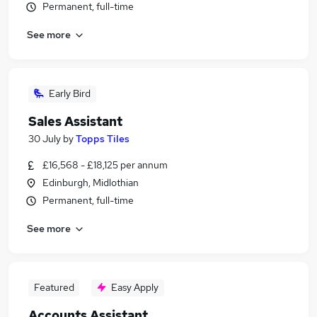
Permanent, full-time
See more
Early Bird
Sales Assistant
30 July
by
Topps Tiles
£16,568 - £18,125 per annum
Edinburgh, Midlothian
Permanent, full-time
See more
Featured
Easy Apply
Accounts Assistant