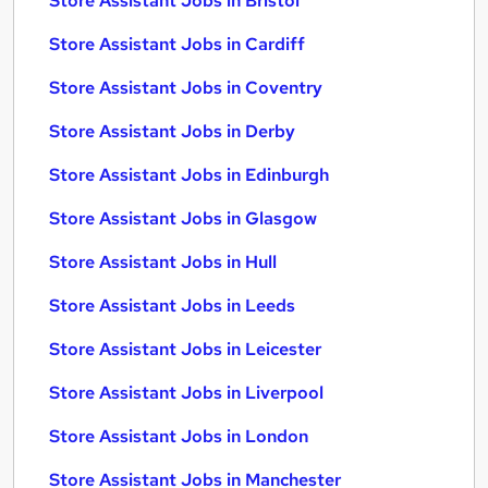
Store Assistant Jobs in Bristol
Store Assistant Jobs in Cardiff
Store Assistant Jobs in Coventry
Store Assistant Jobs in Derby
Store Assistant Jobs in Edinburgh
Store Assistant Jobs in Glasgow
Store Assistant Jobs in Hull
Store Assistant Jobs in Leeds
Store Assistant Jobs in Leicester
Store Assistant Jobs in Liverpool
Store Assistant Jobs in London
Store Assistant Jobs in Manchester