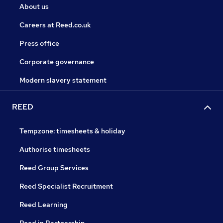
About us
Careers at Reed.co.uk
Press office
Corporate governance
Modern slavery statement
REED
Tempzone: timesheets & holiday
Authorise timesheets
Reed Group Services
Reed Specialist Recruitment
Reed Learning