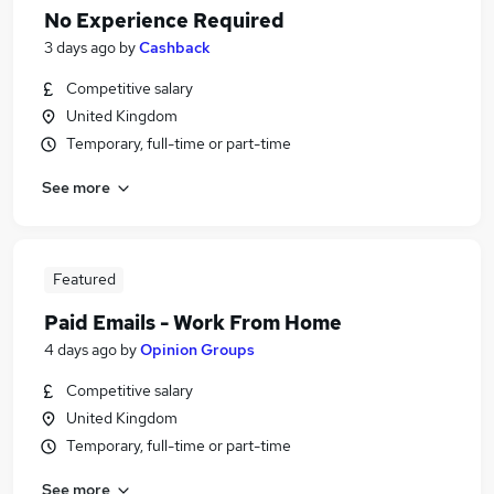
No Experience Required
3 days ago
by
Cashback
Competitive salary
United Kingdom
Temporary, full-time or part-time
See more
Featured
Paid Emails - Work From Home
4 days ago
by
Opinion Groups
Competitive salary
United Kingdom
Temporary, full-time or part-time
See more