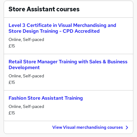
Store Assistant
courses
Level 3 Certificate in Visual Merchandising and
Store Design Training - CPD Accredited
Online, Self-paced
£15
Retail Store Manager Training with Sales & Business
Development
Online, Self-paced
£15
Fashion Store Assistant Training
Online, Self-paced
£15
View Visual merchandising courses