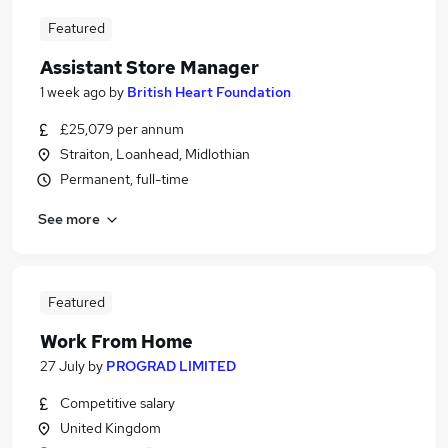
Featured
Assistant Store Manager
1 week ago
by
British Heart Foundation
£25,079 per annum
Straiton, Loanhead, Midlothian
Permanent, full-time
See more
Featured
Work From Home
27 July
by
PROGRAD LIMITED
Competitive salary
United Kingdom