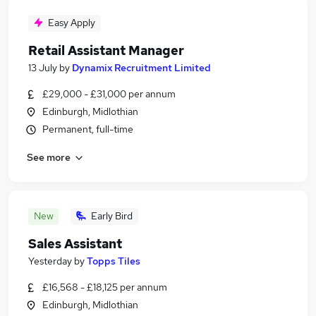
Easy Apply
Retail Assistant Manager
13 July
by
Dynamix Recruitment Limited
£29,000 - £31,000 per annum
Edinburgh, Midlothian
Permanent, full-time
See more
New
Early Bird
Sales Assistant
Yesterday
by
Topps Tiles
£16,568 - £18,125 per annum
Edinburgh, Midlothian