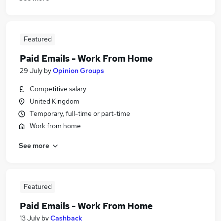
Featured
Paid Emails - Work From Home
29 July
by
Opinion Groups
Competitive salary
United Kingdom
Temporary, full-time or part-time
Work from home
See more
Featured
Paid Emails - Work From Home
13 July
by
Cashback