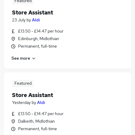
Featured
Store Assistant
23 July
by
Aldi
£13.50 - £14.47 per hour
Edinburgh, Midlothian
Permanent, full-time
See more
Featured
Store Assistant
Yesterday
by
Aldi
£13.50 - £14.47 per hour
Dalkeith, Midlothian
Permanent, full-time