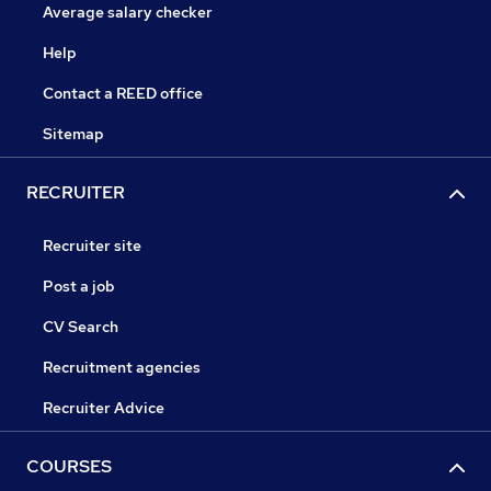
Average salary checker
Help
Contact a REED office
Sitemap
RECRUITER
Recruiter site
Post a job
CV Search
Recruitment agencies
Recruiter Advice
COURSES