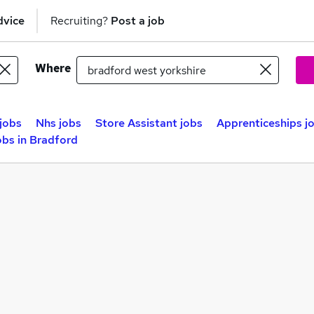
dvice
Recruiting?
Post a job
Where
jobs
Nhs jobs
Store Assistant jobs
Apprenticeships j
bs in Bradford