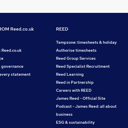
OM Reed.co.uk
REED
Tempzone: timesheets & holiday
t Reed.co.uk
Authorise timesheets
ce
Reed Group Services
 governance
Reed Specialist Recruitment
avery statement
Reed Learning
Reed in Partnership
Careers with REED
James Reed - Official Site
Podcast - James Reed: all about
business
ESG & sustainability