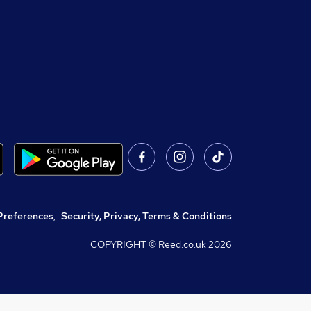
Preferences
,
Security, Privacy, Terms & Conditions
COPYRIGHT © Reed.co.uk
2026