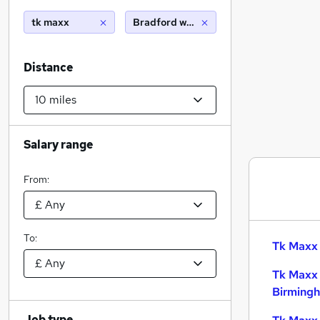
tk maxx
Bradford west yorkshire (10 miles)
Distance
Salary range
From:
To:
Tk Maxx 
Tk Maxx 
Birming
Job type