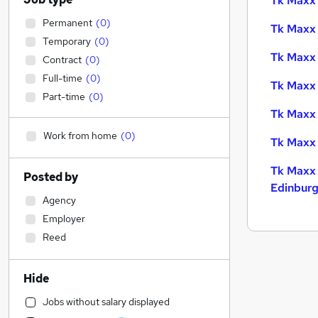
Tk Maxx 
Permanent
(
0
)
Tk Maxx 
Temporary
(
0
)
Tk Maxx 
Contract
(
0
)
Full-time
(
0
)
Tk Maxx 
Part-time
(
0
)
Tk Maxx 
Work from home
(
0
)
Tk Maxx 
Tk Maxx 
Posted by
Edinbur
Agency
Employer
Reed
Hide
Jobs without salary displayed