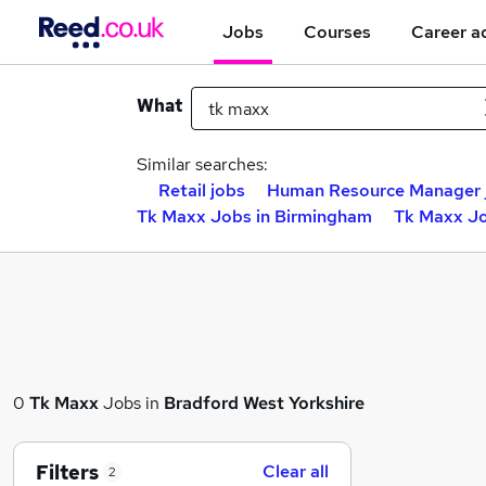
Jobs
Courses
Career a
What
Similar searches:
Retail jobs
Human Resource Manager 
Tk Maxx Jobs in Birmingham
Tk Maxx Jo
0
Tk Maxx
Jobs in
Bradford West Yorkshire
Filters
Clear all
2