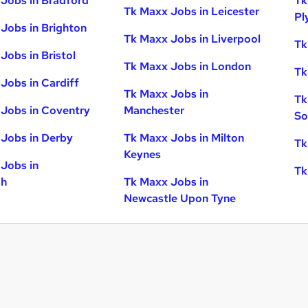
Jobs in Bradford
Tk
Tk Maxx Jobs in Leicester
Pl
Jobs in Brighton
Tk Maxx Jobs in Liverpool
Tk
Jobs in Bristol
Tk Maxx Jobs in London
Tk
Jobs in Cardiff
Tk Maxx Jobs in
Tk
Jobs in Coventry
Manchester
So
Jobs in Derby
Tk Maxx Jobs in Milton
Tk
Keynes
Jobs in
Tk
gh
Tk Maxx Jobs in
Newcastle Upon Tyne