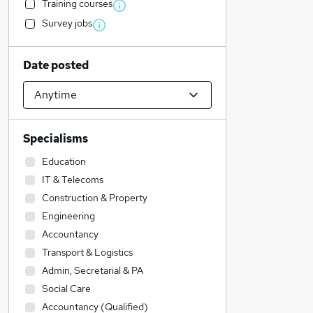
Training courses
Survey jobs
Date posted
Specialisms
Education
IT & Telecoms
Construction & Property
Engineering
Accountancy
Transport & Logistics
Admin, Secretarial & PA
Social Care
Accountancy (Qualified)