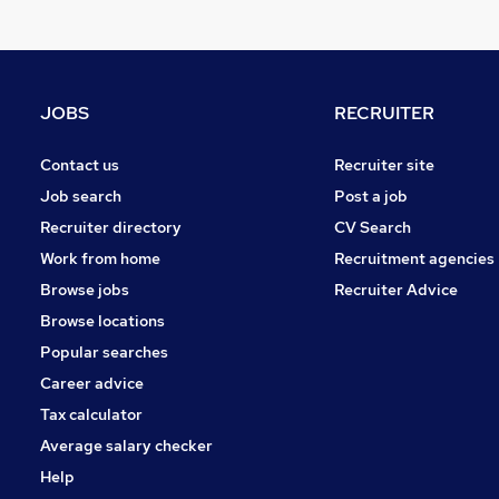
Recruitment Consultancy
Leisure & Tourism
Graduate Training & Internships
Media, Digital & Creative
JOBS
RECRUITER
Security & Safety
Purchasing
Contact us
Recruiter site
Banking
Job search
Post a job
Scientific
Recruiter directory
CV Search
Training
Work from home
Recruitment agencies
Energy
Browse jobs
Recruiter Advice
Apprenticeships
Browse locations
Popular searches
Career advice
Tax calculator
Average salary checker
Help