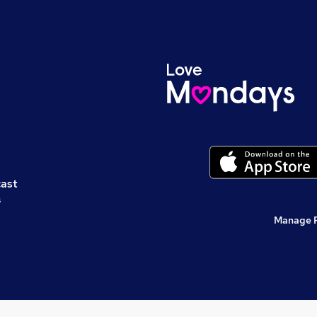
cast
s
Manage 