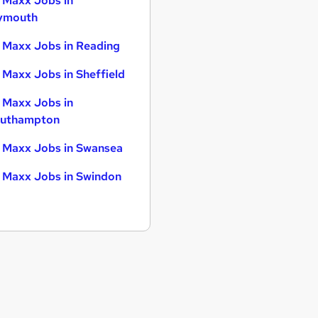
 Maxx Jobs in
ymouth
 Maxx Jobs in Reading
 Maxx Jobs in Sheffield
 Maxx Jobs in
uthampton
 Maxx Jobs in Swansea
 Maxx Jobs in Swindon