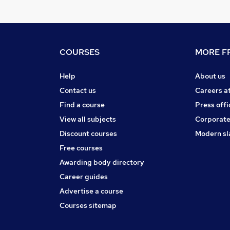
COURSES
MORE FR
Help
About us
Contact us
Careers a
Find a course
Press offi
View all subjects
Corporate
Discount courses
Modern sl
Free courses
Awarding body directory
Career guides
Advertise a course
Courses sitemap