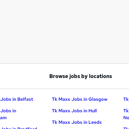
Browse jobs by locations
Jobs in Belfast
Tk Maxx Jobs in Glasgow
Tk
Jobs in
Tk Maxx Jobs in Hull
Tk
ham
No
Tk Maxx Jobs in Leeds