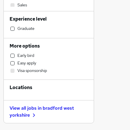
Sales
Estate Agency
Experience level
Financial Services
Retail
Graduate
Human Resources
Health & Medicine
More options
Motoring & Automotive
Early bird
Legal
Easy apply
Customer Service
Visa sponsorship
Hospitality & Catering
Marketing & PR
Locations
Manufacturing
Other
General Insurance
View all jobs in
bradford west
Charity & Voluntary
yorkshire
Strategy & Consultancy
FMCG