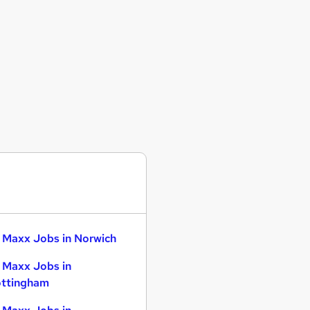
 Maxx Jobs in Norwich
 Maxx Jobs in
ttingham