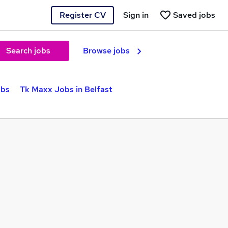
Register CV
Sign in
Saved jobs
Search jobs
Browse jobs
obs
Tk Maxx Jobs in Belfast