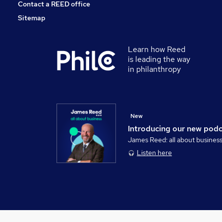
Contact a REED office
Sitemap
Learn how Reed
is leading the way
in philanthropy
New
Introducing our new pod
James Reed: all about busines
Listen here