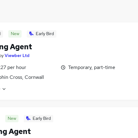
d
New
Early Bird
ng Agent
by
Viewber Ltd
£27 per hour
Temporary, part-time
hin Cross, Cornwall
e
New
Early Bird
ng Agent