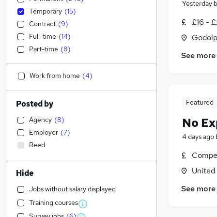
Yesterday
Temporary
(
15
)
£16 - £
Contract
(
9
)
Full-time
(
14
)
Godolp
Part-time
(
8
)
See more
Work from home
(
4
)
Featured
Posted by
Agency
(
8
)
No Ex
Employer
(
7
)
4 days ago
Reed
Compet
United
Hide
See more
Jobs without salary displayed
Training courses
Survey jobs
(
6
)