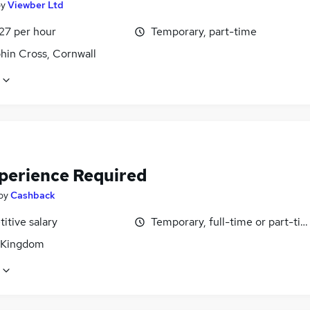
by
Viewber Ltd
27 per hour
Temporary, part-time
hin Cross, Cornwall
perience Required
by
Cashback
itive salary
Temporary, full-time or part-ti
 Kingdom