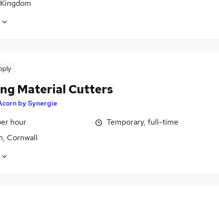
 Kingdom
pply
ing Material Cutters
Acorn by Synergie
per hour
Temporary, full-time
h, Cornwall