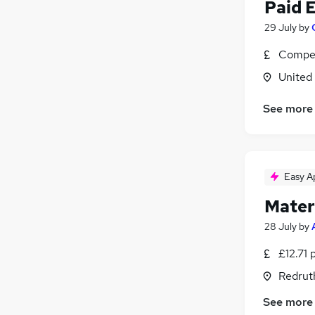
Charity & Voluntary
Paid 
Security & Safety
29 July
by
Media, Digital & Creative
Compet
Purchasing
Leisure & Tourism
United
Graduate Training & Internships
See more
Banking
Scientific
Training
Apprenticeships
Easy A
Mater
28 July
by
£12.71 
Redrut
See more