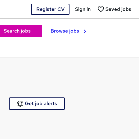
Register CV
Sign in
Saved jobs
Search jobs
Browse jobs
e
Get job alerts