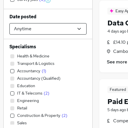
Easy A
Date posted
Data 
4 days ago
£14.10 
Specialisms
Cambor
Health & Medicine
See more
Transport & Logistics
Accountancy
(
1
)
Accountancy (Qualified)
Education
Featured
IT & Telecoms
(
2
)
Paid 
Engineering
Retail
5 days ago
Construction & Property
(
2
)
Compet
Sales