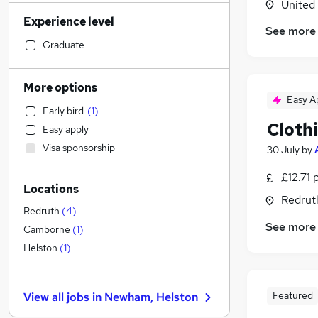
United
Admin, Secretarial & PA
(
5
)
Experience level
Social Care
(
1
)
See more
Human Resources
Graduate
Motoring & Automotive
Estate Agency
(
1
)
More options
Customer Service
Easy A
Early bird
(
1
)
Financial Services
Cloth
Easy apply
Marketing & PR
Visa sponsorship
30 July
by
Hospitality & Catering
Legal
£12.71 
Locations
Manufacturing
(
3
)
Redrut
General Insurance
Redruth
(
4
)
See more
Other
Camborne
(
1
)
FMCG
Helston
(
1
)
Recruitment Consultancy
Strategy & Consultancy
Featured
View all jobs in
Newham, Helston
Energy