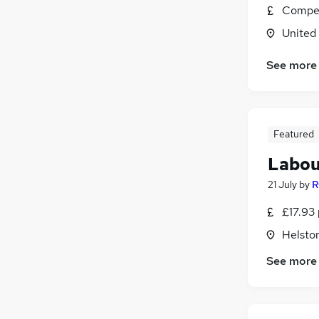
Compet
United
See more
Featured
Labou
21 July
by
R
£17.93 
Helsto
See more