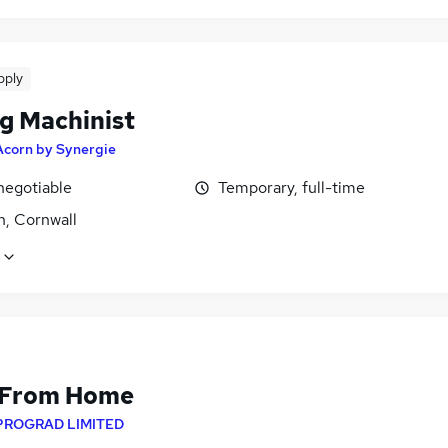
pply
g Machinist
Acorn by Synergie
negotiable
Temporary, full-time
h, Cornwall
 From Home
PROGRAD LIMITED