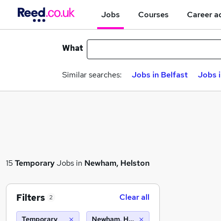
Jobs
Courses
Career a
What
Similar searches:
Jobs in Belfast
Jobs 
15
Temporary
Jobs in
Newham, Helston
Filters
Clear all
2
Temporary
Newham, Helston (10 miles)