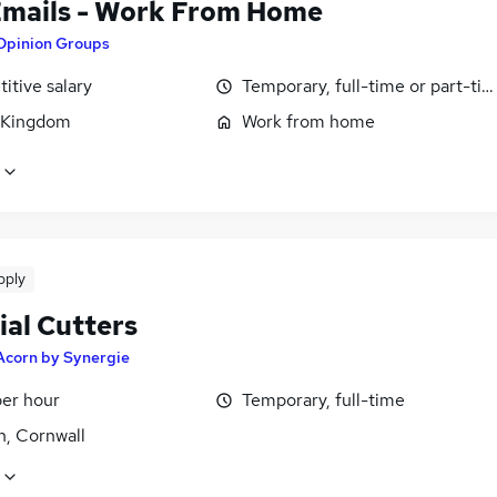
Emails - Work From Home
Opinion Groups
itive salary
Temporary, full-time or part-ti
 Kingdom
Work from home
pply
ial Cutters
Acorn by Synergie
per hour
Temporary, full-time
h, Cornwall