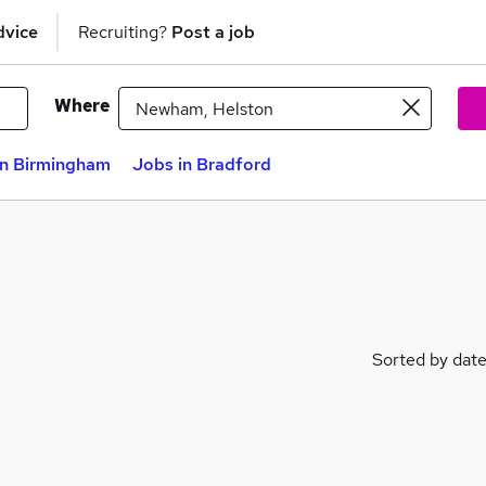
dvice
Recruiting?
Post a job
Where
in Birmingham
Jobs in Bradford
Sorted by dat