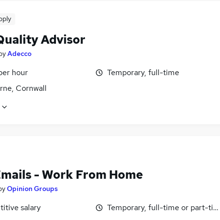
pply
Quality Advisor
by
Adecco
per hour
Temporary, full-time
ne, Cornwall
Emails - Work From Home
by
Opinion Groups
itive salary
Temporary, full-time or part-ti