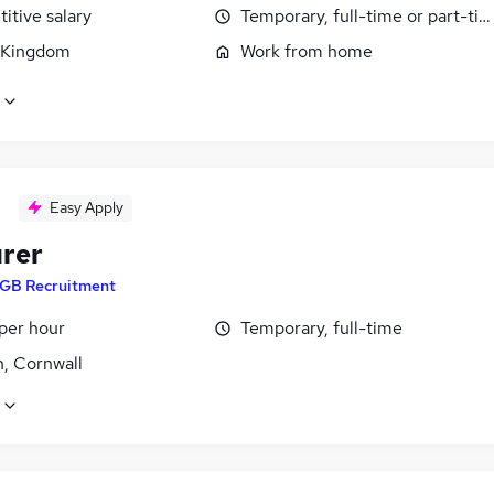
itive salary
Temporary, full-time or part-ti
 Kingdom
Work from home
Easy Apply
rer
GB Recruitment
per hour
Temporary, full-time
n, Cornwall