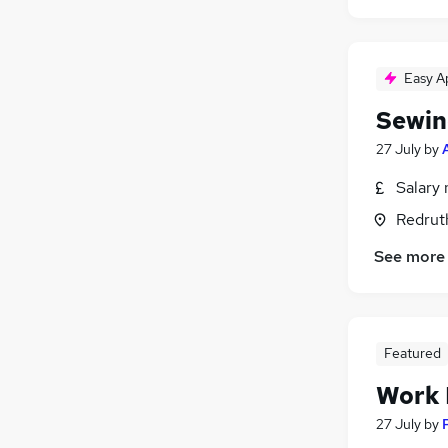
Easy A
Sewin
27 July
by
Salary 
Redrut
See more
Featured
Work
27 July
by