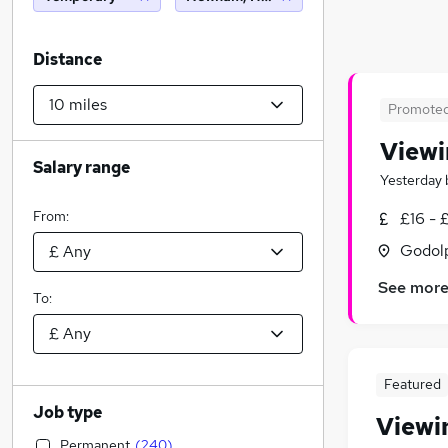
Distance
Promote
Viewi
Salary range
Yesterday
From:
£16 - 
Godolp
See mor
To:
Featured
Job type
Viewi
Permanent
(
240
)