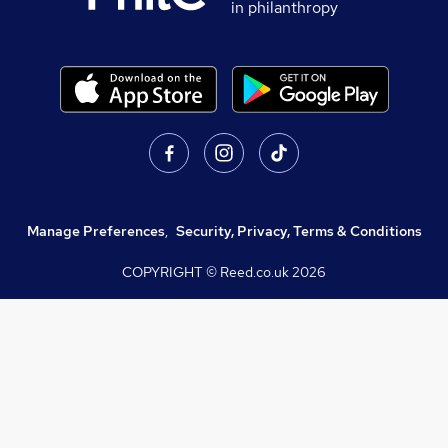
in philanthropy
Manage Preferences
,
Security, Privacy, Terms & Conditions
COPYRIGHT © Reed.co.uk
2026