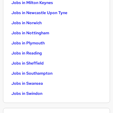
Jobs in Milton Keynes
Jobs in Newcastle Upon Tyne
Jobs in Norwich
Jobs in Nottingham
Jobs in Plymouth
Jobs in Reading
Jobs in Sheffield
Jobs in Southampton
Jobs in Swansea
Jobs in Swindon