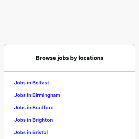
Similar searches:
Jobs in Belfast
Jobs in Birmingham
Jobs in Bradford
Browse jobs by locations
Jobs in Belfast
Jobs in Birmingham
Jobs in Bradford
Jobs in Brighton
Jobs in Bristol