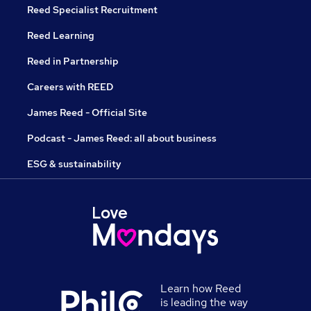
Reed Specialist Recruitment
Reed Learning
Reed in Partnership
Careers with REED
James Reed - Official Site
Podcast - James Reed: all about business
ESG & sustainability
Learn how Reed
is leading the way