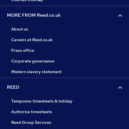
MORE FROM Reed.co.uk
About us
Careers at Reed.co.uk
Press office
Corporate governance
Modern slavery statement
REED
Tempzone: timesheets & holiday
Authorise timesheets
Reed Group Services