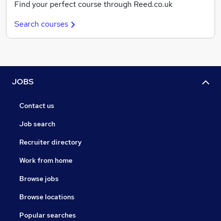
Find your perfect course through Reed.co.uk
Search courses
JOBS
Contact us
Job search
Recruiter directory
Work from home
Browse jobs
Browse locations
Popular searches