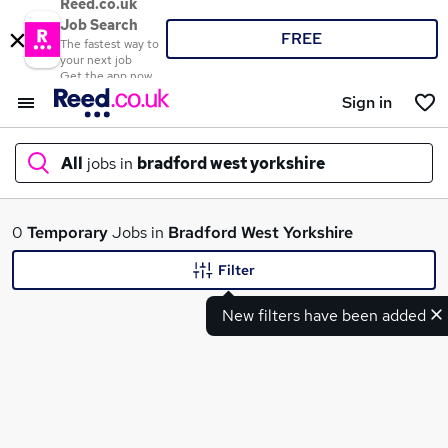
Reed.co.uk
Job Search
FREE
The fastest way to
your next job
Get the app now
Sign in
All
jobs in
bradford west yorkshire
What
0
Temporary
Jobs in
Bradford West Yorkshire
Filter
New filters have been added
Where
Search jobs