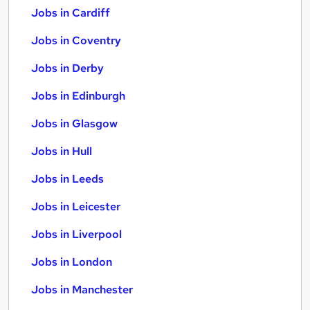
Jobs in Cardiff
Jobs in Coventry
Jobs in Derby
Jobs in Edinburgh
Jobs in Glasgow
Jobs in Hull
Jobs in Leeds
Jobs in Leicester
Jobs in Liverpool
Jobs in London
Jobs in Manchester