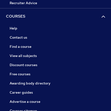
Recruiter Advice
COURSES
Help
Contact us
Find a course
View all subjects
Discount courses
Free courses
Awarding body directory
Career guides
Advertise a course
Courses sitemap