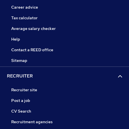
Career advice
Tax calculator
Average salary checker
Help
Contact a REED office
Sitemap
RECRUITER
Recruiter site
Post a job
CV Search
Recruitment agencies