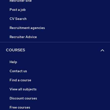
Recruiter site
Post a job
CV Search
Recruitment agencies
Recruiter Advice
COURSES
Help
Contact us
Find a course
View all subjects
Discount courses
Free courses