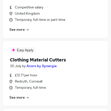
Competitive salary
United Kingdom
Temporary, full-time or part-time
See more
Easy Apply
Clothing Material Cutters
30 July
by
Acorn by Synergie
£12.71 per hour
Redruth, Cornwall
Temporary, full-time
See more