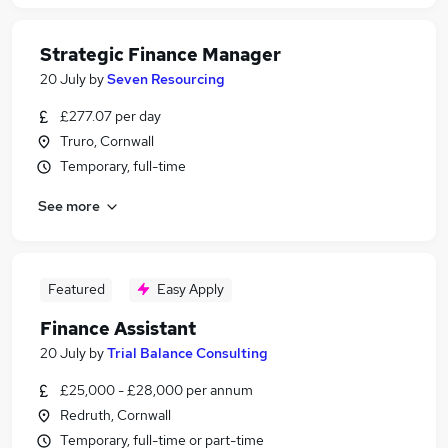
Strategic Finance Manager
20 July
by
Seven Resourcing
£277.07 per day
Truro, Cornwall
Temporary, full-time
See more
Featured
Easy Apply
Finance Assistant
20 July
by
Trial Balance Consulting
£25,000 - £28,000 per annum
Redruth, Cornwall
Temporary, full-time or part-time