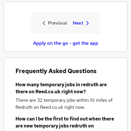
Previous
Next
Apply on the go - get the app
Frequently Asked Questions
How many
temporary jobs
in redruth
are
there on Reed.co.uk right now?
There are 32
temporary jobs within 10 miles of
Redruth
on Reed.co.uk right now.
How can I be the first to find out when there
are new
temporary jobs
redruth
on