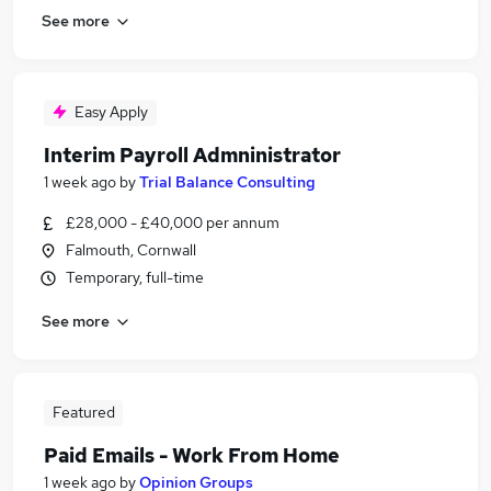
See more
Easy Apply
Interim Payroll Admninistrator
1 week ago
by
Trial Balance Consulting
£28,000 - £40,000 per annum
Falmouth, Cornwall
Temporary, full-time
See more
Featured
Paid Emails - Work From Home
1 week ago
by
Opinion Groups