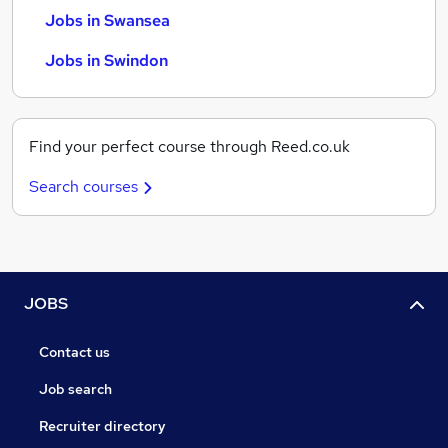
Jobs in Swansea
Jobs in Swindon
Find your perfect course through Reed.co.uk
Search courses
JOBS
Contact us
Job search
Recruiter directory