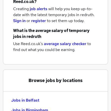
Reed.co.uk?
Creating
job alerts
will help you keep up-to-
date with the latest
temporary jobs
in redruth.
Sign in
or
register
to set them up today.
What is the average salary of
temporary
jobs
in redruth
Use Reed.co.uk's
average salary checker
to
find out what you could be earning.
Browse jobs by locations
Jobs in Belfast
Jobs in Birmingham