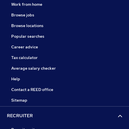
Work from home
Browse jobs
Browse locations
Popular searches
Career advice
Tax calculator
Average salary checker
Help
Contact a REED office
Sitemap
RECRUITER