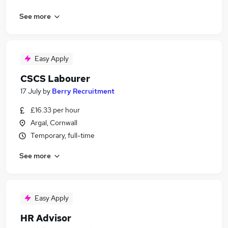
See more
Easy Apply
CSCS Labourer
17 July
by
Berry Recruitment
£16.33 per hour
Argal, Cornwall
Temporary, full-time
See more
Easy Apply
HR Advisor