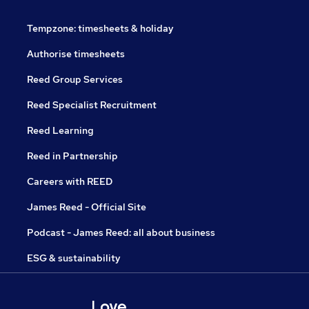
Tempzone: timesheets & holiday
Authorise timesheets
Reed Group Services
Reed Specialist Recruitment
Reed Learning
Reed in Partnership
Careers with REED
James Reed - Official Site
Podcast - James Reed: all about business
ESG & sustainability