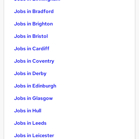
Jobs in Bradford
Jobs in Brighton
Jobs in Bristol
Jobs in Cardiff
Jobs in Coventry
Jobs in Derby
Jobs in Edinburgh
Jobs in Glasgow
Jobs in Hull
Jobs in Leeds
Jobs in Leicester