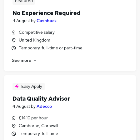
Featured
No Experience Required
4 August
by
Cashback
Competitive salary
United Kingdom
Temporary, full-time or part-time
See more
Easy Apply
Data Quality Advisor
4 August
by
Adecco
£14.10 per hour
Camborne, Cornwall
Temporary, full-time