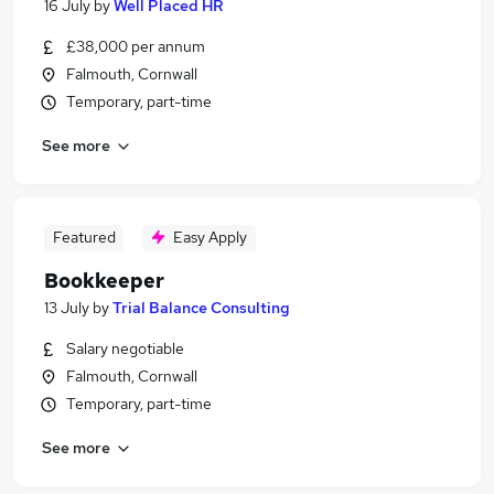
16 July
by
Well Placed HR
£38,000 per annum
Falmouth, Cornwall
Temporary, part-time
See more
Featured
Easy Apply
Bookkeeper
13 July
by
Trial Balance Consulting
Salary negotiable
Falmouth, Cornwall
Temporary, part-time
See more