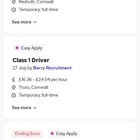
Redruth, Cornwall
Temporary, full-time
See more
Easy Apply
Class 1 Driver
27 July
by
Berry Recruitment
£16.36 - £24.54 per hour
Truro, Cornwall
Temporary, full-time
See more
Ending Soon
Easy Apply