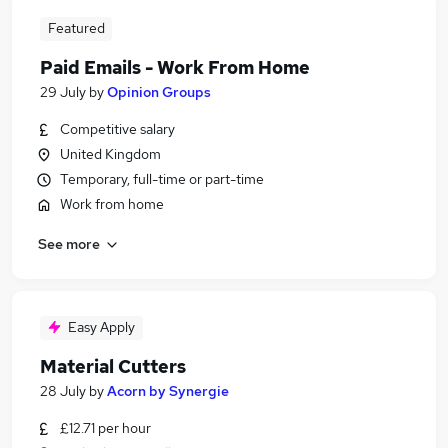
Featured
Paid Emails - Work From Home
29 July
by
Opinion Groups
Competitive salary
United Kingdom
Temporary, full-time or part-time
Work from home
See more
Easy Apply
Material Cutters
28 July
by
Acorn by Synergie
£12.71 per hour