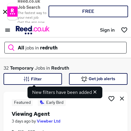
Reed.co.uk
Job Search
FREE
The fastest way to
your next job
Get the app now
Sign in
All
jobs in
redruth
What
32
Temporary
Jobs in
Redruth
Get job alerts
Filter
New filters have been added
Where
Featured
Early Bird
Viewing Agent
Search jobs
3 days ago
by
Viewber Ltd