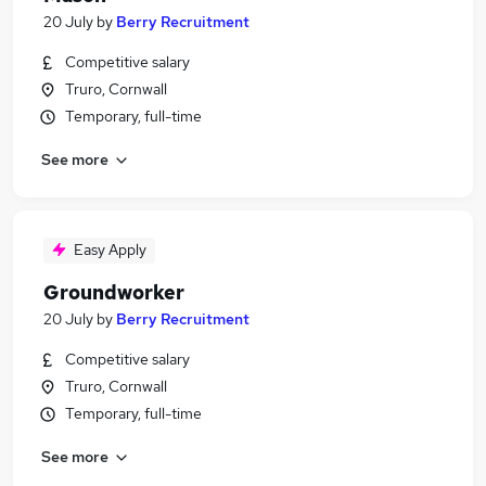
20 July
by
Berry Recruitment
Competitive salary
Truro, Cornwall
Temporary, full-time
See more
Easy Apply
Groundworker
20 July
by
Berry Recruitment
Competitive salary
Truro, Cornwall
Temporary, full-time
See more