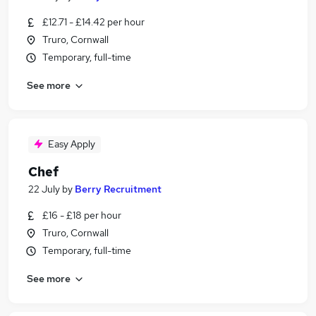
£12.71 - £14.42 per hour
Truro, Cornwall
Temporary, full-time
See more
Easy Apply
Chef
22 July
by
Berry Recruitment
£16 - £18 per hour
Truro, Cornwall
Temporary, full-time
See more