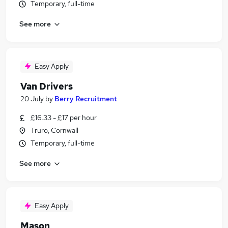
Temporary, full-time
See more
Easy Apply
Van Drivers
20 July
by
Berry Recruitment
£16.33 - £17 per hour
Truro, Cornwall
Temporary, full-time
See more
Easy Apply
Mason