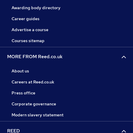
Awarding body directory
Career guides
Advertise a course
Courses sitemap
MORE FROM Reed.co.uk
About us
Careers at Reed.co.uk
Press office
Corporate governance
Modern slavery statement
REED