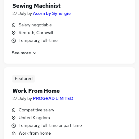
Sewing Machinist
27 July
by
Acorn by Synergie
Salary negotiable
Redruth, Cornwall
Temporary, full-time
See more
Featured
Work From Home
27 July
by
PROGRAD LIMITED
Competitive salary
United Kingdom
Temporary, full-time or part-time
Work from home