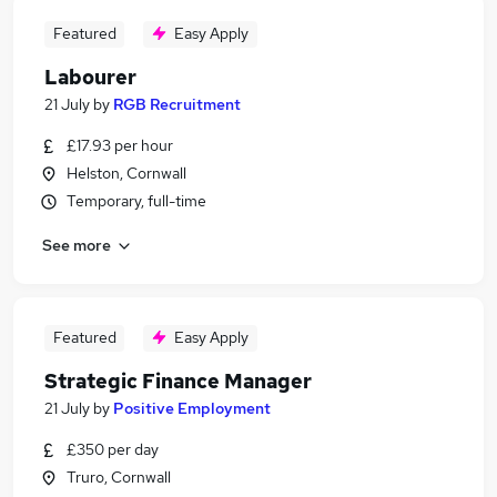
Featured
Easy Apply
Labourer
21 July
by
RGB Recruitment
£17.93 per hour
Helston, Cornwall
Temporary, full-time
See more
Featured
Easy Apply
Strategic Finance Manager
21 July
by
Positive Employment
£350 per day
Truro, Cornwall