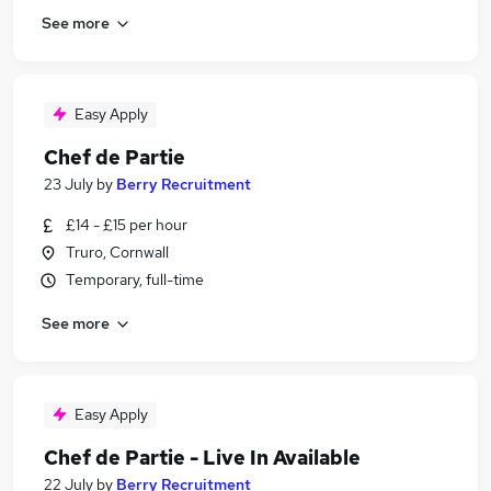
See more
Easy Apply
Chef de Partie
23 July
by
Berry Recruitment
£14 - £15 per hour
Truro, Cornwall
Temporary, full-time
See more
Easy Apply
Chef de Partie - Live In Available
22 July
by
Berry Recruitment