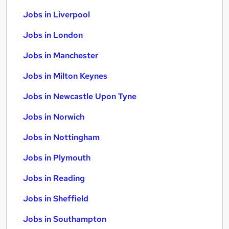
Jobs in Liverpool
Jobs in London
Jobs in Manchester
Jobs in Milton Keynes
Jobs in Newcastle Upon Tyne
Jobs in Norwich
Jobs in Nottingham
Jobs in Plymouth
Jobs in Reading
Jobs in Sheffield
Jobs in Southampton