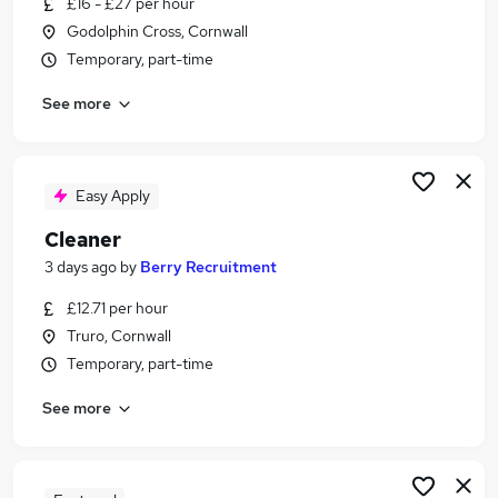
£16 - £27 per hour
Similar searches:
Godolphin Cross, Cornwall
Jobs in Belfast
Temporary, part-time
Jobs in Birmingham
See more
Jobs in Bradford
Easy Apply
Cleaner
3 days ago
by
Berry Recruitment
£12.71 per hour
Truro, Cornwall
Temporary, part-time
See more