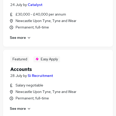
24 July
by
Catalyst
£30,000 - £40,000 per annum
Newcastle Upon Tyne, Tyne and Wear
Permanent, full-time
See more
Featured
Easy Apply
Accounts
28 July
by
Si Recruitment
Salary negotiable
Newcastle Upon Tyne, Tyne and Wear
Permanent, full-time
See more