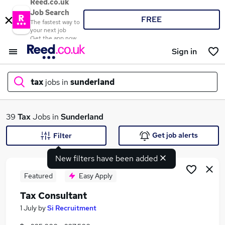
Reed.co.uk
Job Search
FREE
The fastest way to
your next job
Get the app now
Sign in
tax
jobs in
sunderland
What
39
Tax
Jobs in
Sunderland
Get job alerts
Filter
New filters have been added
Where
Featured
Easy Apply
Tax Consultant
Search jobs
1 July
by
Si Recruitment