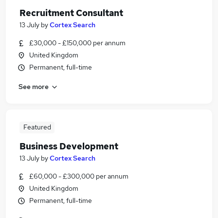
Recruitment Consultant
13 July
by
Cortex Search
£30,000 - £150,000 per annum
United Kingdom
Permanent, full-time
See more
Featured
Business Development
13 July
by
Cortex Search
£60,000 - £300,000 per annum
United Kingdom
Permanent, full-time