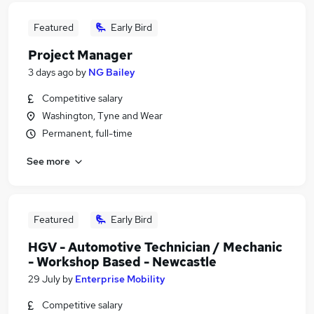
Featured
Early Bird
Project Manager
3 days ago
by
NG Bailey
Competitive salary
Washington, Tyne and Wear
Permanent, full-time
See more
Featured
Early Bird
HGV - Automotive Technician / Mechanic
- Workshop Based - Newcastle
29 July
by
Enterprise Mobility
Competitive salary