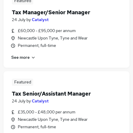
Featured
Tax Manager/Senior Manager
24 July
by
Catalyst
£60,000 - £95,000 per annum
Newcastle Upon Tyne, Tyne and Wear
Permanent, full-time
See more
Featured
Tax Senior/Assistant Manager
24 July
by
Catalyst
£35,000 - £48,000 per annum
Newcastle Upon Tyne, Tyne and Wear
Permanent, full-time