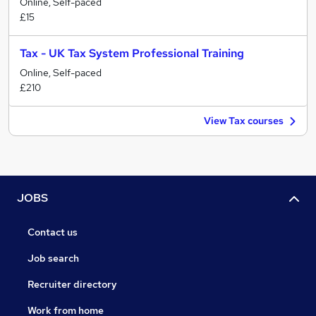
Online, Self-paced
£15
Tax - UK Tax System Professional Training
Online, Self-paced
£210
View Tax courses
JOBS
Contact us
Job search
Recruiter directory
Work from home