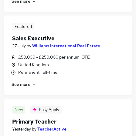
See more
Featured
Sales Executive
27 July
by
Williams International Real Estate
£50,000 - £250,000 per annum, OTE
United Kingdom
Permanent, full-time
See more
New
Easy Apply
Primary Teacher
Yesterday
by
TeacherActive