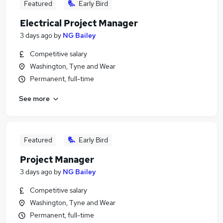
Featured
Early Bird
Electrical Project Manager
3 days ago
by
NG Bailey
Competitive salary
Washington, Tyne and Wear
Permanent, full-time
See more
Featured
Early Bird
Project Manager
3 days ago
by
NG Bailey
Competitive salary
Washington, Tyne and Wear
Permanent, full-time