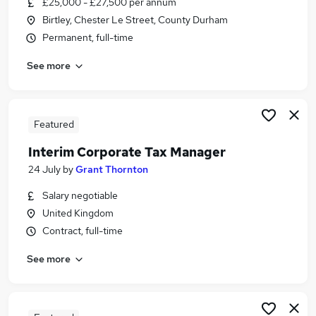
£25,000 - £27,500 per annum
Similar searches:
Birtley, Chester Le Street, County Durham
Finance jobs
Permanent, full-time
Accounts jobs
See more
Accountant jobs
Tax Manager jobs
Vat jobs
Tax Jobs in Belfast
Featured
Tax Jobs in Birmingham
Interim Corporate Tax Manager
Tax Jobs in Bradford
24 July
by
Grant Thornton
Salary negotiable
United Kingdom
Contract, full-time
See more