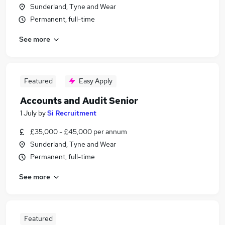
Sunderland, Tyne and Wear
Permanent, full-time
See more
Featured
Easy Apply
Accounts and Audit Senior
1 July
by
Si Recruitment
£35,000 - £45,000 per annum
Sunderland, Tyne and Wear
Permanent, full-time
See more
Featured