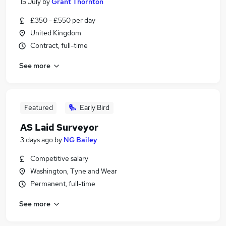
15 July
by
Grant Thornton
£350 - £550 per day
United Kingdom
Contract, full-time
See more
Featured
Early Bird
AS Laid Surveyor
3 days ago
by
NG Bailey
Competitive salary
Washington, Tyne and Wear
Permanent, full-time
See more