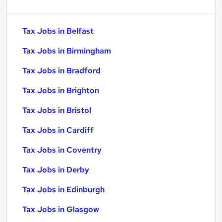
Tax Jobs in Belfast
Tax Jobs in Birmingham
Tax Jobs in Bradford
Tax Jobs in Brighton
Tax Jobs in Bristol
Tax Jobs in Cardiff
Tax Jobs in Coventry
Tax Jobs in Derby
Tax Jobs in Edinburgh
Tax Jobs in Glasgow