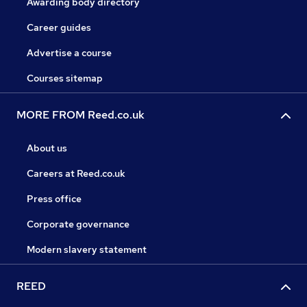
Awarding body directory
Career guides
Advertise a course
Courses sitemap
MORE FROM Reed.co.uk
About us
Careers at Reed.co.uk
Press office
Corporate governance
Modern slavery statement
REED