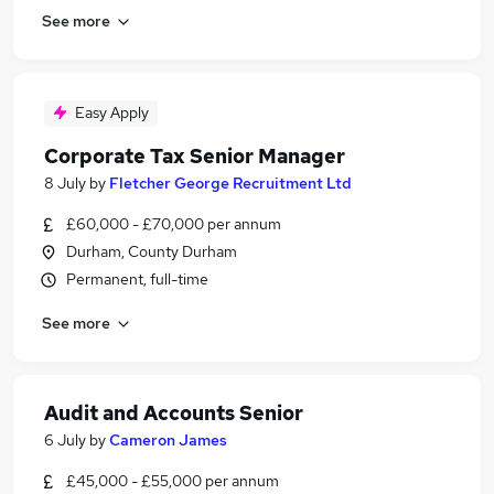
See more
Easy Apply
Corporate Tax Senior Manager
8 July
by
Fletcher George Recruitment Ltd
£60,000 - £70,000 per annum
Durham, County Durham
Permanent, full-time
See more
Audit and Accounts Senior
6 July
by
Cameron James
£45,000 - £55,000 per annum