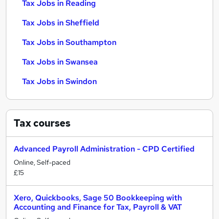
Tax Jobs in Reading
Tax Jobs in Sheffield
Tax Jobs in Southampton
Tax Jobs in Swansea
Tax Jobs in Swindon
Tax
courses
Advanced Payroll Administration - CPD Certified
Online, Self-paced
£15
Xero, Quickbooks, Sage 50 Bookkeeping with
Accounting and Finance for Tax, Payroll & VAT