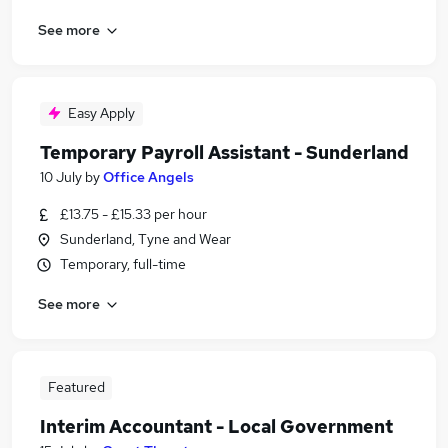
See more
Easy Apply
Temporary Payroll Assistant - Sunderland
10 July
by
Office Angels
£13.75 - £15.33 per hour
Sunderland, Tyne and Wear
Temporary, full-time
See more
Featured
Interim Accountant - Local Government