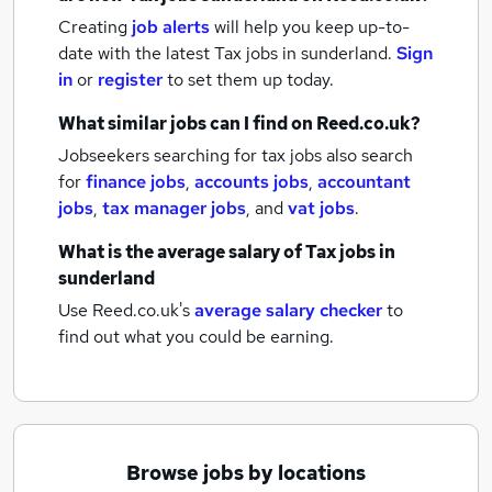
Creating
job alerts
will help you keep up-to-
date with the latest
Tax jobs
in sunderland.
Sign
in
or
register
to set them up today.
What similar jobs can I find on Reed.co.uk?
Jobseekers searching for tax jobs also search
for
finance jobs
,
accounts jobs
,
accountant
jobs
,
tax manager jobs
,
and
vat jobs
.
What is the average salary of
Tax jobs
in
sunderland
Use Reed.co.uk's
average salary checker
to
find out what you could be earning.
Browse jobs by locations