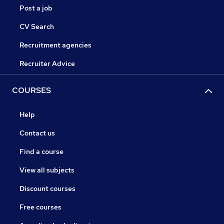
Post a job
CV Search
Recruitment agencies
Recruiter Advice
COURSES
Help
Contact us
Find a course
View all subjects
Discount courses
Free courses