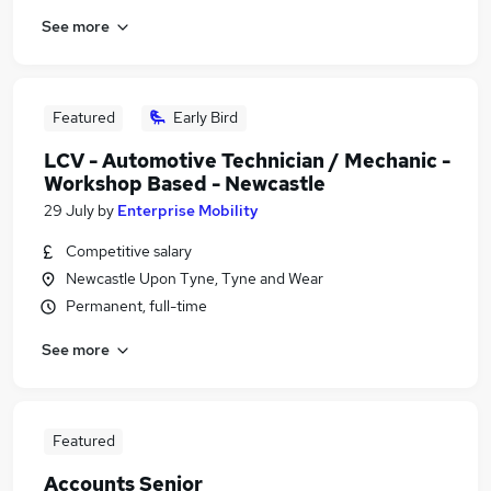
See more
Featured
Early Bird
LCV - Automotive Technician / Mechanic -
Workshop Based - Newcastle
29 July
by
Enterprise Mobility
Competitive salary
Newcastle Upon Tyne, Tyne and Wear
Permanent, full-time
See more
Featured
Accounts Senior