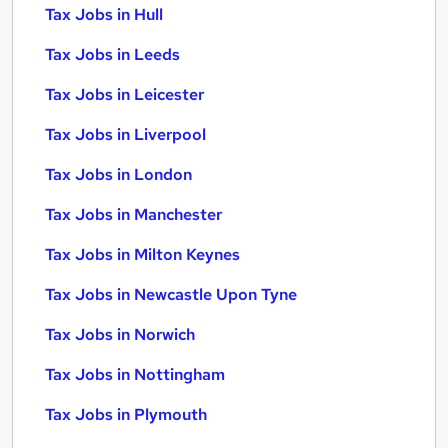
Tax Jobs in Hull
Tax Jobs in Leeds
Tax Jobs in Leicester
Tax Jobs in Liverpool
Tax Jobs in London
Tax Jobs in Manchester
Tax Jobs in Milton Keynes
Tax Jobs in Newcastle Upon Tyne
Tax Jobs in Norwich
Tax Jobs in Nottingham
Tax Jobs in Plymouth