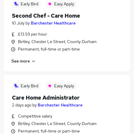
Early Bird
Easy Apply
Second Chef - Care Home
10 July
by
Barchester Healthcare
£13.59 per hour
Birtley, Chester Le Street, County Durham
Permanent, full-time or part-time
See more
Early Bird
Easy Apply
Care Home Administrator
2 days ago
by
Barchester Healthcare
Competitive salary
Birtley, Chester Le Street, County Durham
Permanent, full-time or part-time