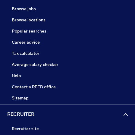
Browse jobs
Browse locations
Popular searches
Career advice
Tax calculator
Average salary checker
Help
Contact a REED office
Sitemap
RECRUITER
Recruiter site