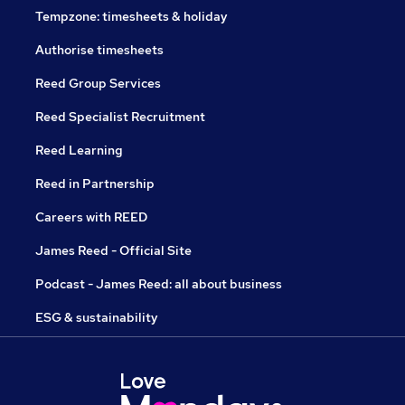
Tempzone: timesheets & holiday
Authorise timesheets
Reed Group Services
Reed Specialist Recruitment
Reed Learning
Reed in Partnership
Careers with REED
James Reed - Official Site
Podcast - James Reed: all about business
ESG & sustainability