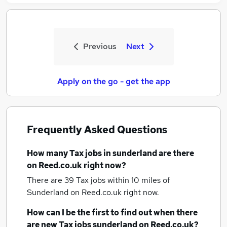
Previous
Next
Apply on the go - get the app
Frequently Asked Questions
How many
Tax jobs
in sunderland
are there
on Reed.co.uk right now?
There are 39
Tax jobs within 10 miles of
Sunderland
on Reed.co.uk right now.
How can I be the first to find out when there
are new
Tax jobs
sunderland
on Reed.co.uk?