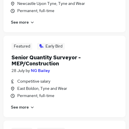
Newcastle Upon Tyne, Tyne and Wear
Permanent, full-time
See more
Featured
Early Bird
Senior Quantity Surveyor -
MEP/Construction
28 July
by
NG Bailey
Competitive salary
East Boldon, Tyne and Wear
Permanent, full-time
See more