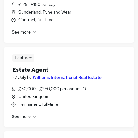
£125 - £150 per day
Sunderland, Tyne and Wear
Contract, full-time
See more
Featured
Estate Agent
27 July
by
Williams International Real Estate
£50,000 - £250,000 per annum, OTE
United Kingdom
Permanent, full-time
See more