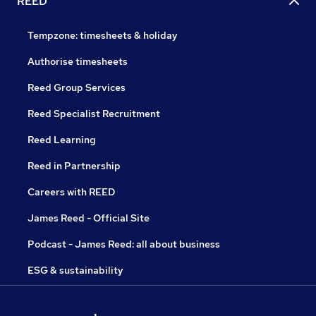
REED
Tempzone: timesheets & holiday
Authorise timesheets
Reed Group Services
Reed Specialist Recruitment
Reed Learning
Reed in Partnership
Careers with REED
James Reed - Official Site
Podcast - James Reed: all about business
ESG & sustainability