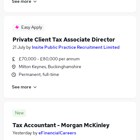
See more
Easy Apply
Private Client Tax Associate Director
21 July
by
Insite Public Practice Recruitment Limited
£70,000 - £80,000 per annum
Milton Keynes, Buckinghamshire
Permanent, full-time
See more
New
Tax Accountant - Morgan McKinley
Yesterday
by
eFinancialCareers