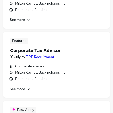
Milton Keynes, Buckinghamshire
Permanent, full-time
See more
Featured
Corporate Tax Advisor
16 July
by
TPF Recruitment
Competitive salary
Milton Keynes, Buckinghamshire
Permanent, full-time
See more
Easy Apply