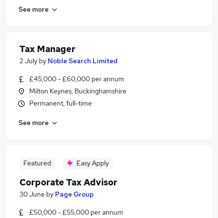
See more
Tax Manager
2 July
by
Noble Search Limited
£45,000 - £60,000 per annum
Milton Keynes, Buckinghamshire
Permanent, full-time
See more
Featured
Easy Apply
Corporate Tax Advisor
30 June
by
Page Group
£50,000 - £55,000 per annum