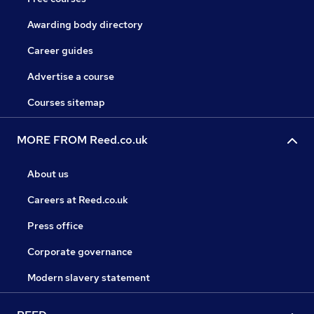
Awarding body directory
Career guides
Advertise a course
Courses sitemap
MORE FROM Reed.co.uk
About us
Careers at Reed.co.uk
Press office
Corporate governance
Modern slavery statement