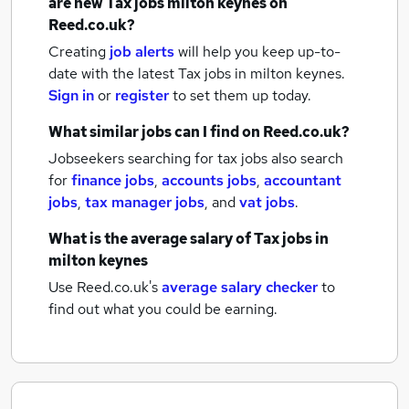
are new
Tax jobs
milton keynes
on
Reed.co.uk?
Creating
job alerts
will help you keep up-to-
date with the latest
Tax jobs
in milton keynes.
Sign in
or
register
to set them up today.
What similar jobs can I find on Reed.co.uk?
Jobseekers searching for tax jobs also search
for
finance jobs
,
accounts jobs
,
accountant
jobs
,
tax manager jobs
,
and
vat jobs
.
What is the average salary of
Tax jobs
in
milton keynes
Use Reed.co.uk's
average salary checker
to
find out what you could be earning.