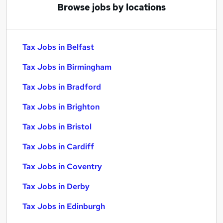
Browse jobs by locations
Tax Jobs in Belfast
Tax Jobs in Birmingham
Tax Jobs in Bradford
Tax Jobs in Brighton
Tax Jobs in Bristol
Tax Jobs in Cardiff
Tax Jobs in Coventry
Tax Jobs in Derby
Tax Jobs in Edinburgh