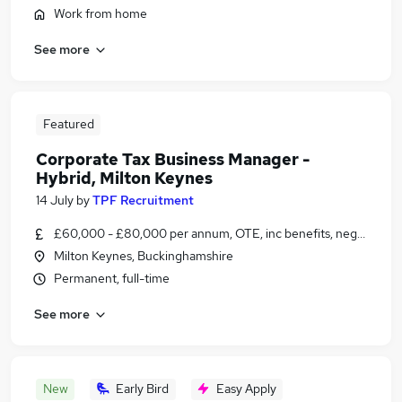
Work from home
See more
Featured
Corporate Tax Business Manager -
Hybrid, Milton Keynes
14 July
by
TPF Recruitment
£60,000 - £80,000 per annum, OTE, inc benefits, negotiable
Milton Keynes, Buckinghamshire
Permanent, full-time
See more
New
Early Bird
Easy Apply