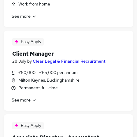
Work from home
See more
Easy Apply
Client Manager
28 July
by
Clear Legal & Financial Recruitment
£50,000 - £65,000 per annum
Milton Keynes, Buckinghamshire
Permanent, full-time
See more
Easy Apply