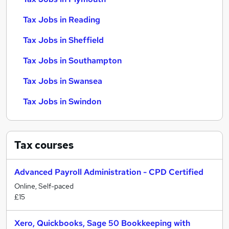
Tax Jobs in Reading
Tax Jobs in Sheffield
Tax Jobs in Southampton
Tax Jobs in Swansea
Tax Jobs in Swindon
Tax
courses
Advanced Payroll Administration - CPD Certified
Online, Self-paced
£15
Xero, Quickbooks, Sage 50 Bookkeeping with