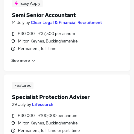
Easy Apply
Semi Senior Accountant
14 July
by
Clear Legal & Financial Recruitment
£30,000 - £37,500 per annum
Milton Keynes, Buckinghamshire
Permanent, full-time
See more
Featured
Specialist Protection Adviser
29 July
by
Lifesearch
£30,000 - £100,000 per annum
Milton Keynes, Buckinghamshire
Permanent, full-time or part-time