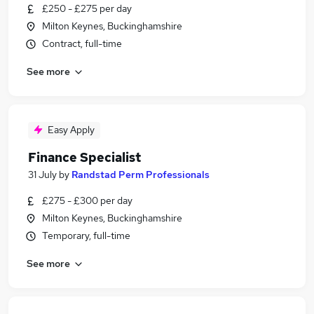
£250 - £275 per day
Milton Keynes, Buckinghamshire
Contract, full-time
See more
Easy Apply
Finance Specialist
31 July
by
Randstad Perm Professionals
£275 - £300 per day
Milton Keynes, Buckinghamshire
Temporary, full-time
See more