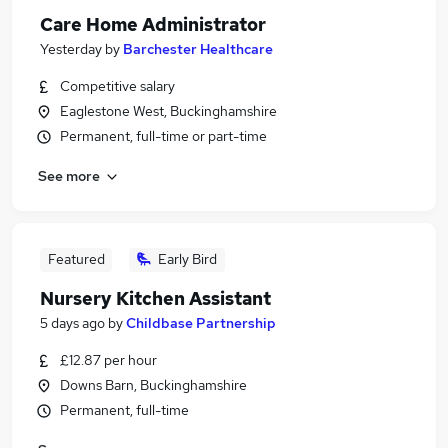
Care Home Administrator
Yesterday
by
Barchester Healthcare
Competitive salary
Eaglestone West, Buckinghamshire
Permanent, full-time or part-time
See more
Featured
Early Bird
Nursery Kitchen Assistant
5 days ago
by
Childbase Partnership
£12.87 per hour
Downs Barn, Buckinghamshire
Permanent, full-time