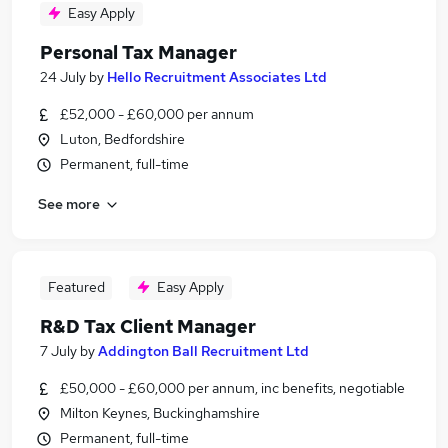
Easy Apply
Personal Tax Manager
24 July
by
Hello Recruitment Associates Ltd
£52,000 - £60,000 per annum
Luton, Bedfordshire
Permanent, full-time
See more
Featured
Easy Apply
R&D Tax Client Manager
7 July
by
Addington Ball Recruitment Ltd
£50,000 - £60,000 per annum, inc benefits, negotiable
Milton Keynes, Buckinghamshire
Permanent, full-time