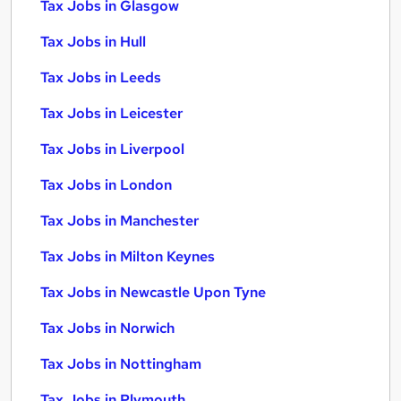
Tax Jobs in Glasgow
Tax Jobs in Hull
Tax Jobs in Leeds
Tax Jobs in Leicester
Tax Jobs in Liverpool
Tax Jobs in London
Tax Jobs in Manchester
Tax Jobs in Milton Keynes
Tax Jobs in Newcastle Upon Tyne
Tax Jobs in Norwich
Tax Jobs in Nottingham
Tax Jobs in Plymouth