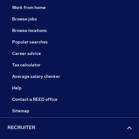
Work from home
Browse jobs
Browse locations
Popular searches
Career advice
Tax calculator
Average salary checker
Help
Contact a REED office
Sitemap
RECRUITER