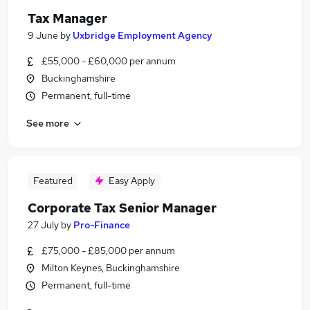
Tax Manager
9 June
by
Uxbridge Employment Agency
£55,000 - £60,000 per annum
Buckinghamshire
Permanent, full-time
See more
Featured
Easy Apply
Corporate Tax Senior Manager
27 July
by
Pro-Finance
£75,000 - £85,000 per annum
Milton Keynes, Buckinghamshire
Permanent, full-time