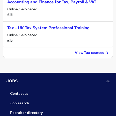
Accounting and Finance for Tax, Payroll & VAT
Online, Self-paced
£15
Tax - UK Tax System Professional Training
Online, Self-paced
£15
View Tax courses
JOBS
Contact us
Job search
Recruiter directory