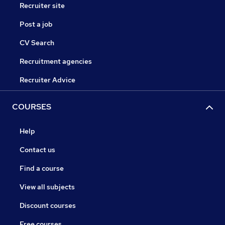
Recruiter site
Post a job
CV Search
Recruitment agencies
Recruiter Advice
COURSES
Help
Contact us
Find a course
View all subjects
Discount courses
Free courses