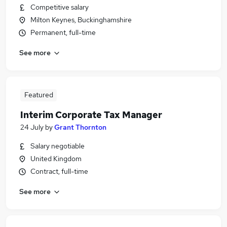
Competitive salary
Milton Keynes, Buckinghamshire
Permanent, full-time
See more
Featured
Interim Corporate Tax Manager
24 July
by
Grant Thornton
Salary negotiable
United Kingdom
Contract, full-time
See more