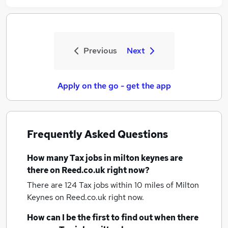
Previous
Next
Apply on the go - get the app
Frequently Asked Questions
How many
Tax jobs
in milton keynes
are
there on Reed.co.uk right now?
There are 124
Tax jobs within 10 miles of Milton
Keynes
on Reed.co.uk right now.
How can I be the first to find out when there