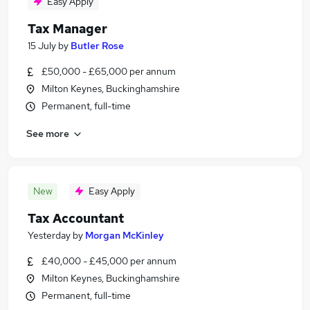
Easy Apply
Tax Manager
15 July
by
Butler Rose
£50,000 - £65,000 per annum
Milton Keynes, Buckinghamshire
Permanent, full-time
See more
New
Easy Apply
Tax Accountant
Yesterday
by
Morgan McKinley
£40,000 - £45,000 per annum
Milton Keynes, Buckinghamshire
Permanent, full-time