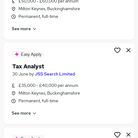
£50,000 - £60,000 per annum
Similar searches:
Milton Keynes, Buckinghamshire
Finance jobs
Permanent, full-time
Accounts jobs
See more
Accountant jobs
Tax Manager jobs
Vat jobs
Tax Jobs in Belfast
Easy Apply
Tax Jobs in Birmingham
Tax Analyst
Tax Jobs in Bradford
30 June
by
JSS Search Limited
£35,000 - £40,000 per annum
Milton Keynes, Buckinghamshire
Permanent, full-time
See more