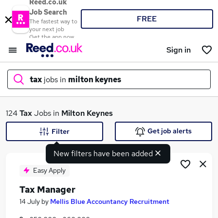
Reed.co.uk
Job Search
FREE
The fastest way to
your next job
Get the app now
Sign in
tax
jobs in
milton keynes
What
124
Tax
Jobs in
Milton Keynes
Get job alerts
Filter
New filters have been added
Where
Easy Apply
Tax Manager
Search jobs
14 July
by
Mellis Blue Accountancy Recruitment