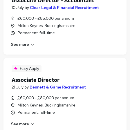
Associate Director - Accountant
10 July
by
Clear Legal & Financial Recruitment
£60,000 - £85,000 per annum
Milton Keynes, Buckinghamshire
Permanent, full-time
See more
Easy Apply
Associate Director
21 July
by
Bennett & Game Recruitment
£60,000 - £80,000 per annum
Milton Keynes, Buckinghamshire
Permanent, full-time
See more