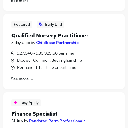
See more
Featured
Early Bird
Qualified Nursery Practitioner
5 days ago
by
Childbase Partnership
£27,040 - £30,929.60 per annum
Bradwell Common, Buckinghamshire
Permanent, full-time or part-time
See more
Easy Apply
Finance Specialist
31 July
by
Randstad Perm Professionals