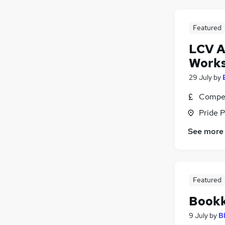
Featured
LCV A
Works
29 July
by
Compet
Pride P
See more
Featured
Bookk
9 July
by
B