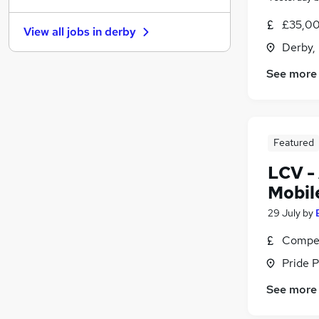
Security & Safety
£35,00
View all jobs in
derby
Training
(
1
)
Derby,
Strategy & Consultancy
See more
Apprenticeships
Media, Digital & Creative
Purchasing
Energy
Featured
Scientific
(
1
)
Graduate Training & Internships
LCV -
FMCG
Mobil
Banking
29 July
by
Compet
Pride P
See more