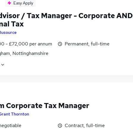
Easy Apply
dvisor / Tax Manager - Corporate AND
nal Tax
lusource
0 - £72,000 per annum
Permanent, full-time
gham, Nottinghamshire
im Corporate Tax Manager
Grant Thornton
negotiable
Contract, full-time