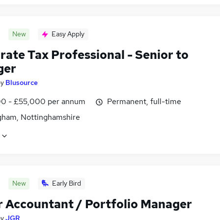
New
Easy Apply
ate Tax Professional - Senior to
ger
by
Blusource
0 - £55,000 per annum
Permanent, full-time
gham, Nottinghamshire
New
Early Bird
r Accountant / Portfolio Manager
by
JGR