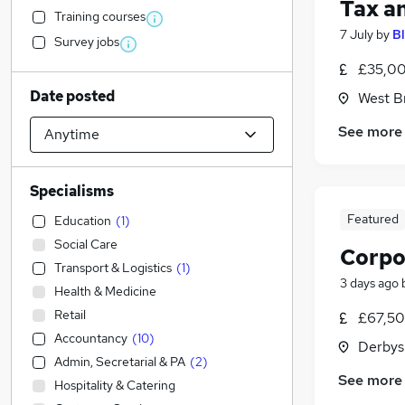
Tax a
Training courses
7 July
by
B
Survey jobs
£35,00
Date posted
West B
See more
Specialisms
Featured
Education
(
1
)
Social Care
Corpo
Transport & Logistics
(
1
)
3 days ago
Health & Medicine
Retail
£67,50
Accountancy
(
10
)
Derbys
Admin, Secretarial & PA
(
2
)
See more
Hospitality & Catering