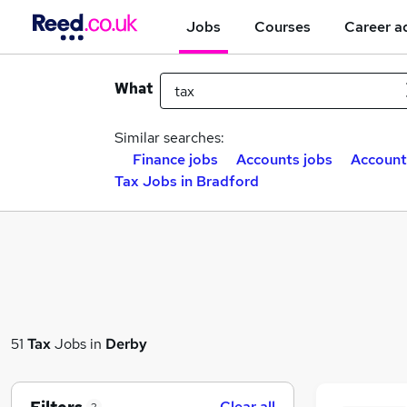
Jobs
Courses
Career a
What
Similar searches:
Finance jobs
Accounts jobs
Account
Tax Jobs in Bradford
51
Tax
Jobs in
Derby
Clear all