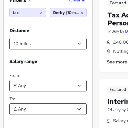
Filters
2
Featured
tax
Derby (10 miles)
Tax A
Perso
Distance
17 July
by
B
£46,00
Nottin
Salary range
See more
From:
Featured
To:
Inter
24 July
by
Salary 