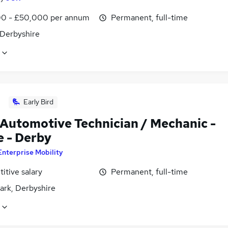
0 - £50,000 per annum
Permanent, full-time
 Derbyshire
Early Bird
 Automotive Technician / Mechanic -
e - Derby
Enterprise Mobility
itive salary
Permanent, full-time
ark, Derbyshire