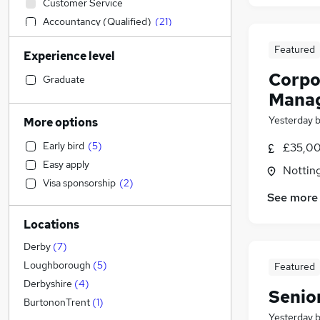
Customer Service
Accountancy (Qualified)
(
21
)
Construction & Property
Featured
Experience level
Other
(
2
)
Corpor
Human Resources
Graduate
Mana
Estate Agency
(
2
)
Recruitment Consultancy
(
2
)
Yesterday
More options
Legal
(
1
)
Early bird
(
5
)
£35,00
Financial Services
(
1
)
Easy apply
Nottin
Sales
Visa sponsorship
(
2
)
Leisure & Tourism
See more
IT & Telecoms
Locations
Motoring & Automotive
(
5
)
Engineering
(
1
)
Derby
(
7
)
Charity & Voluntary
Loughborough
(
5
)
Featured
General Insurance
Derbyshire
(
4
)
Senio
Manufacturing
BurtononTrent
(
1
)
Yesterday
Marketing & PR