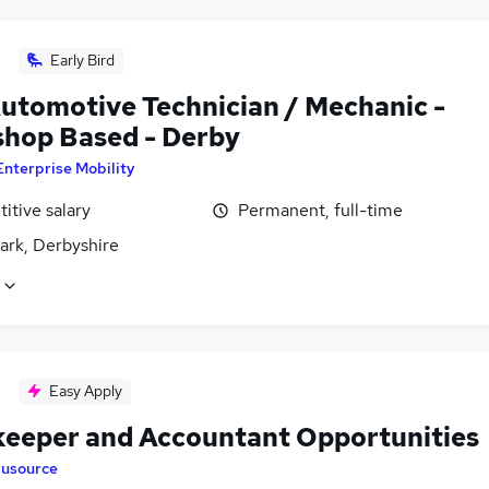
Early Bird
utomotive Technician / Mechanic -
hop Based - Derby
Enterprise Mobility
itive salary
Permanent, full-time
ark, Derbyshire
Easy Apply
eeper and Accountant Opportunities
lusource