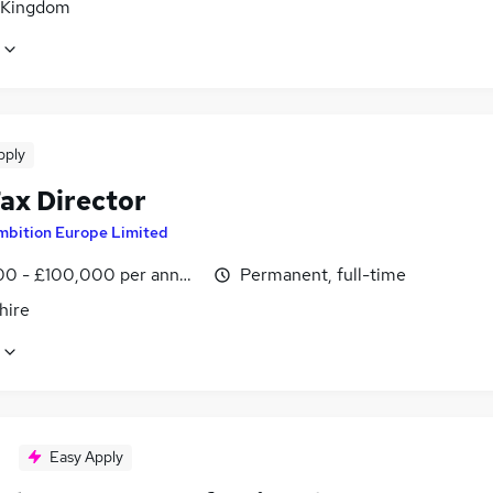
 Kingdom
pply
ax Director
mbition Europe Limited
0 - £100,000 per annum
Permanent, full-time
hire
Easy Apply