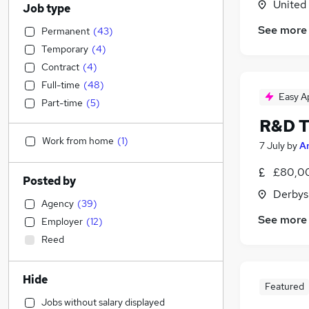
United
Job type
See more
Permanent
(
43
)
Temporary
(
4
)
Contract
(
4
)
Full-time
(
48
)
Easy A
Part-time
(
5
)
R&D T
Work from home
(
1
)
7 July
by
A
£80,00
Posted by
Derbys
Agency
(
39
)
See more
Employer
(
12
)
Reed
Hide
Featured
Jobs without salary displayed