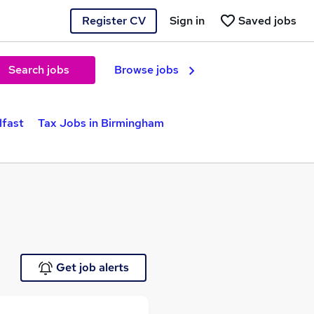
Register CV
Sign in
Saved jobs
Search jobs
Browse jobs
lfast
Tax Jobs in Birmingham
Get job alerts