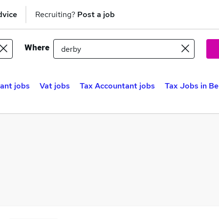
dvice
Recruiting?
Post a job
Where
ant jobs
Vat jobs
Tax Accountant jobs
Tax Jobs in Be