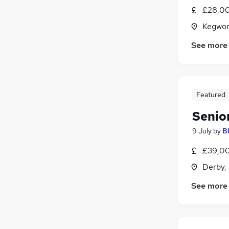
£28,00
Kegwor
See more
Featured
Senio
9 July
by
B
£39,00
Derby,
See more