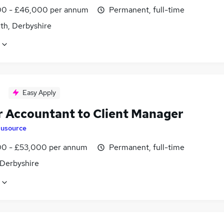
0 - £46,000 per annum
Permanent, full-time
th, Derbyshire
Easy Apply
r Accountant to Client Manager
lusource
0 - £53,000 per annum
Permanent, full-time
 Derbyshire