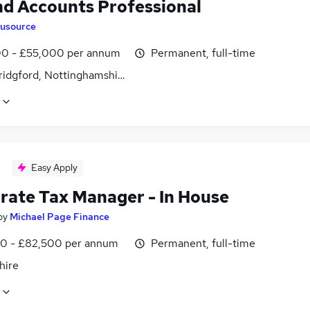
nd Accounts Professional
lusource
0 - £55,000 per annum
Permanent, full-time
ridgford, Nottinghamshire
Easy Apply
rate Tax Manager - In House
by
Michael Page Finance
0 - £82,500 per annum
Permanent, full-time
hire