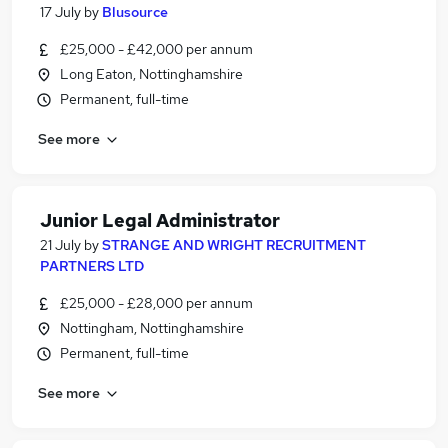
17 July
by
Blusource
£25,000 - £42,000 per annum
Long Eaton, Nottinghamshire
Permanent, full-time
See more
Junior Legal Administrator
21 July
by
STRANGE AND WRIGHT RECRUITMENT
PARTNERS LTD
£25,000 - £28,000 per annum
Nottingham, Nottinghamshire
Permanent, full-time
See more