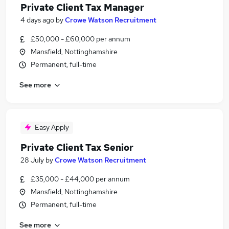
Private Client Tax Manager
4 days ago
by
Crowe Watson Recruitment
£50,000 - £60,000 per annum
Mansfield, Nottinghamshire
Permanent, full-time
See more
Easy Apply
Private Client Tax Senior
28 July
by
Crowe Watson Recruitment
£35,000 - £44,000 per annum
Mansfield, Nottinghamshire
Permanent, full-time
See more