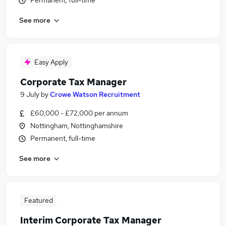
Permanent, full-time
See more
Easy Apply
Corporate Tax Manager
9 July
by
Crowe Watson Recruitment
£60,000 - £72,000 per annum
Nottingham, Nottinghamshire
Permanent, full-time
See more
Featured
Interim Corporate Tax Manager