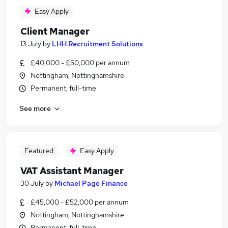
Easy Apply
Client Manager
13 July
by
LHH Recruitment Solutions
£40,000 - £50,000 per annum
Nottingham, Nottinghamshire
Permanent, full-time
See more
Featured
Easy Apply
VAT Assistant Manager
30 July
by
Michael Page Finance
£45,000 - £52,000 per annum
Nottingham, Nottinghamshire
Permanent, full-time