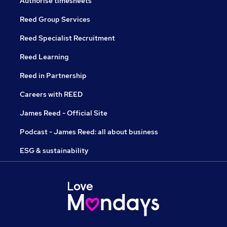
Authorise timesheets
Reed Group Services
Reed Specialist Recruitment
Reed Learning
Reed in Partnership
Careers with REED
James Reed - Official Site
Podcast - James Reed: all about business
ESG & sustainability