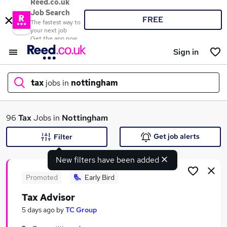
Reed.co.uk
Job Search
FREE
The fastest way to
your next job
Get the app now
Sign in
tax
jobs in
nottingham
What
96
Tax
Jobs in
Nottingham
Get job alerts
Filter
New filters have been added
Where
Promoted
Early Bird
Tax Advisor
Search jobs
5 days ago
by
TC Group