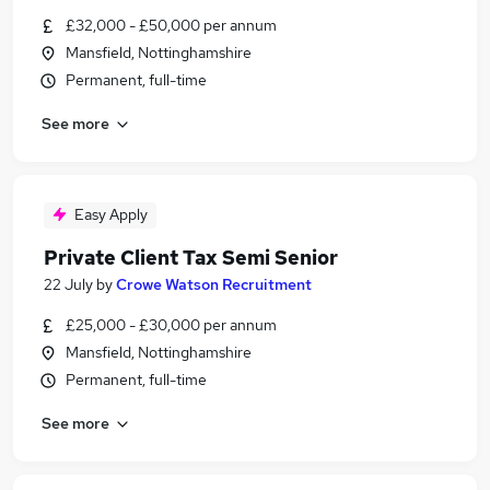
£32,000 - £50,000 per annum
Mansfield, Nottinghamshire
Permanent, full-time
See more
Easy Apply
Private Client Tax Semi Senior
22 July
by
Crowe Watson Recruitment
£25,000 - £30,000 per annum
Mansfield, Nottinghamshire
Permanent, full-time
See more