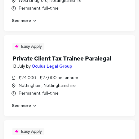
West Bridgford, Nottinghamshire
Permanent, full-time
See more
Easy Apply
Private Client Tax Trainee Paralegal
13 July
by
Oculus Legal Group
£24,000 - £27,000 per annum
Nottingham, Nottinghamshire
Permanent, full-time
See more
Easy Apply