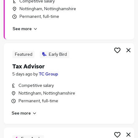
Competitive salary
Similar searches:
Nottingham, Nottinghamshire
Finance jobs
Permanent, full-time
Accounts jobs
See more
Accountant jobs
Tax Accountant jobs
Vat jobs
Tax Jobs in Nottingham
Featured
Early Bird
Tax Jobs in Derby
Tax Advisor
Tax Jobs in Mansfield
5 days ago
by
TC Group
Competitive salary
Nottingham, Nottinghamshire
Permanent, full-time
See more