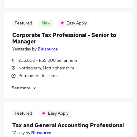
Featured
New
Easy Apply
Corporate Tax Professional - Senior to
Manager
Yesterday
by
Blusource
£35,000 - £55,000 per annum
Nottingham, Nottinghamshire
Permanent, full-time
See more
Featured
Easy Apply
Tax and General Accounting Professional
17 July
by
Blusource