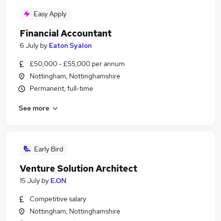
Easy Apply
Financial Accountant
6 July
by
Eaton Syalon
£50,000 - £55,000 per annum
Nottingham, Nottinghamshire
Permanent, full-time
See more
Early Bird
Venture Solution Architect
15 July
by
E.ON
Competitive salary
Nottingham, Nottinghamshire