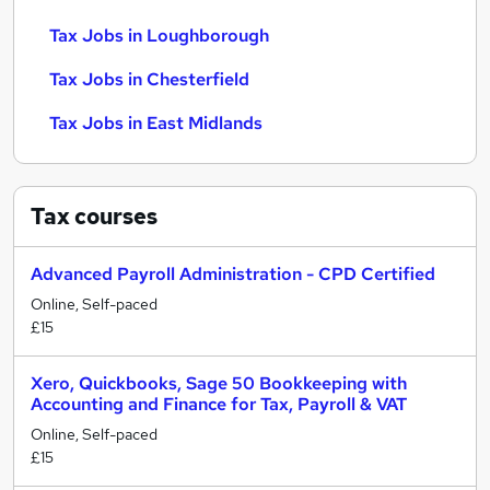
Tax Jobs in Loughborough
Tax Jobs in Chesterfield
Tax Jobs in East Midlands
Tax
courses
Advanced Payroll Administration - CPD Certified
Online, Self-paced
£15
Xero, Quickbooks, Sage 50 Bookkeeping with
Accounting and Finance for Tax, Payroll & VAT
Online, Self-paced
£15