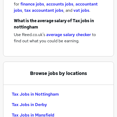
for
finance jobs
,
accounts jobs
,
accountant
jobs
,
tax accountant jobs
,
and
vat jobs
.
What is the average salary of
Tax jobs
in
nottingham
Use Reed.co.uk's
average salary checker
to
find out what you could be earning.
Browse jobs by locations
Tax Jobs in Nottingham
Tax Jobs in Derby
Tax Jobs in Mansfield