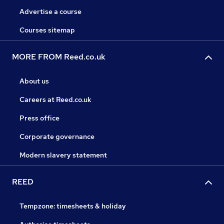
Advertise a course
Courses sitemap
MORE FROM Reed.co.uk
About us
Careers at Reed.co.uk
Press office
Corporate governance
Modern slavery statement
REED
Tempzone: timesheets & holiday