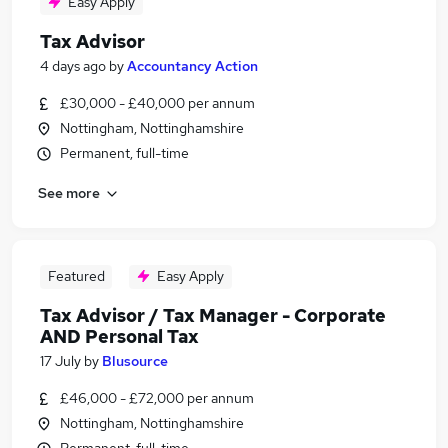
Easy Apply
Tax Advisor
4 days ago
by
Accountancy Action
£30,000 - £40,000 per annum
Nottingham, Nottinghamshire
Permanent, full-time
See more
Featured
Easy Apply
Tax Advisor / Tax Manager - Corporate
AND Personal Tax
17 July
by
Blusource
£46,000 - £72,000 per annum
Nottingham, Nottinghamshire