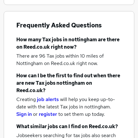
Frequently Asked Questions
How many
Tax jobs
in nottingham
are there
on Reed.co.uk right now?
There are 96
Tax jobs within 10 miles of
Nottingham
on Reed.co.uk right now.
How can I be the first to find out when there
are new
Tax jobs
nottingham
on
Reed.co.uk?
Creating
job alerts
will help you keep up-to-
date with the latest
Tax jobs
in nottingham.
Sign in
or
register
to set them up today.
What similar jobs can I find on Reed.co.uk?
Jobseekers searching for tax jobs also search