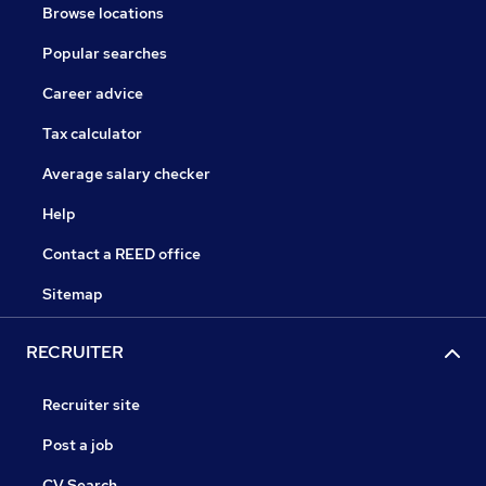
Browse locations
Popular searches
Career advice
Tax calculator
Average salary checker
Help
Contact a REED office
Sitemap
RECRUITER
Recruiter site
Post a job
CV Search