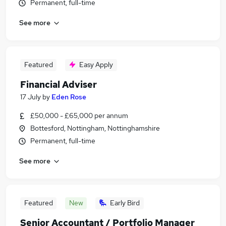
Permanent, full-time
See more
Featured
Easy Apply
Financial Adviser
17 July
by
Eden Rose
£50,000 - £65,000 per annum
Bottesford, Nottingham, Nottinghamshire
Permanent, full-time
See more
Featured
New
Early Bird
Senior Accountant / Portfolio Manager