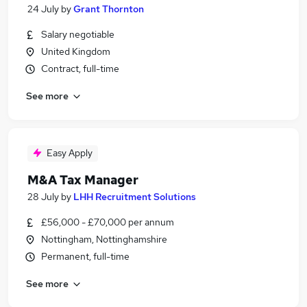
24 July
by
Grant Thornton
Salary negotiable
United Kingdom
Contract, full-time
See more
Easy Apply
M&A Tax Manager
28 July
by
LHH Recruitment Solutions
£56,000 - £70,000 per annum
Nottingham, Nottinghamshire
Permanent, full-time
See more