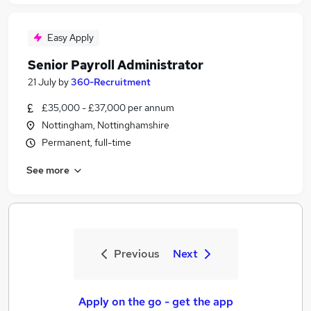
Easy Apply
Senior Payroll Administrator
21 July
by
360-Recruitment
£35,000 - £37,000 per annum
Nottingham, Nottinghamshire
Permanent, full-time
See more
Previous
Next
Apply on the go - get the app