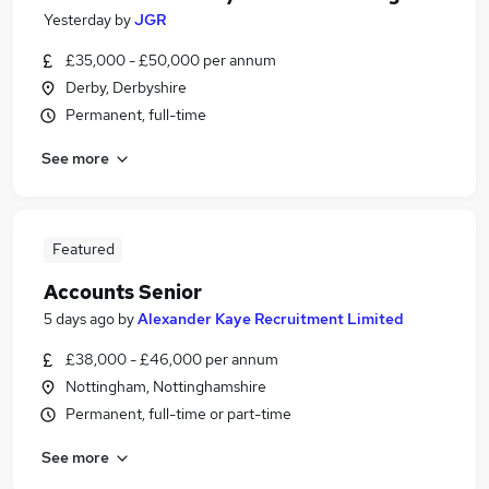
Yesterday
by
JGR
£35,000 - £50,000 per annum
Derby, Derbyshire
Permanent, full-time
See more
Featured
Accounts Senior
5 days ago
by
Alexander Kaye Recruitment Limited
£38,000 - £46,000 per annum
Nottingham, Nottinghamshire
Permanent, full-time or part-time
See more