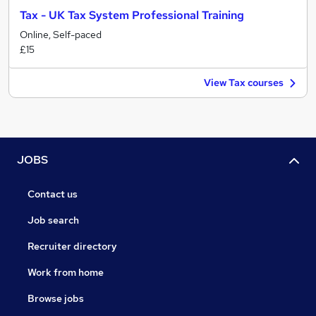
Tax - UK Tax System Professional Training
Online, Self-paced
£15
View Tax courses
JOBS
Contact us
Job search
Recruiter directory
Work from home
Browse jobs