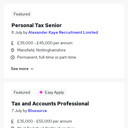
Featured
Personal Tax Senior
8 July
by
Alexander Kaye Recruitment Limited
£39,000 - £45,000 per annum
Mansfield, Nottinghamshire
Permanent, full-time or part-time
See more
Featured
Easy Apply
Tax and Accounts Professional
7 July
by
Blusource
£35,000 - £55,000 per annum