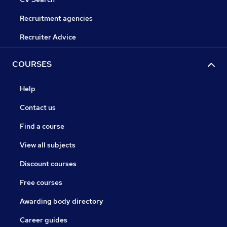
Recruitment agencies
Recruiter Advice
COURSES
Help
Contact us
Find a course
View all subjects
Discount courses
Free courses
Awarding body directory
Career guides