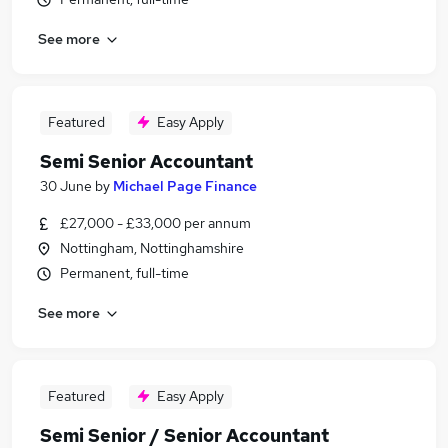
See more
Featured
Easy Apply
Semi Senior Accountant
30 June
by
Michael Page Finance
£27,000 - £33,000 per annum
Nottingham, Nottinghamshire
Permanent, full-time
See more
Featured
Easy Apply
Semi Senior / Senior Accountant