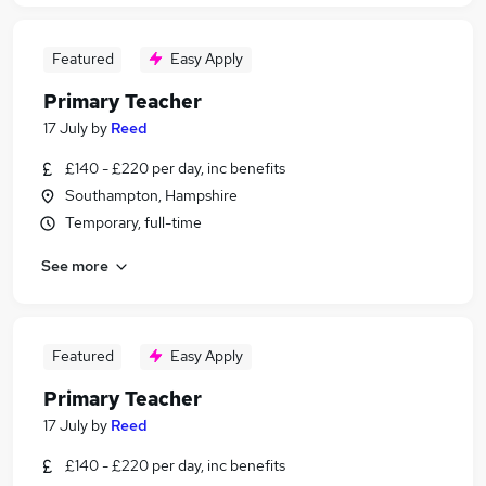
Featured
Easy Apply
Primary Teacher
17 July
by
Reed
£140 - £220 per day, inc benefits
Southampton, Hampshire
Temporary, full-time
See more
Featured
Easy Apply
Primary Teacher
17 July
by
Reed
£140 - £220 per day, inc benefits