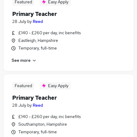
Featured
Easy Apply
Primary Teacher
28 July
by
Reed
£140 - £260 per day, inc benefits
Eastleigh, Hampshire
Temporary, full-time
See more
Featured
Easy Apply
Primary Teacher
28 July
by
Reed
£140 - £260 per day, inc benefits
Southampton, Hampshire
Temporary, full-time