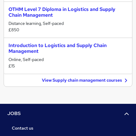
OTHM Level 7 Diploma in Logistics and Supply
Chain Management
Distance learning, Self-paced
£850
Introduction to Logistics and Supply Chain
Management
Online, Self-paced
£15
View Supply chain management courses
JOBS
Contact us