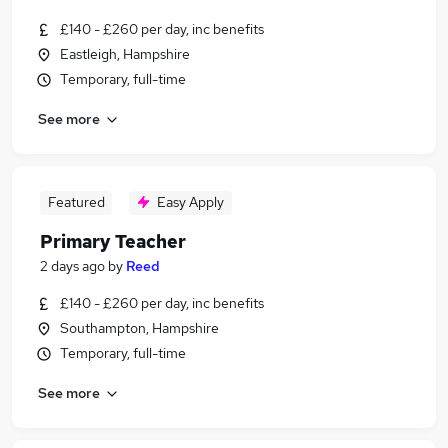
£140 - £260 per day, inc benefits
Eastleigh, Hampshire
Temporary, full-time
See more
Featured
Easy Apply
Primary Teacher
2 days ago
by
Reed
£140 - £260 per day, inc benefits
Southampton, Hampshire
Temporary, full-time
See more