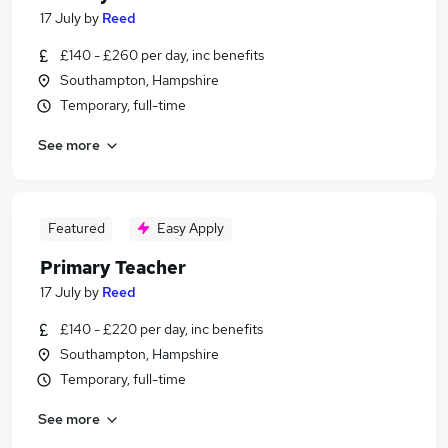
17 July
by
Reed
£140 - £260 per day, inc benefits
Southampton, Hampshire
Temporary, full-time
See more
Featured
Easy Apply
Primary Teacher
17 July
by
Reed
£140 - £220 per day, inc benefits
Southampton, Hampshire
Temporary, full-time
See more