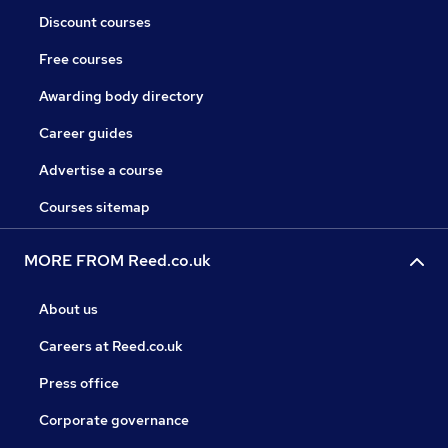
Discount courses
Free courses
Awarding body directory
Career guides
Advertise a course
Courses sitemap
MORE FROM Reed.co.uk
About us
Careers at Reed.co.uk
Press office
Corporate governance