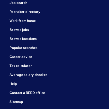
Job search
Recruiter directory
Work from home
Browse jobs
Browse locations
Popular searches
Career advice
Tax calculator
Average salary checker
Help
Contact a REED office
Sitemap