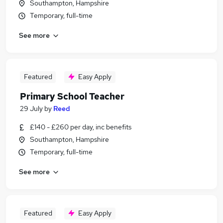
Southampton, Hampshire
Temporary, full-time
See more
Featured
Easy Apply
Primary School Teacher
29 July
by
Reed
£140 - £260 per day, inc benefits
Southampton, Hampshire
Temporary, full-time
See more
Featured
Easy Apply