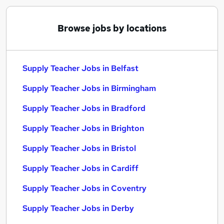
Browse jobs by locations
Supply Teacher Jobs in Belfast
Supply Teacher Jobs in Birmingham
Supply Teacher Jobs in Bradford
Supply Teacher Jobs in Brighton
Supply Teacher Jobs in Bristol
Supply Teacher Jobs in Cardiff
Supply Teacher Jobs in Coventry
Supply Teacher Jobs in Derby