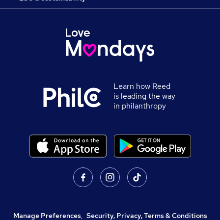
Learn how Reed
is leading the way
in philanthropy
Manage Preferences
,
Security, Privacy, Terms & Conditions