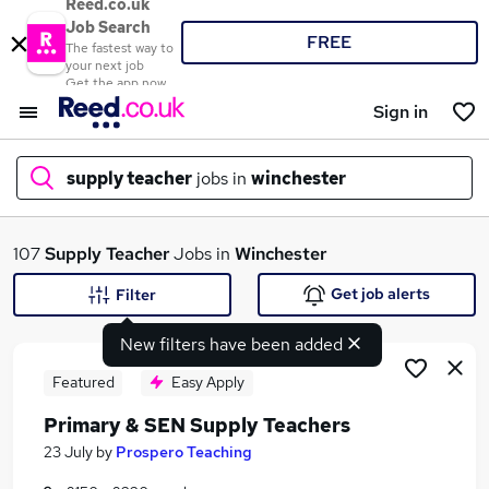
Reed.co.uk
Job Search
FREE
The fastest way to
your next job
Get the app now
Sign in
supply teacher
jobs in
winchester
What
107
Supply Teacher
Jobs in
Winchester
Get job alerts
Filter
New filters have been added
Where
Featured
Easy Apply
Primary & SEN Supply Teachers
Search jobs
23 July
by
Prospero Teaching