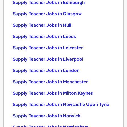
Supply Teacher Jobs in Edinburgh
Supply Teacher Jobs in Glasgow
Supply Teacher Jobs in Hull
Supply Teacher Jobs in Leeds
Supply Teacher Jobs in Leicester
Supply Teacher Jobs in Liverpool
Supply Teacher Jobs in London
Supply Teacher Jobs in Manchester
Supply Teacher Jobs in Milton Keynes
Supply Teacher Jobs in Newcastle Upon Tyne
Supply Teacher Jobs in Norwich