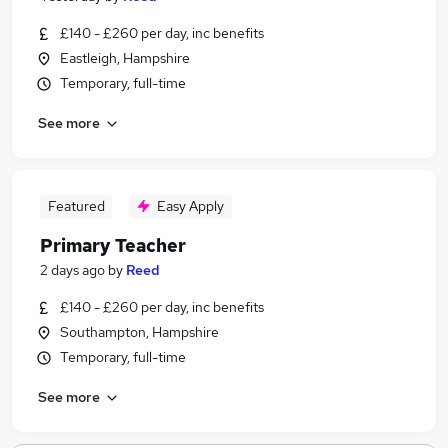
£140 - £260 per day, inc benefits
Eastleigh, Hampshire
Temporary, full-time
See more
Featured
Easy Apply
Primary Teacher
2 days ago
by
Reed
£140 - £260 per day, inc benefits
Southampton, Hampshire
Temporary, full-time
See more