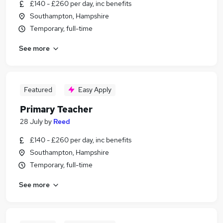
£140 - £260 per day, inc benefits
Southampton, Hampshire
Temporary, full-time
See more
Featured
Easy Apply
Primary Teacher
28 July
by
Reed
£140 - £260 per day, inc benefits
Southampton, Hampshire
Temporary, full-time
See more