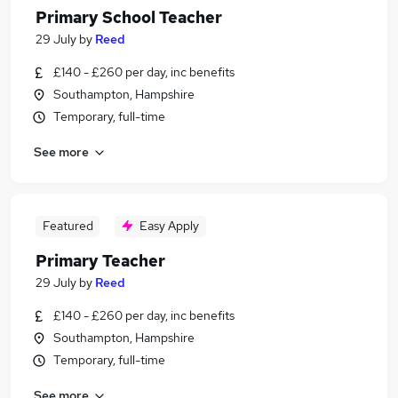
Primary School Teacher
29 July
by
Reed
£140 - £260 per day, inc benefits
Southampton, Hampshire
Temporary, full-time
See more
Featured
Easy Apply
Primary Teacher
29 July
by
Reed
£140 - £260 per day, inc benefits
Southampton, Hampshire
Temporary, full-time
See more