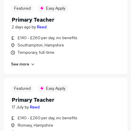
Featured
Easy Apply
Primary Teacher
2 days ago
by
Reed
£140 - £260 per day, inc benefits
Southampton, Hampshire
Temporary, full-time
See more
Featured
Easy Apply
Primary Teacher
17 July
by
Reed
£140 - £260 per day, inc benefits
Romsey, Hampshire