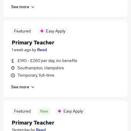
See more
Featured
Easy Apply
Primary Teacher
1 week ago
by
Reed
£140 - £260 per day, inc benefits
Southampton, Hampshire
Temporary, full-time
See more
Featured
New
Easy Apply
Primary Teacher
Yesterday
by
Reed