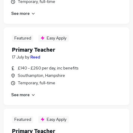
Temporary, full-time
See more
Featured
Easy Apply
Primary Teacher
17 July
by
Reed
£140 - £260 per day, inc benefits
Southampton, Hampshire
Temporary, full-time
See more
Featured
Easy Apply
Primary Teacher