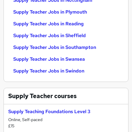
Supply Teacher Jobs in Nottingham
Supply Teacher Jobs in Plymouth
Supply Teacher Jobs in Reading
Supply Teacher Jobs in Sheffield
Supply Teacher Jobs in Southampton
Supply Teacher Jobs in Swansea
Supply Teacher Jobs in Swindon
Supply Teacher
courses
Supply Teaching Foundations Level 3
Online, Self-paced
£15