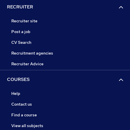
RECRUITER
Recruiter site
Post a job
CV Search
Recruitment agencies
Recruiter Advice
COURSES
Help
Contact us
Find a course
View all subjects