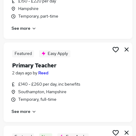
£150 - £220 per day
Similar searches:
Hampshire
Teacher jobs
Temporary, part-time
Education jobs
See more
Primary Teacher jobs
Supply Teachers jobs
Primary Supply Teacher jobs
Supply Teacher Jobs in Belfast
Featured
Easy Apply
Supply Teacher Jobs in Birmingham
Primary Teacher
Supply Teacher Jobs in Bradford
2 days ago
by
Reed
£140 - £260 per day, inc benefits
Southampton, Hampshire
Temporary, full-time
See more