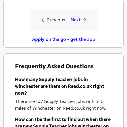
Previous
Next
Apply on the go - get the app
Frequently Asked Questions
How many
Supply Teacher jobs
in
winchester
are there on Reed.co.uk right
now?
There are 107
Supply Teacher jobs within 10
miles of Winchester
on Reed.co.uk right now.
How can I be the first to find out when there
are new
Supply Teacher jobs
winchester
on