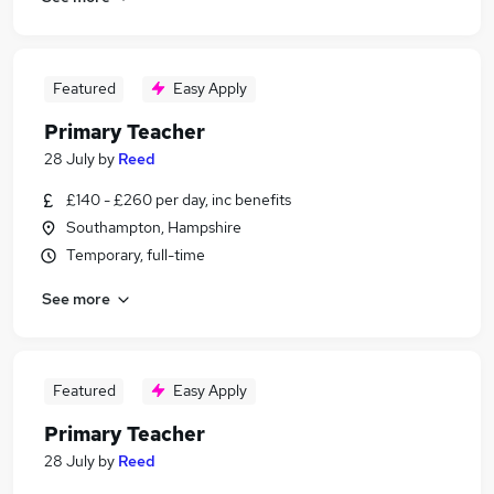
Featured
Easy Apply
Primary Teacher
28 July
by
Reed
£140 - £260 per day, inc benefits
Southampton, Hampshire
Temporary, full-time
See more
Featured
Easy Apply
Primary Teacher
28 July
by
Reed