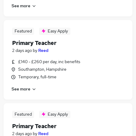
See more
Featured
Easy Apply
Primary Teacher
2 days ago
by
Reed
£140 - £260 per day, inc benefits
Southampton, Hampshire
Temporary, full-time
See more
Featured
Easy Apply
Primary Teacher
2 days ago
by
Reed