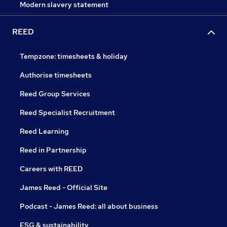
Modern slavery statement
REED
Tempzone: timesheets & holiday
Authorise timesheets
Reed Group Services
Reed Specialist Recruitment
Reed Learning
Reed in Partnership
Careers with REED
James Reed - Official Site
Podcast - James Reed: all about business
ESG & sustainability