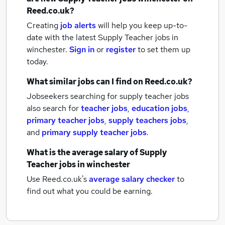
Reed.co.uk?
Creating
job alerts
will help you keep up-to-
date with the latest
Supply Teacher jobs
in
winchester.
Sign in
or
register
to set them up
today.
What similar jobs can I find on Reed.co.uk?
Jobseekers searching for supply teacher jobs
also search for
teacher jobs
,
education jobs
,
primary teacher jobs
,
supply teachers jobs
,
and
primary supply teacher jobs
.
What is the average salary of
Supply
Teacher jobs
in winchester
Use Reed.co.uk's
average salary checker
to
find out what you could be earning.