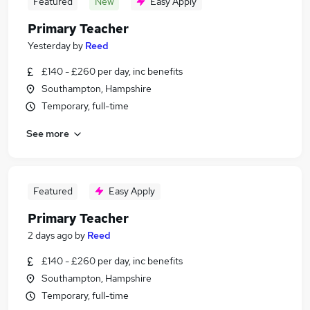
Featured
New
Easy Apply
Primary Teacher
Yesterday
by
Reed
£140 - £260 per day, inc benefits
Southampton, Hampshire
Temporary, full-time
See more
Featured
Easy Apply
Primary Teacher
2 days ago
by
Reed
£140 - £260 per day, inc benefits
Southampton, Hampshire
Temporary, full-time