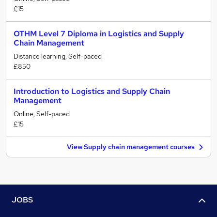
£15
OTHM Level 7 Diploma in Logistics and Supply
Chain Management
Distance learning, Self-paced
£850
Introduction to Logistics and Supply Chain
Management
Online, Self-paced
£15
View Supply chain management courses
JOBS