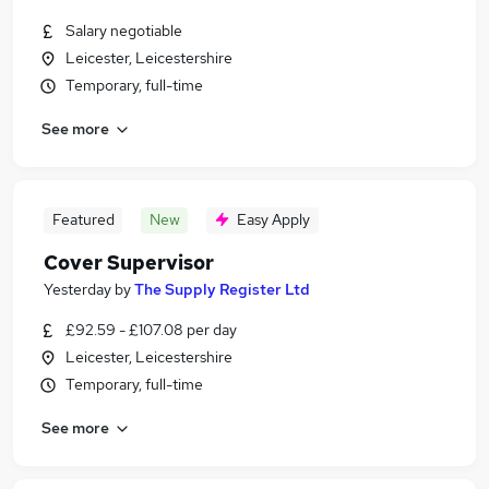
Salary negotiable
Leicester, Leicestershire
Temporary, full-time
See more
Featured
New
Easy Apply
Cover Supervisor
Yesterday
by
The Supply Register Ltd
£92.59 - £107.08 per day
Leicester, Leicestershire
Temporary, full-time
See more