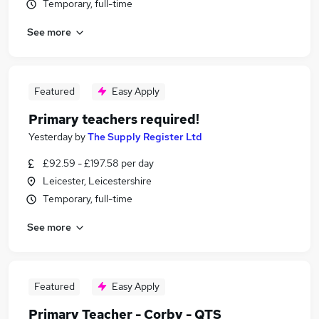
Temporary, full-time
See more
Featured
Easy Apply
Primary teachers required!
Yesterday
by
The Supply Register Ltd
£92.59 - £197.58 per day
Leicester, Leicestershire
Temporary, full-time
See more
Featured
Easy Apply
Primary Teacher - Corby - QTS