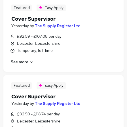
Featured
Easy Apply
Cover Supervisor
Yesterday
by
The Supply Register Ltd
£92.59 - £107.08 per day
Leicester, Leicestershire
Temporary, full-time
See more
Featured
Easy Apply
Cover Supervisor
Yesterday
by
The Supply Register Ltd
£92.59 - £118.74 per day
Leicester, Leicestershire