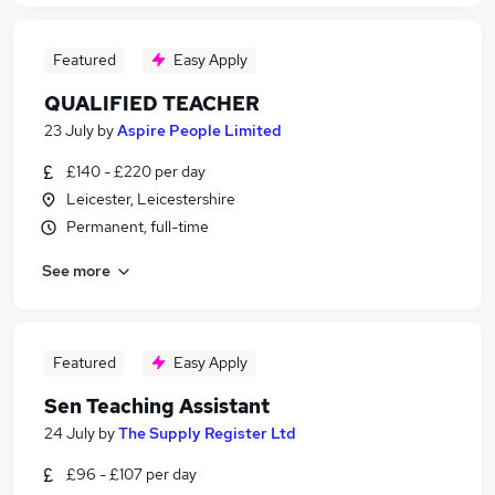
Featured
Easy Apply
QUALIFIED TEACHER
23 July
by
Aspire People Limited
£140 - £220 per day
Leicester, Leicestershire
Permanent, full-time
See more
Featured
Easy Apply
Sen Teaching Assistant
24 July
by
The Supply Register Ltd
£96 - £107 per day