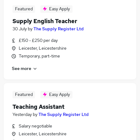
Featured
Easy Apply
Supply English Teacher
30 July
by
The Supply Register Ltd
£150 - £250 per day
Leicester, Leicestershire
Temporary, part-time
See more
Featured
Easy Apply
Teaching Assistant
Yesterday
by
The Supply Register Ltd
Salary negotiable
Leicester, Leicestershire