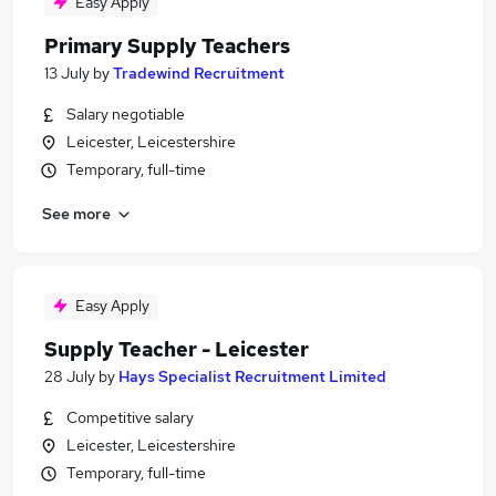
Easy Apply
Primary Supply Teachers
13 July
by
Tradewind Recruitment
Salary negotiable
Leicester, Leicestershire
Temporary, full-time
See more
Easy Apply
Supply Teacher - Leicester
28 July
by
Hays Specialist Recruitment Limited
Competitive salary
Leicester, Leicestershire
Temporary, full-time