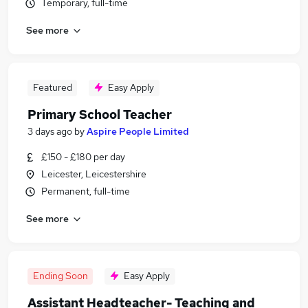
Temporary, full-time
See more
Featured
Easy Apply
Primary School Teacher
3 days ago
by
Aspire People Limited
£150 - £180 per day
Leicester, Leicestershire
Permanent, full-time
See more
Ending Soon
Easy Apply
Assistant Headteacher- Teaching and