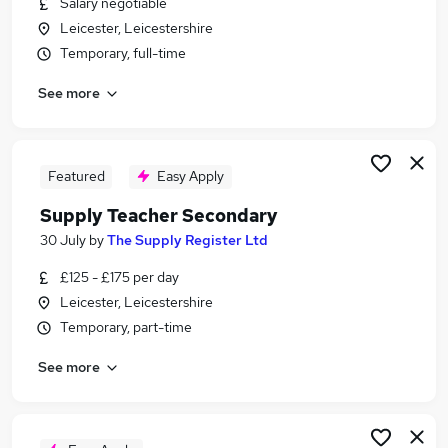
Salary negotiable
Similar searches:
Leicester, Leicestershire
Teacher jobs
Temporary, full-time
Education jobs
See more
Primary Teacher jobs
Teacher Assistant jobs
Supply Teachers jobs
Supply Teacher Jobs in Belfast
Featured
Easy Apply
Supply Teacher Jobs in Birmingham
Supply Teacher Secondary
Supply Teacher Jobs in Bradford
30 July
by
The Supply Register Ltd
£125 - £175 per day
Leicester, Leicestershire
Temporary, part-time
See more