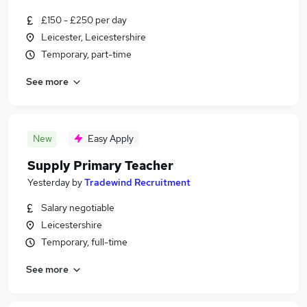
£150 - £250 per day
Leicester, Leicestershire
Temporary, part-time
See more
New
Easy Apply
Supply Primary Teacher
Yesterday
by
Tradewind Recruitment
Salary negotiable
Leicestershire
Temporary, full-time
See more