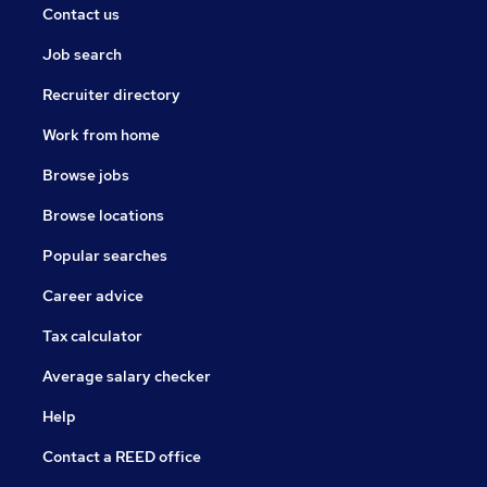
Contact us
Job search
Recruiter directory
Work from home
Browse jobs
Browse locations
Popular searches
Career advice
Tax calculator
Average salary checker
Help
Contact a REED office