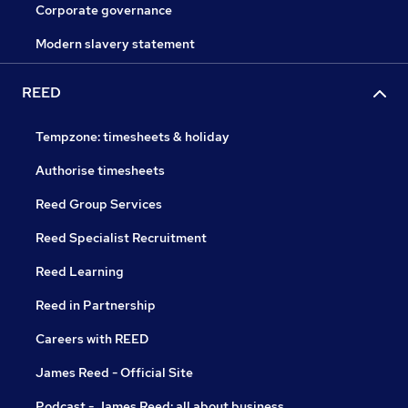
Corporate governance
Modern slavery statement
REED
Tempzone: timesheets & holiday
Authorise timesheets
Reed Group Services
Reed Specialist Recruitment
Reed Learning
Reed in Partnership
Careers with REED
James Reed - Official Site
Podcast - James Reed: all about business