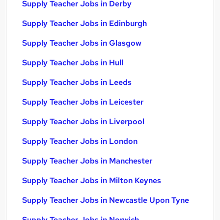
Supply Teacher Jobs in Derby
Supply Teacher Jobs in Edinburgh
Supply Teacher Jobs in Glasgow
Supply Teacher Jobs in Hull
Supply Teacher Jobs in Leeds
Supply Teacher Jobs in Leicester
Supply Teacher Jobs in Liverpool
Supply Teacher Jobs in London
Supply Teacher Jobs in Manchester
Supply Teacher Jobs in Milton Keynes
Supply Teacher Jobs in Newcastle Upon Tyne
Supply Teacher Jobs in Norwich