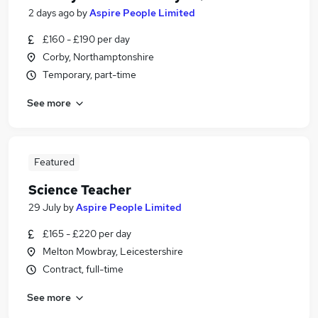
2 days ago
by
Aspire People Limited
£160 - £190 per day
Corby, Northamptonshire
Temporary, part-time
See more
Featured
Science Teacher
29 July
by
Aspire People Limited
£165 - £220 per day
Melton Mowbray, Leicestershire
Contract, full-time
See more