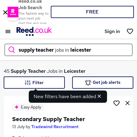
Reed.co.uk
Job Search
FREE
The fastest way to
your next job
Get the app now
Sign in
supply teacher
jobs in
leicester
What
45
Supply Teacher
Jobs in
Leicester
Get job alerts
Filter
New filters have been added
Where
Easy Apply
Secondary Supply Teacher
Search jobs
13 July
by
Tradewind Recruitment