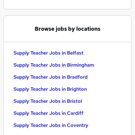
Browse jobs by locations
Supply Teacher Jobs in Belfast
Supply Teacher Jobs in Birmingham
Supply Teacher Jobs in Bradford
Supply Teacher Jobs in Brighton
Supply Teacher Jobs in Bristol
Supply Teacher Jobs in Cardiff
Supply Teacher Jobs in Coventry