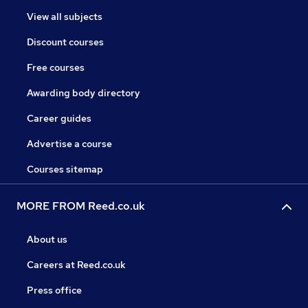
View all subjects
Discount courses
Free courses
Awarding body directory
Career guides
Advertise a course
Courses sitemap
MORE FROM Reed.co.uk
About us
Careers at Reed.co.uk
Press office