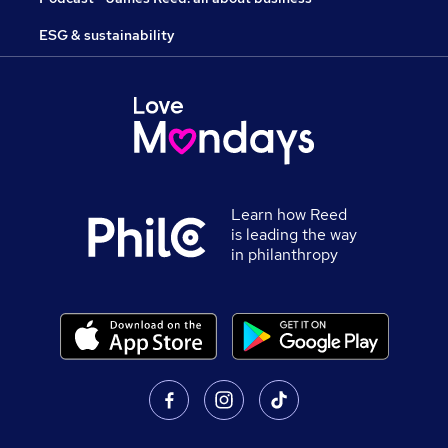
ESG & sustainability
Learn how Reed
is leading the way
in philanthropy