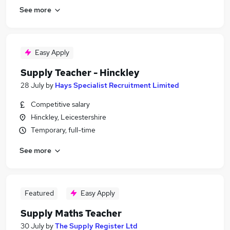
See more
Easy Apply
Supply Teacher - Hinckley
28 July
by
Hays Specialist Recruitment Limited
Competitive salary
Hinckley, Leicestershire
Temporary, full-time
See more
Featured
Easy Apply
Supply Maths Teacher
30 July
by
The Supply Register Ltd