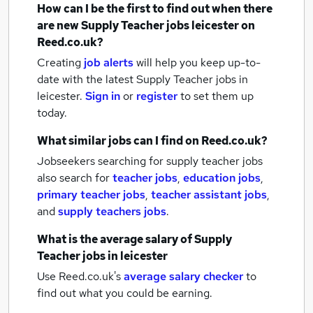
How can I be the first to find out when there
are new
Supply Teacher jobs
leicester
on
Reed.co.uk?
Creating
job alerts
will help you keep up-to-
date with the latest
Supply Teacher jobs
in
leicester.
Sign in
or
register
to set them up
today.
What similar jobs can I find on Reed.co.uk?
Jobseekers searching for supply teacher jobs
also search for
teacher jobs
,
education jobs
,
primary teacher jobs
,
teacher assistant jobs
,
and
supply teachers jobs
.
What is the average salary of
Supply
Teacher jobs
in leicester
Use Reed.co.uk's
average salary checker
to
find out what you could be earning.