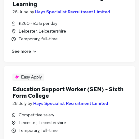
Learning
26 June
by
Hays Specialist Recruitment Limited
£260 - £315 per day
Leicester, Leicestershire
Temporary, full-time
See more
Easy Apply
Education Support Worker (SEN) - Sixth
Form College
28 July
by
Hays Specialist Recruitment Limited
Competitive salary
Leicester, Leicestershire
Temporary, full-time