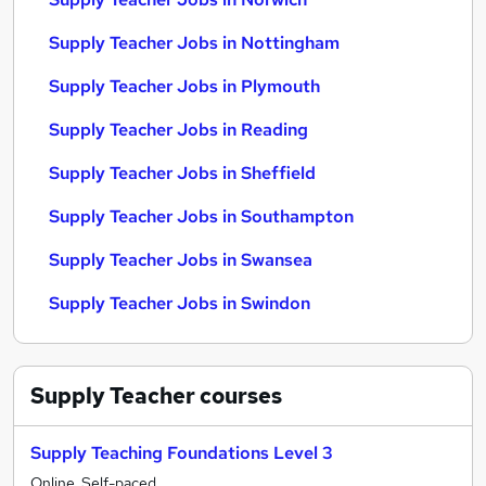
Supply Teacher Jobs in Nottingham
Supply Teacher Jobs in Plymouth
Supply Teacher Jobs in Reading
Supply Teacher Jobs in Sheffield
Supply Teacher Jobs in Southampton
Supply Teacher Jobs in Swansea
Supply Teacher Jobs in Swindon
Supply Teacher
courses
Supply Teaching Foundations Level 3
Online, Self-paced