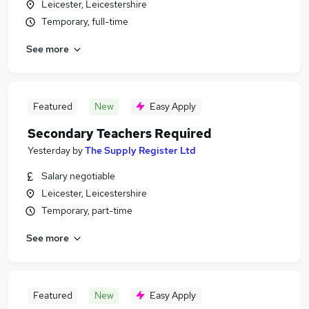
Leicester, Leicestershire
Temporary, full-time
See more
Featured
New
Easy Apply
Secondary Teachers Required
Yesterday
by
The Supply Register Ltd
Salary negotiable
Leicester, Leicestershire
Temporary, part-time
See more
Featured
New
Easy Apply