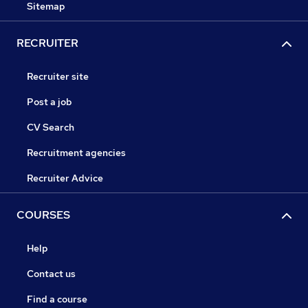
Sitemap
RECRUITER
Recruiter site
Post a job
CV Search
Recruitment agencies
Recruiter Advice
COURSES
Help
Contact us
Find a course