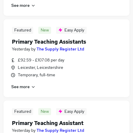
See more
Featured
New
Easy Apply
Primary Teaching Assistants
Yesterday
by
The Supply Register Ltd
£92.59 - £107.08 per day
Leicester, Leicestershire
Temporary, full-time
See more
Featured
New
Easy Apply
Primary Teaching Assistant
Yesterday
by
The Supply Register Ltd