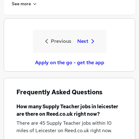
See more
Previous
Next
Apply on the go - get the app
Frequently Asked Questions
How many
Supply Teacher jobs
in leicester
are there on Reed.co.uk right now?
There are 45
Supply Teacher jobs within 10
miles of Leicester
on Reed.co.uk right now.