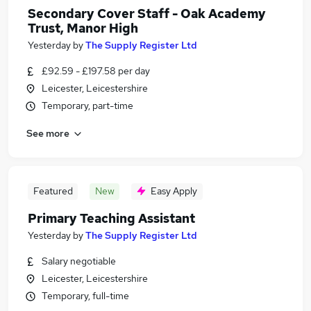
Secondary Cover Staff - Oak Academy
Trust, Manor High
Yesterday
by
The Supply Register Ltd
£92.59 - £197.58 per day
Leicester, Leicestershire
Temporary, part-time
See more
Featured
New
Easy Apply
Primary Teaching Assistant
Yesterday
by
The Supply Register Ltd
Salary negotiable
Leicester, Leicestershire
Temporary, full-time