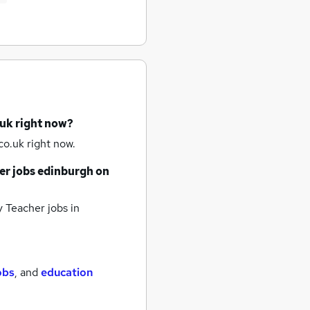
.uk right now?
o.uk right now.
er jobs
edinburgh
on
 Teacher jobs
in
obs
,
and
education