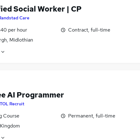
ied Social Worker | CP
Randstad Care
£40 per hour
Contract, full-time
rgh, Midlothian
ee AI Programmer
ITOL Recruit
ng Course
Permanent, full-time
 Kingdom