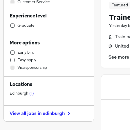
Customer Service
Featured
Financial Services
Experience level
Train
Marketing & PR
Strategy & Consultancy
Graduate
Yesterday
Banking
Traini
Construction & Property
More options
United
Accountancy
Early bird
Sales
See more
Easy apply
Social Care
(
1
)
Visa sponsorship
Legal
Motoring & Automotive
Locations
Hospitality & Catering
Retail
Edinburgh
(
1
)
Recruitment Consultancy
Estate Agency
View all jobs in
edinburgh
Other
Media, Digital & Creative