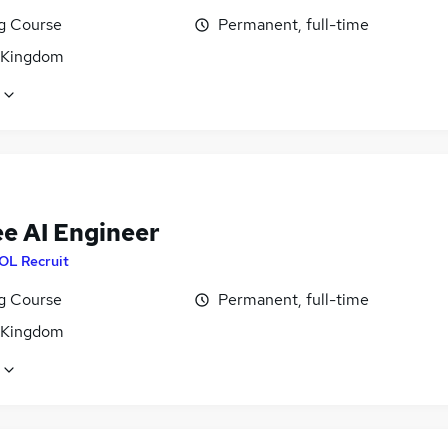
ng Course
Permanent, full-time
 Kingdom
ee AI Engineer
OL Recruit
ng Course
Permanent, full-time
 Kingdom