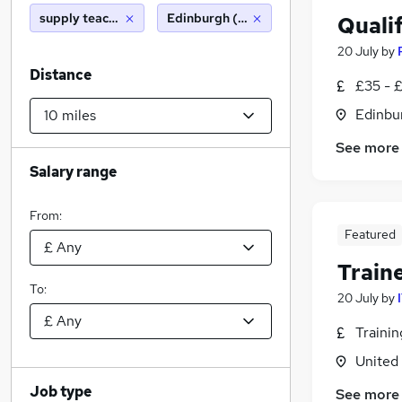
supply teacher
Edinburgh (10 miles)
Qualif
20 July
by
Distance
£35 - 
Edinbu
See more
Salary range
From:
Featured
Train
To:
20 July
by
Traini
United
Job type
See more