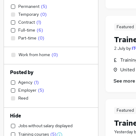
Permanent
(
5
)
Temporary
(
0
)
Contract
(
1
)
Featured
Full-time
(
6
)
Train
Part-time
(
0
)
2 July
by
IT
Work from home
(
0
)
Traini
United
Posted by
See more
Agency
(
1
)
Employer
(
5
)
Reed
Featured
Hide
Train
Jobs without salary displayed
Yesterday
Training courses
(
5
)