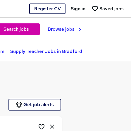
Register CV
Sign in
Saved jobs
Search jobs
Browse jobs
am
Supply Teacher Jobs in Bradford
Get job alerts