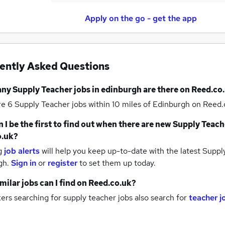
Apply on the go - get the app
ently Asked Questions
any
Supply Teacher jobs
in edinburgh
are there on Reed.co
re 6
Supply Teacher jobs within 10 miles of Edinburgh
on Reed.c
 I be the first to find out when there are new
Supply Teach
o.uk?
g
job alerts
will help you keep up-to-date with the latest
Supply
gh.
Sign in
or
register
to set them up today.
milar jobs can I find on Reed.co.uk?
rs searching for supply teacher jobs also search for
teacher j