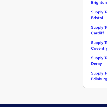
Brighton
Supply T
Bristol
Supply T
Cardiff
Supply T
Coventr
Supply T
Derby
Supply T
Edinbur