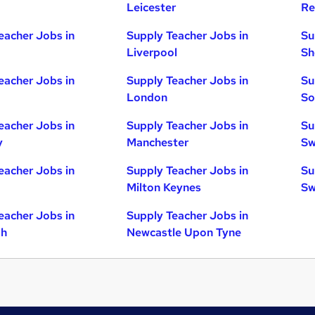
Leicester
Re
eacher Jobs in
Supply Teacher Jobs in
Su
Liverpool
Sh
eacher Jobs in
Supply Teacher Jobs in
Su
London
So
eacher Jobs in
Supply Teacher Jobs in
Su
y
Manchester
Sw
eacher Jobs in
Supply Teacher Jobs in
Su
Milton Keynes
Sw
eacher Jobs in
Supply Teacher Jobs in
gh
Newcastle Upon Tyne