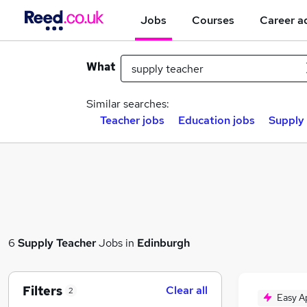
Jobs
Courses
Career a
What
Similar searches:
Teacher jobs
Education jobs
Supply 
6
Supply Teacher
Jobs in
Edinburgh
Filters
Clear all
2
Easy A