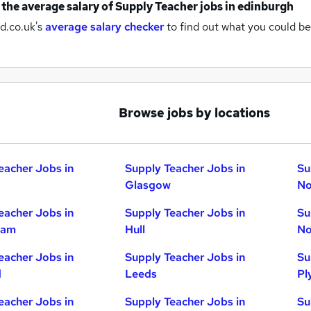
 the average salary of
Supply Teacher jobs
in edinburgh
d.co.uk's
average salary checker
to find out what you could be
Browse jobs by locations
eacher Jobs in
Supply Teacher Jobs in
Su
Glasgow
No
eacher Jobs in
Supply Teacher Jobs in
Su
ham
Hull
No
eacher Jobs in
Supply Teacher Jobs in
Su
d
Leeds
Pl
eacher Jobs in
Supply Teacher Jobs in
Su