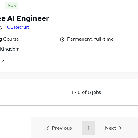
New
ee AI Engineer
by
ITOL Recruit
ng Course
Permanent, full-time
 Kingdom
1
-
6
of
6
jobs
Previous
1
Next