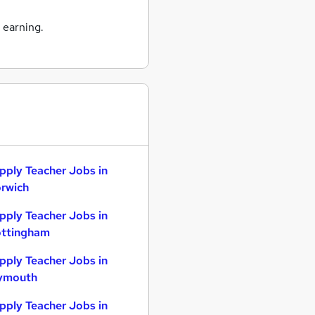
 earning.
pply Teacher Jobs in
rwich
pply Teacher Jobs in
ttingham
pply Teacher Jobs in
ymouth
pply Teacher Jobs in