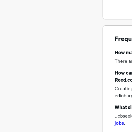
FMCG
Purchasing
Scientific
General Insurance
Security & Safety
Frequ
Energy
Leisure & Tourism
How m
Charity & Voluntary
There a
Training
Graduate Training & Internships
How can
Apprenticeships
Reed.c
Creatin
edinbur
What si
Jobseeke
jobs
.