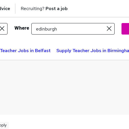
dvice
Recruiting?
Post a job
Where
Teacher Jobs in Belfast
Supply Teacher Jobs in Birmingh
pply