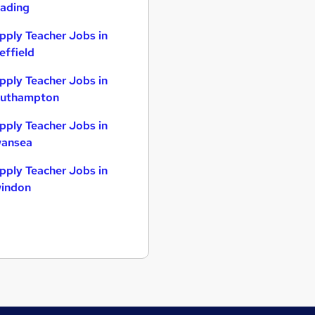
ading
pply Teacher Jobs in
effield
pply Teacher Jobs in
uthampton
pply Teacher Jobs in
ansea
pply Teacher Jobs in
indon