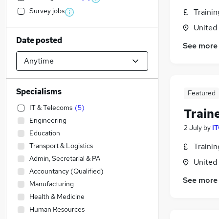
Survey jobs
Traini
United
Date posted
See more
Specialisms
Featured
IT & Telecoms
(
5
)
Train
Engineering
2 July
by
IT
Education
Transport & Logistics
Traini
Admin, Secretarial & PA
United
Accountancy (Qualified)
See more
Manufacturing
Health & Medicine
Human Resources