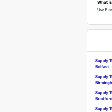
What is
Use Ree
Supply T
Belfast
Supply T
Birming
Supply T
Bradfor
Supply T