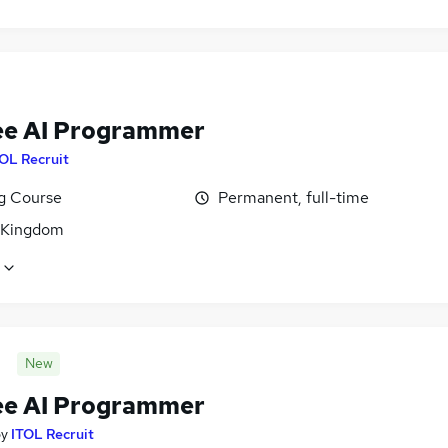
ee AI Programmer
OL Recruit
ng Course
Permanent, full-time
 Kingdom
New
ee AI Programmer
by
ITOL Recruit