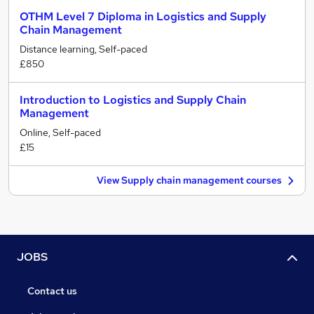
OTHM Level 7 Diploma in Logistics and Supply
Chain Management
Distance learning, Self-paced
£850
Introduction to Logistics and Supply Chain
Management
Online, Self-paced
£15
View Supply chain management courses
JOBS
Contact us