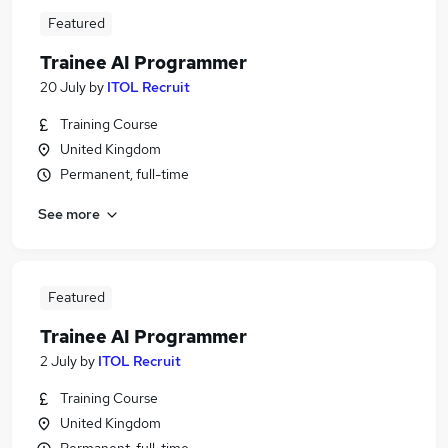
Featured
Trainee AI Programmer
20 July
by
ITOL Recruit
Training Course
United Kingdom
Permanent, full-time
See more
Featured
Trainee AI Programmer
2 July
by
ITOL Recruit
Training Course
United Kingdom