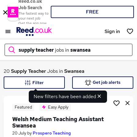
Reed.co.uk
Job Search
FREE
The fastest way to
your next job
Get the app now
Sign in
supply teacher
jobs in
swansea
What
20
Supply Teacher
Jobs in
Swansea
Get job alerts
Filter
New filters have been added
Where
Featured
Easy Apply
Welsh Medium Teaching Assistant
Swansea
Search jobs
20 July
by
Prospero Teaching