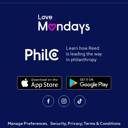
Learn how Reed
is leading the way
in philanthropy
Manage Preferences
,
Security, Privacy, Terms & Conditions