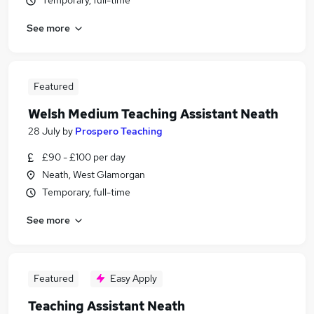
Temporary, full-time
See more
Featured
Welsh Medium Teaching Assistant Neath
28 July
by
Prospero Teaching
£90 - £100 per day
Neath, West Glamorgan
Temporary, full-time
See more
Featured
Easy Apply
Teaching Assistant Neath