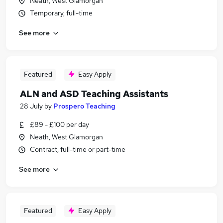
Neath, West Glamorgan
Temporary, full-time
See more
Featured
Easy Apply
ALN and ASD Teaching Assistants
28 July
by
Prospero Teaching
£89 - £100 per day
Neath, West Glamorgan
Contract, full-time or part-time
See more
Featured
Easy Apply