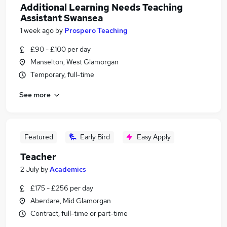
Additional Learning Needs Teaching
Assistant Swansea
1 week ago
by
Prospero Teaching
£90 - £100 per day
Manselton, West Glamorgan
Temporary, full-time
See more
Featured
Early Bird
Easy Apply
Teacher
2 July
by
Academics
£175 - £256 per day
Aberdare, Mid Glamorgan
Contract, full-time or part-time