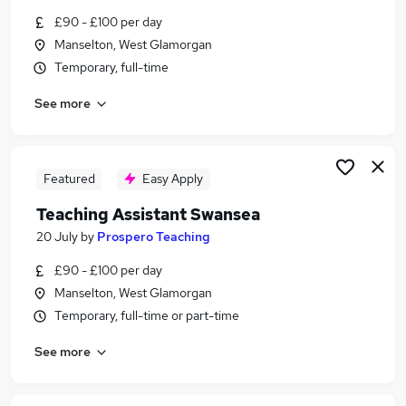
Similar searches:
£90 - £100 per day
Manselton, West Glamorgan
Teacher jobs
Temporary, full-time
Education jobs
Supply Teachers jobs
See more
Teacher Assistant jobs
Cover Teacher jobs
Supply Teacher Jobs in Belfast
Supply Teacher Jobs in Birmingham
Featured
Easy Apply
Supply Teacher Jobs in Bradford
Teaching Assistant Swansea
20 July
by
Prospero Teaching
£90 - £100 per day
Manselton, West Glamorgan
Temporary, full-time or part-time
See more