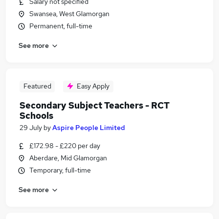
Salary not specified
Swansea, West Glamorgan
Permanent, full-time
See more
Featured
Easy Apply
Secondary Subject Teachers - RCT
Schools
29 July
by
Aspire People Limited
£172.98 - £220 per day
Aberdare, Mid Glamorgan
Temporary, full-time
See more