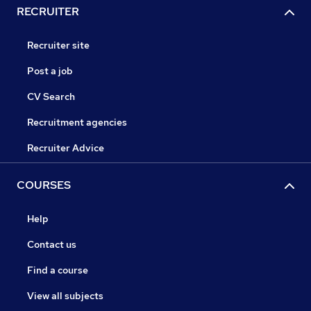
RECRUITER
Recruiter site
Post a job
CV Search
Recruitment agencies
Recruiter Advice
COURSES
Help
Contact us
Find a course
View all subjects