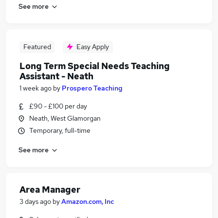
See more
Featured
Easy Apply
Long Term Special Needs Teaching
Assistant - Neath
1 week ago
by
Prospero Teaching
£90 - £100 per day
Neath, West Glamorgan
Temporary, full-time
See more
Area Manager
3 days ago
by
Amazon.com, Inc