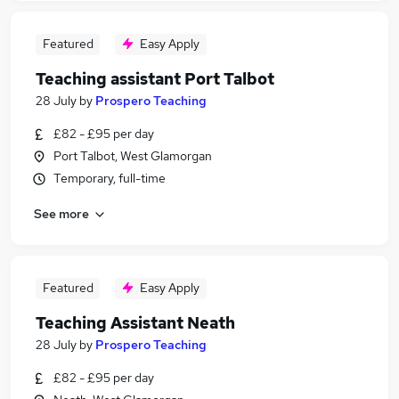
Featured
Easy Apply
Teaching assistant Port Talbot
28 July
by
Prospero Teaching
£82 - £95 per day
Port Talbot, West Glamorgan
Temporary, full-time
See more
Featured
Easy Apply
Teaching Assistant Neath
28 July
by
Prospero Teaching
£82 - £95 per day