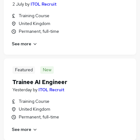
2 July
by
ITOL Recruit
Training Course
United Kingdom
Permanent, full-time
See more
Featured
New
Trainee AI Engineer
Yesterday
by
ITOL Recruit
Training Course
United Kingdom
Permanent, full-time
See more