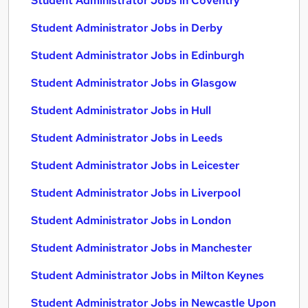
Student Administrator Jobs in Coventry
Student Administrator Jobs in Derby
Student Administrator Jobs in Edinburgh
Student Administrator Jobs in Glasgow
Student Administrator Jobs in Hull
Student Administrator Jobs in Leeds
Student Administrator Jobs in Leicester
Student Administrator Jobs in Liverpool
Student Administrator Jobs in London
Student Administrator Jobs in Manchester
Student Administrator Jobs in Milton Keynes
Student Administrator Jobs in Newcastle Upon