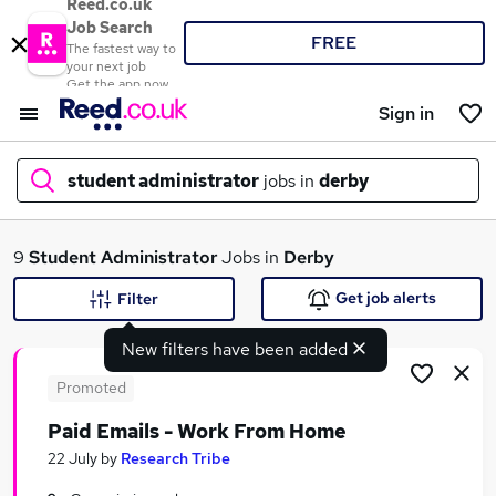
Reed.co.uk
Job Search
FREE
The fastest way to
your next job
Get the app now
Sign in
student administrator
jobs in
derby
What
9
Student Administrator
Jobs in
Derby
Get job alerts
Filter
New filters have been added
Where
Promoted
Paid Emails - Work From Home
Search jobs
22 July
by
Research Tribe