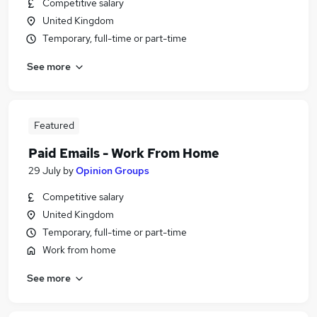
Competitive salary
United Kingdom
Temporary, full-time or part-time
See more
Featured
Paid Emails - Work From Home
29 July
by
Opinion Groups
Competitive salary
United Kingdom
Temporary, full-time or part-time
Work from home
See more