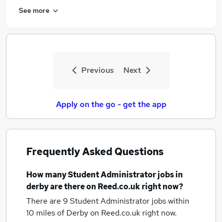
See more
Previous
Next
Apply on the go - get the app
Frequently Asked Questions
How many
Student Administrator jobs
in
derby
are there on Reed.co.uk right now?
There are 9
Student Administrator jobs within
10 miles of Derby
on Reed.co.uk right now.