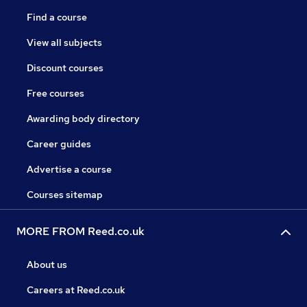
Find a course
View all subjects
Discount courses
Free courses
Awarding body directory
Career guides
Advertise a course
Courses sitemap
MORE FROM Reed.co.uk
About us
Careers at Reed.co.uk