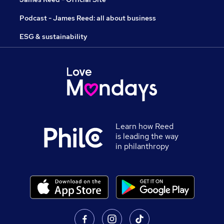
Podcast - James Reed: all about business
ESG & sustainability
Learn how Reed
is leading the way
in philanthropy