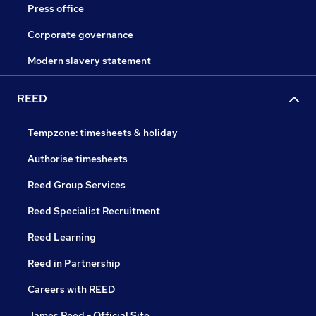
Press office
Corporate governance
Modern slavery statement
REED
Tempzone: timesheets & holiday
Authorise timesheets
Reed Group Services
Reed Specialist Recruitment
Reed Learning
Reed in Partnership
Careers with REED
James Reed - Official Site