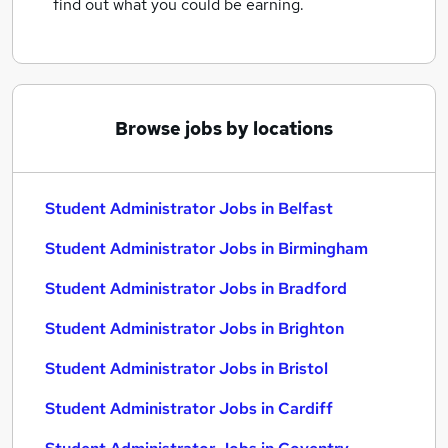
find out what you could be earning.
Browse jobs by locations
Student Administrator Jobs in Belfast
Student Administrator Jobs in Birmingham
Student Administrator Jobs in Bradford
Student Administrator Jobs in Brighton
Student Administrator Jobs in Bristol
Student Administrator Jobs in Cardiff