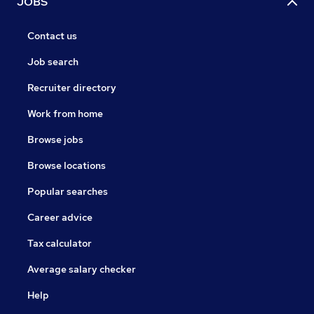
JOBS
Contact us
Job search
Recruiter directory
Work from home
Browse jobs
Browse locations
Popular searches
Career advice
Tax calculator
Average salary checker
Help