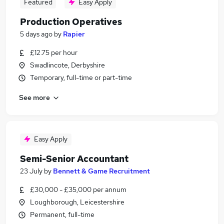
Featured
Easy Apply
Production Operatives
5 days ago
by
Rapier
£12.75 per hour
Swadlincote, Derbyshire
Temporary, full-time or part-time
See more
Easy Apply
Semi-Senior Accountant
23 July
by
Bennett & Game Recruitment
£30,000 - £35,000 per annum
Loughborough, Leicestershire
Permanent, full-time