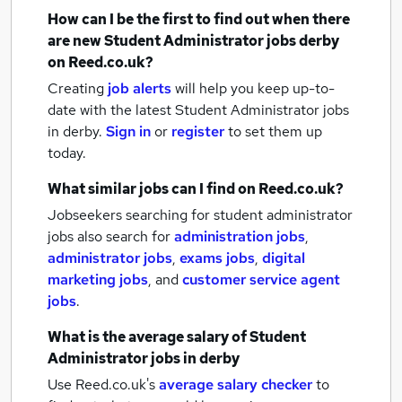
How can I be the first to find out when there
are new
Student Administrator jobs
derby
on Reed.co.uk?
Creating
job alerts
will help you keep up-to-
date with the latest
Student Administrator jobs
in derby.
Sign in
or
register
to set them up
today.
What similar jobs can I find on Reed.co.uk?
Jobseekers searching for student administrator
jobs also search for
administration jobs
,
administrator jobs
,
exams jobs
,
digital
marketing jobs
,
and
customer service agent
jobs
.
What is the average salary of
Student
Administrator jobs
in derby
Use Reed.co.uk's
average salary checker
to