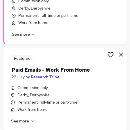
Commission only
Similar searches:
Derby, Derbyshire
Administration jobs
Permanent, full-time or part-time
Administrator jobs
Work from home
Exams jobs
See more
Digital Marketing jobs
Customer Service Agent jobs
Student Administrator Jobs in Belfast
Student Administrator Jobs in Birmingham
Featured
Student Administrator Jobs in Bradford
Paid Emails - Work From Home
22 July
by
Research Tribe
Commission only
Derby, Derbyshire
Permanent, full-time or part-time
Work from home
See more