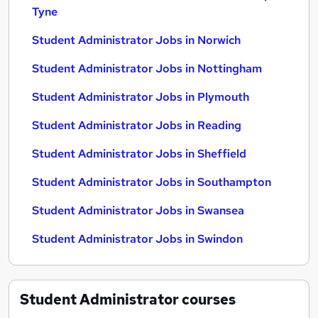
Tyne
Student Administrator Jobs in Norwich
Student Administrator Jobs in Nottingham
Student Administrator Jobs in Plymouth
Student Administrator Jobs in Reading
Student Administrator Jobs in Sheffield
Student Administrator Jobs in Southampton
Student Administrator Jobs in Swansea
Student Administrator Jobs in Swindon
Student Administrator
courses