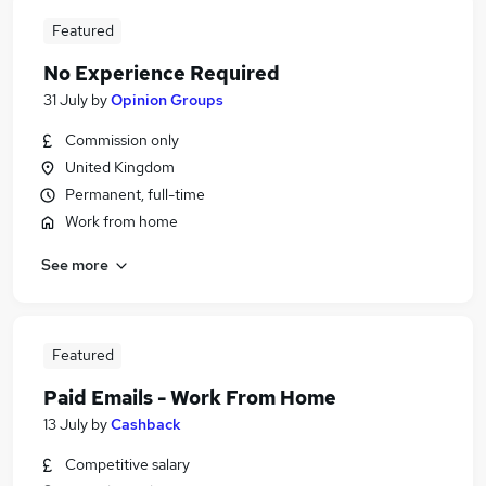
Featured
No Experience Required
31 July
by
Opinion Groups
Commission only
United Kingdom
Permanent, full-time
Work from home
See more
Featured
Paid Emails - Work From Home
13 July
by
Cashback
Competitive salary