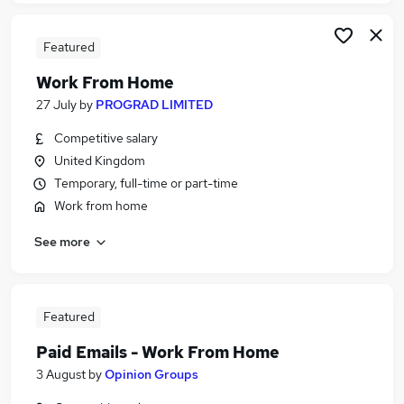
Featured
Work From Home
27 July
by
PROGRAD LIMITED
Competitive salary
United Kingdom
Temporary, full-time or part-time
Work from home
See more
Featured
Paid Emails - Work From Home
3 August
by
Opinion Groups