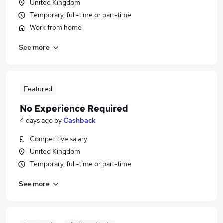
United Kingdom
Temporary, full-time or part-time
Work from home
See more
Featured
No Experience Required
4 days ago
by
Cashback
Competitive salary
United Kingdom
Temporary, full-time or part-time
See more