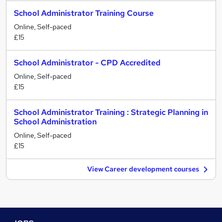
School Administrator Training Course
Online, Self-paced
£15
School Administrator - CPD Accredited
Online, Self-paced
£15
School Administrator Training : Strategic Planning in
School Administration
Online, Self-paced
£15
View Career development courses