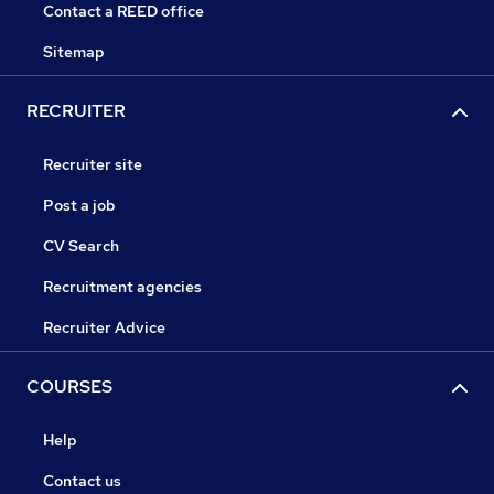
Contact a REED office
Sitemap
RECRUITER
Recruiter site
Post a job
CV Search
Recruitment agencies
Recruiter Advice
COURSES
Help
Contact us