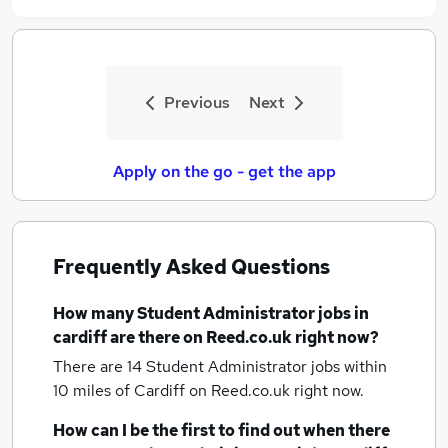
Previous
Next
Apply on the go - get the app
Frequently Asked Questions
How many
Student Administrator jobs
in
cardiff
are there on Reed.co.uk right now?
There are 14
Student Administrator jobs within
10 miles of Cardiff
on Reed.co.uk right now.
How can I be the first to find out when there