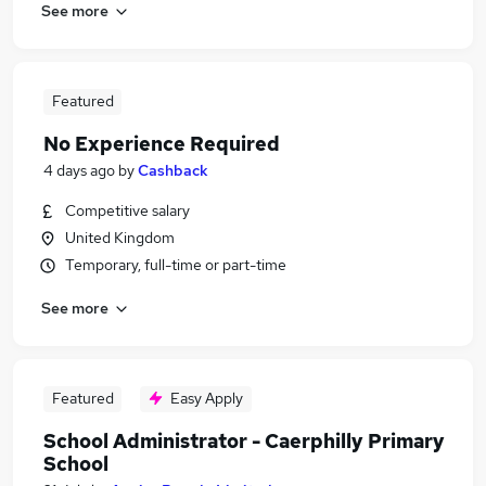
See more
Featured
No Experience Required
4 days ago
by
Cashback
Competitive salary
United Kingdom
Temporary, full-time or part-time
See more
Featured
Easy Apply
School Administrator - Caerphilly Primary
School