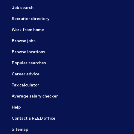
Job search
Recruiter directory
Work from home
Browse jobs
Browse locations
Popular searches
Career advice
Tax calculator
Average salary checker
Help
Contact a REED office
Sitemap