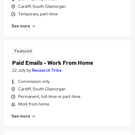
Cardiff, South Glamorgan
Temporary, part-time
See more
Featured
Paid Emails - Work From Home
22 July
by
Research Tribe
Commission only
Cardiff, South Glamorgan
Permanent, full-time or part-time
Work from home
See more