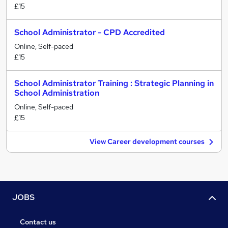
£15
School Administrator - CPD Accredited
Online, Self-paced
£15
School Administrator Training : Strategic Planning in
School Administration
Online, Self-paced
£15
View Career development courses
JOBS
Contact us