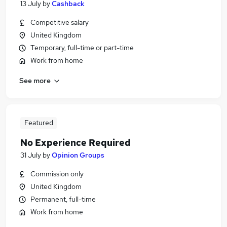
13 July
by
Cashback
Competitive salary
United Kingdom
Temporary, full-time or part-time
Work from home
See more
Featured
No Experience Required
31 July
by
Opinion Groups
Commission only
United Kingdom
Permanent, full-time
Work from home