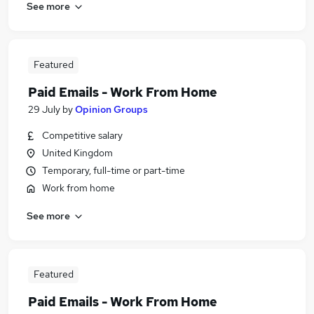
See more
Featured
Paid Emails - Work From Home
29 July
by
Opinion Groups
Competitive salary
United Kingdom
Temporary, full-time or part-time
Work from home
See more
Featured
Paid Emails - Work From Home