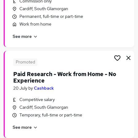
Commission only
Similar searches:
Cardiff, South Glamorgan
Administration jobs
Permanent, full-time or part-time
Administrator jobs
Work from home
Exams jobs
See more
Digital Marketing jobs
Credit Administrator jobs
Student Administrator Jobs in Belfast
Student Administrator Jobs in Birmingham
Promoted
Student Administrator Jobs in Bradford
Paid Research - Work from Home - No
Experience
20 July
by
Cashback
Competitive salary
Cardiff, South Glamorgan
Temporary, full-time or part-time
See more