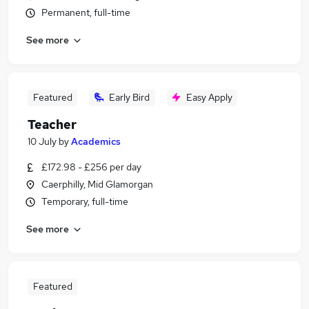
Permanent, full-time
See more
Featured
Early Bird
Easy Apply
Teacher
10 July
by
Academics
£172.98 - £256 per day
Caerphilly, Mid Glamorgan
Temporary, full-time
See more
Featured