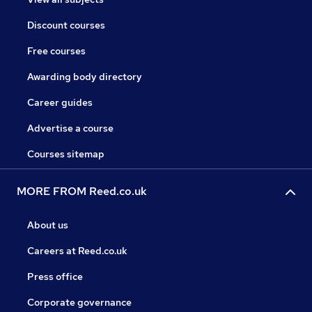
Discount courses
Free courses
Awarding body directory
Career guides
Advertise a course
Courses sitemap
MORE FROM Reed.co.uk
About us
Careers at Reed.co.uk
Press office
Corporate governance