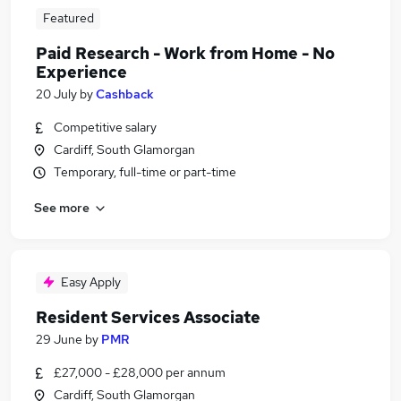
Featured
Paid Research - Work from Home - No
Experience
20 July
by
Cashback
Competitive salary
Cardiff, South Glamorgan
Temporary, full-time or part-time
See more
Easy Apply
Resident Services Associate
29 June
by
PMR
£27,000 - £28,000 per annum
Cardiff, South Glamorgan