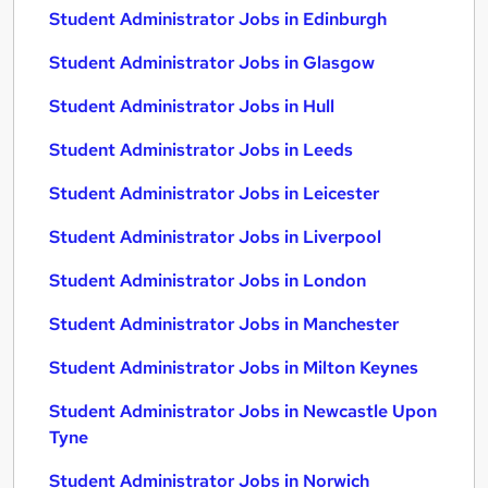
Student Administrator Jobs in Edinburgh
Student Administrator Jobs in Glasgow
Student Administrator Jobs in Hull
Student Administrator Jobs in Leeds
Student Administrator Jobs in Leicester
Student Administrator Jobs in Liverpool
Student Administrator Jobs in London
Student Administrator Jobs in Manchester
Student Administrator Jobs in Milton Keynes
Student Administrator Jobs in Newcastle Upon
Tyne
Student Administrator Jobs in Norwich