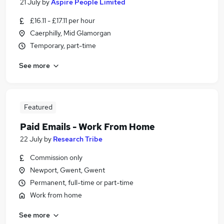
21 July
by
Aspire People Limited
£16.11 - £17.11 per hour
Caerphilly, Mid Glamorgan
Temporary, part-time
See more
Featured
Paid Emails - Work From Home
22 July
by
Research Tribe
Commission only
Newport, Gwent, Gwent
Permanent, full-time or part-time
Work from home
See more