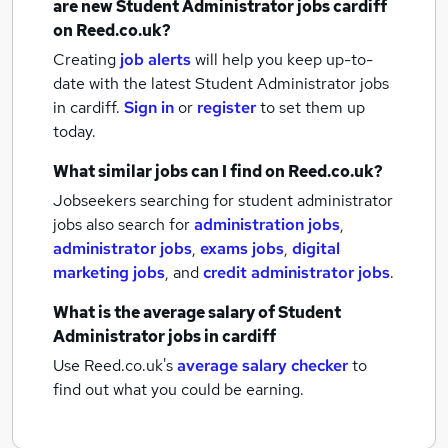
are new
Student Administrator jobs
cardiff
on Reed.co.uk?
Creating
job alerts
will help you keep up-to-
date with the latest
Student Administrator jobs
in cardiff.
Sign in
or
register
to set them up
today.
What similar jobs can I find on Reed.co.uk?
Jobseekers searching for student administrator
jobs also search for
administration jobs
,
administrator jobs
,
exams jobs
,
digital
marketing jobs
,
and
credit administrator jobs
.
What is the average salary of
Student
Administrator jobs
in cardiff
Use Reed.co.uk's
average salary checker
to
find out what you could be earning.