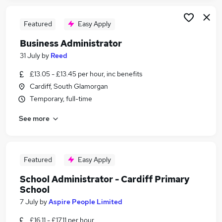
Featured
Easy Apply
Business Administrator
31 July
by
Reed
£13.05 - £13.45 per hour, inc benefits
Cardiff, South Glamorgan
Temporary, full-time
See more
Featured
Easy Apply
School Administrator - Cardiff Primary
School
7 July
by
Aspire People Limited
£16.11 - £17.11 per hour