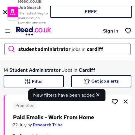
Reed.co.uk
Job Search
FREE
The fastest way to
your next job
Get the app now
Sign in
student administrator
jobs in
cardiff
What
14
Student Administrator
Jobs in
Cardiff
Get job alerts
Filter
New filters have been added
Where
Promoted
Paid Emails - Work From Home
Search jobs
22 July
by
Research Tribe