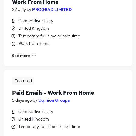
Work From Home
27 July
by
PROGRAD LIMITED
Competitive salary
United Kingdom
Temporary, full-time or part-time
Work from home
See more
Featured
Paid Emails - Work From Home
5 days ago
by
Opinion Groups
Competitive salary
United Kingdom
Temporary, full-time or part-time