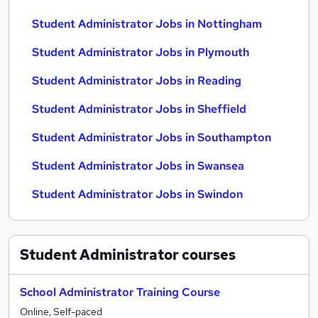
Student Administrator Jobs in Nottingham
Student Administrator Jobs in Plymouth
Student Administrator Jobs in Reading
Student Administrator Jobs in Sheffield
Student Administrator Jobs in Southampton
Student Administrator Jobs in Swansea
Student Administrator Jobs in Swindon
Student Administrator
courses
School Administrator Training Course
Online, Self-paced