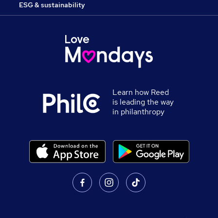
ESG & sustainability
Learn how Reed
is leading the way
in philanthropy