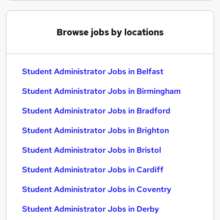
Browse jobs by locations
Student Administrator Jobs in Belfast
Student Administrator Jobs in Birmingham
Student Administrator Jobs in Bradford
Student Administrator Jobs in Brighton
Student Administrator Jobs in Bristol
Student Administrator Jobs in Cardiff
Student Administrator Jobs in Coventry
Student Administrator Jobs in Derby