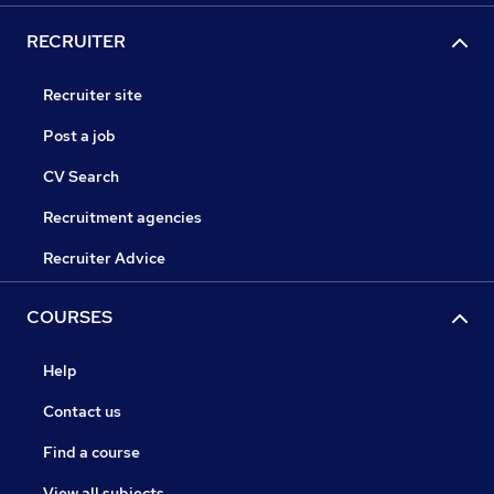
RECRUITER
Recruiter site
Post a job
CV Search
Recruitment agencies
Recruiter Advice
COURSES
Help
Contact us
Find a course
View all subjects