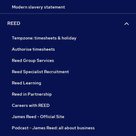
Modern slavery statement
REED
Tempzone: timesheets & holiday
Authorise timesheets
Reed Group Services
Reed Specialist Recruitment
Reed Learning
Reed in Partnership
Careers with REED
James Reed - Official Site
Podcast - James Reed: all about business