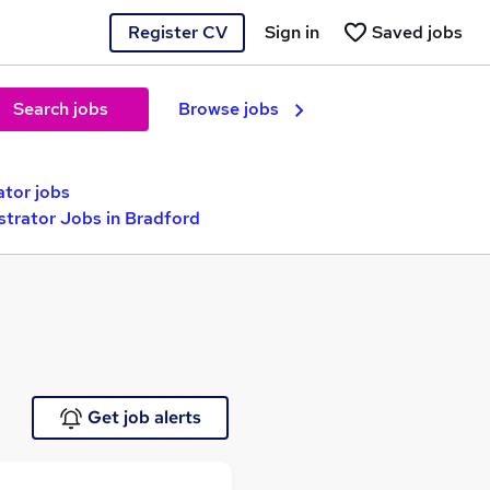
Register CV
Sign in
Saved jobs
Search jobs
Browse jobs
ator jobs
strator Jobs in Bradford
Get job alerts