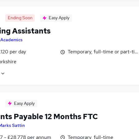
Ending Soon
Easy Apply
ing Assistants
y
Academics
£120 per day
Temporary, full-time or part-ti
orkshire
Easy Apply
nts Payable 12 Months FTC
Marks Sattin
7 - £28,778 per annum
Temporary, full-time