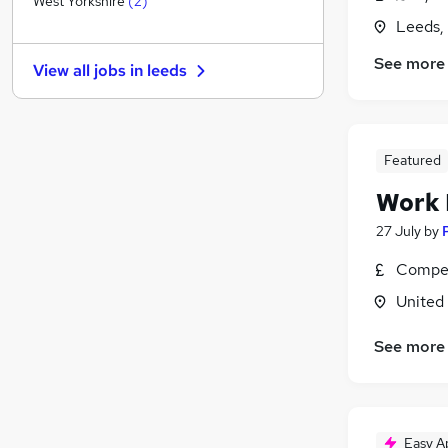
West Yorkshire
(
2
)
Banking
Leeds,
Hospitality & Catering
See more
View all jobs in
leeds
Other
(
1
)
Security & Safety
Graduate Training & Internships
Training
Featured
Energy
Work
Leisure & Tourism
27 July
by
Charity & Voluntary
Scientific
Compet
Apprenticeships
United
See more
Easy A