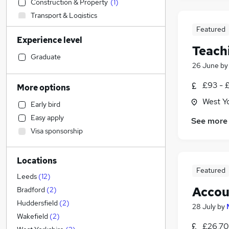
Construction & Property
(
1
)
Transport & Logistics
Financial Services
Featured
Experience level
Admin, Secretarial & PA
(
13
)
Teach
Retail
(
1
)
Graduate
26 June
b
General Insurance
Marketing & PR
£93 - 
More options
Human Resources
West Y
Early bird
Recruitment Consultancy
Easy apply
See more
Customer Service
Visa sponsorship
Health & Medicine
Manufacturing
Locations
Motoring & Automotive
Featured
FMCG
Leeds
(
12
)
Purchasing
Accou
Bradford
(
2
)
Media, Digital & Creative
Huddersfield
(
2
)
28 July
by
Strategy & Consultancy
Wakefield
(
2
)
£26,70
Estate Agency