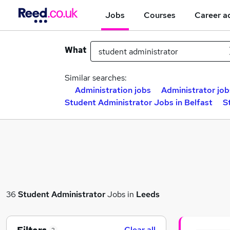
Jobs
Courses
Career a
What
Similar searches:
Administration jobs
Administrator job
Student Administrator Jobs in Belfast
S
36
Student Administrator
Jobs in
Leeds
Clear all