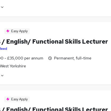
Easy Apply
/ English/ Functional Skills Lecturer
Reed
0 - £35,000 per annum
Permanent, full-time
 West Yorkshire
Easy Apply
/ English/ Functional Skills Lecturer