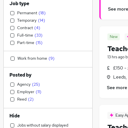
Job type
See mor
Permanent
(
18
)
Temporary
(
14
)
Contract
(
4
)
Full-time
(
33
)
New
Part-time
(
15
)
Teach
13 hrs ago
b
Work from home
(
9
)
£150 -
Posted by
Leeds,
Agency
(
25
)
See more
Employer
(
11
)
Reed
(
2
)
Easy A
Hide
Jobs without salary displayed
Teach