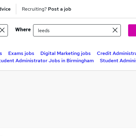
dvice
Recruiting?
Post a job
Where
s
Exams jobs
Digital Marketing jobs
Credit Administr
tudent Administrator Jobs in Birmingham
Student Admini