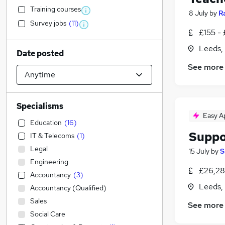
Training courses
8 July
by
R
Survey jobs
(
11
)
£155 -
Leeds,
Date posted
See more
Specialisms
Easy A
Education
(
16
)
Suppo
IT & Telecoms
(
1
)
Legal
15 July
by
S
Engineering
£26,28
Accountancy
(
3
)
Leeds,
Accountancy (Qualified)
Sales
See more
Social Care