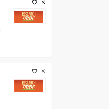
ime
ime