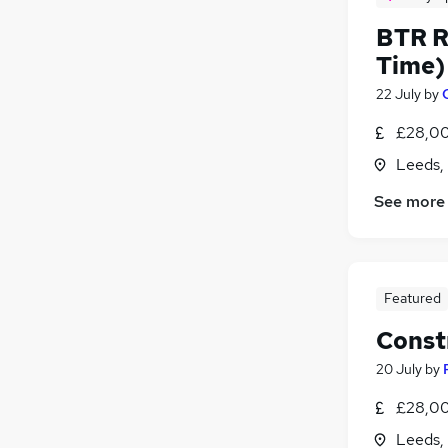
BTR R
Time)
22 July
by
£28,00
Leeds,
See more
Featured
Const
20 July
by
£28,00
Leeds,