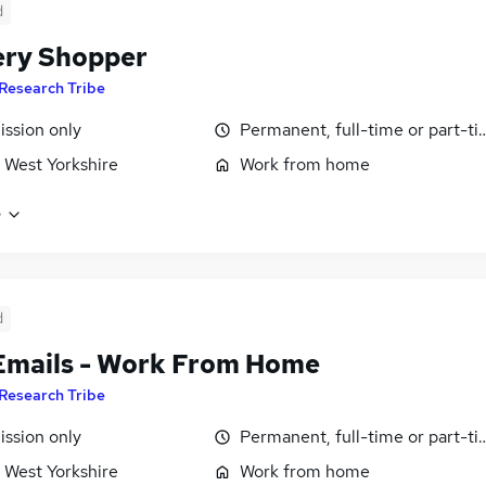
d
ry Shopper
Research Tribe
ssion only
Permanent, full-time or part-t
 West Yorkshire
Work from home
e
d
Emails - Work From Home
Research Tribe
ssion only
Permanent, full-time or part-t
 West Yorkshire
Work from home