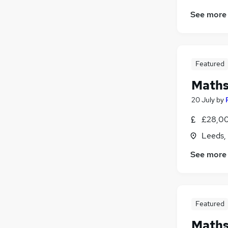
See more
Featured
Maths 
20 July
by
£28,00
Leeds,
See more
Featured
Maths 