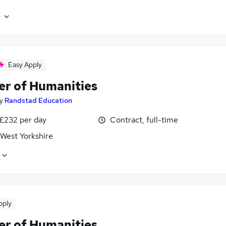
e
Easy Apply
er of Humanities
y
Randstad Education
 £232 per day
Contract, full-time
 West Yorkshire
pply
er of Humanities