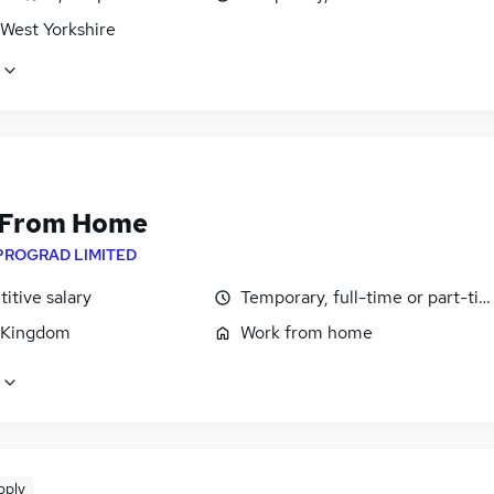
 West Yorkshire
 From Home
PROGRAD LIMITED
itive salary
Temporary, full-time or part-ti
 Kingdom
Work from home
pply