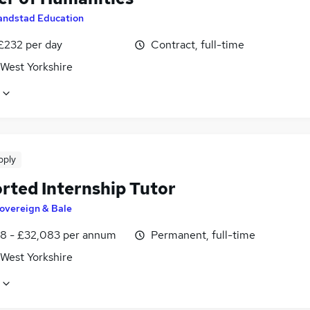
andstad Education
 £232 per day
Contract, full-time
 West Yorkshire
pply
rted Internship Tutor
overeign & Bale
8 - £32,083 per annum
Permanent, full-time
 West Yorkshire