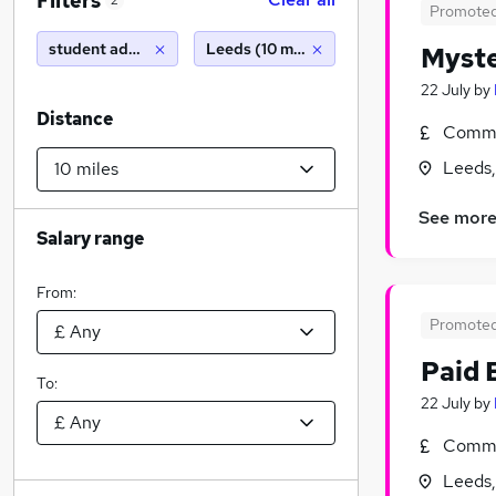
Filters
2
Promote
student administrator
Leeds (10 miles)
Myste
22 July
by
Distance
Commi
Leeds,
See mor
Salary range
From:
Promote
Paid 
To:
22 July
by
Commi
Leeds,