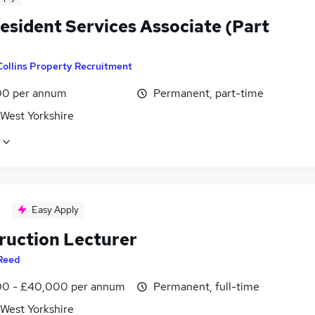
esident Services Associate (Part
Collins Property Recruitment
0 per annum
Permanent, part-time
 West Yorkshire
Easy Apply
ruction Lecturer
Reed
0 - £40,000 per annum
Permanent, full-time
 West Yorkshire