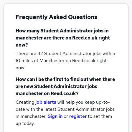
Frequently Asked Questions
How many
Student Administrator jobs
in
manchester
are there on Reed.co.uk right
now?
There are 42
Student Administrator jobs within
10 miles of Manchester
on Reed.co.uk right
now.
How can I be the first to find out when there
are new
Student Administrator jobs
manchester
on Reed.co.uk?
Creating
job alerts
will help you keep up-to-
date with the latest
Student Administrator jobs
in manchester.
Sign in
or
register
to set them
up today.