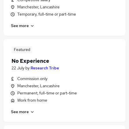
Manchester, Lancashire
Temporary, full-time or part-time
See more
Featured
No Experience
22 July
by
Research Tribe
Commission only
Manchester, Lancashire
Permanent, full-time or part-time
Work from home
See more