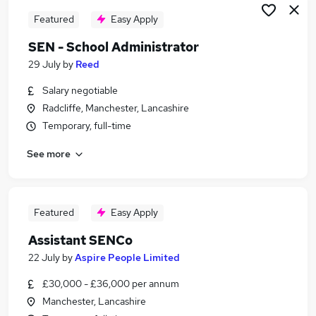
Featured
Easy Apply
SEN - School Administrator
29 July
by
Reed
Salary negotiable
Radcliffe, Manchester, Lancashire
Temporary, full-time
See more
Featured
Easy Apply
Assistant SENCo
22 July
by
Aspire People Limited
£30,000 - £36,000 per annum
Manchester, Lancashire