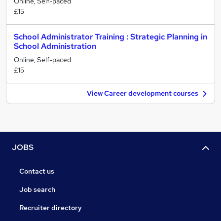
Online, Self-paced
£15
School Administrator Training : Strategic Planning in
School Administration
Online, Self-paced
£15
View Career development courses
JOBS
Contact us
Job search
Recruiter directory