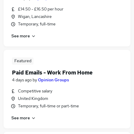
£14.50 - £16.50 per hour
Wigan, Lancashire
Temporary, full-time
See more
Featured
Paid Emails - Work From Home
4 days ago
by
Opinion Groups
Competitive salary
United Kingdom
Temporary, full-time or part-time
See more