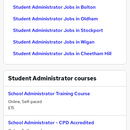
Student Administrator Jobs in Bolton
Student Administrator Jobs in Oldham
Student Administrator Jobs in Stockport
Student Administrator Jobs in Wigan
Student Administrator Jobs in Cheetham Hill
Student Administrator
courses
School Administrator Training Course
Online, Self-paced
£15
School Administrator - CPD Accredited