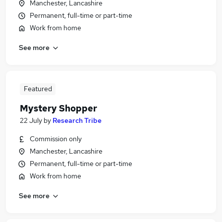
Manchester, Lancashire
Permanent, full-time or part-time
Work from home
See more
Featured
Mystery Shopper
22 July
by
Research Tribe
Commission only
Manchester, Lancashire
Permanent, full-time or part-time
Work from home
See more