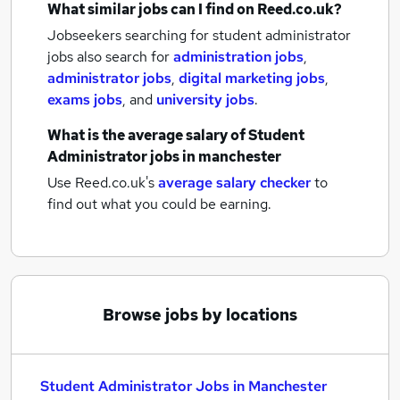
What similar jobs can I find on Reed.co.uk?
Jobseekers searching for student administrator
jobs also search for
administration jobs
,
administrator jobs
,
digital marketing jobs
,
exams jobs
,
and
university jobs
.
What is the average salary of
Student
Administrator jobs
in manchester
Use Reed.co.uk's
average salary checker
to
find out what you could be earning.
Browse jobs by locations
Student Administrator Jobs in Manchester