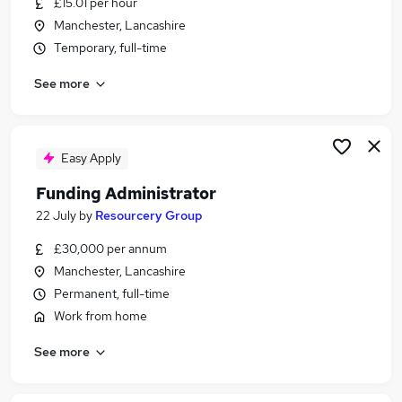
£15.01 per hour
Similar searches:
Manchester, Lancashire
Administration jobs
Temporary, full-time
Administrator jobs
See more
Digital Marketing jobs
Exams jobs
University jobs
Student Administrator Jobs in Manchester
Easy Apply
Student Administrator Jobs in Bolton
Funding Administrator
Student Administrator Jobs in Oldham
22 July
by
Resourcery Group
£30,000 per annum
Manchester, Lancashire
Permanent, full-time
Work from home
See more