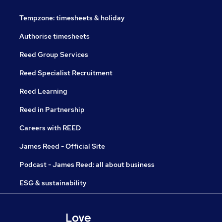
Tempzone: timesheets & holiday
Authorise timesheets
Reed Group Services
Reed Specialist Recruitment
Reed Learning
Reed in Partnership
Careers with REED
James Reed - Official Site
Podcast - James Reed: all about business
ESG & sustainability