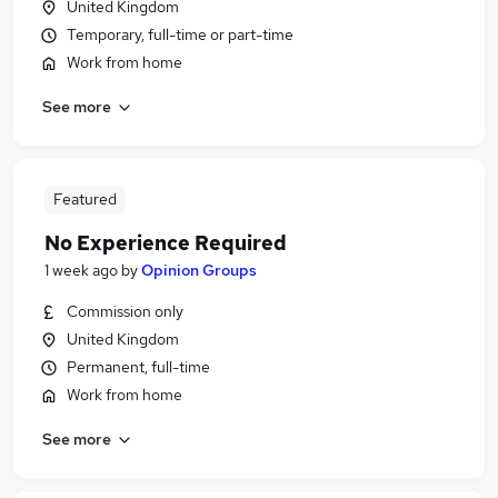
United Kingdom
Temporary, full-time or part-time
Work from home
See more
Featured
No Experience Required
1 week ago
by
Opinion Groups
Commission only
United Kingdom
Permanent, full-time
Work from home
See more