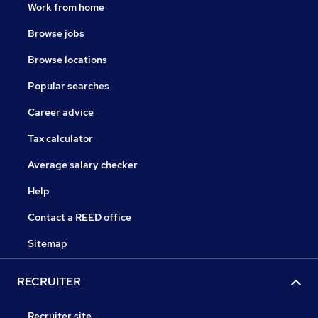
Work from home
Browse jobs
Browse locations
Popular searches
Career advice
Tax calculator
Average salary checker
Help
Contact a REED office
Sitemap
RECRUITER
Recruiter site