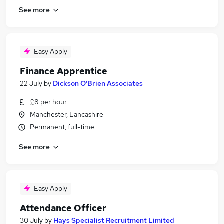
See more
Easy Apply
Finance Apprentice
22 July
by
Dickson O'Brien Associates
£8 per hour
Manchester, Lancashire
Permanent, full-time
See more
Easy Apply
Attendance Officer
30 July
by
Hays Specialist Recruitment Limited