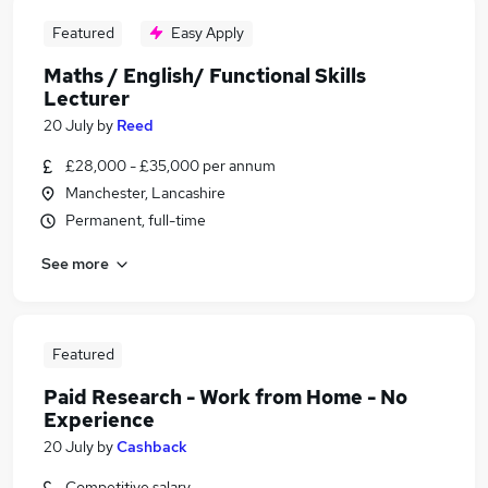
Featured
Easy Apply
Maths / English/ Functional Skills
Lecturer
20 July
by
Reed
£28,000 - £35,000 per annum
Manchester, Lancashire
Permanent, full-time
See more
Featured
Paid Research - Work from Home - No
Experience
20 July
by
Cashback
Competitive salary