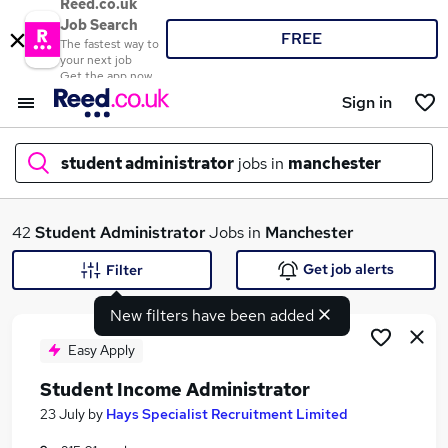
Reed.co.uk
Job Search
FREE
The fastest way to
your next job
Get the app now
Sign in
student administrator
jobs in
manchester
What
42
Student Administrator
Jobs in
Manchester
Get job alerts
Filter
New filters have been added
Where
Easy Apply
Student Income Administrator
Search jobs
23 July
by
Hays Specialist Recruitment Limited