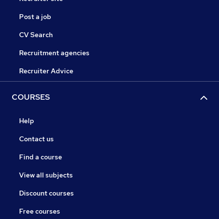
Post a job
CV Search
Recruitment agencies
Recruiter Advice
COURSES
Help
Contact us
Find a course
View all subjects
Discount courses
Free courses