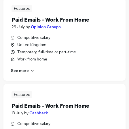
Featured
Paid Emails - Work From Home
29 July
by
Opinion Groups
Competitive salary
United Kingdom
Temporary, full-time or part-time
Work from home
See more
Featured
Paid Emails - Work From Home
13 July
by
Cashback
Competitive salary