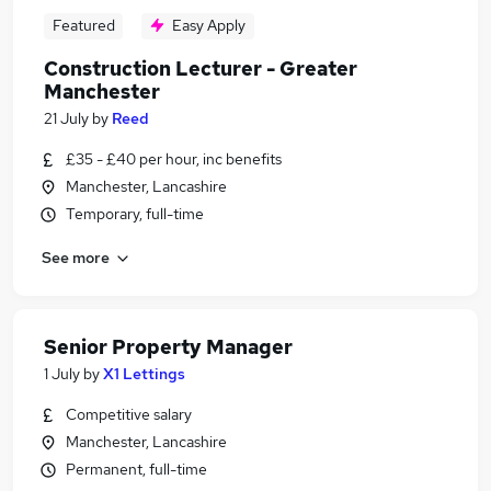
Featured
Easy Apply
Construction Lecturer - Greater
Manchester
21 July
by
Reed
£35 - £40 per hour, inc benefits
Manchester, Lancashire
Temporary, full-time
See more
Senior Property Manager
1 July
by
X1 Lettings
Competitive salary
Manchester, Lancashire
Permanent, full-time