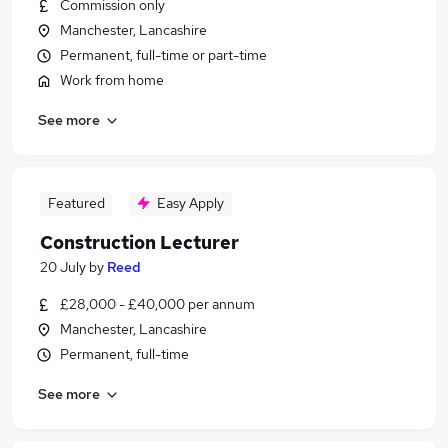
Commission only
Manchester, Lancashire
Permanent, full-time or part-time
Work from home
See more
Featured
Easy Apply
Construction Lecturer
20 July
by
Reed
£28,000 - £40,000 per annum
Manchester, Lancashire
Permanent, full-time
See more