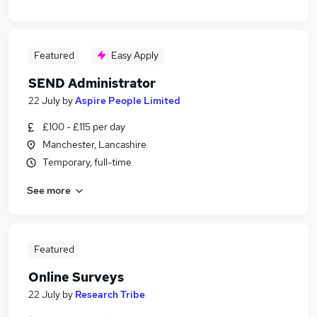
Featured
Easy Apply
SEND Administrator
22 July
by
Aspire People Limited
£100 - £115 per day
Manchester, Lancashire
Temporary, full-time
See more
Featured
Online Surveys
22 July
by
Research Tribe