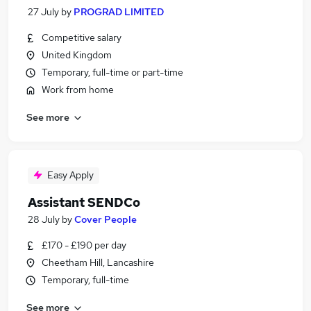
27 July
by
PROGRAD LIMITED
Competitive salary
United Kingdom
Temporary, full-time or part-time
Work from home
See more
Easy Apply
Assistant SENDCo
28 July
by
Cover People
£170 - £190 per day
Cheetham Hill, Lancashire
Temporary, full-time
See more