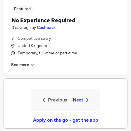
Featured
No Experience Required
3 days ago
by
Cashback
Competitive salary
United Kingdom
Temporary, full-time or part-time
See more
Previous
Next
Apply on the go - get the app