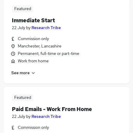
Featured
Immediate Start
22 July
by
Research Tribe
Commission only
Manchester, Lancashire
Permanent, full-time or part-time
Work from home
See more
Featured
Paid Emails - Work From Home
22 July
by
Research Tribe
Commission only