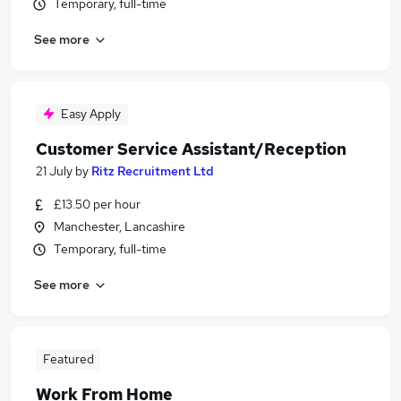
Temporary, full-time
See more
Easy Apply
Customer Service Assistant/Reception
21 July
by
Ritz Recruitment Ltd
£13.50 per hour
Manchester, Lancashire
Temporary, full-time
See more
Featured
Work From Home