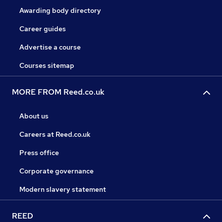
Awarding body directory
Career guides
Advertise a course
Courses sitemap
MORE FROM Reed.co.uk
About us
Careers at Reed.co.uk
Press office
Corporate governance
Modern slavery statement
REED