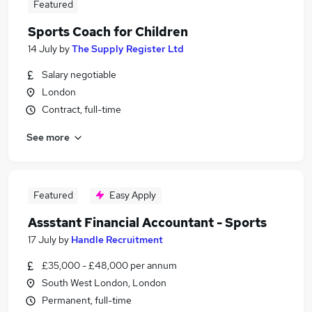
Featured
Sports Coach for Children
14 July
by
The Supply Register Ltd
Salary negotiable
London
Contract, full-time
See more
Featured
Easy Apply
Assstant Financial Accountant - Sports
17 July
by
Handle Recruitment
£35,000 - £48,000 per annum
South West London, London
Permanent, full-time