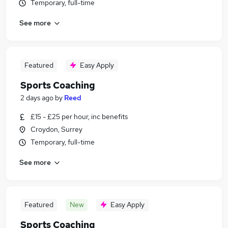
Temporary, full-time
See more
Featured
Easy Apply
Sports Coaching
2 days ago
by
Reed
£15 - £25 per hour, inc benefits
Croydon, Surrey
Temporary, full-time
See more
Featured
New
Easy Apply
Sports Coaching