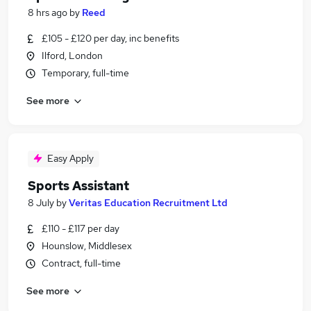
8 hrs ago
by
Reed
£105 - £120 per day, inc benefits
Ilford, London
Temporary, full-time
See more
Easy Apply
Sports Assistant
8 July
by
Veritas Education Recruitment Ltd
£110 - £117 per day
Hounslow, Middlesex
Contract, full-time
See more