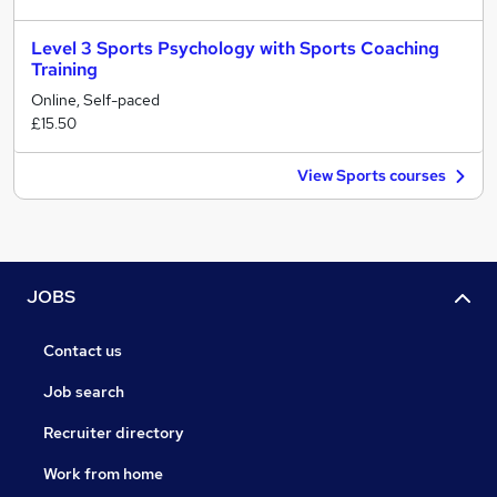
Level 3 Sports Psychology with Sports Coaching
Training
Online, Self-paced
£15.50
View Sports courses
JOBS
Contact us
Job search
Recruiter directory
Work from home