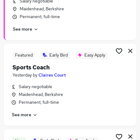
Salary negotiable
Similar searches:
Maidenhead, Berkshire
Sales jobs
Permanent, full-time
No Experience jobs
See more
Fitness jobs
Sports Development jobs
Sports Management jobs
Sports Jobs in London
Featured
Early Bird
Easy Apply
Sports Jobs in West London
Sports Coach
Sports Jobs in South West London
Yesterday
by
Claires Court
Salary negotiable
Maidenhead, Berkshire
Permanent, full-time
See more