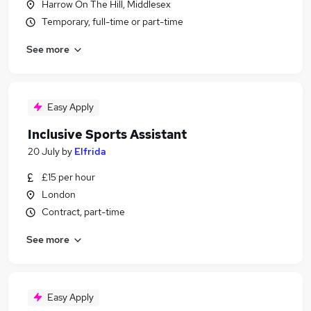
Harrow On The Hill, Middlesex
Temporary, full-time or part-time
See more
Easy Apply
Inclusive Sports Assistant
20 July
by
Elfrida
£15 per hour
London
Contract, part-time
See more
Easy Apply