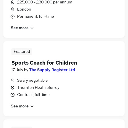
£25,000 - £30,000 per annum
London
Permanent, full-time
See more
Featured
Sports Coach for Children
17 July
by
The Supply Register Ltd
Salary negotiable
Thornton Heath, Surrey
Contract, full-time
See more