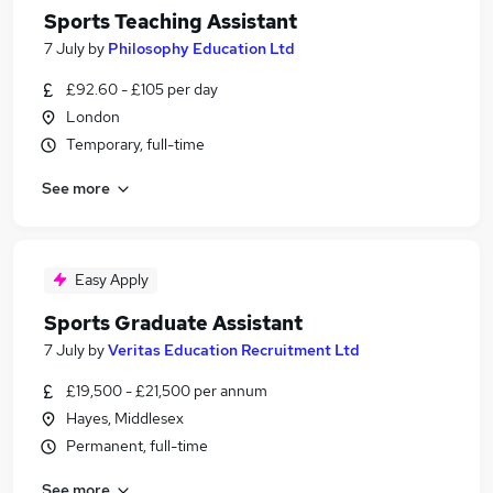
Sports Teaching Assistant
7 July
by
Philosophy Education Ltd
£92.60 - £105 per day
London
Temporary, full-time
See more
Easy Apply
Sports Graduate Assistant
7 July
by
Veritas Education Recruitment Ltd
£19,500 - £21,500 per annum
Hayes, Middlesex
Permanent, full-time
See more