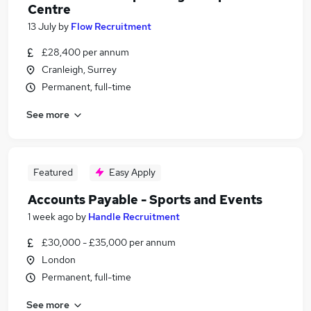
Centre
13 July
by
Flow Recruitment
£28,400 per annum
Cranleigh, Surrey
Permanent, full-time
See more
Featured
Easy Apply
Accounts Payable - Sports and Events
1 week ago
by
Handle Recruitment
£30,000 - £35,000 per annum
London
Permanent, full-time
See more