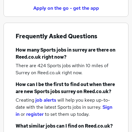
Apply on the go - get the app
Frequently Asked Questions
How many
Sports jobs
in surrey
are there on
Reed.co.uk right now?
There are 424
Sports jobs within 10 miles of
Surrey
on Reed.co.uk right now.
How can I be the first to find out when there
are new
Sports jobs
surrey
on Reed.co.uk?
Creating
job alerts
will help you keep up-to-
date with the latest
Sports jobs
in surrey.
Sign
in
or
register
to set them up today.
What similar jobs can I find on Reed.co.uk?