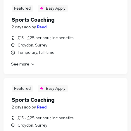
Featured
Easy Apply
Sports Coaching
2 days ago
by
Reed
£15 - £25 per hour, inc benefits
Croydon, Surrey
Temporary, full-time
See more
Featured
Easy Apply
Sports Coaching
2 days ago
by
Reed
£15 - £25 per hour, inc benefits
Croydon, Surrey