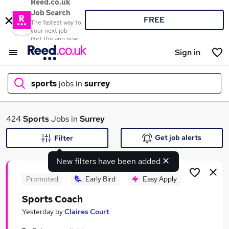
Reed.co.uk
Job Search
FREE
The fastest way to
your next job
Get the app now
Sign in
sports
jobs in
surrey
What
424
Sports
Jobs in
Surrey
Get job alerts
Filter
New filters have been added
Where
Promoted
Early Bird
Easy Apply
Sports Coach
Search jobs
Yesterday
by
Claires Court