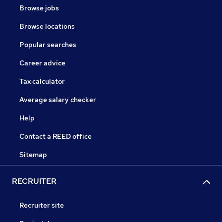
Browse jobs
Browse locations
Popular searches
Career advice
Tax calculator
Average salary checker
Help
Contact a REED office
Sitemap
RECRUITER
Recruiter site