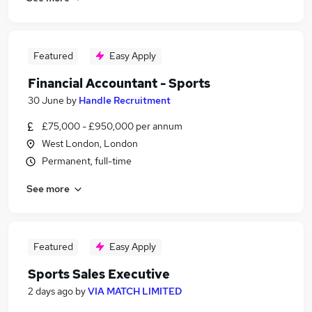
Featured
Easy Apply
Financial Accountant - Sports
30 June
by
Handle Recruitment
£75,000 - £950,000 per annum
West London, London
Permanent, full-time
See more
Featured
Easy Apply
Sports Sales Executive
2 days ago
by
VIA MATCH LIMITED