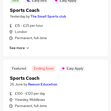
New
Early Bird
Easy Apply
Sports Coach
Yesterday
by
The Small Sports club
£15 - £25 per hour
London
Permanent, full-time
See more
Featured
Ending Soon
Easy Apply
Sports Coach
26 June
by
Reeson Education
£100 - £120 per day
Yiewsley, Middlesex
Permanent, full-time