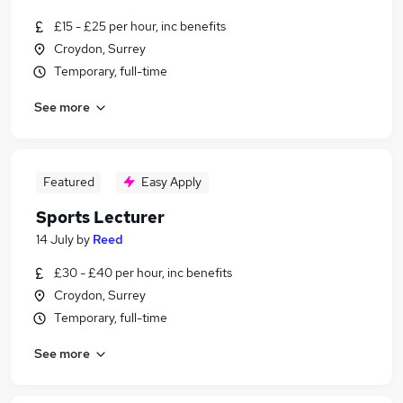
£15 - £25 per hour, inc benefits
Croydon, Surrey
Temporary, full-time
See more
Featured
Easy Apply
Sports Lecturer
14 July
by
Reed
£30 - £40 per hour, inc benefits
Croydon, Surrey
Temporary, full-time
See more