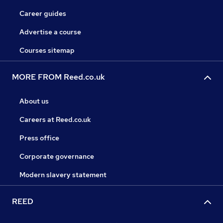
Career guides
Advertise a course
Courses sitemap
MORE FROM Reed.co.uk
About us
Careers at Reed.co.uk
Press office
Corporate governance
Modern slavery statement
REED