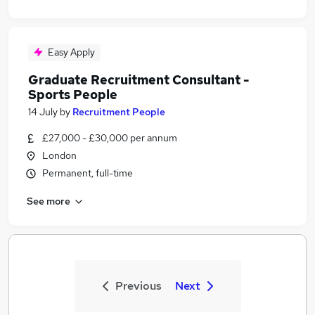
Easy Apply
Graduate Recruitment Consultant -
Sports People
14 July
by
Recruitment People
£27,000 - £30,000 per annum
London
Permanent, full-time
See more
Previous
Next