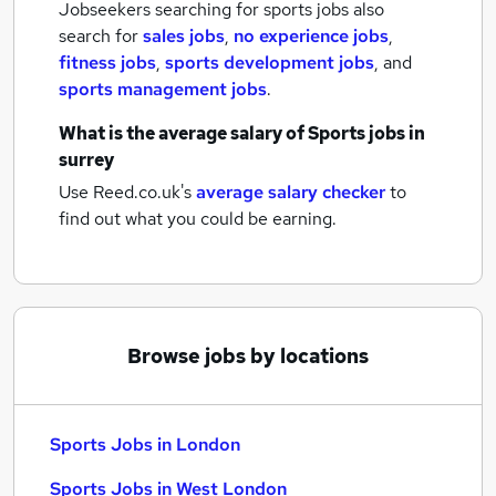
Jobseekers searching for sports jobs also
search for
sales jobs
,
no experience jobs
,
fitness jobs
,
sports development jobs
,
and
sports management jobs
.
What is the average salary of
Sports jobs
in
surrey
Use Reed.co.uk's
average salary checker
to
find out what you could be earning.
Browse jobs by locations
Sports Jobs in London
Sports Jobs in West London