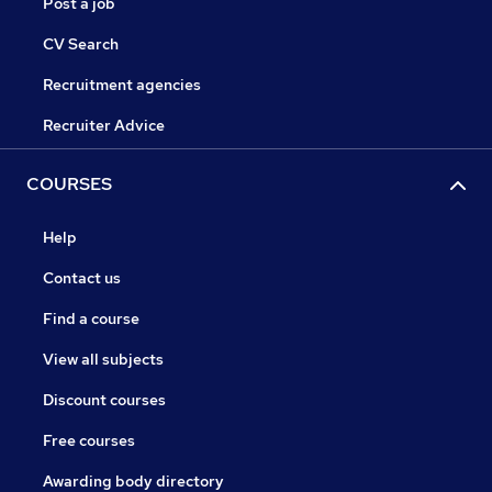
Post a job
CV Search
Recruitment agencies
Recruiter Advice
COURSES
Help
Contact us
Find a course
View all subjects
Discount courses
Free courses
Awarding body directory