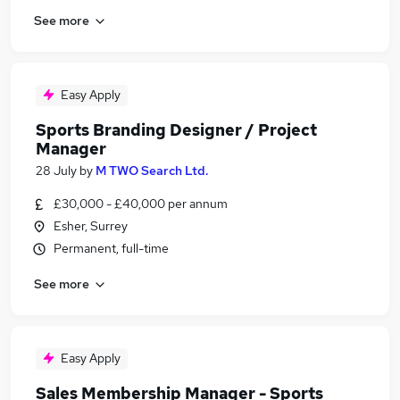
See more
Easy Apply
Sports Branding Designer / Project
Manager
28 July
by
M TWO Search Ltd.
£30,000 - £40,000 per annum
Esher, Surrey
Permanent, full-time
See more
Easy Apply
Sales Membership Manager - Sports