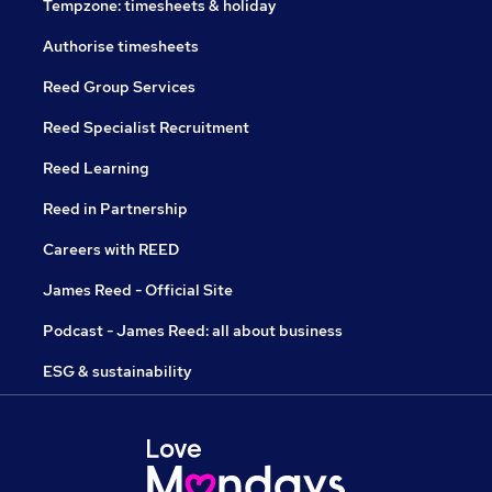
Tempzone: timesheets & holiday
Authorise timesheets
Reed Group Services
Reed Specialist Recruitment
Reed Learning
Reed in Partnership
Careers with REED
James Reed - Official Site
Podcast - James Reed: all about business
ESG & sustainability