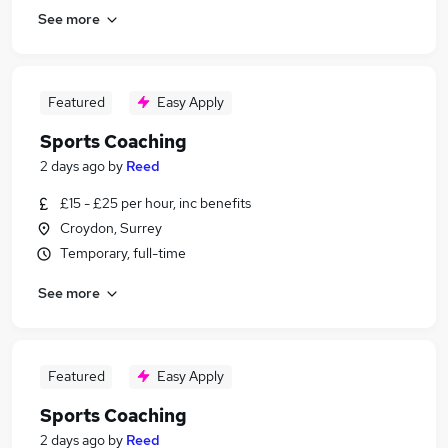
See more
Featured
Easy Apply
Sports Coaching
2 days ago
by
Reed
£15 - £25 per hour, inc benefits
Croydon, Surrey
Temporary, full-time
See more
Featured
Easy Apply
Sports Coaching
2 days ago
by
Reed