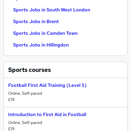
Sports Jobs in South West London
Sports Jobs in Brent
Sports Jobs in Camden Town
Sports Jobs in Hillingdon
Sports
courses
Football First Aid Training (Level 5)
Online, Self-paced
£19
Introduction to First Aid in Football
Online, Self-paced
£19