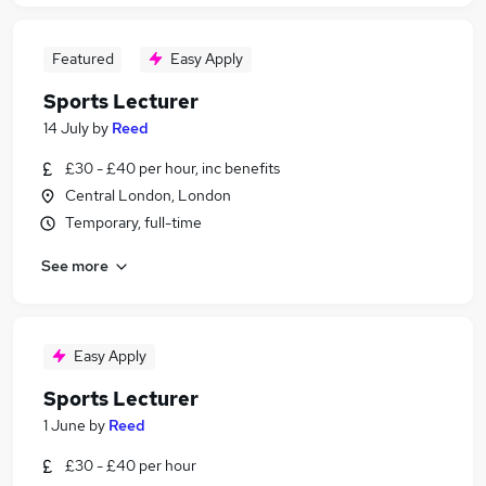
Featured
Easy Apply
Sports Lecturer
14 July
by
Reed
£30 - £40 per hour, inc benefits
Central London, London
Temporary, full-time
See more
Easy Apply
Sports Lecturer
1 June
by
Reed
£30 - £40 per hour