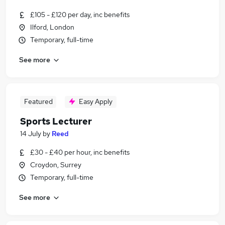
£105 - £120 per day, inc benefits
Ilford, London
Temporary, full-time
See more
Featured
Easy Apply
Sports Lecturer
14 July
by
Reed
£30 - £40 per hour, inc benefits
Croydon, Surrey
Temporary, full-time
See more