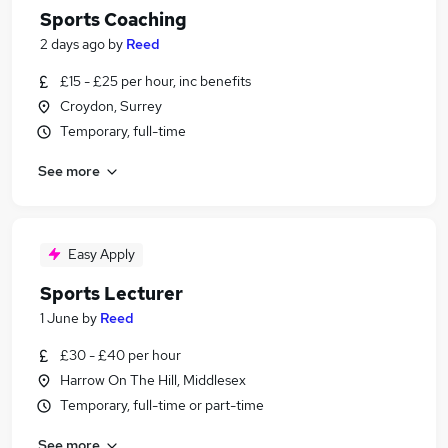
Sports Coaching
2 days ago
by
Reed
£15 - £25 per hour, inc benefits
Croydon, Surrey
Temporary, full-time
See more
Easy Apply
Sports Lecturer
1 June
by
Reed
£30 - £40 per hour
Harrow On The Hill, Middlesex
Temporary, full-time or part-time
See more