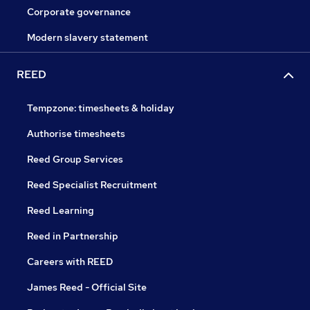
Corporate governance
Modern slavery statement
REED
Tempzone: timesheets & holiday
Authorise timesheets
Reed Group Services
Reed Specialist Recruitment
Reed Learning
Reed in Partnership
Careers with REED
James Reed - Official Site