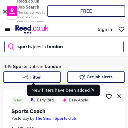
Reed.co.uk
Job Search
FREE
The fastest way to
your next job
Get the app now
Sign in
sports
jobs in
london
What
439
Sports
Jobs in
London
Get job alerts
Filter
New filters have been added
Where
New
Early Bird
Easy Apply
Sports Coach
Search jobs
Yesterday
by
The Small Sports club