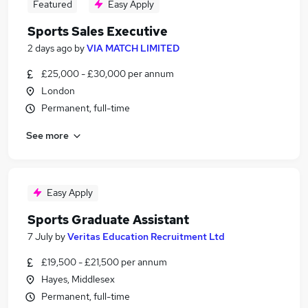
Featured
Easy Apply
Sports Sales Executive
2 days ago
by
VIA MATCH LIMITED
£25,000 - £30,000 per annum
London
Permanent, full-time
See more
Easy Apply
Sports Graduate Assistant
7 July
by
Veritas Education Recruitment Ltd
£19,500 - £21,500 per annum
Hayes, Middlesex
Permanent, full-time