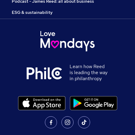
Podcast - James Reed: all about business
ESG & sustainability
Learn how Reed
is leading the way
in philanthropy