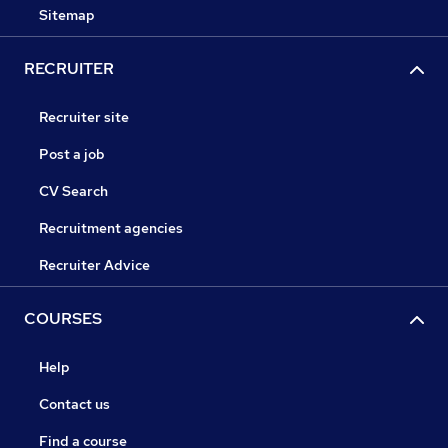
Sitemap
RECRUITER
Recruiter site
Post a job
CV Search
Recruitment agencies
Recruiter Advice
COURSES
Help
Contact us
Find a course