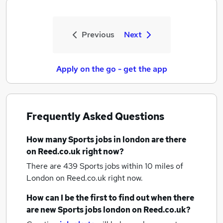
Previous
Next
Apply on the go - get the app
Frequently Asked Questions
How many
Sports jobs
in london
are there
on Reed.co.uk right now?
There are 439
Sports jobs within 10 miles of
London
on Reed.co.uk right now.
How can I be the first to find out when there
are new
Sports jobs
london
on Reed.co.uk?