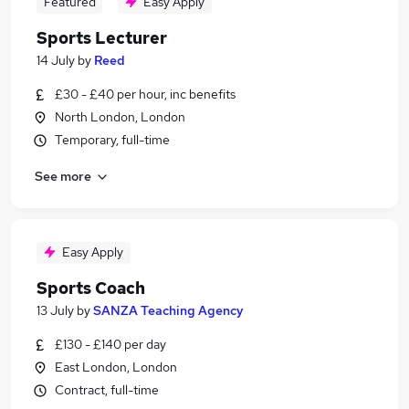
Featured
Easy Apply
Sports Lecturer
14 July
by
Reed
£30 - £40 per hour, inc benefits
North London, London
Temporary, full-time
See more
Easy Apply
Sports Coach
13 July
by
SANZA Teaching Agency
£130 - £140 per day
East London, London
Contract, full-time