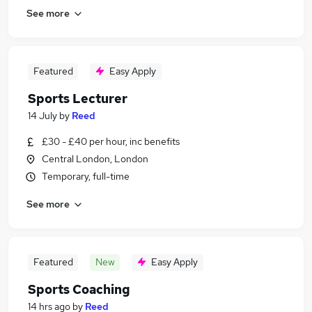
See more
Featured
Easy Apply
Sports Lecturer
14 July
by
Reed
£30 - £40 per hour, inc benefits
Central London, London
Temporary, full-time
See more
Featured
New
Easy Apply
Sports Coaching
14 hrs ago
by
Reed