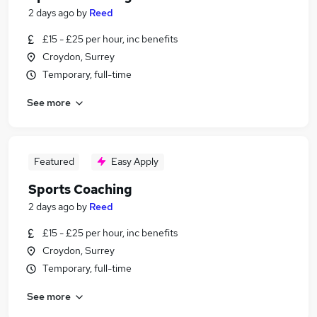
2 days ago
by
Reed
£15 - £25 per hour, inc benefits
Croydon, Surrey
Temporary, full-time
See more
Featured
Easy Apply
Sports Coaching
2 days ago
by
Reed
£15 - £25 per hour, inc benefits
Croydon, Surrey
Temporary, full-time
See more