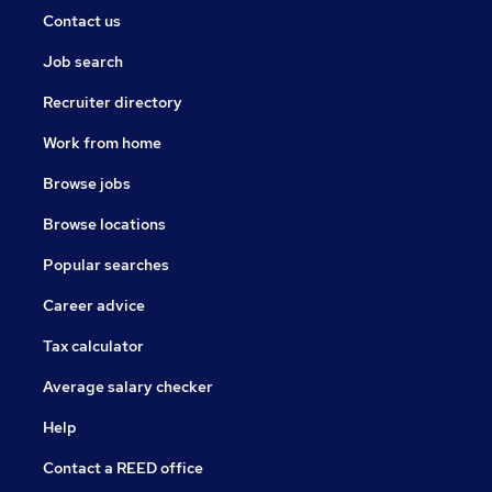
Contact us
Job search
Recruiter directory
Work from home
Browse jobs
Browse locations
Popular searches
Career advice
Tax calculator
Average salary checker
Help
Contact a REED office