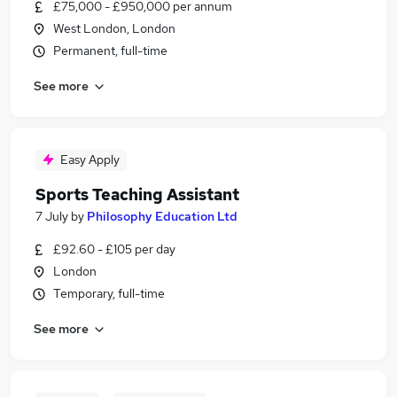
£75,000 - £950,000 per annum
West London, London
Permanent, full-time
See more
Easy Apply
Sports Teaching Assistant
7 July
by
Philosophy Education Ltd
£92.60 - £105 per day
London
Temporary, full-time
See more