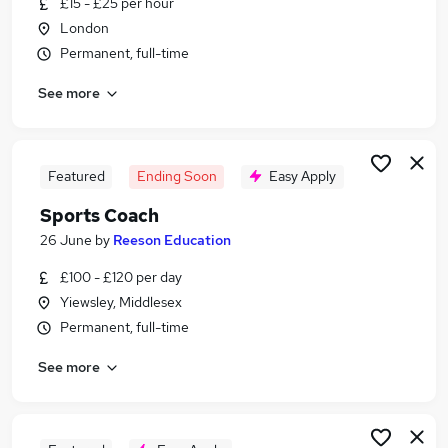
£15 - £25 per hour
Similar searches:
London
Sales jobs
Permanent, full-time
No Experience jobs
See more
Fitness jobs
Sports Development jobs
Sport jobs
Sports Jobs in London
Featured
Ending Soon
Easy Apply
Sports Jobs in East London
Sports Coach
Sports Jobs in West London
26 June
by
Reeson Education
£100 - £120 per day
Yiewsley, Middlesex
Permanent, full-time
See more