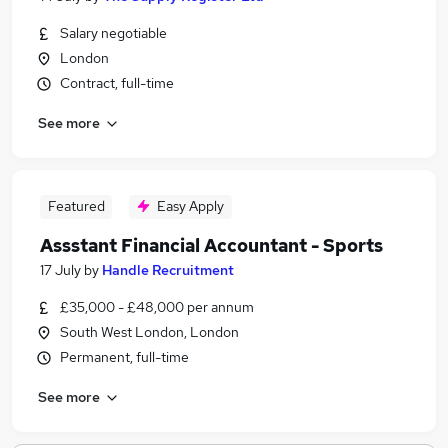
Salary negotiable
London
Contract, full-time
See more
Featured
Easy Apply
Assstant Financial Accountant - Sports
17 July
by
Handle Recruitment
£35,000 - £48,000 per annum
South West London, London
Permanent, full-time
See more