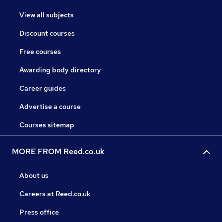
View all subjects
Discount courses
Free courses
Awarding body directory
Career guides
Advertise a course
Courses sitemap
MORE FROM Reed.co.uk
About us
Careers at Reed.co.uk
Press office