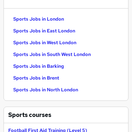
Sports Jobs in London
Sports Jobs in East London
Sports Jobs in West London
Sports Jobs in South West London
Sports Jobs in Barking
Sports Jobs in Brent
Sports Jobs in North London
Sports
courses
Football First Aid Training (Level 5)