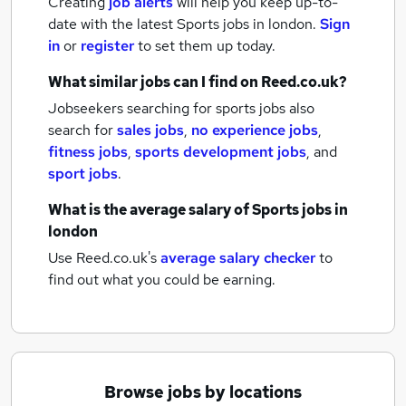
Creating
job alerts
will help you keep up-to-
date with the latest
Sports jobs
in london.
Sign
in
or
register
to set them up today.
What similar jobs can I find on Reed.co.uk?
Jobseekers searching for sports jobs also
search for
sales jobs
,
no experience jobs
,
fitness jobs
,
sports development jobs
,
and
sport jobs
.
What is the average salary of
Sports jobs
in
london
Use Reed.co.uk's
average salary checker
to
find out what you could be earning.
Browse jobs by locations