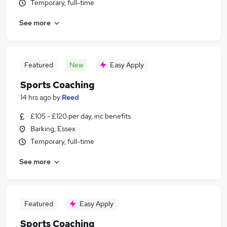
Temporary, full-time
See more
Featured
New
Easy Apply
Sports Coaching
14 hrs ago
by
Reed
£105 - £120 per day, inc benefits
Barking, Essex
Temporary, full-time
See more
Featured
Easy Apply
Sports Coaching