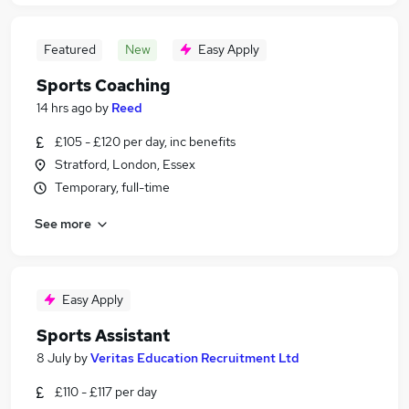
Featured
New
Easy Apply
Sports Coaching
14 hrs ago
by
Reed
£105 - £120 per day, inc benefits
Stratford, London, Essex
Temporary, full-time
See more
Easy Apply
Sports Assistant
8 July
by
Veritas Education Recruitment Ltd
£110 - £117 per day