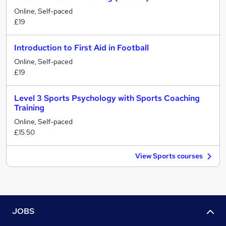
Online, Self-paced
£19
Introduction to First Aid in Football
Online, Self-paced
£19
Level 3 Sports Psychology with Sports Coaching
Training
Online, Self-paced
£15.50
View Sports courses
JOBS