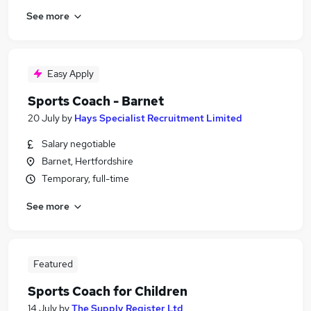
See more
Easy Apply
Sports Coach - Barnet
20 July
by
Hays Specialist Recruitment Limited
Salary negotiable
Barnet, Hertfordshire
Temporary, full-time
See more
Featured
Sports Coach for Children
14 July
by
The Supply Register Ltd