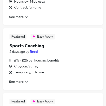
Hounslow, Middlesex
Contract, full-time
See more
Featured
Easy Apply
Sports Coaching
2 days ago
by
Reed
£15 - £25 per hour, inc benefits
Croydon, Surrey
Temporary, full-time
See more
Featured
Easy Apply