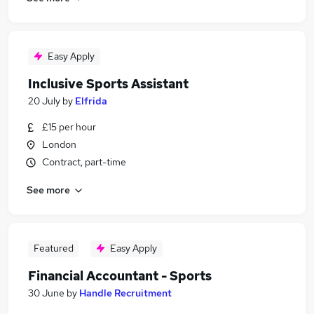
Easy Apply
Inclusive Sports Assistant
20 July
by
Elfrida
£15 per hour
London
Contract, part-time
See more
Featured
Easy Apply
Financial Accountant - Sports
30 June
by
Handle Recruitment