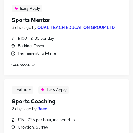
Easy Apply
Sports Mentor
3 days ago
by
QUALITEACH EDUCATION GROUP LTD
£100 - £130 per day
Barking, Essex
Permanent, full-time
See more
Featured
Easy Apply
Sports Coaching
2 days ago
by
Reed
£15 - £25 per hour, inc benefits
Croydon, Surrey