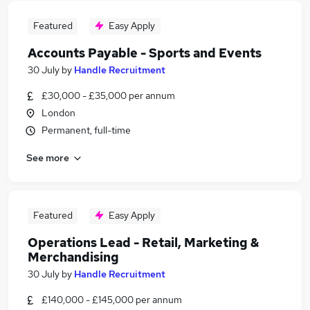
Featured
Easy Apply
Accounts Payable - Sports and Events
30 July
by
Handle Recruitment
£30,000 - £35,000 per annum
London
Permanent, full-time
See more
Featured
Easy Apply
Operations Lead - Retail, Marketing &
Merchandising
30 July
by
Handle Recruitment
£140,000 - £145,000 per annum