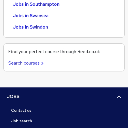
Jobs in Southampton
Jobs in Swansea
Jobs in Swindon
Find your perfect course through Reed.co.uk
Search courses
JOBS
Contact us
Job search