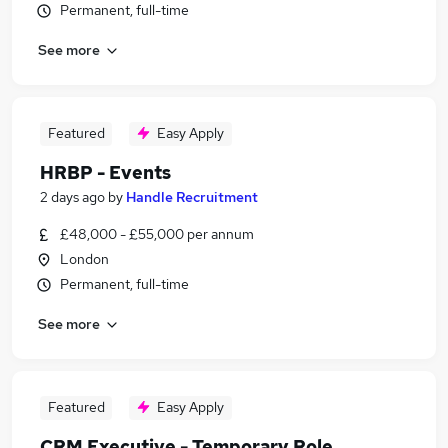
Permanent, full-time
See more
Featured
Easy Apply
HRBP - Events
2 days ago
by
Handle Recruitment
£48,000 - £55,000 per annum
London
Permanent, full-time
See more
Featured
Easy Apply
CRM Executive - Temporary Role