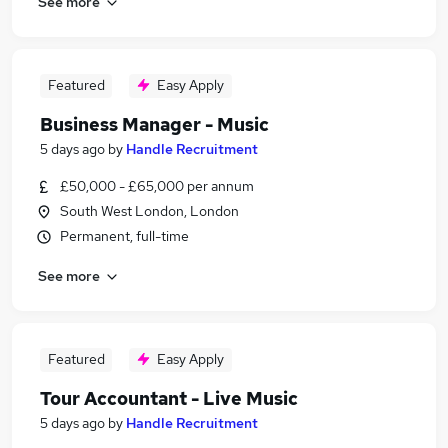
See more
Featured
Easy Apply
Business Manager - Music
5 days ago
by
Handle Recruitment
£50,000 - £65,000 per annum
South West London, London
Permanent, full-time
See more
Featured
Easy Apply
Tour Accountant - Live Music
5 days ago
by
Handle Recruitment