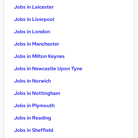
Jobs in Leicester
Jobs in Liverpool
Jobs in London
Jobs in Manchester
Jobs in Milton Keynes
Jobs in Newcastle Upon Tyne
Jobs in Norwich
Jobs in Nottingham
Jobs in Plymouth
Jobs in Reading
Jobs in Sheffield