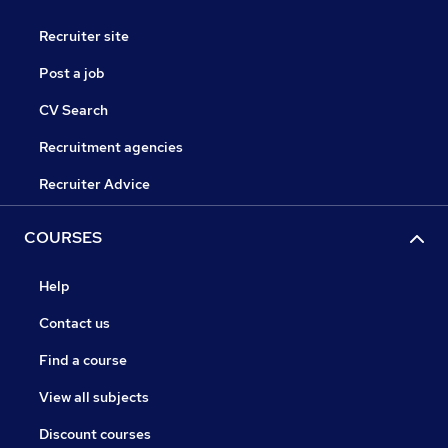
Recruiter site
Post a job
CV Search
Recruitment agencies
Recruiter Advice
COURSES
Help
Contact us
Find a course
View all subjects
Discount courses