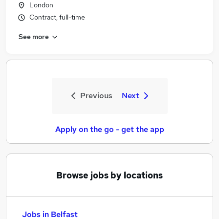
London
Contract, full-time
See more
Previous
Next
Apply on the go - get the app
Browse jobs by locations
Jobs in Belfast