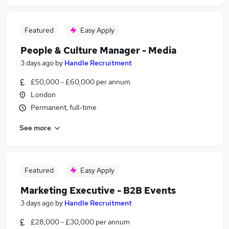
Featured
Easy Apply
People & Culture Manager - Media
3 days ago
by
Handle Recruitment
£50,000 - £60,000 per annum
London
Permanent, full-time
See more
Featured
Easy Apply
Marketing Executive - B2B Events
3 days ago
by
Handle Recruitment
£28,000 - £30,000 per annum