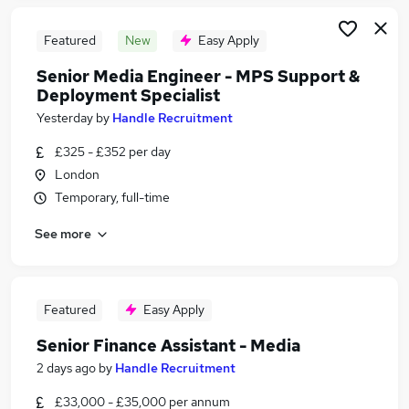
Featured
New
Easy Apply
Senior Media Engineer - MPS Support &
Deployment Specialist
Yesterday
by
Handle Recruitment
£325 - £352 per day
London
Temporary, full-time
See more
Featured
Easy Apply
Senior Finance Assistant - Media
2 days ago
by
Handle Recruitment
£33,000 - £35,000 per annum