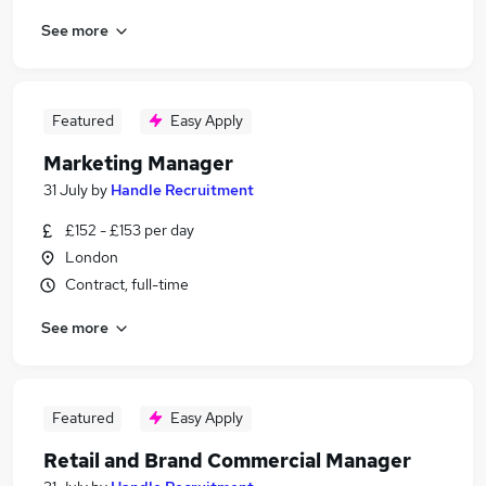
See more
Featured
Easy Apply
Marketing Manager
31 July
by
Handle Recruitment
£152 - £153 per day
London
Contract, full-time
See more
Featured
Easy Apply
Retail and Brand Commercial Manager