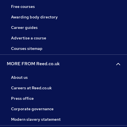
Free courses
Awarding body directory
Career guides
Advertise a course
Courses sitemap
MORE FROM Reed.co.uk
About us
Careers at Reed.co.uk
Press office
Corporate governance
Modern slavery statement