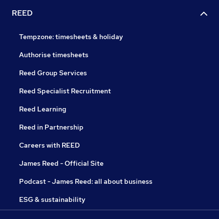
REED
Tempzone: timesheets & holiday
Authorise timesheets
Reed Group Services
Reed Specialist Recruitment
Reed Learning
Reed in Partnership
Careers with REED
James Reed - Official Site
Podcast - James Reed: all about business
ESG & sustainability