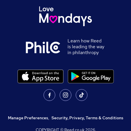
Learn how Reed
is leading the way
in philanthropy
Manage Preferences
,
Security, Privacy, Terms & Conditions
COPYRIGHT © Reed.co.uk
2026