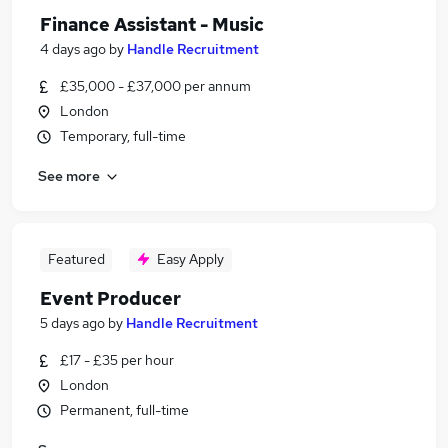
Finance Assistant - Music
4 days ago
by
Handle Recruitment
£35,000 - £37,000 per annum
London
Temporary, full-time
See more
Featured
Easy Apply
Event Producer
5 days ago
by
Handle Recruitment
£17 - £35 per hour
London
Permanent, full-time