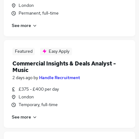
London
Permanent, full-time
See more
Featured
Easy Apply
Commercial Insights & Deals Analyst -
Music
2 days ago
by
Handle Recruitment
£375 - £400 per day
London
Temporary, full-time
See more