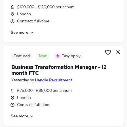
Similar searches:
£100,000 - £120,000 per annum
London
Jobs in Belfast
Contract, full-time
Jobs in Birmingham
Jobs in Bradford
See more
Featured
New
Easy Apply
Business Transformation Manager - 12
month FTC
Yesterday
by
Handle Recruitment
£75,000 - £85,000 per annum
London
Contract, full-time
See more