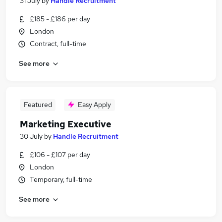
31 July
by
Handle Recruitment
£185 - £186 per day
London
Contract, full-time
See more
Featured
Easy Apply
Marketing Executive
30 July
by
Handle Recruitment
£106 - £107 per day
London
Temporary, full-time
See more