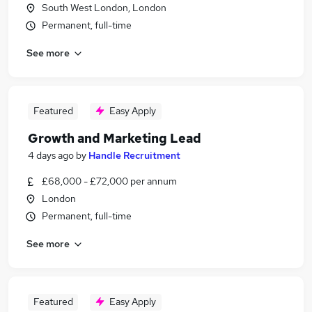
South West London, London
Permanent, full-time
See more
Featured
Easy Apply
Growth and Marketing Lead
4 days ago
by
Handle Recruitment
£68,000 - £72,000 per annum
London
Permanent, full-time
See more
Featured
Easy Apply