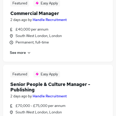
Featured
Easy Apply
Commercial Manager
2 days ago
by
Handle Recruitment
£40,000 per annum
South West London, London
Permanent, full-time
See more
Featured
Easy Apply
Senior People & Culture Manager -
Publishing
2 days ago
by
Handle Recruitment
£70,000 - £75,000 per annum
South West London, London