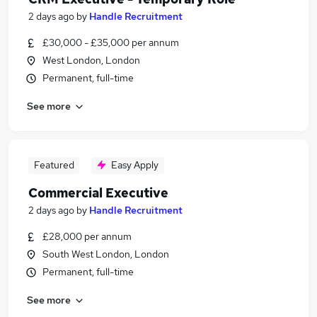
2 days ago
by
Handle Recruitment
£30,000 - £35,000 per annum
West London, London
Permanent, full-time
See more
Featured
Easy Apply
Commercial Executive
2 days ago
by
Handle Recruitment
£28,000 per annum
South West London, London
Permanent, full-time
See more