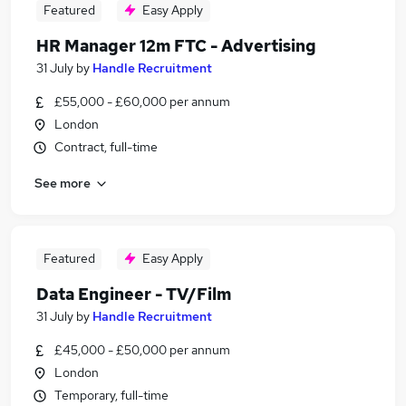
Featured
Easy Apply
HR Manager 12m FTC - Advertising
31 July
by
Handle Recruitment
£55,000 - £60,000 per annum
London
Contract, full-time
See more
Featured
Easy Apply
Data Engineer - TV/Film
31 July
by
Handle Recruitment
£45,000 - £50,000 per annum
London
Temporary, full-time