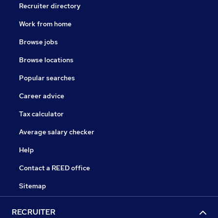
Recruiter directory
Work from home
Browse jobs
Browse locations
Popular searches
Career advice
Tax calculator
Average salary checker
Help
Contact a REED office
Sitemap
RECRUITER