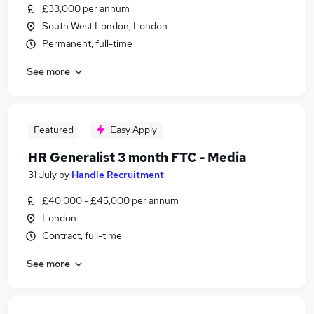
£33,000 per annum
South West London, London
Permanent, full-time
See more
Featured
Easy Apply
HR Generalist 3 month FTC - Media
31 July
by
Handle Recruitment
£40,000 - £45,000 per annum
London
Contract, full-time
See more