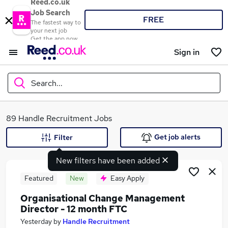
Reed.co.uk
Job Search
FREE
The fastest way to
your next job
Get the app now
Sign in
Search...
What
89 Handle Recruitment Jobs
Get job alerts
Filter
New filters have been added
Where
Featured
New
Easy Apply
Organisational Change Management
Director - 12 month FTC
Search jobs
Yesterday
by
Handle Recruitment