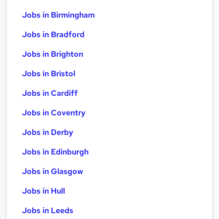
Jobs in Birmingham
Jobs in Bradford
Jobs in Brighton
Jobs in Bristol
Jobs in Cardiff
Jobs in Coventry
Jobs in Derby
Jobs in Edinburgh
Jobs in Glasgow
Jobs in Hull
Jobs in Leeds