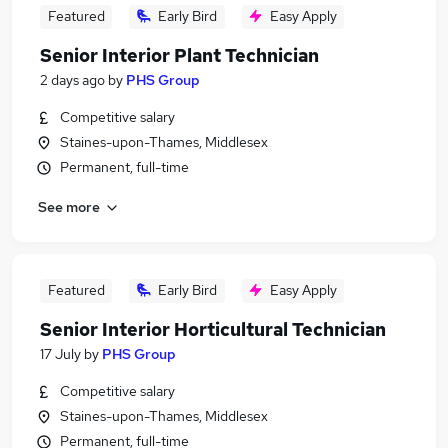
Featured
Early Bird
Easy Apply
Senior Interior Plant Technician
2 days ago
by
PHS Group
Competitive salary
Staines-upon-Thames, Middlesex
Permanent, full-time
See more
Featured
Early Bird
Easy Apply
Senior Interior Horticultural Technician
17 July
by
PHS Group
Competitive salary
Staines-upon-Thames, Middlesex
Permanent, full-time