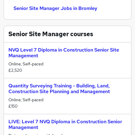
Senior Site Manager Jobs in Bromley
Senior Site Manager
courses
NVQ Level 7 Diploma in Construction Senior Site
Management
Online, Self-paced
£2,520
Quantity Surveying Training - Building, Land,
Construction Site Planning and Management
Online, Self-paced
£150
LIVE: Level 7 NVQ Diploma in Construction Senior
Management