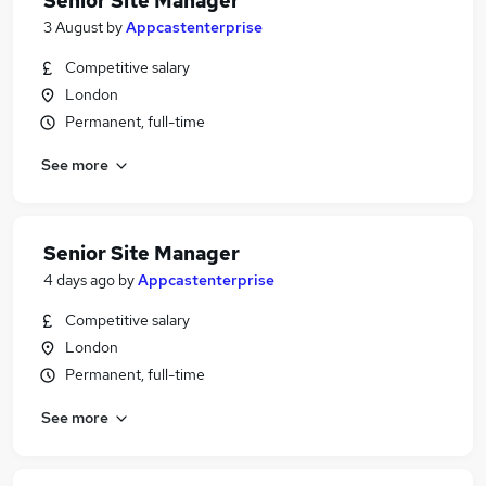
Senior Site Manager
3 August
by
Appcastenterprise
Competitive salary
London
Permanent, full-time
See more
Senior Site Manager
4 days ago
by
Appcastenterprise
Competitive salary
London
Permanent, full-time
See more