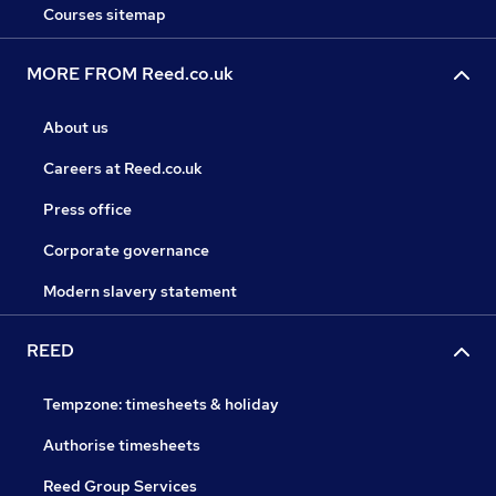
Courses sitemap
MORE FROM Reed.co.uk
About us
Careers at Reed.co.uk
Press office
Corporate governance
Modern slavery statement
REED
Tempzone: timesheets & holiday
Authorise timesheets
Reed Group Services