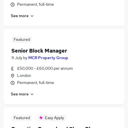
Permanent, full-time
See more
Featured
Senior Block Manager
9 July
by
MCR Property Group
£50,000 - £60,000 per annum
London
Permanent, full-time
See more
Featured
Easy Apply