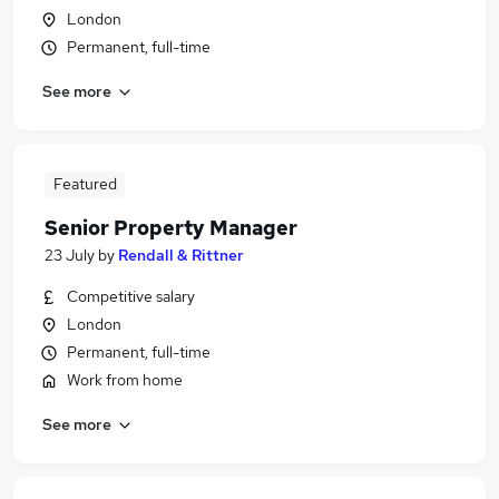
London
Permanent, full-time
See more
Featured
Senior Property Manager
23 July
by
Rendall & Rittner
Competitive salary
London
Permanent, full-time
Work from home
See more