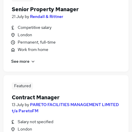
Senior Property Manager
21 July
by
Rendall & Rittner
Competitive salary
London
Permanent, full-time
Work from home
See more
Featured
Contract Manager
13 July
by
PARETO FACILITIES MANAGEMENT LIMITED
t/a ParetoFM
Salary not specified
London