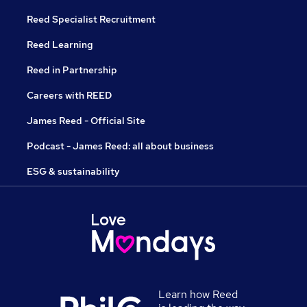
Reed Specialist Recruitment
Reed Learning
Reed in Partnership
Careers with REED
James Reed - Official Site
Podcast - James Reed: all about business
ESG & sustainability
Learn how Reed