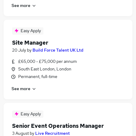
See more
Easy Apply
Site Manager
20 July
by
Build Force Talent UK Ltd
£65,000 - £75,000 per annum
South East London, London
Permanent, full-time
See more
Easy Apply
Senior Event Operations Manager
3 August
by
Live Recruitment