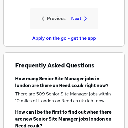
Previous
Next
Apply on the go - get the app
Frequently Asked Questions
How many
Senior Site Manager jobs
in
london
are there on Reed.co.uk right now?
There are 509
Senior Site Manager jobs within
10 miles of London
on Reed.co.uk right now.
How can I be the first to find out when there
are new
Senior Site Manager jobs
london
on
Reed.co.uk?