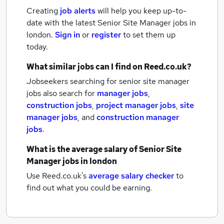
Creating
job alerts
will help you keep up-to-
date with the latest
Senior Site Manager jobs
in
london.
Sign in
or
register
to set them up
today.
What similar jobs can I find on Reed.co.uk?
Jobseekers searching for senior site manager
jobs also search for
manager jobs
,
construction jobs
,
project manager jobs
,
site
manager jobs
,
and
construction manager
jobs
.
What is the average salary of
Senior Site
Manager jobs
in london
Use Reed.co.uk's
average salary checker
to
find out what you could be earning.