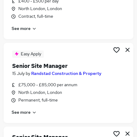
£400 - £500 per day
Similar searches:
North London, London
Manager jobs
Contract, full-time
Construction jobs
See more
Project Manager jobs
Site Manager jobs
Construction Manager jobs
Senior Site Manager Jobs in London
Easy Apply
Senior Site Manager Jobs in Watford
Senior Site Manager
Senior Site Manager Jobs in North London
15 July
by
Randstad Construction & Property
£75,000 - £85,000 per annum
North London, London
Permanent, full-time
See more