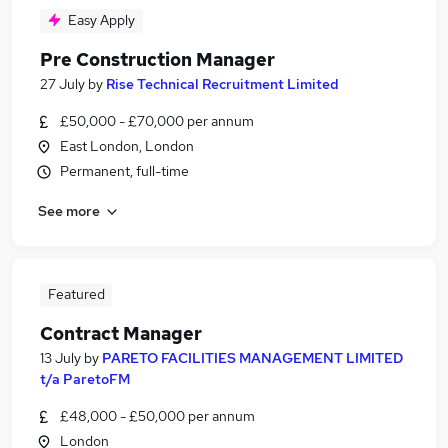
Easy Apply
Pre Construction Manager
27 July
by
Rise Technical Recruitment Limited
£50,000 - £70,000 per annum
East London, London
Permanent, full-time
See more
Featured
Contract Manager
13 July
by
PARETO FACILITIES MANAGEMENT LIMITED
t/a ParetoFM
£48,000 - £50,000 per annum
London