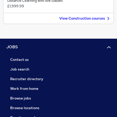
Distance Learning with live classes
£1,999.99
View Construction courses
JOBS
Contact us
Job search
Recruiter directory
Work from home
Browse jobs
Browse locations