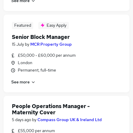
See more
Featured
Easy Apply
Senior Block Manager
15 July
by
MCR Property Group
£50,000 - £60,000 per annum
London
Permanent, full-time
See more
People Operations Manager -
Maternity Cover
5 days ago
by
Compass Group UK & Ireland Ltd
£55,000 per annum