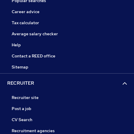
Popular searches
Career advice
Tax calculator
Average salary checker
Help
Contact a REED office
Sitemap
RECRUITER
Recruiter site
Post a job
CV Search
Recruitment agencies