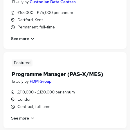
13 July
by
Custodian Data Centres
£55,000 - £75,000 per annum
Dartford, Kent
Permanent, full-time
See more
Featured
Programme Manager (PAS-X/MES)
15 July
by
FDM Group
£110,000 - £120,000 per annum
London
Contract, full-time
See more