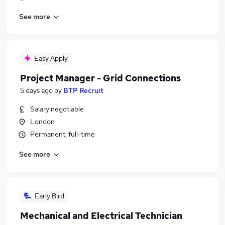
See more
Easy Apply
Project Manager - Grid Connections
5 days ago
by
BTP Recruit
Salary negotiable
London
Permanent, full-time
See more
Early Bird
Mechanical and Electrical Technician