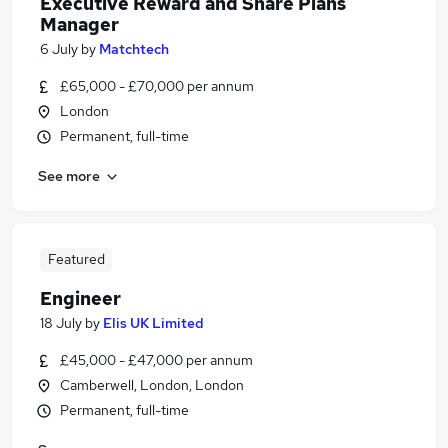
Executive Reward and Share Plans
Manager
6 July
by
Matchtech
£65,000 - £70,000 per annum
London
Permanent, full-time
See more
Featured
Engineer
18 July
by
Elis UK Limited
£45,000 - £47,000 per annum
Camberwell, London, London
Permanent, full-time