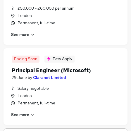
£50,000 - £60,000 per annum
London
Permanent, full-time
See more
Ending Soon
Easy Apply
Principal Engineer (Microsoft)
29 June
by
Claranet Limited
Salary negotiable
London
Permanent, full-time
See more