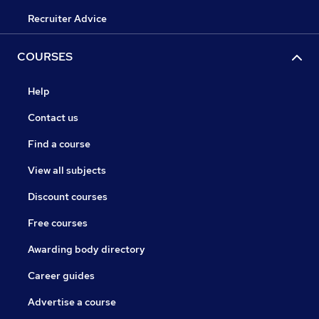
Recruiter Advice
COURSES
Help
Contact us
Find a course
View all subjects
Discount courses
Free courses
Awarding body directory
Career guides
Advertise a course