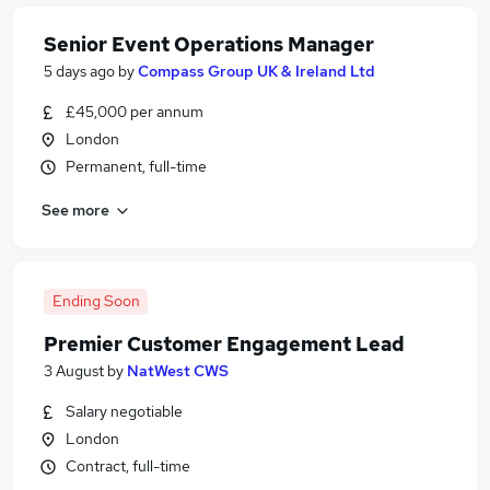
Senior Event Operations Manager
5 days ago
by
Compass Group UK & Ireland Ltd
£45,000 per annum
London
Permanent, full-time
See more
Ending Soon
Premier Customer Engagement Lead
3 August
by
NatWest CWS
Salary negotiable
London
Contract, full-time