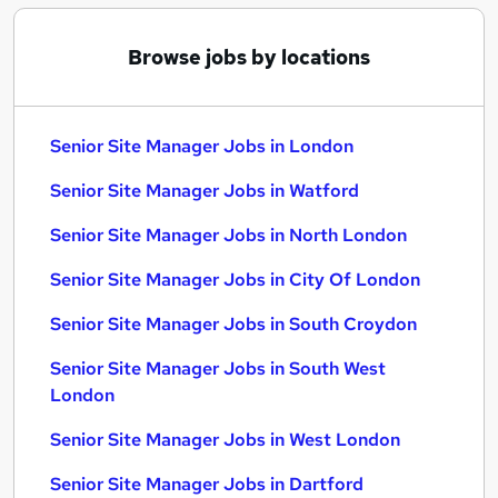
Browse jobs by locations
Senior Site Manager Jobs in London
Senior Site Manager Jobs in Watford
Senior Site Manager Jobs in North London
Senior Site Manager Jobs in City Of London
Senior Site Manager Jobs in South Croydon
Senior Site Manager Jobs in South West
London
Senior Site Manager Jobs in West London
Senior Site Manager Jobs in Dartford