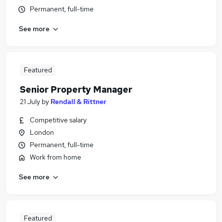
Permanent, full-time
See more
Featured
Senior Property Manager
21 July
by
Rendall & Rittner
Competitive salary
London
Permanent, full-time
Work from home
See more
Featured