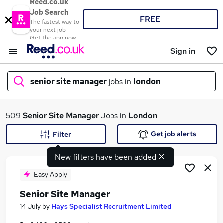
Reed.co.uk
Job Search
FREE
The fastest way to
your next job
Get the app now
Sign in
senior site manager
jobs in
london
What
509
Senior Site Manager
Jobs in
London
Get job alerts
Filter
New filters have been added
Where
Easy Apply
Senior Site Manager
Search jobs
14 July
by
Hays Specialist Recruitment Limited