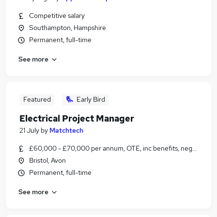
Competitive salary
Southampton, Hampshire
Permanent, full-time
See more
Featured
Early Bird
Electrical Project Manager
21 July
by
Matchtech
£60,000 - £70,000 per annum, OTE, inc benefits, negotiable
Bristol, Avon
Permanent, full-time
See more