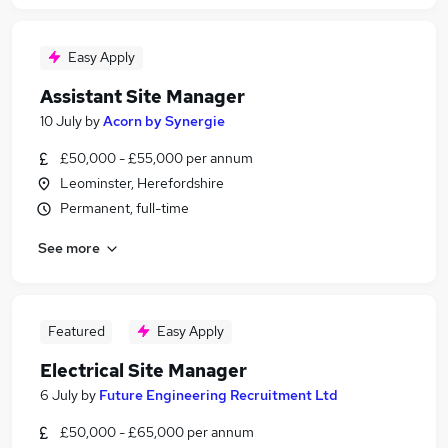
Easy Apply
Assistant Site Manager
10 July
by
Acorn by Synergie
£50,000 - £55,000 per annum
Leominster, Herefordshire
Permanent, full-time
See more
Featured
Easy Apply
Electrical Site Manager
6 July
by
Future Engineering Recruitment Ltd
£50,000 - £65,000 per annum