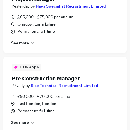
Yesterday
by
Hays Specialist Recruitment Limited
£65,000 - £75,000 per annum
Glasgow, Lanarkshire
Permanent, full-time
See more
Easy Apply
Pre Construction Manager
27 July
by
Rise Technical Recruitment Limited
£50,000 - £70,000 per annum
East London, London
Permanent, full-time
See more