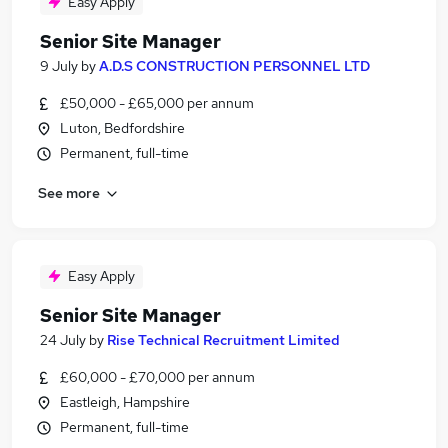
Easy Apply
Senior Site Manager
9 July
by
A.D.S CONSTRUCTION PERSONNEL LTD
£50,000 - £65,000 per annum
Luton, Bedfordshire
Permanent, full-time
See more
Easy Apply
Senior Site Manager
24 July
by
Rise Technical Recruitment Limited
£60,000 - £70,000 per annum
Eastleigh, Hampshire
Permanent, full-time