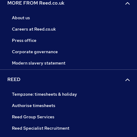
MORE FROM Reed.co.uk
About us
Careers at Reed.co.uk
Press office
Corporate governance
Modern slavery statement
REED
Tempzone: timesheets & holiday
Authorise timesheets
Reed Group Services
Reed Specialist Recruitment