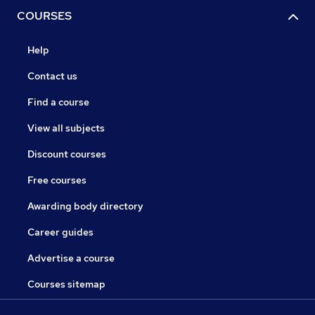
COURSES
Help
Contact us
Find a course
View all subjects
Discount courses
Free courses
Awarding body directory
Career guides
Advertise a course
Courses sitemap