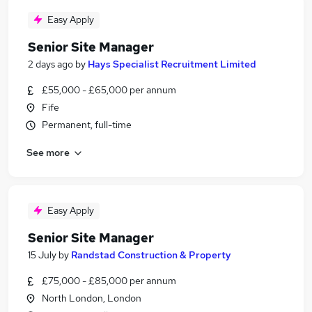
Easy Apply
Senior Site Manager
2 days ago
by
Hays Specialist Recruitment Limited
£55,000 - £65,000 per annum
Fife
Permanent, full-time
See more
Easy Apply
Senior Site Manager
15 July
by
Randstad Construction & Property
£75,000 - £85,000 per annum
North London, London