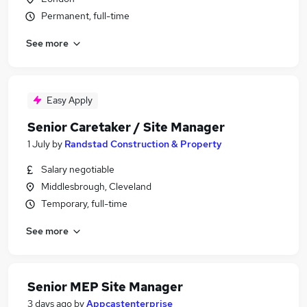
Permanent, full-time
See more
Easy Apply
Senior Caretaker / Site Manager
1 July
by
Randstad Construction & Property
Salary negotiable
Middlesbrough, Cleveland
Temporary, full-time
See more
Senior MEP Site Manager
3 days ago
by
Appcastenterprise