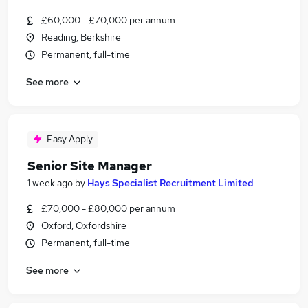
£60,000 - £70,000 per annum
Reading, Berkshire
Permanent, full-time
See more
Easy Apply
Senior Site Manager
1 week ago
by
Hays Specialist Recruitment Limited
£70,000 - £80,000 per annum
Oxford, Oxfordshire
Permanent, full-time
See more