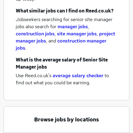
What similar jobs can I find on Reed.co.uk?
Jobseekers searching for senior site manager
jobs also search for
manager jobs
,
construction jobs
,
site manager jobs
,
project
manager jobs
,
and
construction manager
jobs
.
What is the average salary of
Senior Site
Manager jobs
Use Reed.co.uk's
average salary checker
to
find out what you could be earning.
Browse jobs by locations