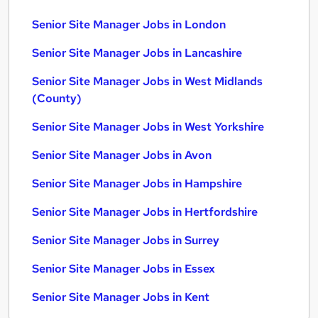
Senior Site Manager Jobs in London
Senior Site Manager Jobs in Lancashire
Senior Site Manager Jobs in West Midlands
(County)
Senior Site Manager Jobs in West Yorkshire
Senior Site Manager Jobs in Avon
Senior Site Manager Jobs in Hampshire
Senior Site Manager Jobs in Hertfordshire
Senior Site Manager Jobs in Surrey
Senior Site Manager Jobs in Essex
Senior Site Manager Jobs in Kent