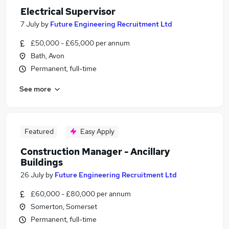
Electrical Supervisor
7 July
by
Future Engineering Recruitment Ltd
£50,000 - £65,000 per annum
Bath, Avon
Permanent, full-time
See more
Featured
Easy Apply
Construction Manager - Ancillary
Buildings
26 July
by
Future Engineering Recruitment Ltd
£60,000 - £80,000 per annum
Somerton, Somerset
Permanent, full-time