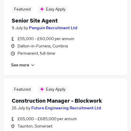
Featured
Easy Apply
Senior Site Agent
9 July
by
Penguin Recruitment Ltd
£55,000 - £60,000 per annum
Dalton-in-Furness, Cumbria
Permanent, full-time
See more
Featured
Easy Apply
Construction Manager - Blockwork
26 July
by
Future Engineering Recruitment Ltd
£65,000 - £685,000 per annum
Taunton, Somerset