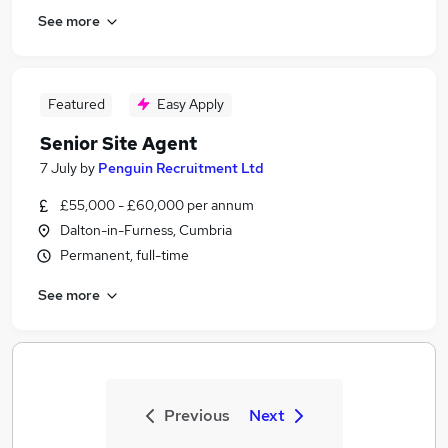
See more
Featured
Easy Apply
Senior Site Agent
7 July
by
Penguin Recruitment Ltd
£55,000 - £60,000 per annum
Dalton-in-Furness, Cumbria
Permanent, full-time
See more
Previous
Next