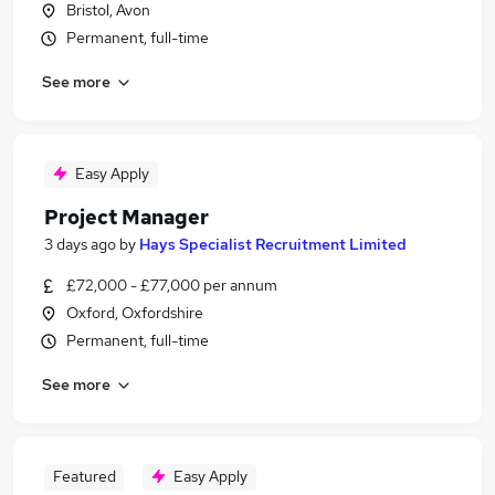
Bristol, Avon
Permanent, full-time
See more
Easy Apply
Project Manager
3 days ago
by
Hays Specialist Recruitment Limited
£72,000 - £77,000 per annum
Oxford, Oxfordshire
Permanent, full-time
See more
Featured
Easy Apply