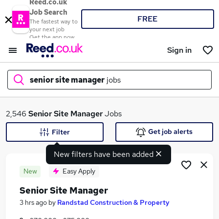
Reed.co.uk
Job Search
FREE
The fastest way to
your next job
Get the app now
Sign in
senior site manager
jobs
What
2,546
Senior Site Manager
Jobs
Get job alerts
Filter
New filters have been added
Where
New
Easy Apply
Senior Site Manager
Search jobs
3 hrs ago
by
Randstad Construction & Property