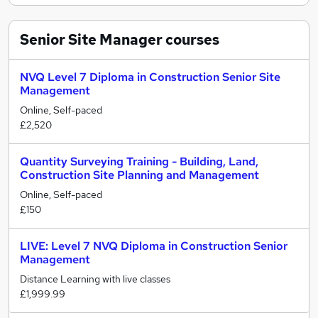
Senior Site Manager
courses
NVQ Level 7 Diploma in Construction Senior Site
Management
Online, Self-paced
£2,520
Quantity Surveying Training - Building, Land,
Construction Site Planning and Management
Online, Self-paced
£150
LIVE: Level 7 NVQ Diploma in Construction Senior
Management
Distance Learning with live classes
£1,999.99