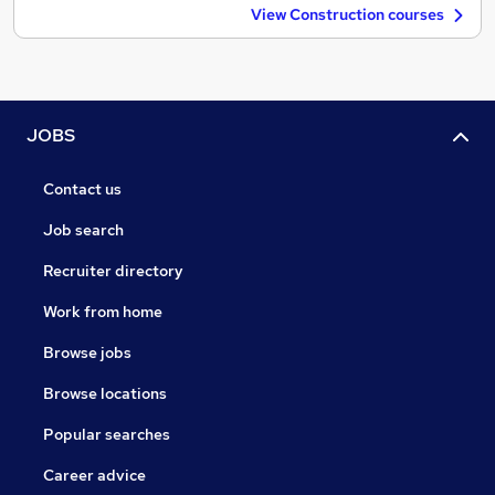
View Construction courses
JOBS
Contact us
Job search
Recruiter directory
Work from home
Browse jobs
Browse locations
Popular searches
Career advice