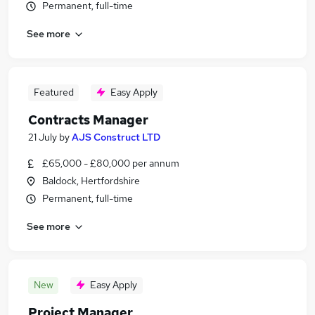
Permanent, full-time
See more
Featured
Easy Apply
Contracts Manager
21 July
by
AJS Construct LTD
£65,000 - £80,000 per annum
Baldock, Hertfordshire
Permanent, full-time
See more
New
Easy Apply
Project Manager