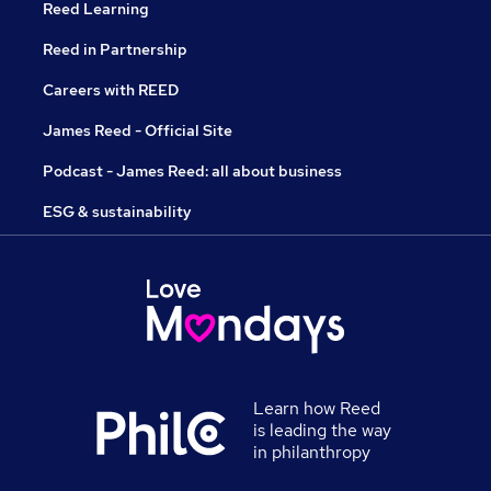
Reed Learning
Reed in Partnership
Careers with REED
James Reed - Official Site
Podcast - James Reed: all about business
ESG & sustainability
Learn how Reed
is leading the way
in philanthropy