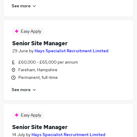
See more
Easy Apply
Senior Site Manager
29 June
by
Hays Specialist Recruitment Limited
£60,000 - £65,000 per annum
Fareham, Hampshire
Permanent, full-time
See more
Easy Apply
Senior Site Manager
14 July
by
Hays Specialist Recruitment Limited