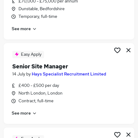
£70,000 - £75,000 per annum
Similar searches:
Dunstable, Bedfordshire
Manager jobs
Temporary, full-time
Construction jobs
See more
Site Manager jobs
Project Manager jobs
Construction Manager jobs
Senior Site Manager Jobs in London
Easy Apply
Senior Site Manager Jobs in Lancashire
Senior Site Manager
Senior Site Manager Jobs in West Midlands
14 July
by
Hays Specialist Recruitment Limited
(County)
£400 - £500 per day
North London, London
Contract, full-time
See more