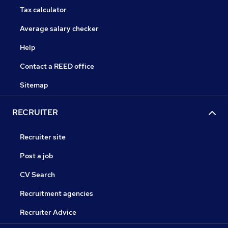
Tax calculator
Average salary checker
Help
Contact a REED office
Sitemap
RECRUITER
Recruiter site
Post a job
CV Search
Recruitment agencies
Recruiter Advice