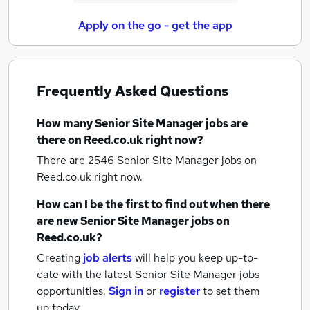
Apply on the go - get the app
Frequently Asked Questions
How many
Senior Site Manager jobs
are
there on Reed.co.uk right now?
There are 2546
Senior Site Manager jobs
on
Reed.co.uk right now.
How can I be the first to find out when there
are new
Senior Site Manager jobs
on
Reed.co.uk?
Creating
job alerts
will help you keep up-to-
date with the latest
Senior Site Manager jobs
opportunities.
Sign in
or
register
to set them
up today.