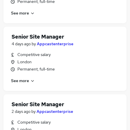
Permanent, full-time
See more
Senior Site Manager
4 days ago
by
Appcastenterprise
Competitive salary
London
Permanent, full-time
See more
Senior Site Manager
2 days ago
by
Appcastenterprise
Competitive salary
London