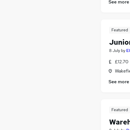
See more
Energy
(
6
)
Scientific
(
6
)
Training
(
5
)
Other
(
4
)
Featured
Apprenticeships
(
4
)
Junio
Health & Medicine
(
3
)
Security & Safety
(
1
)
8 July
by
E
£12.70 
Wakefie
See more
Featured
Wareh