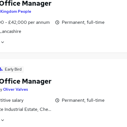
 Office Manager
y
Kingdom People
0 - £42,000 per annum
Permanent, full-time
 Lancashire
Early Bird
 Office Manager
by
Oliver Valves
itive salary
Permanent, full-time
e Industrial Estate, Cheshire