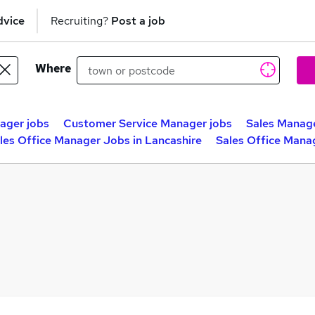
dvice
Recruiting?
Post a job
Where
ager jobs
Customer Service Manager jobs
Sales Manage
les Office Manager Jobs in Lancashire
Sales Office Mana