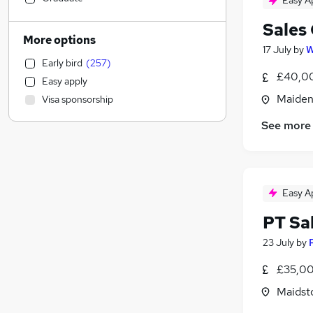
Easy A
Accountancy (Qualified)
(
53
)
Sales
IT & Telecoms
(
49
)
More options
17 July
by
W
Transport & Logistics
(
49
)
Early bird
(
257
)
FMCG
(
46
)
£40,00
Easy apply
Manufacturing
(
46
)
Maiden
Visa sponsorship
Banking
(
40
)
Leisure & Tourism
(
35
)
See more
Strategy & Consultancy
(
33
)
Human Resources
(
23
)
Hospitality & Catering
(
22
)
Easy A
Purchasing
(
21
)
General Insurance
(
18
)
PT Sa
Legal
(
13
)
23 July
by
Media, Digital & Creative
(
13
)
£35,00
Education
(
12
)
Charity & Voluntary
(
11
)
Maidst
Social Care
(
6
)