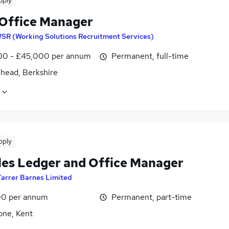
pply
 Office Manager
SR (Working Solutions Recruitment Services)
0 - £45,000 per annum
Permanent, full-time
head, Berkshire
pply
les Ledger and Office Manager
Farrer Barnes Limited
0 per annum
Permanent, part-time
one, Kent