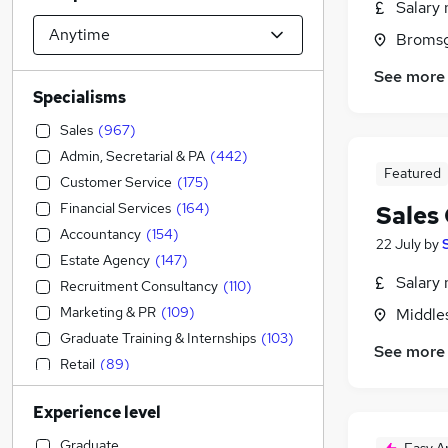
Salary 
Bromsg
See more
Specialisms
Sales
(
967
)
Admin, Secretarial & PA
(
442
)
Featured
Customer Service
(
175
)
Financial Services
(
164
)
Sales
Accountancy
(
154
)
22 July
by
Estate Agency
(
147
)
Salary 
Recruitment Consultancy
(
110
)
Marketing & PR
(
109
)
Middle
Graduate Training & Internships
(
103
)
See more
Retail
(
89
)
Engineering
(
78
)
Experience level
Construction & Property
(
72
)
Motoring & Automotive
(
64
)
Graduate