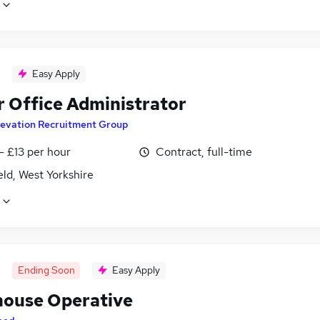
Easy Apply
r Office Administrator
levation Recruitment Group
- £13 per hour
Contract, full-time
ld, West Yorkshire
Ending Soon
Easy Apply
ouse Operative