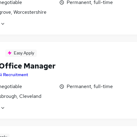
negotiable
Permanent, full-time
rove, Worcestershire
Easy Apply
 Office Manager
Si Recruitment
negotiable
Permanent, full-time
sbrough, Cleveland