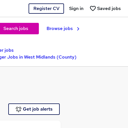
Register CV
Sign in
Saved jobs
Search jobs
Browse jobs
r jobs
ger Jobs in West Midlands (County)
Get job alerts