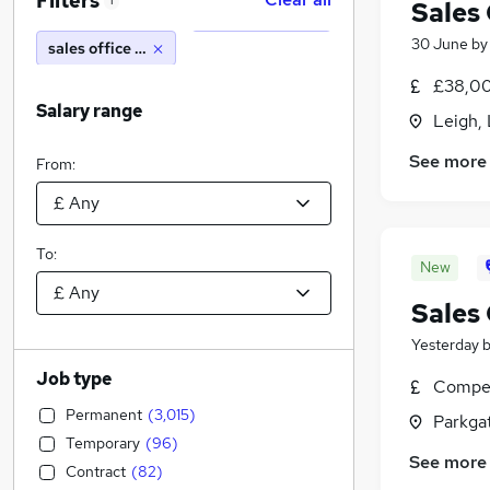
Filters
1
Sales
30 June
b
sales office manager
£38,00
Salary range
Leigh,
See more
From:
To:
New
Sales
Yesterday
Job type
Compet
Permanent
(
3,015
)
Parkgat
Temporary
(
96
)
See more
Contract
(
82
)