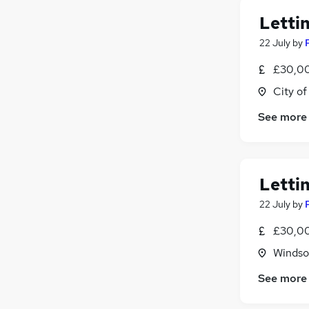
Letti
22 July
by
£30,00
City o
See more
Letti
22 July
by
£30,00
Windso
See more