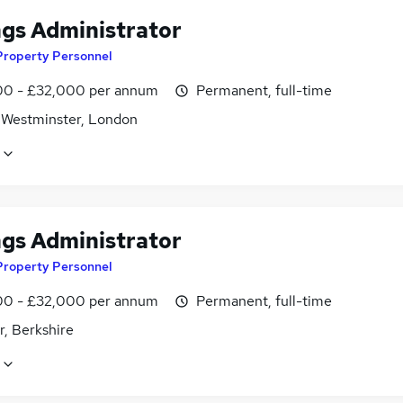
ngs Administrator
Property Personnel
0 - £32,000 per annum
Permanent, full-time
f Westminster, London
ngs Administrator
Property Personnel
0 - £32,000 per annum
Permanent, full-time
r, Berkshire