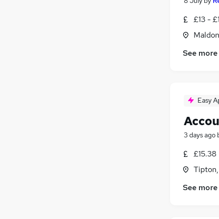
8 July
by
R
£13 - £
Maldon
See more
Easy A
Accou
3 days ago
£15.38
Tipton
See more