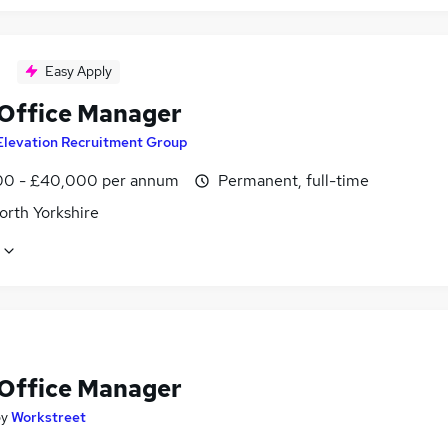
Easy Apply
 Office Manager
Elevation Recruitment Group
0 - £40,000 per annum
Permanent, full-time
orth Yorkshire
 Office Manager
by
Workstreet