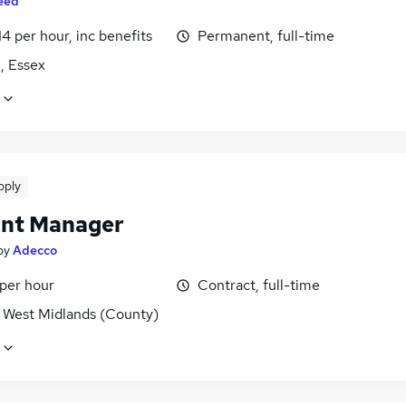
eed
14 per hour, inc benefits
Permanent, full-time
, Essex
pply
nt Manager
by
Adecco
 per hour
Contract, full-time
, West Midlands (County)