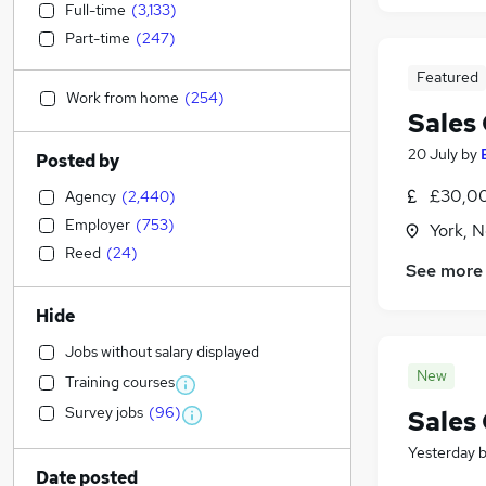
Full-time
(
3,133
)
Part-time
(
247
)
Featured
Work from home
(
254
)
Sales
20 July
by
Posted by
£30,00
Agency
(
2,440
)
Employer
(
753
)
York, N
Reed
(
24
)
See more
Hide
Jobs without salary displayed
New
Training courses
Survey jobs
(
96
)
Sales
Yesterday
Date posted