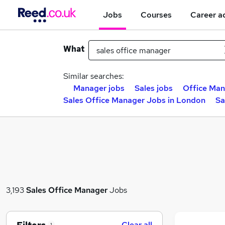
Jobs
Courses
Career a
What
Similar searches:
Manager jobs
Sales jobs
Office Man
Sales Office Manager Jobs in London
Sa
3,193
Sales Office Manager
Jobs
Clear all