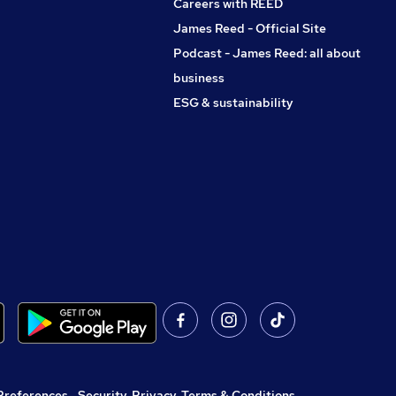
Careers with REED
James Reed - Official Site
Podcast - James Reed: all about
business
ESG & sustainability
Preferences
,
Security, Privacy, Terms & Conditions