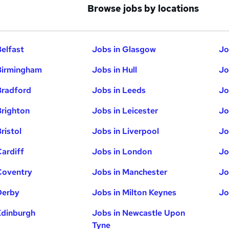
Browse jobs by locations
Belfast
Jobs in Glasgow
Jo
Birmingham
Jobs in Hull
Jo
Bradford
Jobs in Leeds
Jo
Brighton
Jobs in Leicester
Jo
ristol
Jobs in Liverpool
Jo
Cardiff
Jobs in London
Jo
Coventry
Jobs in Manchester
Jo
Derby
Jobs in Milton Keynes
Jo
Edinburgh
Jobs in Newcastle Upon
Tyne