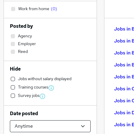
Work from home
(
0
)
Posted by
Jobs in 
Agency
Jobs in 
Employer
Reed
Jobs in 
Jobs in 
Hide
Jobs in B
Jobs without salary displayed
Training courses
Jobs in 
Survey jobs
Jobs in 
Jobs in 
Date posted
Jobs in 