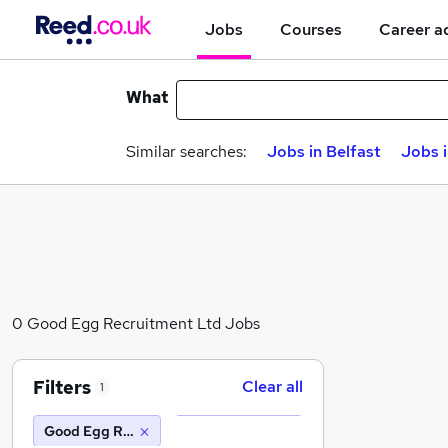
Jobs
Courses
Career a
What
Similar searches:
Jobs in Belfast
Jobs 
0 Good Egg Recruitment Ltd Jobs
Filters
Clear all
1
Good Egg Recruitment Ltd