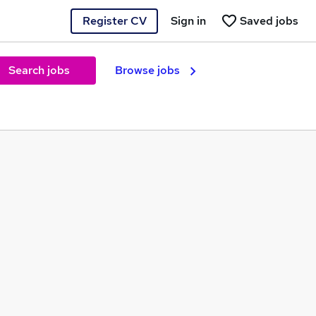
Register CV
Sign in
Saved jobs
Search jobs
Browse jobs