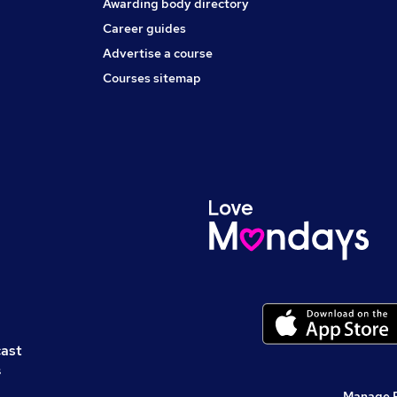
Awarding body directory
Career guides
Advertise a course
Courses sitemap
cast
s
Manage 