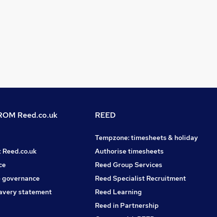
OM Reed.co.uk
REED
Tempzone: timesheets & holiday
t Reed.co.uk
Authorise timesheets
ce
Reed Group Services
 governance
Reed Specialist Recruitment
avery statement
Reed Learning
Reed in Partnership