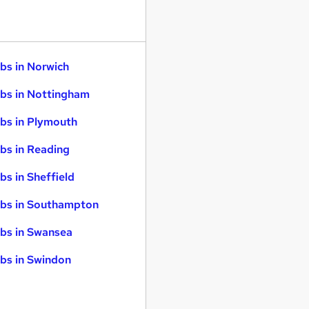
bs in Norwich
bs in Nottingham
bs in Plymouth
bs in Reading
bs in Sheffield
bs in Southampton
bs in Swansea
bs in Swindon