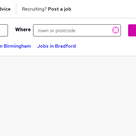
dvice
Recruiting?
Post a job
Where
in Birmingham
Jobs in Bradford