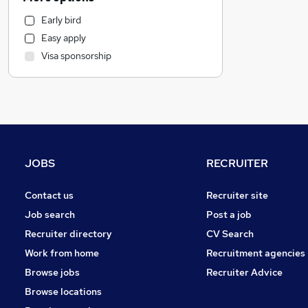
Legal
Early bird
Financial Services
Easy apply
Hospitality & Catering
Visa sponsorship
Health & Medicine
Graduate Training & Internships
Recruitment Consultancy
Strategy & Consultancy
Marketing & PR
General Insurance
JOBS
RECRUITER
Other
Estate Agency
Contact us
Recruiter site
Purchasing
Job search
Post a job
Energy
Recruiter directory
CV Search
Banking
Work from home
Recruitment agencies
FMCG
Browse jobs
Recruiter Advice
Security & Safety
Browse locations
Leisure & Tourism