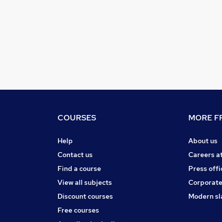
COURSES
MORE FR
Help
About us
Contact us
Careers a
Find a course
Press offi
View all subjects
Corporate
Discount courses
Modern sl
Free courses