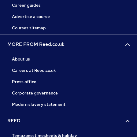
Career guides
Advertise a course
Courses sitemap
MORE FROM Reed.co.uk
About us
Careers at Reed.co.uk
Press office
Corporate governance
Modern slavery statement
REED
Tempzone: timesheets & holiday