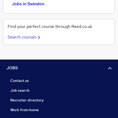
Jobs in Swindon
Find your perfect course through Reed.co.uk
Search courses
JOBS
Contact us
Job search
Recruiter directory
Work from home