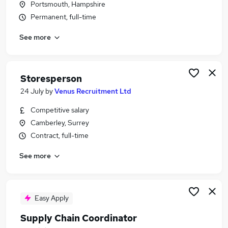
Portsmouth, Hampshire
Similar searches:
Permanent, full-time
Jobs in Belfast
See more
Jobs in Birmingham
Jobs in Bradford
Storesperson
24 July
by
Venus Recruitment Ltd
Competitive salary
Camberley, Surrey
Contract, full-time
See more
Easy Apply
Supply Chain Coordinator