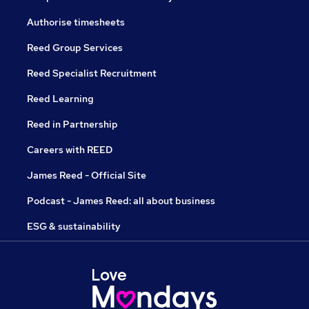
Authorise timesheets
Reed Group Services
Reed Specialist Recruitment
Reed Learning
Reed in Partnership
Careers with REED
James Reed - Official Site
Podcast - James Reed: all about business
ESG & sustainability