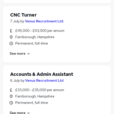
CNC Turner
7 July
by
Venus Recruitment Ltd
£45,000 - £53,000 per annum
Farnborough, Hampshire
Permanent, full-time
See more
Accounts & Admin Assistant
6 July
by
Venus Recruitment Ltd
£33,000 - £35,000 per annum
Farnborough, Hampshire
Permanent, full-time
See more