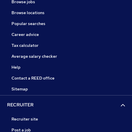
Browse jobs
Browse locations
Popular searches
Career advice
Tax calculator
Average salary checker
Help
Contact a REED office
Sitemap
RECRUITER
Recruiter site
Post a job