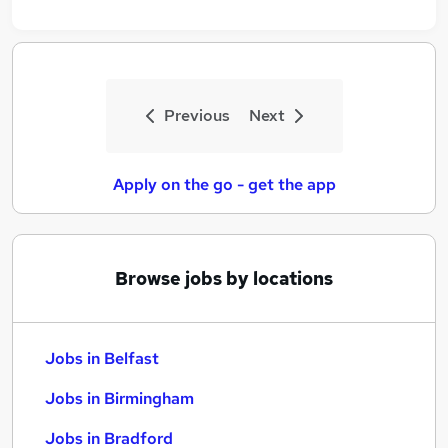
Previous
Next
Apply on the go - get the app
Browse jobs by locations
Jobs in Belfast
Jobs in Birmingham
Jobs in Bradford