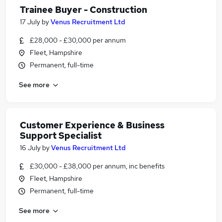
Trainee Buyer - Construction
17 July
by
Venus Recruitment Ltd
£28,000 - £30,000 per annum
Fleet, Hampshire
Permanent, full-time
See more
Customer Experience & Business
Support Specialist
16 July
by
Venus Recruitment Ltd
£30,000 - £38,000 per annum, inc benefits
Fleet, Hampshire
Permanent, full-time
See more