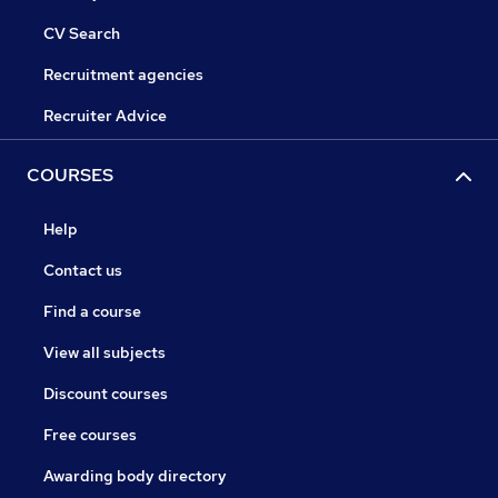
CV Search
Recruitment agencies
Recruiter Advice
COURSES
Help
Contact us
Find a course
View all subjects
Discount courses
Free courses
Awarding body directory