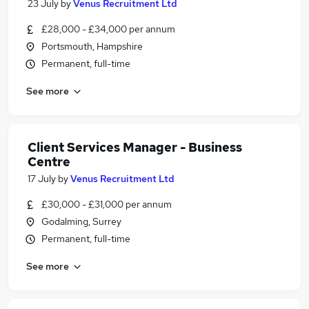
23 July
by
Venus Recruitment Ltd
£28,000 - £34,000 per annum
Portsmouth, Hampshire
Permanent, full-time
See more
Client Services Manager - Business
Centre
17 July
by
Venus Recruitment Ltd
£30,000 - £31,000 per annum
Godalming, Surrey
Permanent, full-time
See more