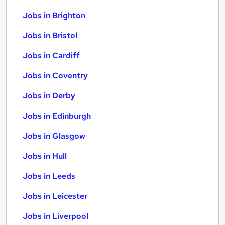
Jobs in Brighton
Jobs in Bristol
Jobs in Cardiff
Jobs in Coventry
Jobs in Derby
Jobs in Edinburgh
Jobs in Glasgow
Jobs in Hull
Jobs in Leeds
Jobs in Leicester
Jobs in Liverpool