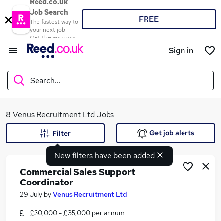
Reed.co.uk
Job Search
FREE
The fastest way to
your next job
Get the app now
Sign in
Search...
What
8 Venus Recruitment Ltd Jobs
Get job alerts
Filter
New filters have been added
Where
Commercial Sales Support
Coordinator
29 July
by
Venus Recruitment Ltd
Search jobs
£30,000 - £35,000 per annum