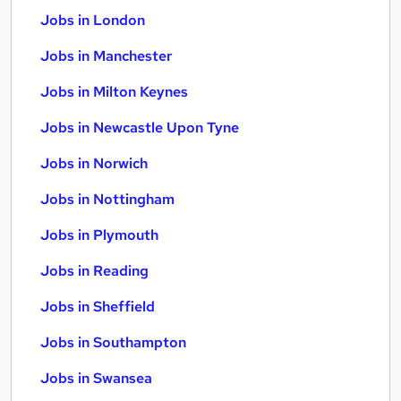
Jobs in London
Jobs in Manchester
Jobs in Milton Keynes
Jobs in Newcastle Upon Tyne
Jobs in Norwich
Jobs in Nottingham
Jobs in Plymouth
Jobs in Reading
Jobs in Sheffield
Jobs in Southampton
Jobs in Swansea