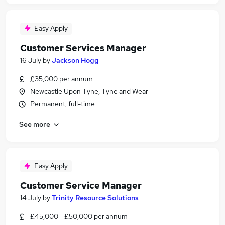
Easy Apply
Customer Services Manager
16 July
by
Jackson Hogg
£35,000 per annum
Newcastle Upon Tyne, Tyne and Wear
Permanent, full-time
See more
Easy Apply
Customer Service Manager
14 July
by
Trinity Resource Solutions
£45,000 - £50,000 per annum