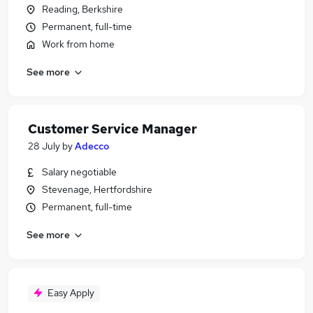
Reading, Berkshire
Permanent, full-time
Work from home
See more
Customer Service Manager
28 July
by
Adecco
Salary negotiable
Stevenage, Hertfordshire
Permanent, full-time
See more
Easy Apply