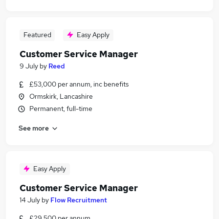
Featured
Easy Apply
Customer Service Manager
9 July
by
Reed
£53,000 per annum, inc benefits
Ormskirk, Lancashire
Permanent, full-time
See more
Easy Apply
Customer Service Manager
14 July
by
Flow Recruitment
£29,500 per annum