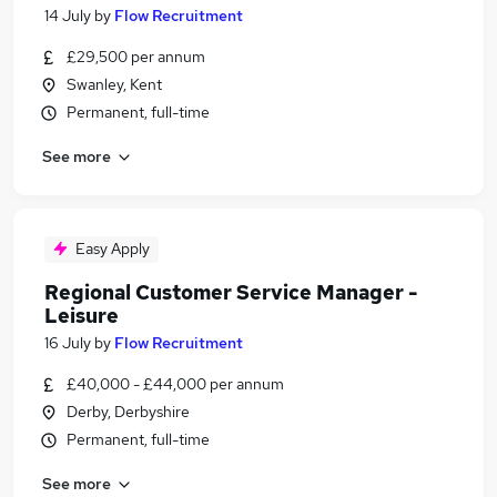
14 July
by
Flow Recruitment
£29,500 per annum
Swanley, Kent
Permanent, full-time
See more
Easy Apply
Regional Customer Service Manager -
Leisure
16 July
by
Flow Recruitment
£40,000 - £44,000 per annum
Derby, Derbyshire
Permanent, full-time
See more