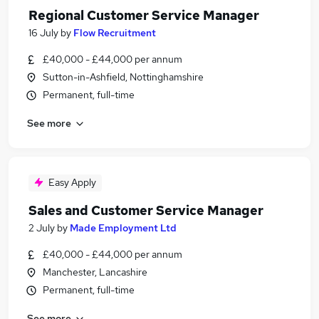
Regional Customer Service Manager
16 July
by
Flow Recruitment
£40,000 - £44,000 per annum
Sutton-in-Ashfield, Nottinghamshire
Permanent, full-time
See more
Easy Apply
Sales and Customer Service Manager
2 July
by
Made Employment Ltd
£40,000 - £44,000 per annum
Manchester, Lancashire
Permanent, full-time
See more