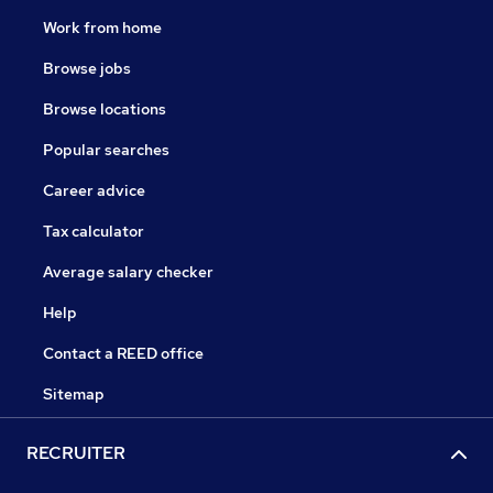
Work from home
Browse jobs
Browse locations
Popular searches
Career advice
Tax calculator
Average salary checker
Help
Contact a REED office
Sitemap
RECRUITER