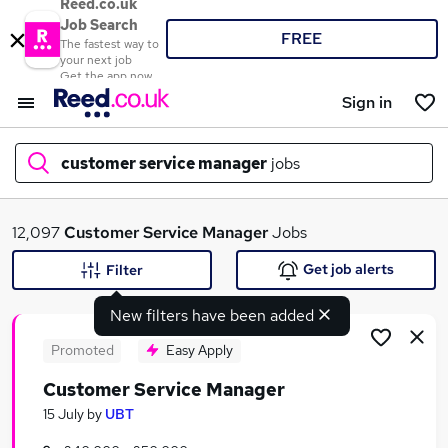
Reed.co.uk
Job Search
FREE
The fastest way to
your next job
Get the app now
Sign in
customer service manager
jobs
What
12,097
Customer Service Manager
Jobs
Get job alerts
Filter
New filters have been added
Where
Promoted
Easy Apply
Customer Service Manager
Search jobs
15 July
by
UBT