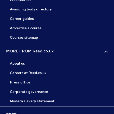
Awarding body directory
Career guides
Advertise a course
Courses sitemap
MORE FROM Reed.co.uk
About us
Careers at Reed.co.uk
Press office
Corporate governance
Modern slavery statement