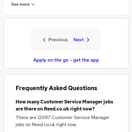
See more
Previous
Next
Apply on the go - get the app
Frequently Asked Questions
How many
Customer Service Manager jobs
are there on Reed.co.uk right now?
There are 12097
Customer Service Manager
jobs
on Reed.co.uk right now.