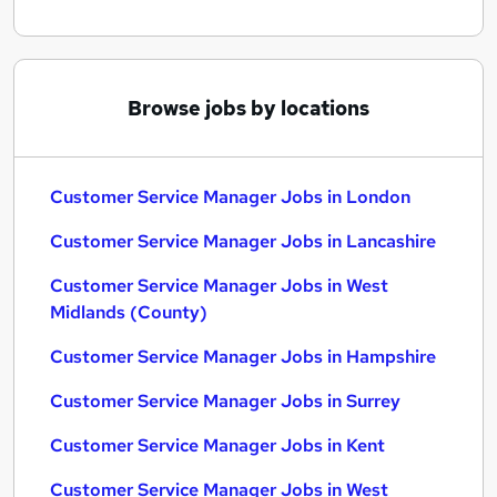
Browse jobs by locations
Customer Service Manager Jobs in London
Customer Service Manager Jobs in Lancashire
Customer Service Manager Jobs in West
Midlands (County)
Customer Service Manager Jobs in Hampshire
Customer Service Manager Jobs in Surrey
Customer Service Manager Jobs in Kent
Customer Service Manager Jobs in West