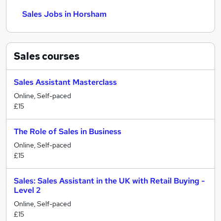
Sales Jobs in Horsham
Sales
courses
Sales Assistant Masterclass
Online, Self-paced
£15
The Role of Sales in Business
Online, Self-paced
£15
Sales: Sales Assistant in the UK with Retail Buying -
Level 2
Online, Self-paced
£15