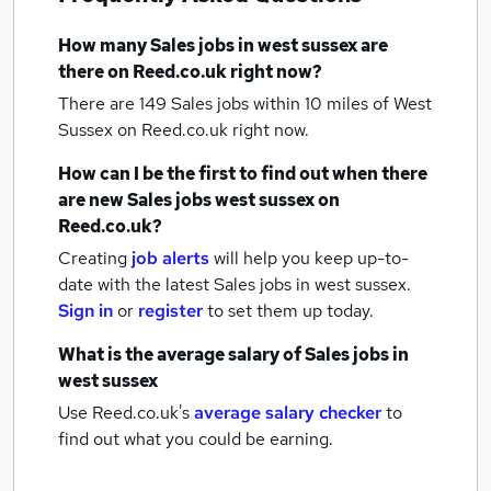
How many
Sales jobs
in west sussex
are
there on Reed.co.uk right now?
There are 149
Sales jobs within 10 miles of West
Sussex
on Reed.co.uk right now.
How can I be the first to find out when there
are new
Sales jobs
west sussex
on
Reed.co.uk?
Creating
job alerts
will help you keep up-to-
date with the latest
Sales jobs
in west sussex.
Sign in
or
register
to set them up today.
What is the average salary of
Sales jobs
in
west sussex
Use Reed.co.uk's
average salary checker
to
find out what you could be earning.