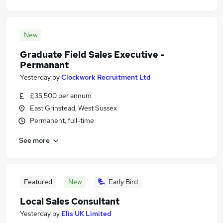
New
Graduate Field Sales Executive -
Permanant
Yesterday
by
Clockwork Recruitment Ltd
£35,500 per annum
East Grinstead, West Sussex
Permanent, full-time
See more
Featured
New
Early Bird
Local Sales Consultant
Yesterday
by
Elis UK Limited