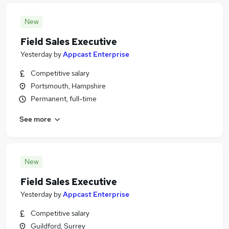
New
Field Sales Executive
Yesterday
by
Appcast Enterprise
Competitive salary
Portsmouth, Hampshire
Permanent, full-time
See more
New
Field Sales Executive
Yesterday
by
Appcast Enterprise
Competitive salary
Guildford, Surrey