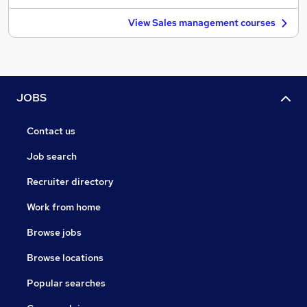
View Sales management courses
JOBS
Contact us
Job search
Recruiter directory
Work from home
Browse jobs
Browse locations
Popular searches