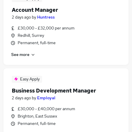
Account Manager
2 days ago
by
Huntress
£30,000 - £32,000 per annum
Redhill, Surrey
Permanent, full-time
See more
Easy Apply
Business Development Manager
2 days ago
by
Employal
£30,000 - £40,000 per annum
Brighton, East Sussex
Permanent, full-time