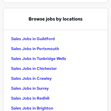
Browse jobs by locations
Sales Jobs in Guildford
Sales Jobs in Portsmouth
Sales Jobs in Tunbridge Wells
Sales Jobs in Chichester
Sales Jobs in Crawley
Sales Jobs in Surrey
Sales Jobs in Redhill
Sales Jobs in Brighton