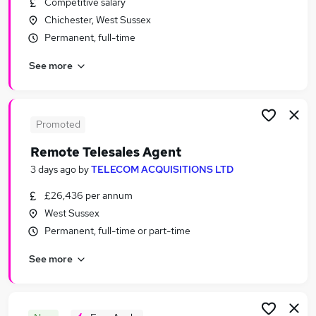
Competitive salary
Similar searches:
Chichester, West Sussex
Sales Jobs in Guildford
Permanent, full-time
Sales Jobs in Portsmouth
See more
Sales Jobs in Tunbridge Wells
Promoted
Remote Telesales Agent
3 days ago
by
TELECOM ACQUISITIONS LTD
£26,436 per annum
West Sussex
Permanent, full-time or part-time
See more