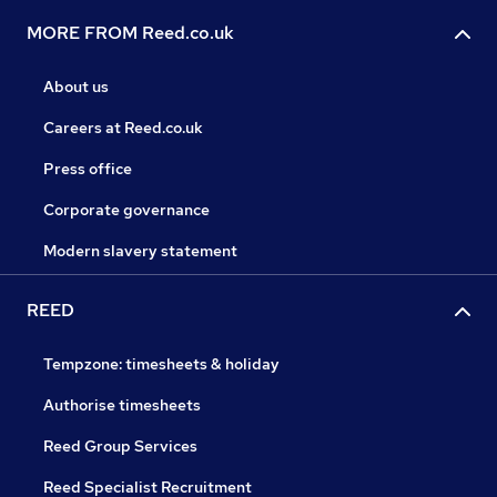
MORE FROM Reed.co.uk
About us
Careers at Reed.co.uk
Press office
Corporate governance
Modern slavery statement
REED
Tempzone: timesheets & holiday
Authorise timesheets
Reed Group Services
Reed Specialist Recruitment