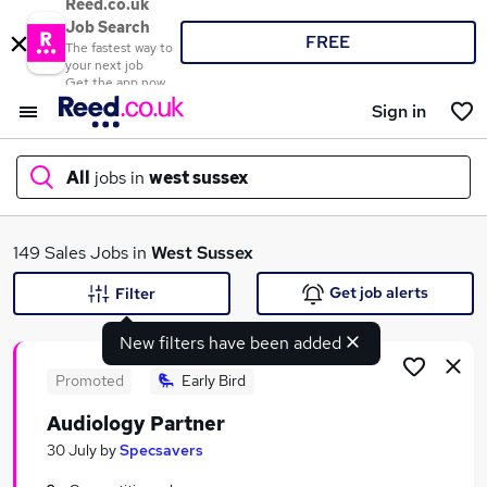
Reed.co.uk
Job Search
FREE
The fastest way to
your next job
Get the app now
Sign in
All
jobs in
west sussex
What
149 Sales Jobs in
West Sussex
Get job alerts
Filter
New filters have been added
Where
Promoted
Early Bird
Audiology Partner
Search jobs
30 July
by
Specsavers