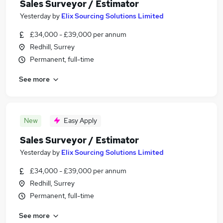
Sales Surveyor / Estimator
Yesterday
by
Elix Sourcing Solutions Limited
£34,000 - £39,000 per annum
Redhill, Surrey
Permanent, full-time
See more
New
Easy Apply
Sales Surveyor / Estimator
Yesterday
by
Elix Sourcing Solutions Limited
£34,000 - £39,000 per annum
Redhill, Surrey
Permanent, full-time
See more