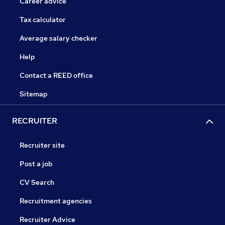
Career advice
Tax calculator
Average salary checker
Help
Contact a REED office
Sitemap
RECRUITER
Recruiter site
Post a job
CV Search
Recruitment agencies
Recruiter Advice