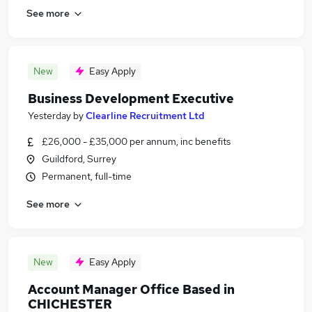
See more
New
Easy Apply
Business Development Executive
Yesterday
by
Clearline Recruitment Ltd
£26,000 - £35,000 per annum, inc benefits
Guildford, Surrey
Permanent, full-time
See more
New
Easy Apply
Account Manager Office Based in
CHICHESTER