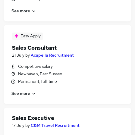
See more
Easy Apply
Sales Consultant
21 July
by
Acapella Recruitment
Competitive salary
Newhaven, East Sussex
Permanent, full-time
See more
Sales Executive
17 July
by
C&M Travel Recruitment