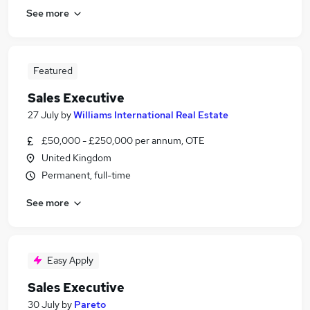
See more
Featured
Sales Executive
27 July
by
Williams International Real Estate
£50,000 - £250,000 per annum, OTE
United Kingdom
Permanent, full-time
See more
Easy Apply
Sales Executive
30 July
by
Pareto