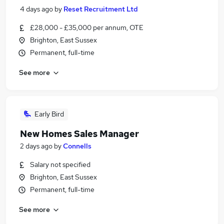
4 days ago
by
Reset Recruitment Ltd
£28,000 - £35,000 per annum, OTE
Brighton, East Sussex
Permanent, full-time
See more
Early Bird
New Homes Sales Manager
2 days ago
by
Connells
Salary not specified
Brighton, East Sussex
Permanent, full-time
See more