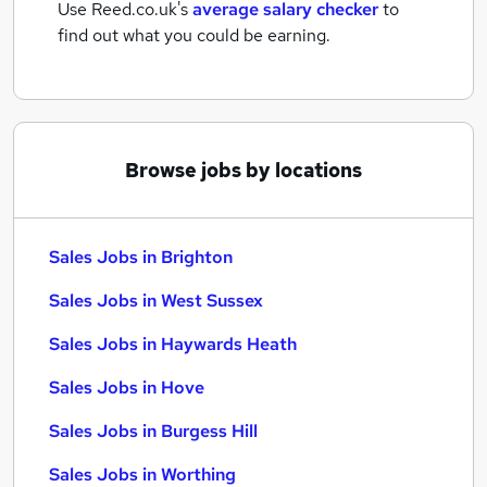
Use Reed.co.uk's
average salary checker
to
find out what you could be earning.
Browse jobs by locations
Sales Jobs in Brighton
Sales Jobs in West Sussex
Sales Jobs in Haywards Heath
Sales Jobs in Hove
Sales Jobs in Burgess Hill
Sales Jobs in Worthing