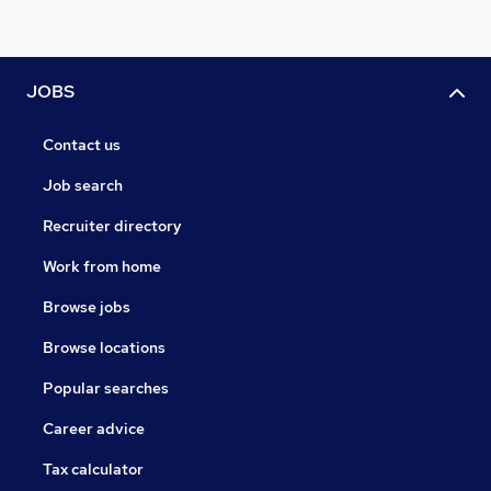
JOBS
Contact us
Job search
Recruiter directory
Work from home
Browse jobs
Browse locations
Popular searches
Career advice
Tax calculator