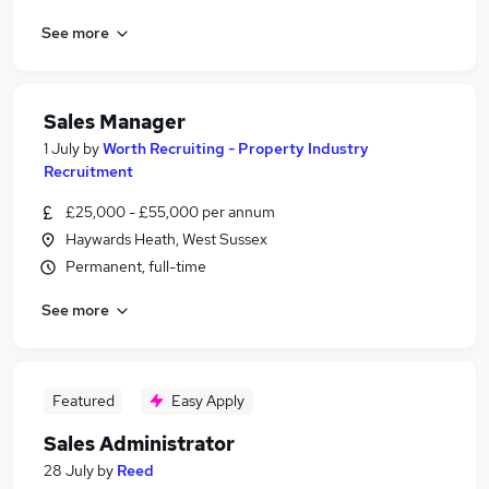
See more
Sales Manager
1 July
by
Worth Recruiting - Property Industry
Recruitment
£25,000 - £55,000 per annum
Haywards Heath, West Sussex
Permanent, full-time
See more
Featured
Easy Apply
Sales Administrator
28 July
by
Reed