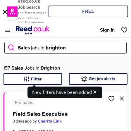
Reed.co.uk
Job Search
FREE
The fastest way to
your next job
Get the app now
Sign in
Sales
jobs in
brighton
What
157
Sales
Jobs in
Brighton
Get job alerts
Filter
New filters have been added
Where
Promoted
Field Sales Executive
Search jobs
3 days ago
by
Charity Link