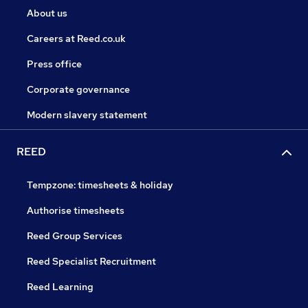
About us
Careers at Reed.co.uk
Press office
Corporate governance
Modern slavery statement
REED
Tempzone: timesheets & holiday
Authorise timesheets
Reed Group Services
Reed Specialist Recruitment
Reed Learning