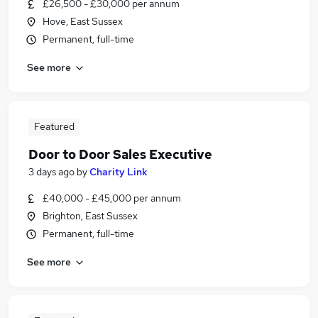
£26,500 - £30,000 per annum
Hove, East Sussex
Permanent, full-time
See more
Featured
Door to Door Sales Executive
3 days ago
by
Charity Link
£40,000 - £45,000 per annum
Brighton, East Sussex
Permanent, full-time
See more