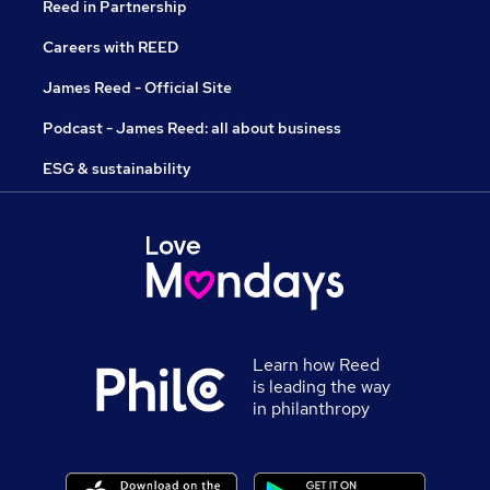
Reed in Partnership
Careers with REED
James Reed - Official Site
Podcast - James Reed: all about business
ESG & sustainability
Learn how Reed
is leading the way
in philanthropy