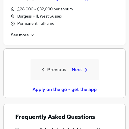
£28,000 - £32,000 per annum
Burgess Hill, West Sussex
Permanent, full-time
See more
Previous
Next
Apply on the go - get the app
Frequently Asked Questions