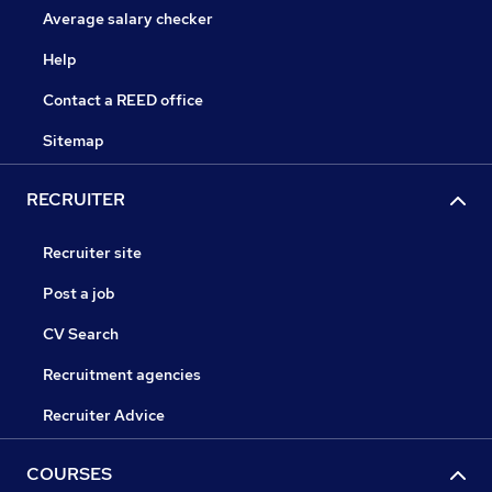
Average salary checker
Help
Contact a REED office
Sitemap
RECRUITER
Recruiter site
Post a job
CV Search
Recruitment agencies
Recruiter Advice
COURSES