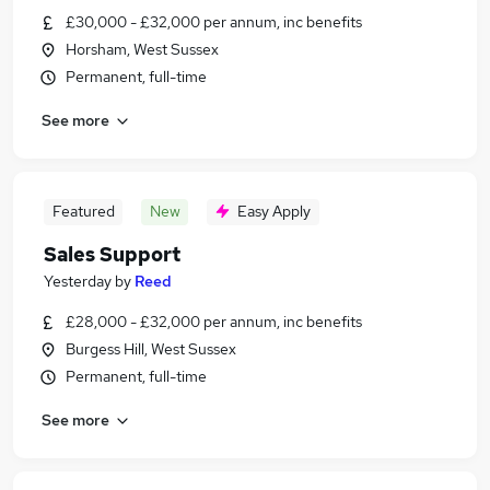
£30,000 - £32,000 per annum, inc benefits
Horsham, West Sussex
Permanent, full-time
See more
Featured
New
Easy Apply
Sales Support
Yesterday
by
Reed
£28,000 - £32,000 per annum, inc benefits
Burgess Hill, West Sussex
Permanent, full-time
See more