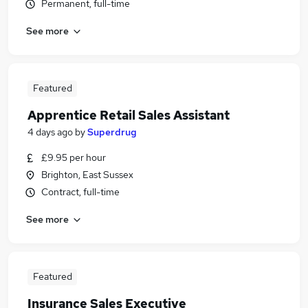
Permanent, full-time
See more
Featured
Apprentice Retail Sales Assistant
4 days ago
by
Superdrug
£9.95 per hour
Brighton, East Sussex
Contract, full-time
See more
Featured
Insurance Sales Executive