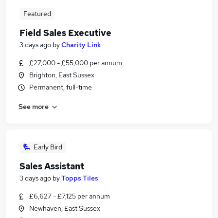
Featured
Field Sales Executive
3 days ago
by
Charity Link
£27,000 - £55,000 per annum
Brighton, East Sussex
Permanent, full-time
See more
Early Bird
Sales Assistant
3 days ago
by
Topps Tiles
£6,627 - £7,125 per annum
Newhaven, East Sussex