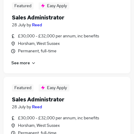
Featured
Easy Apply
Sales Administrator
28 July
by
Reed
£30,000 - £32,000 per annum, inc benefits
Horsham, West Sussex
Permanent, full-time
See more
Featured
Easy Apply
Sales Administrator
28 July
by
Reed
£30,000 - £32,000 per annum, inc benefits
Horsham, West Sussex
Permanent, full-time