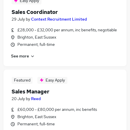
Easy Apply
Sales Coordinator
29 July
by
Context Recruitment Limited
£28,000 - £32,000 per annum, inc benefits, negotiable
Brighton, East Sussex
Permanent, full-time
See more
Featured
Easy Apply
Sales Manager
20 July
by
Reed
£60,000 - £80,000 per annum, inc benefits
Brighton, East Sussex
Permanent, full-time