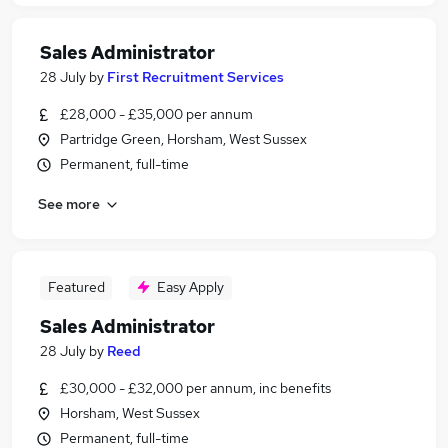
Sales Administrator
28 July
by
First Recruitment Services
£28,000 - £35,000 per annum
Partridge Green, Horsham, West Sussex
Permanent, full-time
See more
Featured
Easy Apply
Sales Administrator
28 July
by
Reed
£30,000 - £32,000 per annum, inc benefits
Horsham, West Sussex
Permanent, full-time