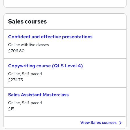
Sales
courses
Confident and effective presentations
Online with live classes
£706.80
Copywriting course (QLS Level 4)
Online, Self-paced
£274.75
Sales Assistant Masterclass
Online, Self-paced
£15
View Sales courses