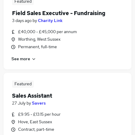
Featured
Field Sales Executive - Fundraising
3 days ago
by
Charity Link
£40,000 - £45,000 per annum
Worthing, West Sussex
Permanent, full-time
See more
Featured
Sales Assistant
27 July
by
Savers
£9.95 - £13.15 per hour
Hove, East Sussex
Contract, part-time