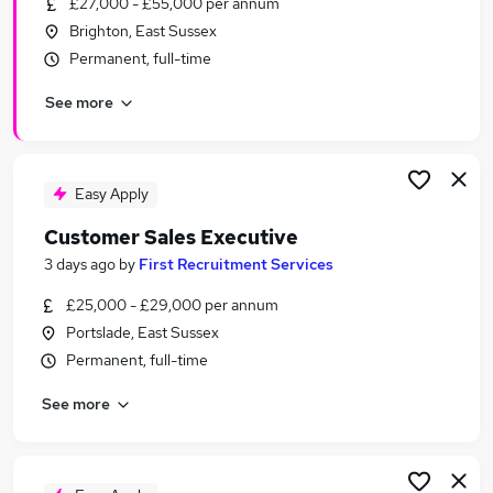
£27,000 - £55,000 per annum
Similar searches:
Brighton, East Sussex
Recruitment jobs
Permanent, full-time
Business Development jobs
See more
Customer Service jobs
Retail jobs
Insurance jobs
Sales Jobs in Brighton
Easy Apply
Sales Jobs in West Sussex
Customer Sales Executive
Sales Jobs in Haywards Heath
3 days ago
by
First Recruitment Services
£25,000 - £29,000 per annum
Portslade, East Sussex
Permanent, full-time
See more