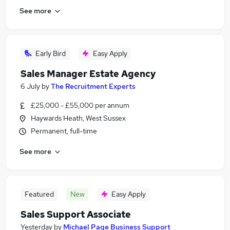
See more
Early Bird
Easy Apply
Sales Manager Estate Agency
6 July
by
The Recruitment Experts
£25,000 - £55,000 per annum
Haywards Heath, West Sussex
Permanent, full-time
See more
Featured
New
Easy Apply
Sales Support Associate
Yesterday
by
Michael Page Business Support