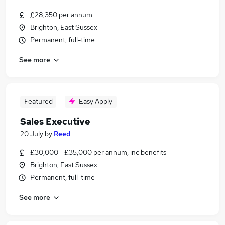
£28,350 per annum
Brighton, East Sussex
Permanent, full-time
See more
Featured
Easy Apply
Sales Executive
20 July
by
Reed
£30,000 - £35,000 per annum, inc benefits
Brighton, East Sussex
Permanent, full-time
See more