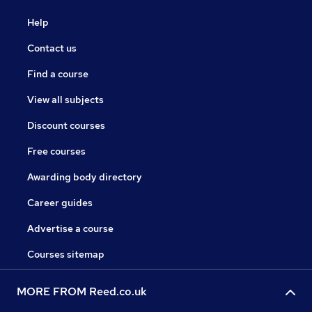
Help
Contact us
Find a course
View all subjects
Discount courses
Free courses
Awarding body directory
Career guides
Advertise a course
Courses sitemap
MORE FROM Reed.co.uk