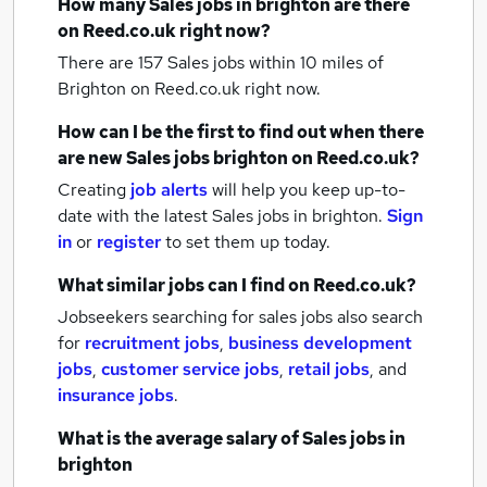
How many
Sales jobs
in brighton
are there
on Reed.co.uk right now?
There are 157
Sales jobs within 10 miles of
Brighton
on Reed.co.uk right now.
How can I be the first to find out when there
are new
Sales jobs
brighton
on Reed.co.uk?
Creating
job alerts
will help you keep up-to-
date with the latest
Sales jobs
in brighton.
Sign
in
or
register
to set them up today.
What similar jobs can I find on Reed.co.uk?
Jobseekers searching for sales jobs also search
for
recruitment jobs
,
business development
jobs
,
customer service jobs
,
retail jobs
,
and
insurance jobs
.
What is the average salary of
Sales jobs
in
brighton