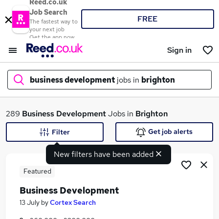
Reed.co.uk
Job Search
FREE
The fastest way to
your next job
Get the app now
Sign in
business development
jobs in
brighton
What
289
Business Development
Jobs in
Brighton
Get job alerts
Filter
New filters have been added
Where
Featured
Business Development
Search jobs
13 July
by
Cortex Search