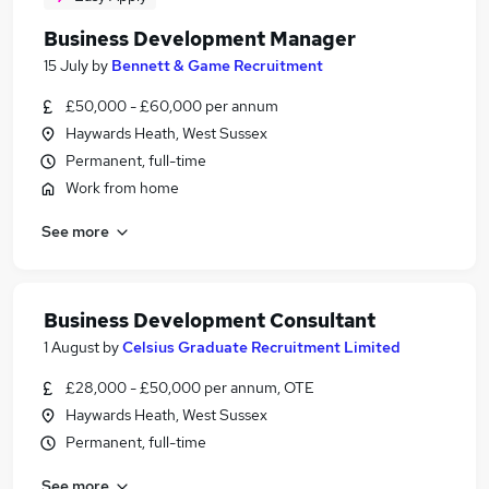
Business Development Manager
15 July
by
Bennett & Game Recruitment
£50,000 - £60,000 per annum
Haywards Heath, West Sussex
Permanent, full-time
Work from home
See more
Business Development Consultant
1 August
by
Celsius Graduate Recruitment Limited
£28,000 - £50,000 per annum, OTE
Haywards Heath, West Sussex
Permanent, full-time
See more