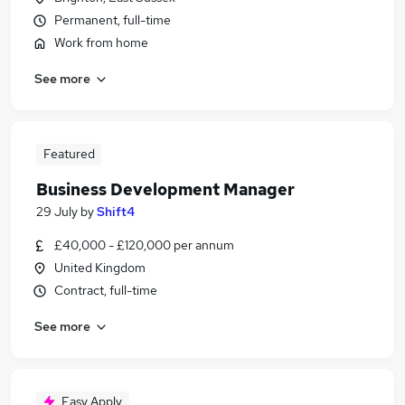
Permanent, full-time
Work from home
See more
Featured
Business Development Manager
29 July
by
Shift4
£40,000 - £120,000 per annum
United Kingdom
Contract, full-time
See more
Easy Apply