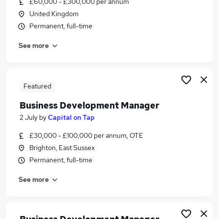
£60,000 - £300,000 per annum
Similar searches:
United Kingdom
Manager jobs
Permanent, full-time
Sales jobs
See more
Sales Manager jobs
Marketing jobs
Business Development Executive jobs
Business Development Jobs in Brighton
Featured
Business Development Jobs in West Sussex
Business Development Manager
Business Development Jobs in Burgess Hill
2 July
by
Capital on Tap
£30,000 - £100,000 per annum, OTE
Brighton, East Sussex
Permanent, full-time
See more