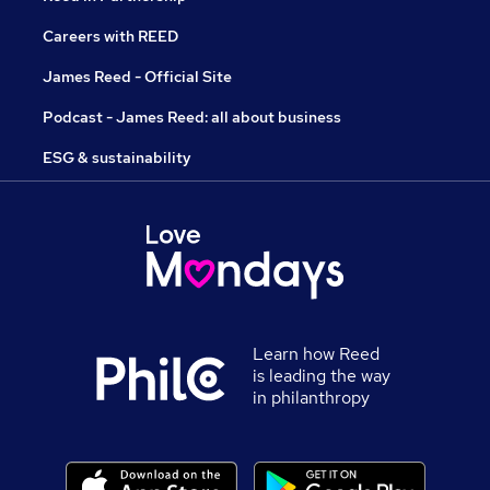
Careers with REED
James Reed - Official Site
Podcast - James Reed: all about business
ESG & sustainability
Learn how Reed
is leading the way
in philanthropy