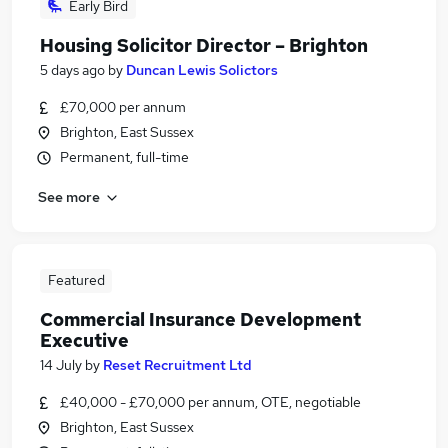
Early Bird
Housing Solicitor Director – Brighton
5 days ago
by
Duncan Lewis Solictors
£70,000 per annum
Brighton, East Sussex
Permanent, full-time
See more
Featured
Commercial Insurance Development
Executive
14 July
by
Reset Recruitment Ltd
£40,000 - £70,000 per annum, OTE, negotiable
Brighton, East Sussex