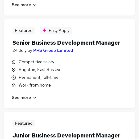
See more
Featured
Easy Apply
Senior Business Development Manager
24 July
by
PHS Group Limited
Competitive salary
Brighton, East Sussex
Permanent, full-time
Work from home
See more
Featured
Junior Business Development Manager