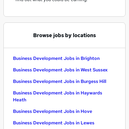
Browse jobs by locations
Business Development Jobs in Brighton
Business Development Jobs in West Sussex
Business Development Jobs in Burgess Hill
Business Development Jobs in Haywards
Heath
Business Development Jobs in Hove
Business Development Jobs in Lewes