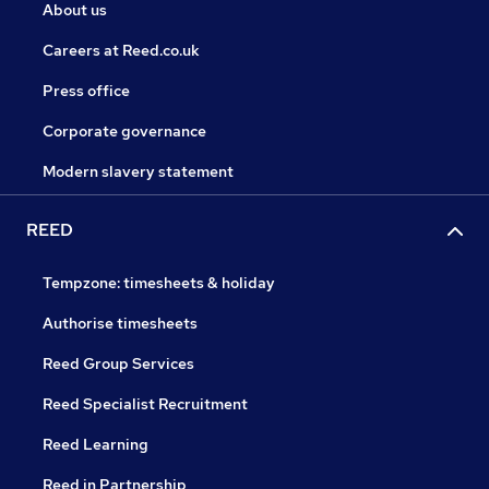
About us
Careers at Reed.co.uk
Press office
Corporate governance
Modern slavery statement
REED
Tempzone: timesheets & holiday
Authorise timesheets
Reed Group Services
Reed Specialist Recruitment
Reed Learning
Reed in Partnership