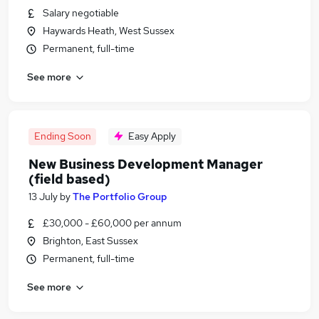
Salary negotiable
Haywards Heath, West Sussex
Permanent, full-time
See more
Ending Soon
Easy Apply
New Business Development Manager
(field based)
13 July
by
The Portfolio Group
£30,000 - £60,000 per annum
Brighton, East Sussex
Permanent, full-time
See more