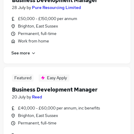
Business Development Manager
28 July
by
Pure Resourcing Limited
£50,000 - £150,000 per annum
Brighton, East Sussex
Permanent, full-time
Work from home
See more
Featured
Easy Apply
Business Development Manager
20 July
by
Reed
£40,000 - £60,000 per annum, inc benefits
Brighton, East Sussex
Permanent, full-time