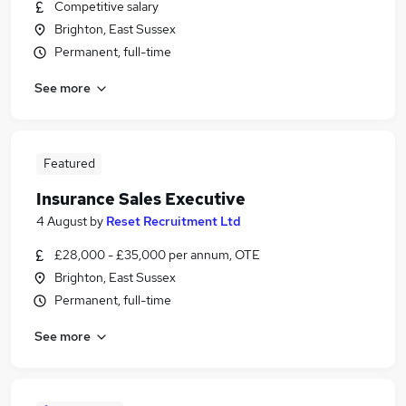
Competitive salary
Brighton, East Sussex
Permanent, full-time
See more
Featured
Insurance Sales Executive
4 August
by
Reset Recruitment Ltd
£28,000 - £35,000 per annum, OTE
Brighton, East Sussex
Permanent, full-time
See more