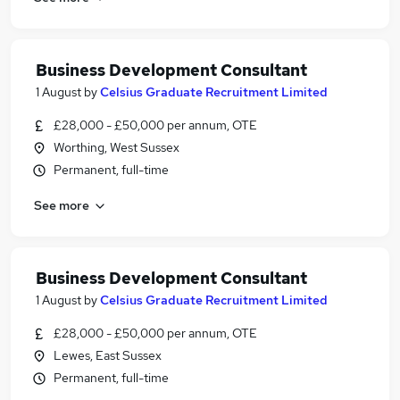
Business Development Consultant
1 August
by
Celsius Graduate Recruitment Limited
£28,000 - £50,000 per annum, OTE
Worthing, West Sussex
Permanent, full-time
See more
Business Development Consultant
1 August
by
Celsius Graduate Recruitment Limited
£28,000 - £50,000 per annum, OTE
Lewes, East Sussex
Permanent, full-time