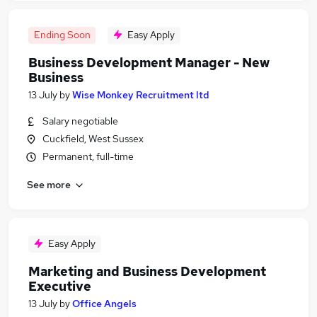
Ending Soon
Easy Apply
Business Development Manager - New
Business
13 July
by
Wise Monkey Recruitment ltd
Salary negotiable
Cuckfield, West Sussex
Permanent, full-time
See more
Easy Apply
Marketing and Business Development
Executive
13 July
by
Office Angels