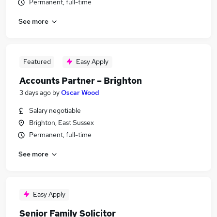
Permanent, full-time
See more
Featured
Easy Apply
Accounts Partner – Brighton
3 days ago
by
Oscar Wood
Salary negotiable
Brighton, East Sussex
Permanent, full-time
See more
Easy Apply
Senior Family Solicitor