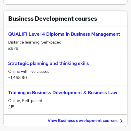
Business Development
courses
QUALIFI Level 4 Diploma in Business Management
Distance learning, Self-paced
£878
Strategic planning and thinking skills
Online with live classes
£1,468.80
Training in Business Development & Business Law
Online, Self-paced
£15
View Business development courses