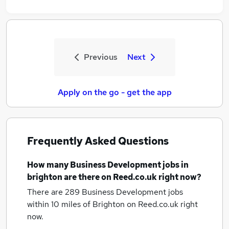
Previous
Next
Apply on the go - get the app
Frequently Asked Questions
How many
Business Development jobs
in
brighton
are there on Reed.co.uk right now?
There are 289
Business Development jobs
within 10 miles of Brighton
on Reed.co.uk right
now.