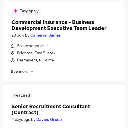
Easy Apply
Commercial Insurance - Business
Development Executive Team Leader
23 July
by
Cameron James
Salary negotiable
Brighton, East Sussex
Permanent, full-time
See more
Featured
Senior Recruitment Consultant
(Contract)
4 days ago
by
Davies Group