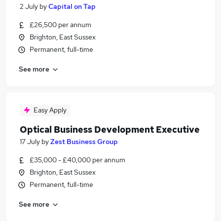
2 July
by
Capital on Tap
£26,500 per annum
Brighton, East Sussex
Permanent, full-time
See more
Easy Apply
Optical Business Development Executive
17 July
by
Zest Business Group
£35,000 - £40,000 per annum
Brighton, East Sussex
Permanent, full-time
See more