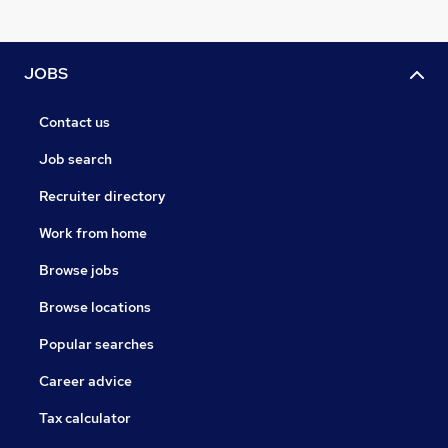
JOBS
Contact us
Job search
Recruiter directory
Work from home
Browse jobs
Browse locations
Popular searches
Career advice
Tax calculator