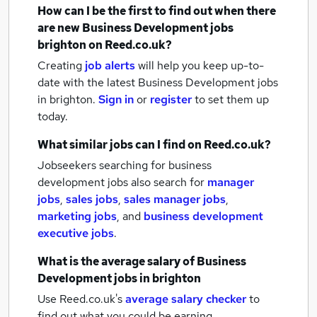
How can I be the first to find out when there
are new
Business Development jobs
brighton
on Reed.co.uk?
Creating
job alerts
will help you keep up-to-
date with the latest
Business Development jobs
in brighton.
Sign in
or
register
to set them up
today.
What similar jobs can I find on Reed.co.uk?
Jobseekers searching for business
development jobs also search for
manager
jobs
,
sales jobs
,
sales manager jobs
,
marketing jobs
,
and
business development
executive jobs
.
What is the average salary of
Business
Development jobs
in brighton
Use Reed.co.uk's
average salary checker
to
find out what you could be earning.