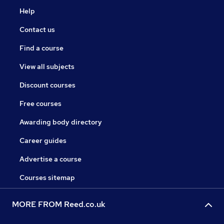
Help
Contact us
Find a course
View all subjects
Discount courses
Free courses
Awarding body directory
Career guides
Advertise a course
Courses sitemap
MORE FROM Reed.co.uk