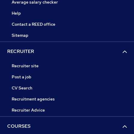
Average salary checker
Help
Contact a REED office
Sitemap
RECRUITER
Recruiter site
Post a job
CV Search
Recruitment agencies
Recruiter Advice
COURSES