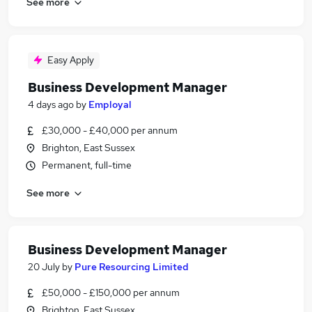
See more
Easy Apply
Business Development Manager
4 days ago
by
Employal
£30,000 - £40,000 per annum
Brighton, East Sussex
Permanent, full-time
See more
Business Development Manager
20 July
by
Pure Resourcing Limited
£50,000 - £150,000 per annum
Brighton, East Sussex