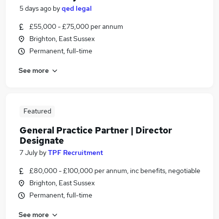
5 days ago
by
qed legal
£55,000 - £75,000 per annum
Brighton, East Sussex
Permanent, full-time
See more
Featured
General Practice Partner | Director
Designate
7 July
by
TPF Recruitment
£80,000 - £100,000 per annum, inc benefits, negotiable
Brighton, East Sussex
Permanent, full-time
See more