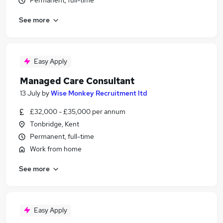
Permanent, full-time
See more
Easy Apply
Managed Care Consultant
13 July
by
Wise Monkey Recruitment ltd
£32,000 - £35,000 per annum
Tonbridge, Kent
Permanent, full-time
Work from home
See more
Easy Apply