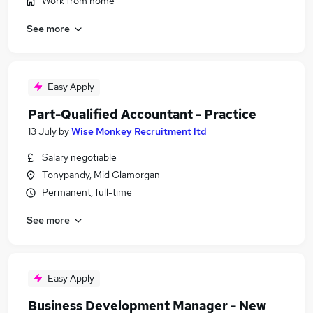
Work from home
See more
Easy Apply
Part-Qualified Accountant - Practice
13 July
by
Wise Monkey Recruitment ltd
Salary negotiable
Tonypandy, Mid Glamorgan
Permanent, full-time
See more
Easy Apply
Business Development Manager - New