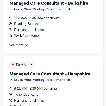
Managed Care Consultant - Berkshire
13 July
by
Wise Monkey Recruitment ltd
£32,000 - £35,000 per annum
Reading, Berkshire
Permanent, full-time
Work from home
See more
Easy Apply
Managed Care Consultant - Hampshire
13 July
by
Wise Monkey Recruitment ltd
£32,000 - £35,000 per annum
Tonbridge, Kent
Permanent, full-time