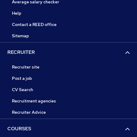
Average salary checker
Help
Contact a REED office
Sitemap
RECRUITER
Recruiter site
Post a job
CV Search
Recruitment agencies
Recruiter Advice
COURSES