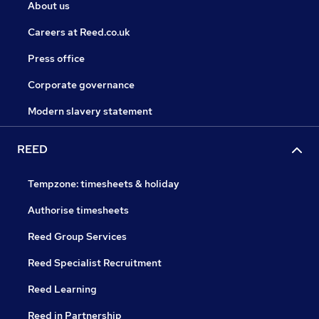
About us
Careers at Reed.co.uk
Press office
Corporate governance
Modern slavery statement
REED
Tempzone: timesheets & holiday
Authorise timesheets
Reed Group Services
Reed Specialist Recruitment
Reed Learning
Reed in Partnership