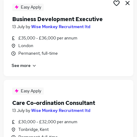
Easy Apply
Business Development Executive
13 July
by
Wise Monkey Recruitment ltd
£35,000 - £36,000 per annum
London
Permanent, full-time
See more
Easy Apply
Care Co-ordination Consultant
13 July
by
Wise Monkey Recruitment ltd
£30,000 - £32,000 per annum
Tonbridge, Kent