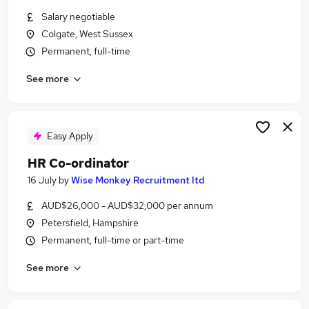
Similar searches:
Salary negotiable
Colgate, West Sussex
Jobs in Kent
Permanent, full-time
Jobs in West Sussex
Jobs in Berkshire
See more
Easy Apply
HR Co-ordinator
16 July
by
Wise Monkey Recruitment ltd
AUD$26,000 - AUD$32,000 per annum
Petersfield, Hampshire
Permanent, full-time or part-time
See more