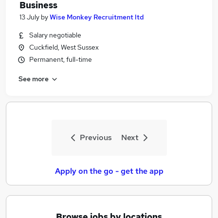
Business
13 July
by
Wise Monkey Recruitment ltd
Salary negotiable
Cuckfield, West Sussex
Permanent, full-time
See more
Previous
Next
Apply on the go - get the app
Browse jobs by locations