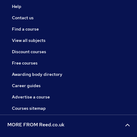
Help
Contact us
Find a course
View all subjects
Discount courses
Free courses
Awarding body directory
Career guides
Advertise a course
Courses sitemap
MORE FROM Reed.co.uk