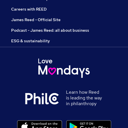
Careers with REED
James Reed - Official Site
Podcast - James Reed: all about business
ESG & sustainability
Learn how Reed
is leading the way
in philanthropy