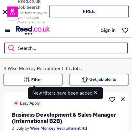
Reed.co.uk
Job Search
FREE
The fastest way to
your next job
Get the app now
Sign in
Search...
What
9 Wise Monkey Recruitment ltd Jobs
Get job alerts
Filter
New filters have been added
Where
Easy Apply
Business Development & Sales Manager
(International B2B)
Search jobs
31 July
by
Wise Monkey Recruitment ltd