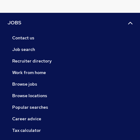
JOBS
Contact us
Job search
Recruiter directory
Work from home
Browse jobs
Browse locations
Popular searches
Career advice
Tax calculator