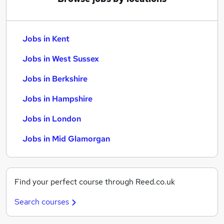
Jobs in Kent
Jobs in West Sussex
Jobs in Berkshire
Jobs in Hampshire
Jobs in London
Jobs in Mid Glamorgan
Find your perfect course through Reed.co.uk
Search courses