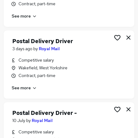
Contract, part-time
Similar searches:
Driver jobs
See more
Delivery Driver jobs
Warehouse jobs
Post Office jobs
Postal Delivery Driver
Warehouse Operative jobs
3 days ago
by
Royal Mail
Royal Mail Jobs in Rotherham
Royal Mail Jobs in Barnsley
Competitive salary
Royal Mail Jobs in Harrogate
Wakefield, West Yorkshire
Contract, part-time
See more
Postal Delivery Driver -
10 July
by
Royal Mail
Competitive salary