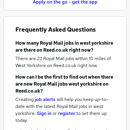
Apply on the go - get the app
Frequently Asked Questions
How many
Royal Mail jobs
in west yorkshire
are there on Reed.co.uk right now?
There are 22
Royal Mail jobs within 10 miles of
West Yorkshire
on Reed.co.uk right now.
How can I be the first to find out when there
are new
Royal Mail jobs
west yorkshire
on
Reed.co.uk?
Creating
job alerts
will help you keep up-to-
date with the latest
Royal Mail jobs
in west
yorkshire.
Sign in
or
register
to set them up
today.