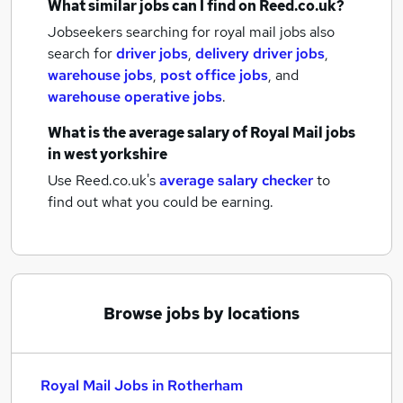
What similar jobs can I find on Reed.co.uk?
Jobseekers searching for royal mail jobs also
search for
driver jobs
,
delivery driver jobs
,
warehouse jobs
,
post office jobs
,
and
warehouse operative jobs
.
What is the average salary of
Royal Mail jobs
in west yorkshire
Use Reed.co.uk's
average salary checker
to
find out what you could be earning.
Browse jobs by locations
Royal Mail Jobs in Rotherham