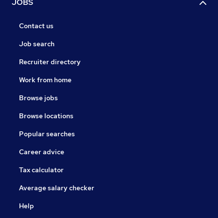
JOBS
Contact us
Job search
Recruiter directory
Work from home
Browse jobs
Browse locations
Popular searches
Career advice
Tax calculator
Average salary checker
Help