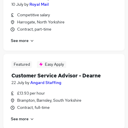
10 July
by
Royal Mail
Competitive salary
Harrogate, North Yorkshire
Contract, part-time
See more
Featured
Easy Apply
Customer Service Advisor - Dearne
22 July
by
Angard Staffing
£13.93 per hour
Brampton, Barnsley, South Yorkshire
Contract, full-time
See more