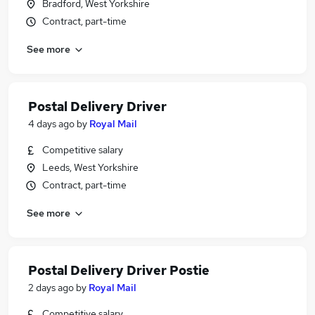
Bradford, West Yorkshire
Contract, part-time
See more
Postal Delivery Driver
4 days ago
by
Royal Mail
Competitive salary
Leeds, West Yorkshire
Contract, part-time
See more
Postal Delivery Driver Postie
2 days ago
by
Royal Mail
Competitive salary