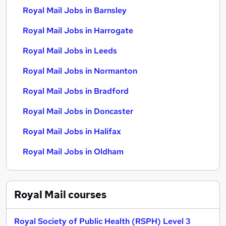
Royal Mail Jobs in Barnsley
Royal Mail Jobs in Harrogate
Royal Mail Jobs in Leeds
Royal Mail Jobs in Normanton
Royal Mail Jobs in Bradford
Royal Mail Jobs in Doncaster
Royal Mail Jobs in Halifax
Royal Mail Jobs in Oldham
Royal Mail
courses
Royal Society of Public Health (RSPH) Level 3