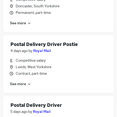
Doncaster, South Yorkshire
Permanent, part-time
See more
Postal Delivery Driver Postie
4 days ago
by
Royal Mail
Competitive salary
Leeds, West Yorkshire
Contract, part-time
See more
Postal Delivery Driver
5 days ago
by
Royal Mail