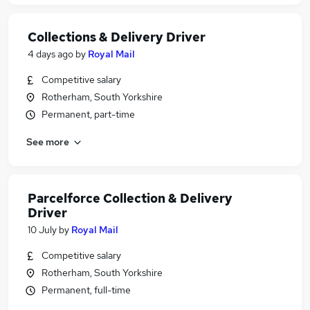
Collections & Delivery Driver
4 days ago
by
Royal Mail
Competitive salary
Rotherham, South Yorkshire
Permanent, part-time
See more
Parcelforce Collection & Delivery
Driver
10 July
by
Royal Mail
Competitive salary
Rotherham, South Yorkshire
Permanent, full-time