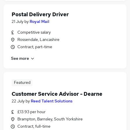
Postal Delivery Driver
21 July
by
Royal Mail
Competitive salary
Rossendale, Lancashire
Contract, part-time
See more
Featured
Customer Service Advisor - Dearne
22 July
by
Reed Talent Solutions
£13.93 per hour
Brampton, Barnsley, South Yorkshire
Contract, full-time