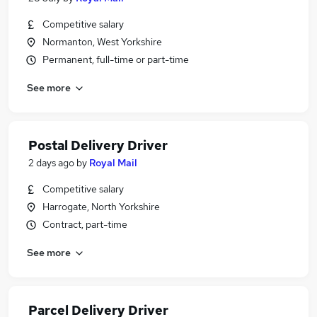
Competitive salary
Normanton, West Yorkshire
Permanent, full-time or part-time
See more
Postal Delivery Driver
2 days ago
by
Royal Mail
Competitive salary
Harrogate, North Yorkshire
Contract, part-time
See more
Parcel Delivery Driver