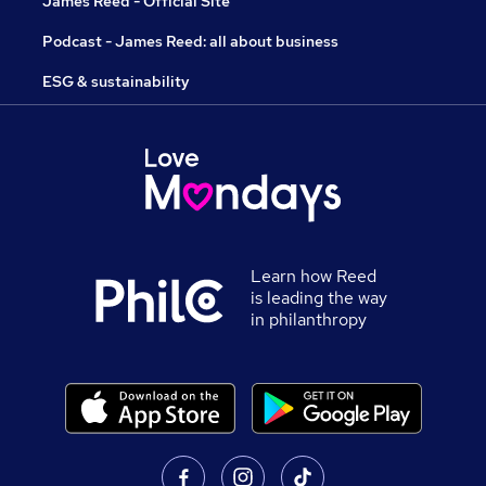
James Reed - Official Site
Podcast - James Reed: all about business
ESG & sustainability
Learn how Reed
is leading the way
in philanthropy