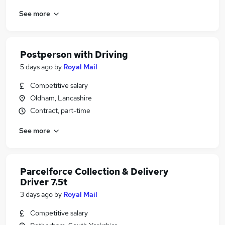
See more
Postperson with Driving
5 days ago
by
Royal Mail
Competitive salary
Oldham, Lancashire
Contract, part-time
See more
Parcelforce Collection & Delivery
Driver 7.5t
3 days ago
by
Royal Mail
Competitive salary