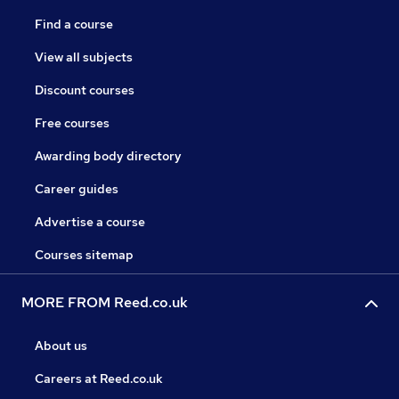
Find a course
View all subjects
Discount courses
Free courses
Awarding body directory
Career guides
Advertise a course
Courses sitemap
MORE FROM Reed.co.uk
About us
Careers at Reed.co.uk