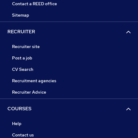
Contact a REED office
Sitemap
RECRUITER
Recruiter site
Post a job
CV Search
Recruitment agencies
Recruiter Advice
COURSES
Help
Contact us