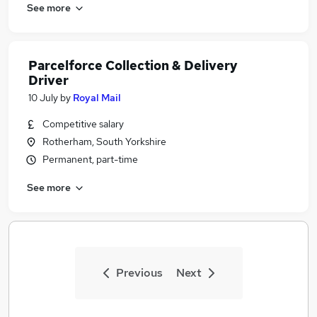
See more
Parcelforce Collection & Delivery
Driver
10 July
by
Royal Mail
Competitive salary
Rotherham, South Yorkshire
Permanent, part-time
See more
Previous
Next