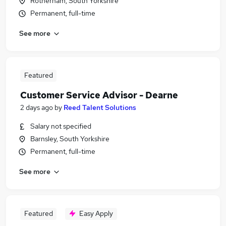
Rotherham, South Yorkshire
Permanent, full-time
See more
Featured
Customer Service Advisor - Dearne
2 days ago
by
Reed Talent Solutions
Salary not specified
Barnsley, South Yorkshire
Permanent, full-time
See more
Featured
Easy Apply