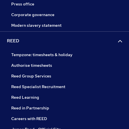
Press office
Corporate governance
Modern slavery statement
REED
Tempzone: timesheets & holiday
Authorise timesheets
Reed Group Services
Reed Specialist Recruitment
Reed Learning
Reed in Partnership
Careers with REED