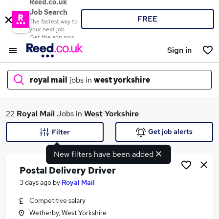
Reed.co.uk
Job Search
FREE
The fastest way to
your next job
Get the app now
Sign in
royal mail
jobs in
west yorkshire
What
22
Royal Mail
Jobs in
West Yorkshire
Get job alerts
Filter
New filters have been added
Where
Postal Delivery Driver
3 days ago
by
Royal Mail
Competitive salary
Search jobs
Wetherby, West Yorkshire