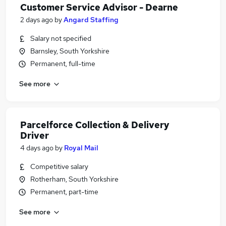
Customer Service Advisor - Dearne
2 days ago
by
Angard Staffing
Salary not specified
Barnsley, South Yorkshire
Permanent, full-time
See more
Parcelforce Collection & Delivery
Driver
4 days ago
by
Royal Mail
Competitive salary
Rotherham, South Yorkshire
Permanent, part-time
See more