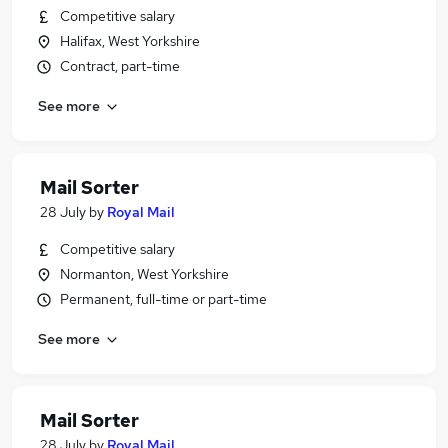
Competitive salary
Halifax, West Yorkshire
Contract, part-time
See more
Mail Sorter
28 July
by
Royal Mail
Competitive salary
Normanton, West Yorkshire
Permanent, full-time or part-time
See more
Mail Sorter
28 July
by
Royal Mail