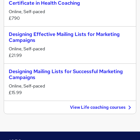
Certificate in Health Coaching
Online, Self-paced
£790
Designing Effective Mailing Lists for Marketing
Campaigns
Online, Self-paced
£21.99
Designing Mailing Lists for Successful Marketing
Campaigns
Online, Self-paced
£15.99
View Life coaching courses