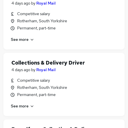
4 days ago
by
Royal Mail
Competitive salary
Rotherham, South Yorkshire
Permanent, part-time
See more
Collections & Delivery Driver
4 days ago
by
Royal Mail
Competitive salary
Rotherham, South Yorkshire
Permanent, part-time
See more