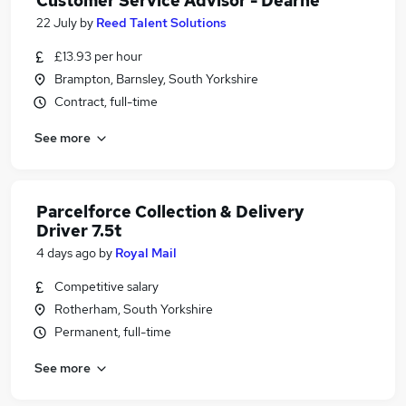
Customer Service Advisor - Dearne
22 July
by
Reed Talent Solutions
£13.93 per hour
Brampton, Barnsley, South Yorkshire
Contract, full-time
See more
Parcelforce Collection & Delivery
Driver 7.5t
4 days ago
by
Royal Mail
Competitive salary
Rotherham, South Yorkshire
Permanent, full-time
See more