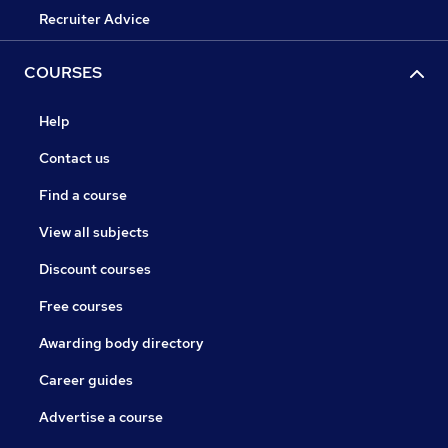
Recruiter Advice
COURSES
Help
Contact us
Find a course
View all subjects
Discount courses
Free courses
Awarding body directory
Career guides
Advertise a course