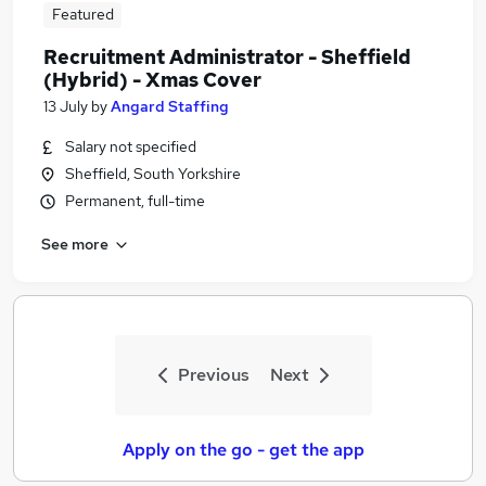
Featured
Recruitment Administrator - Sheffield
(Hybrid) - Xmas Cover
13 July
by
Angard Staffing
Salary not specified
Sheffield, South Yorkshire
Permanent, full-time
See more
Previous
Next
Apply on the go - get the app