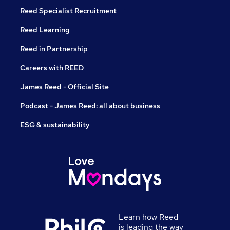
Reed Specialist Recruitment
Reed Learning
Reed in Partnership
Careers with REED
James Reed - Official Site
Podcast - James Reed: all about business
ESG & sustainability
Learn how Reed
is leading the way