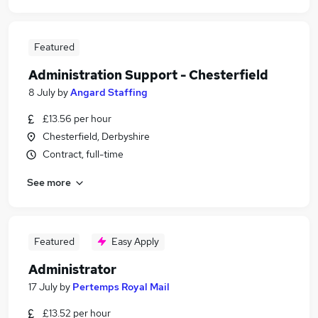
Featured
Administration Support - Chesterfield
8 July
by
Angard Staffing
£13.56 per hour
Chesterfield, Derbyshire
Contract, full-time
See more
Featured
Easy Apply
Administrator
17 July
by
Pertemps Royal Mail
£13.52 per hour