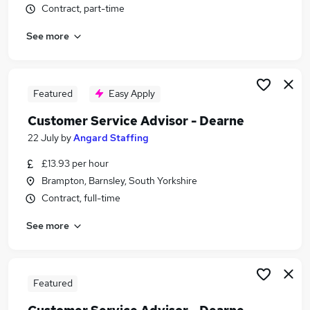
Contract, part-time
Similar searches:
Driver jobs
See more
Delivery Driver jobs
Warehouse jobs
Post Office jobs
Featured
Easy Apply
Warehouse Operative jobs
Royal Mail Jobs in Belfast
Customer Service Advisor - Dearne
Royal Mail Jobs in Birmingham
22 July
by
Angard Staffing
Royal Mail Jobs in Bradford
£13.93 per hour
Brampton, Barnsley, South Yorkshire
Contract, full-time
See more
Featured