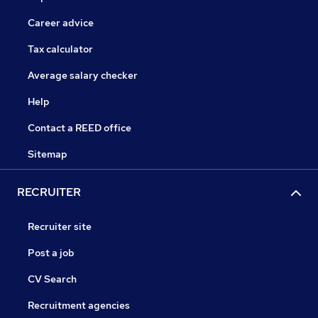
Career advice
Tax calculator
Average salary checker
Help
Contact a REED office
Sitemap
RECRUITER
Recruiter site
Post a job
CV Search
Recruitment agencies