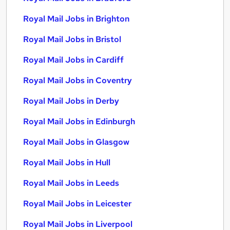
Royal Mail Jobs in Brighton
Royal Mail Jobs in Bristol
Royal Mail Jobs in Cardiff
Royal Mail Jobs in Coventry
Royal Mail Jobs in Derby
Royal Mail Jobs in Edinburgh
Royal Mail Jobs in Glasgow
Royal Mail Jobs in Hull
Royal Mail Jobs in Leeds
Royal Mail Jobs in Leicester
Royal Mail Jobs in Liverpool