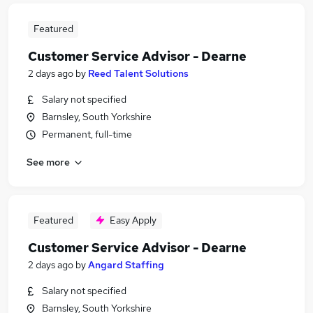
Featured
Customer Service Advisor - Dearne
2 days ago
by
Reed Talent Solutions
Salary not specified
Barnsley, South Yorkshire
Permanent, full-time
See more
Featured
Easy Apply
Customer Service Advisor - Dearne
2 days ago
by
Angard Staffing
Salary not specified
Barnsley, South Yorkshire