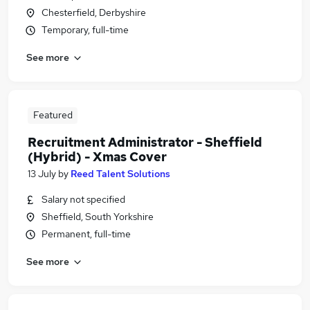
Chesterfield, Derbyshire
Temporary, full-time
See more
Featured
Recruitment Administrator - Sheffield
(Hybrid) - Xmas Cover
13 July
by
Reed Talent Solutions
Salary not specified
Sheffield, South Yorkshire
Permanent, full-time
See more