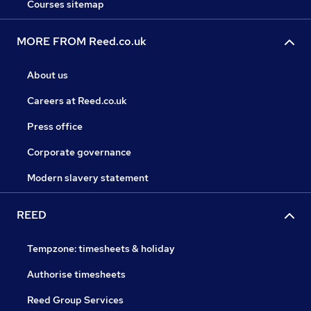
Courses sitemap
MORE FROM Reed.co.uk
About us
Careers at Reed.co.uk
Press office
Corporate governance
Modern slavery statement
REED
Tempzone: timesheets & holiday
Authorise timesheets
Reed Group Services