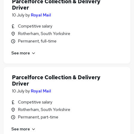
Parcelforce Collection & Delivery
Driver
10 July
by
Royal Mail
Competitive salary
Rotherham, South Yorkshire
Permanent, full-time
See more
Parcelforce Collection & Delivery
Driver
10 July
by
Royal Mail
Competitive salary
Rotherham, South Yorkshire
Permanent, part-time
See more