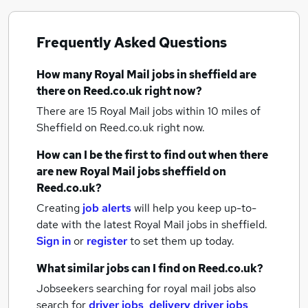
Frequently Asked Questions
How many
Royal Mail jobs
in sheffield
are
there on Reed.co.uk right now?
There are 15
Royal Mail jobs within 10 miles of
Sheffield
on Reed.co.uk right now.
How can I be the first to find out when there
are new
Royal Mail jobs
sheffield
on
Reed.co.uk?
Creating
job alerts
will help you keep up-to-
date with the latest
Royal Mail jobs
in sheffield.
Sign in
or
register
to set them up today.
What similar jobs can I find on Reed.co.uk?
Jobseekers searching for royal mail jobs also
search for
driver jobs
,
delivery driver jobs
,