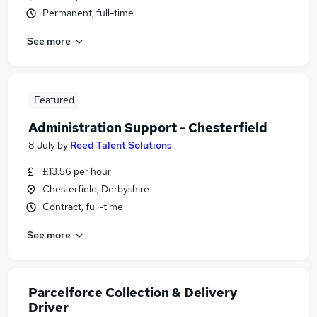
Permanent, full-time
See more
Featured
Administration Support - Chesterfield
8 July
by
Reed Talent Solutions
£13.56 per hour
Chesterfield, Derbyshire
Contract, full-time
See more
Parcelforce Collection & Delivery
Driver