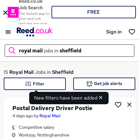
Reed.co.uk
Job Search
FREE
The fastest way to
your next job
Get the app now
Sign in
royal mail
jobs in
sheffield
What
15
Royal Mail
Jobs in
Sheffield
Get job alerts
Filter
New filters have been added
Where
Postal Delivery Driver Postie
4 days ago
by
Royal Mail
Competitive salary
Search jobs
Worksop, Nottinghamshire