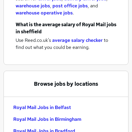
warehouse jobs
,
post office jobs
,
and
warehouse operative jobs
.
What is the average salary of
Royal Mail jobs
in sheffield
Use Reed.co.uk's
average salary checker
to
find out what you could be earning.
Browse jobs by locations
Royal Mail Jobs in Belfast
Royal Mail Jobs in Birmingham
Royal Mail Jobs in Bradford