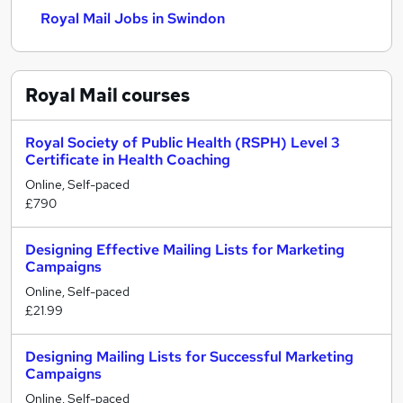
Royal Mail Jobs in Swindon
Royal Mail
courses
Royal Society of Public Health (RSPH) Level 3
Certificate in Health Coaching
Online, Self-paced
£790
Designing Effective Mailing Lists for Marketing
Campaigns
Online, Self-paced
£21.99
Designing Mailing Lists for Successful Marketing
Campaigns
Online, Self-paced