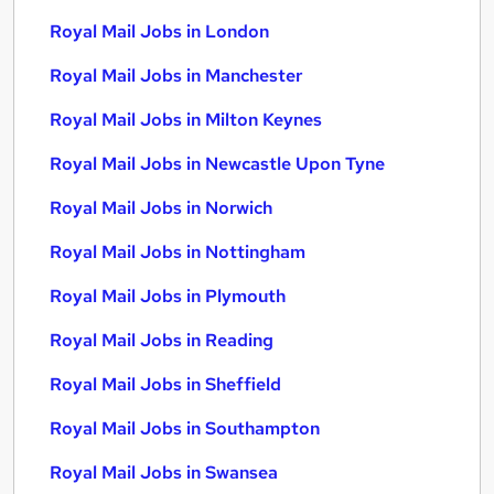
Royal Mail Jobs in London
Royal Mail Jobs in Manchester
Royal Mail Jobs in Milton Keynes
Royal Mail Jobs in Newcastle Upon Tyne
Royal Mail Jobs in Norwich
Royal Mail Jobs in Nottingham
Royal Mail Jobs in Plymouth
Royal Mail Jobs in Reading
Royal Mail Jobs in Sheffield
Royal Mail Jobs in Southampton
Royal Mail Jobs in Swansea