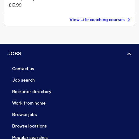
£15.99
View Life coaching courses
JOBS
Contact us
Job search
Recruiter directory
Work from home
Browse jobs
Browse locations
Popular searches