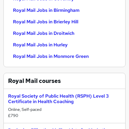
Royal Mail Jobs in Birmingham
Royal Mail Jobs in Brierley Hill
Royal Mail Jobs in Droitwich
Royal Mail Jobs in Hurley
Royal Mail Jobs in Monmore Green
Royal Mail
courses
Royal Society of Public Health (RSPH) Level 3
Certificate in Health Coaching
Online, Self-paced
£790