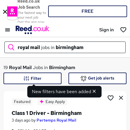
Reed.co.uk
Job Search
FREE
The fastest way to
your next job
Get the app now
Sign in
royal mail
jobs in
birmingham
What
19
Royal Mail
Jobs in
Birmingham
Get job alerts
Filter
New filters have been added
Where
Featured
Easy Apply
Class 1 Driver - Birmingham
Search jobs
3 days ago
by
Pertemps Royal Mail