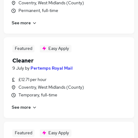
Coventry, West Midlands (County)
Permanent, full-time
See more
Featured
Easy Apply
Cleaner
9 July
by
Pertemps Royal Mail
£12.71 per hour
Coventry, West Midlands (County)
Temporary, full-time
See more
Featured
Easy Apply