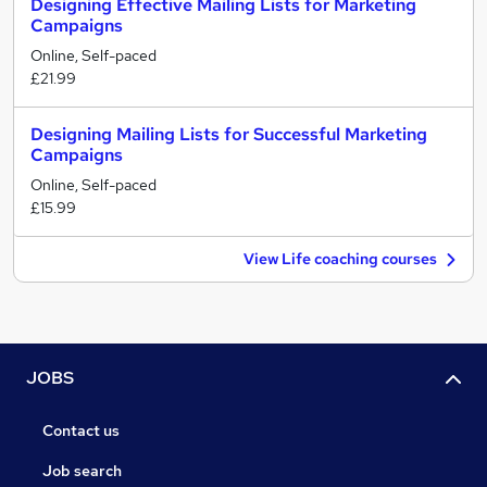
Designing Effective Mailing Lists for Marketing
Campaigns
Online, Self-paced
£21.99
Designing Mailing Lists for Successful Marketing
Campaigns
Online, Self-paced
£15.99
View Life coaching courses
JOBS
Contact us
Job search