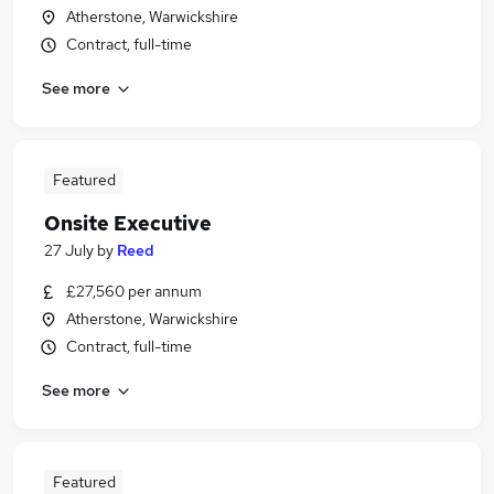
Atherstone, Warwickshire
Contract, full-time
See more
Featured
Onsite Executive
27 July
by
Reed
£27,560 per annum
Atherstone, Warwickshire
Contract, full-time
See more
Featured