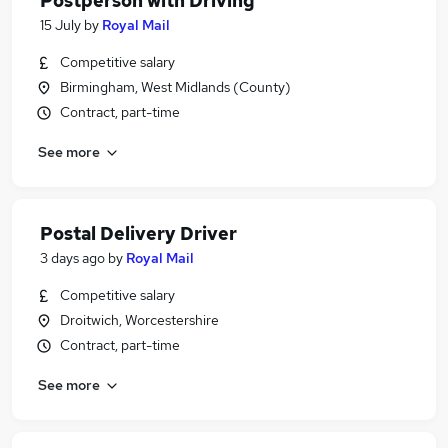
Postperson with Driving
15 July
by
Royal Mail
Competitive salary
Birmingham, West Midlands (County)
Contract, part-time
See more
Postal Delivery Driver
3 days ago
by
Royal Mail
Competitive salary
Droitwich, Worcestershire
Contract, part-time
See more