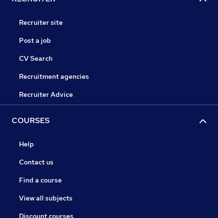
Recruiter site
Post a job
CV Search
Recruitment agencies
Recruiter Advice
COURSES
Help
Contact us
Find a course
View all subjects
Discount courses