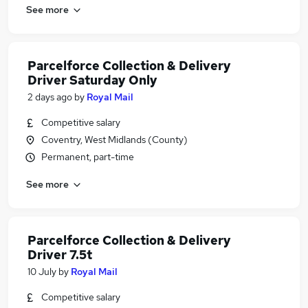
See more
Parcelforce Collection & Delivery
Driver Saturday Only
2 days ago
by
Royal Mail
Competitive salary
Coventry, West Midlands (County)
Permanent, part-time
See more
Parcelforce Collection & Delivery
Driver 7.5t
10 July
by
Royal Mail
Competitive salary