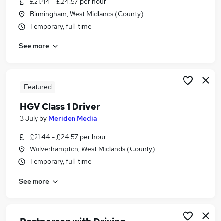
£21.44 - £24.57 per hour
Similar searches:
Birmingham, West Midlands (County)
Driver jobs
Temporary, full-time
Delivery Driver jobs
See more
Warehouse jobs
Post Office jobs
Warehouse Operative jobs
Royal Mail Jobs in Coventry
Featured
Royal Mail Jobs in Birmingham
HGV Class 1 Driver
Royal Mail Jobs in Brierley Hill
3 July
by
Meriden Media
£21.44 - £24.57 per hour
Wolverhampton, West Midlands (County)
Temporary, full-time
See more