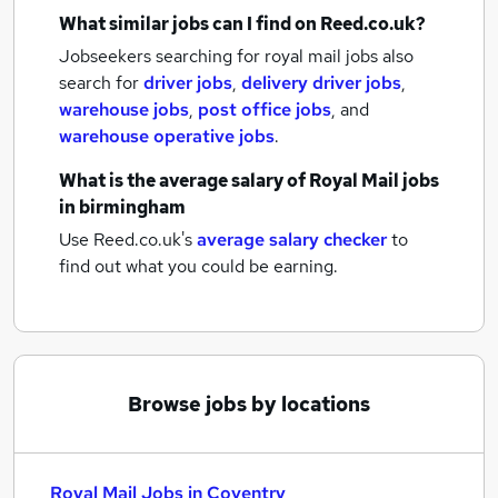
What similar jobs can I find on Reed.co.uk?
Jobseekers searching for royal mail jobs also
search for
driver jobs
,
delivery driver jobs
,
warehouse jobs
,
post office jobs
,
and
warehouse operative jobs
.
What is the average salary of
Royal Mail jobs
in birmingham
Use Reed.co.uk's
average salary checker
to
find out what you could be earning.
Browse jobs by locations
Royal Mail Jobs in Coventry