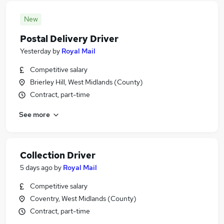
New
Postal Delivery Driver
Yesterday
by
Royal Mail
Competitive salary
Brierley Hill, West Midlands (County)
Contract, part-time
See more
Collection Driver
5 days ago
by
Royal Mail
Competitive salary
Coventry, West Midlands (County)
Contract, part-time