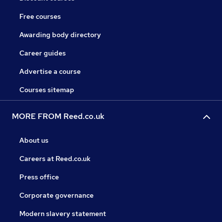
Free courses
Awarding body directory
Career guides
Advertise a course
Courses sitemap
MORE FROM Reed.co.uk
About us
Careers at Reed.co.uk
Press office
Corporate governance
Modern slavery statement