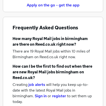
Apply on the go - get the app
Frequently Asked Questions
How many
Royal Mail jobs
in birmingham
are there on Reed.co.uk right now?
There are 19
Royal Mail jobs within 10 miles of
Birmingham
on Reed.co.uk right now.
How can I be the first to find out when there
are new
Royal Mail jobs
birmingham
on
Reed.co.uk?
Creating
job alerts
will help you keep up-to-
date with the latest
Royal Mail jobs
in
birmingham.
Sign in
or
register
to set them up
today.