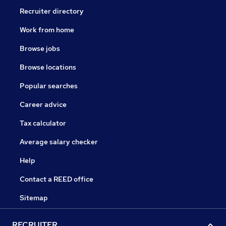
Recruiter directory
Work from home
Browse jobs
Browse locations
Popular searches
Career advice
Tax calculator
Average salary checker
Help
Contact a REED office
Sitemap
RECRUITER