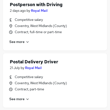
Postperson with Driving
2 days ago
by
Royal Mail
Competitive salary
Coventry, West Midlands (County)
Contract, full-time or part-time
See more
Postal Delivery Driver
21 July
by
Royal Mail
Competitive salary
Coventry, West Midlands (County)
Contract, part-time
See more