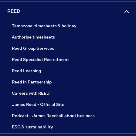
REED
Tempzone: timesheets & holiday
Authorise timesheets
Reed Group Services
Reed Specialist Recruitment
Reed Learning
Reed in Partnership
Careers with REED
James Reed - Official Site
Podcast - James Reed: all about business
ESG & sustainability