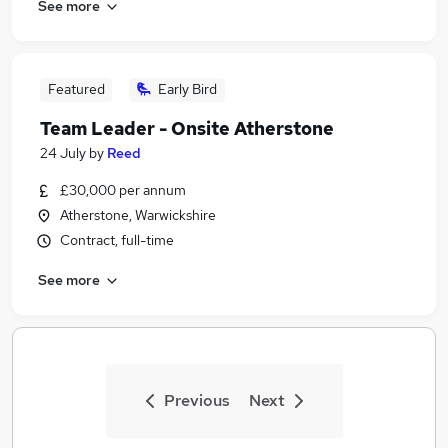
See more
Featured
Early Bird
Team Leader - Onsite Atherstone
24 July
by
Reed
£30,000 per annum
Atherstone, Warwickshire
Contract, full-time
See more
Previous
Next