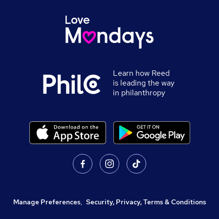
Learn how Reed
is leading the way
in philanthropy
Manage Preferences
,
Security, Privacy, Terms & Conditions