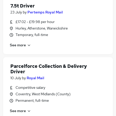
7.5t Driver
23 July
by
Pertemps Royal Mail
£17.02 - £19.98 per hour
Hurley, Atherstone, Warwickshire
Temporary, full-time
See more
Parcelforce Collection & Delivery
Driver
10 July
by
Royal Mail
Competitive salary
Coventry, West Midlands (County)
Permanent, full-time
See more