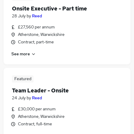
Onsite Executive - Part time
28 July
by
Reed
£27,560 per annum
Atherstone, Warwickshire
Contract, part-time
See more
Featured
Team Leader - Onsite
24 July
by
Reed
£30,000 per annum
Atherstone, Warwickshire
Contract, full-time