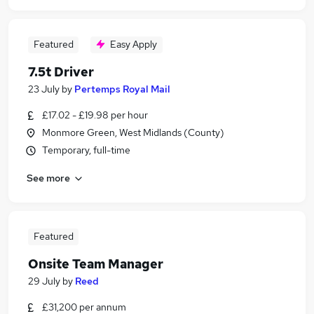
Featured
Easy Apply
7.5t Driver
23 July
by
Pertemps Royal Mail
£17.02 - £19.98 per hour
Monmore Green, West Midlands (County)
Temporary, full-time
See more
Featured
Onsite Team Manager
29 July
by
Reed
£31,200 per annum