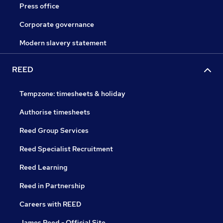
Press office
Corporate governance
Modern slavery statement
REED
Tempzone: timesheets & holiday
Authorise timesheets
Reed Group Services
Reed Specialist Recruitment
Reed Learning
Reed in Partnership
Careers with REED
James Reed - Official Site