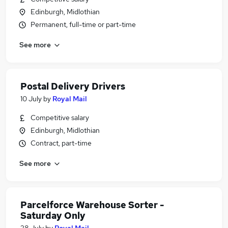
Edinburgh, Midlothian
Permanent, full-time or part-time
See more
Postal Delivery Drivers
10 July
by
Royal Mail
Competitive salary
Edinburgh, Midlothian
Contract, part-time
See more
Parcelforce Warehouse Sorter -
Saturday Only