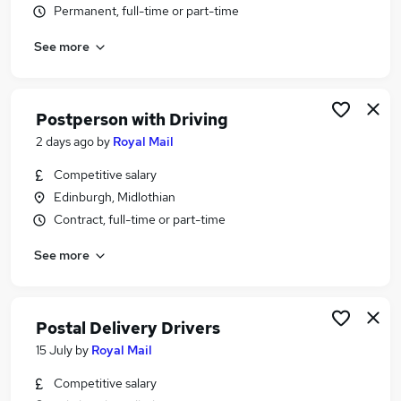
Permanent, full-time or part-time
Similar searches:
Driver jobs
See more
Delivery Driver jobs
Warehouse jobs
Post Office jobs
Postperson with Driving
Warehouse Operative jobs
2 days ago
by
Royal Mail
Royal Mail Jobs in Belfast
Royal Mail Jobs in Birmingham
Competitive salary
Royal Mail Jobs in Bradford
Edinburgh, Midlothian
Contract, full-time or part-time
See more
Postal Delivery Drivers
15 July
by
Royal Mail
Competitive salary