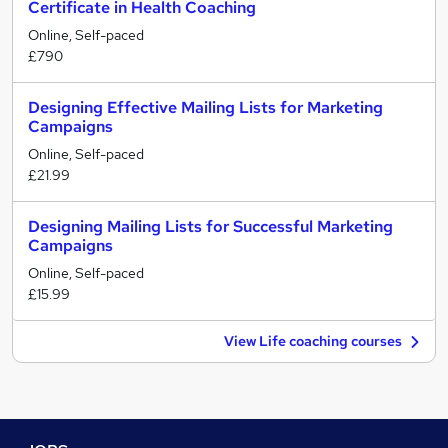
Certificate in Health Coaching
Online, Self-paced
£790
Designing Effective Mailing Lists for Marketing
Campaigns
Online, Self-paced
£21.99
Designing Mailing Lists for Successful Marketing
Campaigns
Online, Self-paced
£15.99
View Life coaching courses