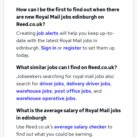
How can I be the first to find out when there
are new
Royal Mail jobs
edinburgh
on
Reed.co.uk?
Creating
job alerts
will help you keep up-to-
date with the latest
Royal Mail jobs
in
edinburgh.
Sign in
or
register
to set them up
today.
What similar jobs can I find on Reed.co.uk?
Jobseekers searching for royal mail jobs also
search for
driver jobs
,
delivery driver jobs
,
warehouse jobs
,
post office jobs
,
and
warehouse operative jobs
.
What is the average salary of
Royal Mail jobs
in edinburgh
Use Reed.co.uk's
average salary checker
to
find out what you could be earning.