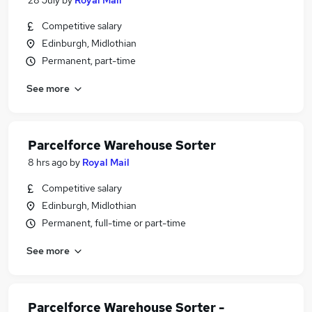
28 July
by
Royal Mail
Competitive salary
Edinburgh, Midlothian
Permanent, part-time
See more
Parcelforce Warehouse Sorter
8 hrs ago
by
Royal Mail
Competitive salary
Edinburgh, Midlothian
Permanent, full-time or part-time
See more
Parcelforce Warehouse Sorter -