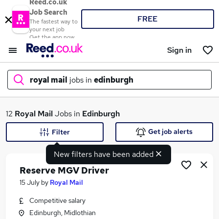
Reed.co.uk
Job Search
FREE
The fastest way to
your next job
Get the app now
Sign in
royal mail
jobs in
edinburgh
What
12
Royal Mail
Jobs in
Edinburgh
Get job alerts
Filter
New filters have been added
Where
Reserve MGV Driver
15 July
by
Royal Mail
Competitive salary
Search jobs
Edinburgh, Midlothian