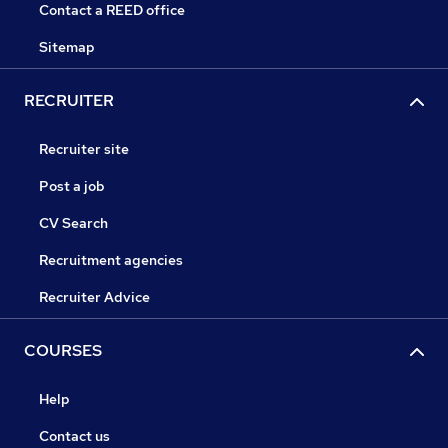
Contact a REED office
Sitemap
RECRUITER
Recruiter site
Post a job
CV Search
Recruitment agencies
Recruiter Advice
COURSES
Help
Contact us