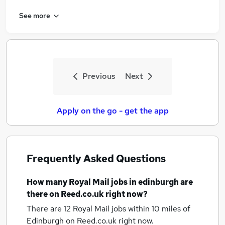
See more
Previous
Next
Apply on the go - get the app
Frequently Asked Questions
How many
Royal Mail jobs
in edinburgh
are
there on Reed.co.uk right now?
There are 12
Royal Mail jobs within 10 miles of
Edinburgh
on Reed.co.uk right now.