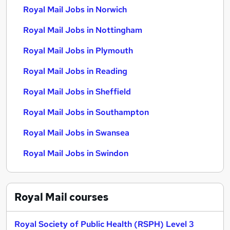
Royal Mail Jobs in Norwich
Royal Mail Jobs in Nottingham
Royal Mail Jobs in Plymouth
Royal Mail Jobs in Reading
Royal Mail Jobs in Sheffield
Royal Mail Jobs in Southampton
Royal Mail Jobs in Swansea
Royal Mail Jobs in Swindon
Royal Mail
courses
Royal Society of Public Health (RSPH) Level 3