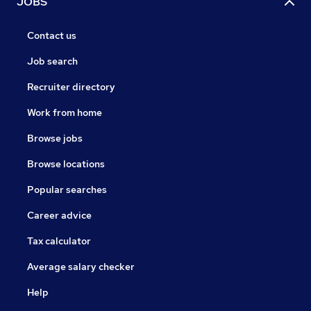
JOBS
Contact us
Job search
Recruiter directory
Work from home
Browse jobs
Browse locations
Popular searches
Career advice
Tax calculator
Average salary checker
Help