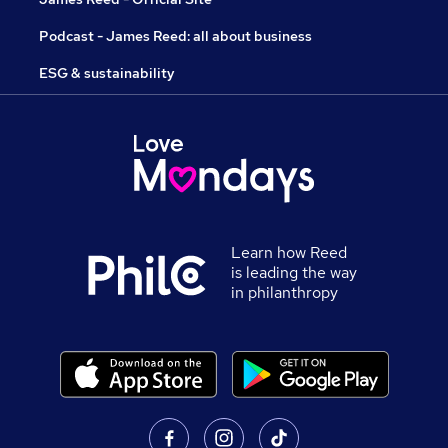
Podcast - James Reed: all about business
ESG & sustainability
Learn how Reed
is leading the way
in philanthropy