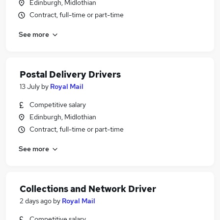
Edinburgh, Midlothian
Contract, full-time or part-time
See more
Postal Delivery Drivers
13 July
by
Royal Mail
Competitive salary
Edinburgh, Midlothian
Contract, full-time or part-time
See more
Collections and Network Driver
2 days ago
by
Royal Mail
Competitive salary