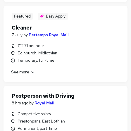
Featured
Easy Apply
Cleaner
7 July
by
Pertemps Royal Mail
£12.71 per hour
Edinburgh, Midlothian
Temporary, full-time
See more
Postperson with Driving
8 hrs ago
by
Royal Mail
Competitive salary
Prestonpans, East Lothian
Permanent, part-time