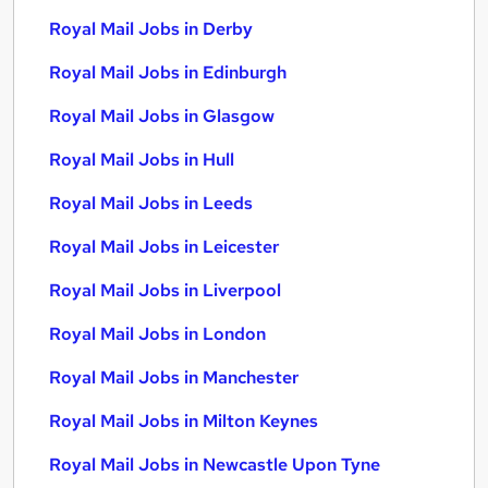
Royal Mail Jobs in Derby
Royal Mail Jobs in Edinburgh
Royal Mail Jobs in Glasgow
Royal Mail Jobs in Hull
Royal Mail Jobs in Leeds
Royal Mail Jobs in Leicester
Royal Mail Jobs in Liverpool
Royal Mail Jobs in London
Royal Mail Jobs in Manchester
Royal Mail Jobs in Milton Keynes
Royal Mail Jobs in Newcastle Upon Tyne