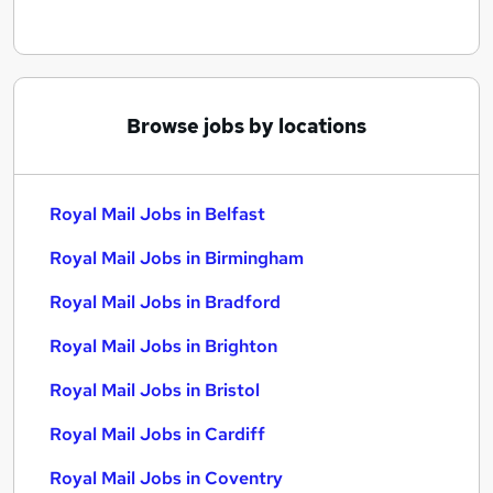
Browse jobs by locations
Royal Mail Jobs in Belfast
Royal Mail Jobs in Birmingham
Royal Mail Jobs in Bradford
Royal Mail Jobs in Brighton
Royal Mail Jobs in Bristol
Royal Mail Jobs in Cardiff
Royal Mail Jobs in Coventry