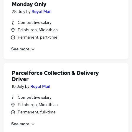
Monday Only
28 July
by
Royal Mail
Competitive salary
Edinburgh, Midlothian
Permanent, part-time
See more
Parcelforce Collection & Delivery
Driver
10 July
by
Royal Mail
Competitive salary
Edinburgh, Midlothian
Permanent, full-time
See more