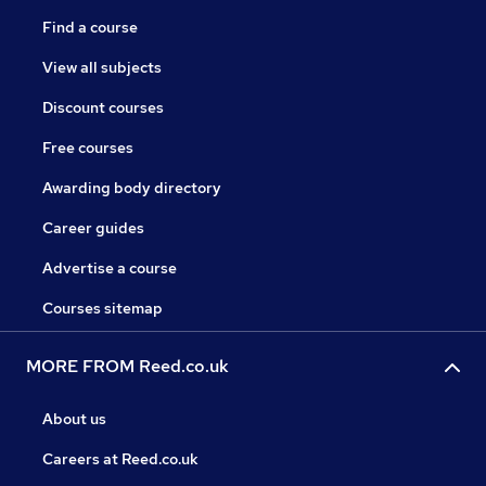
Find a course
View all subjects
Discount courses
Free courses
Awarding body directory
Career guides
Advertise a course
Courses sitemap
MORE FROM Reed.co.uk
About us
Careers at Reed.co.uk